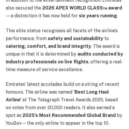
In addition to the entertainment recognition, Emirates
also secured the
2026 APEX WORLD CLASS™ award
—a distinction it has now held for
six years running
.
This elite status recognises all facets of the airline’s
performance, from
safety and sustainability
to
catering, comfort, and brand integrity
. The award is
unique in that it is determined by
audits conducted by
industry professionals on live flights
, offering a real-
time measure of service excellence.
Emirates’ latest accolades build on a string of recent
honours. The airline was named
‘Best Long Haul
Airline’
at The Telegraph Travel Awards 2025, based
on votes from over 20,000 readers. It also earned a
spot as
2025’s Most Recommended Global Brand
by
YouGov—the only airline to appear in the top 10.