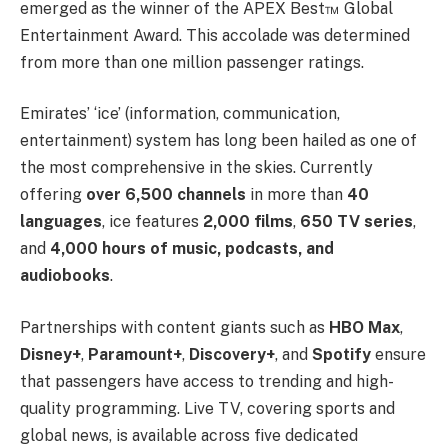
emerged as the winner of the APEX Best™ Global
Entertainment Award. This accolade was determined
from more than one million passenger ratings.
Emirates’ ‘ice’ (information, communication,
entertainment) system has long been hailed as one of
the most comprehensive in the skies. Currently
offering
over 6,500 channels
in more than
40
languages
, ice features
2,000 films
,
650 TV series
,
and
4,000 hours of music, podcasts, and
audiobooks
.
Partnerships with content giants such as
HBO Max
,
Disney+
,
Paramount+
,
Discovery+
, and
Spotify
ensure
that passengers have access to trending and high-
quality programming. Live TV, covering sports and
global news, is available across five dedicated