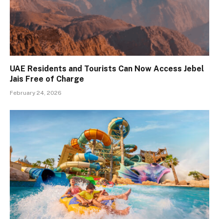
UAE Residents and Tourists Can Now Access Jebel
Jais Free of Charge
February 24, 2026