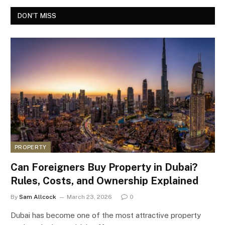
DON'T MISS
PROPERTY
Can Foreigners Buy Property in Dubai?
Rules, Costs, and Ownership Explained
By
Sam Allcock
March 23, 2026
0
Dubai has become one of the most attractive property