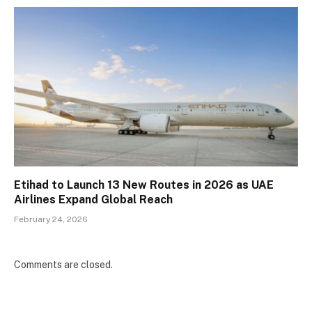
Etihad to Launch 13 New Routes in 2026 as UAE
Airlines Expand Global Reach
February 24, 2026
Comments are closed.