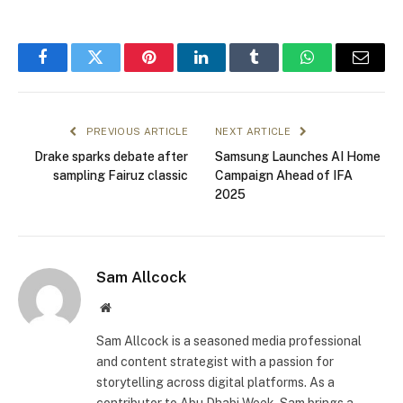
Facebook
Twitter
Pinterest
LinkedIn
Tumblr
WhatsApp
Email
PREVIOUS ARTICLE
NEXT ARTICLE
Drake sparks debate after
Samsung Launches AI Home
sampling Fairuz classic
Campaign Ahead of IFA
2025
Sam Allcock
Website
Sam Allcock is a seasoned media professional
and content strategist with a passion for
storytelling across digital platforms. As a