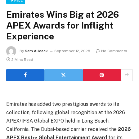
TRAVEL
Emirates Wins Big at 2026
APEX Awards for Inflight
Experience
By
Sam Allcock
September 12, 2025
No Comments
2 Mins Read
Emirates has added two prestigious awards to its
collection, following global recognition at the 2026
APEX/IFSA Global EXPO held in Long Beach,
California. The Dubai-based carrier received the
2026
APEX Best™ Global Entertainment Award
for its