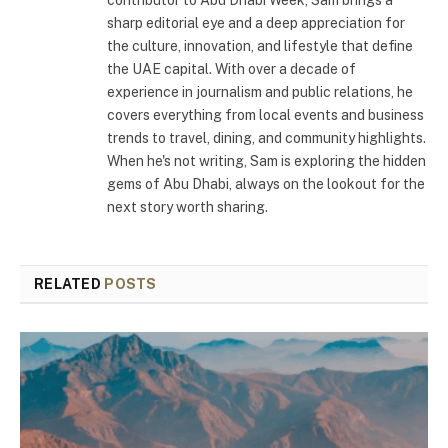
contributor to Abu Dhabi Week, Sam brings a
sharp editorial eye and a deep appreciation for
the culture, innovation, and lifestyle that define
the UAE capital. With over a decade of
experience in journalism and public relations, he
covers everything from local events and business
trends to travel, dining, and community highlights.
When he's not writing, Sam is exploring the hidden
gems of Abu Dhabi, always on the lookout for the
next story worth sharing.
RELATED
POSTS