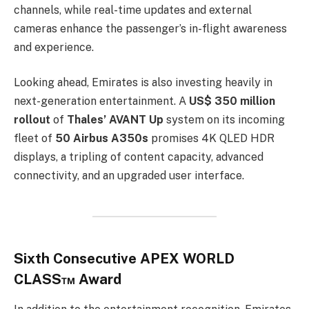
channels, while real-time updates and external
cameras enhance the passenger’s in-flight awareness
and experience.
Looking ahead, Emirates is also investing heavily in
next-generation entertainment. A
US$ 350 million
rollout
of
Thales’ AVANT Up
system on its incoming
fleet of
50 Airbus A350s
promises 4K QLED HDR
displays, a tripling of content capacity, advanced
connectivity, and an upgraded user interface.
Sixth Consecutive APEX WORLD
CLASS™ Award