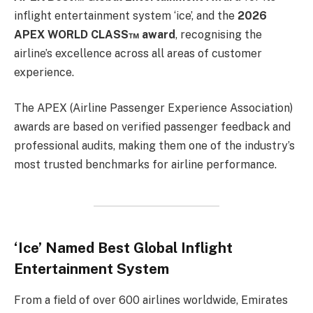
inflight entertainment system ‘ice’, and the
2026
APEX WORLD CLASS™ award
, recognising the
airline’s excellence across all areas of customer
experience.
The APEX (Airline Passenger Experience Association)
awards are based on verified passenger feedback and
professional audits, making them one of the industry’s
most trusted benchmarks for airline performance.
‘Ice’ Named Best Global Inflight
Entertainment System
From a field of over 600 airlines worldwide, Emirates