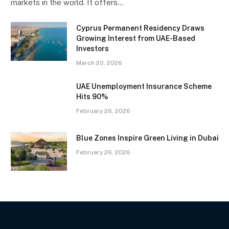
markets in the world. It offers…
Cyprus Permanent Residency Draws
Growing Interest from UAE-Based
Investors
March 20, 2026
UAE Unemployment Insurance Scheme
Hits 90%
February 26, 2026
Blue Zones Inspire Green Living in Dubai
February 26, 2026