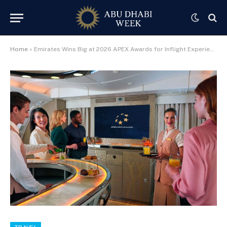
Home
»
Emirates Wins Big at 2026 APEX Awards for Inflight Experience