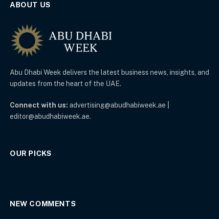
ABOUT US
Abu Dhabi Week delivers the latest business news, insights, and
updates from the heart of the UAE.
Connect with us:
advertising@abudhabiweek.ae |
editor@abudhabiweek.ae.
OUR PICKS
NEW COMMENTS