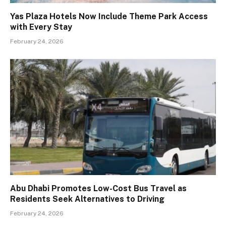
Yas Plaza Hotels Now Include Theme Park Access
with Every Stay
February 24, 2026
Abu Dhabi Promotes Low-Cost Bus Travel as
Residents Seek Alternatives to Driving
February 24, 2026