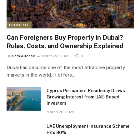
PROPERTY
Can Foreigners Buy Property in Dubai?
Rules, Costs, and Ownership Explained
By
Sam Allcock
March 23, 2026
0
Dubai has become one of the most attractive property
markets in the world. It offers…
Cyprus Permanent Residency Draws
Growing Interest from UAE-Based
Investors
March 20, 2026
UAE Unemployment Insurance Scheme
Hits 90%