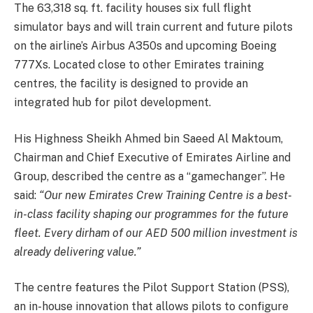
The 63,318 sq. ft. facility houses six full flight
simulator bays and will train current and future pilots
on the airline’s Airbus A350s and upcoming Boeing
777Xs. Located close to other Emirates training
centres, the facility is designed to provide an
integrated hub for pilot development.
His Highness Sheikh Ahmed bin Saeed Al Maktoum,
Chairman and Chief Executive of Emirates Airline and
Group, described the centre as a “gamechanger”. He
said:
“Our new Emirates Crew Training Centre is a best-
in-class facility shaping our programmes for the future
fleet. Every dirham of our AED 500 million investment is
already delivering value.”
The centre features the Pilot Support Station (PSS),
an in-house innovation that allows pilots to configure