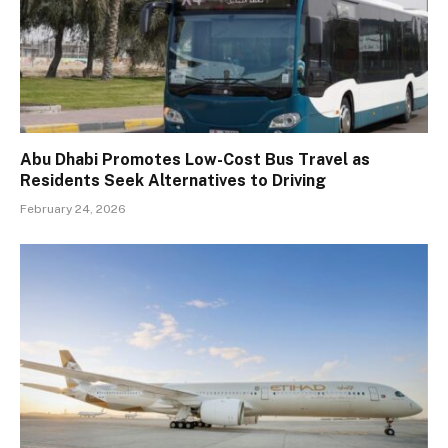
Abu Dhabi Promotes Low-Cost Bus Travel as
Residents Seek Alternatives to Driving
February 24, 2026