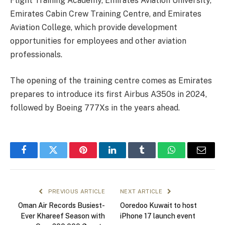
Flight Training Academy, Emirates Aviation University,
Emirates Cabin Crew Training Centre, and Emirates
Aviation College, which provide development
opportunities for employees and other aviation
professionals.
The opening of the training centre comes as Emirates
prepares to introduce its first Airbus A350s in 2024,
followed by Boeing 777Xs in the years ahead.
Facebook
Twitter
Pinterest
LinkedIn
Tumblr
WhatsApp
Email
PREVIOUS ARTICLE
NEXT ARTICLE
Oman Air Records Busiest-
Ooredoo Kuwait to host
Ever Khareef Season with
iPhone 17 launch event