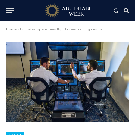
Home
»
Emirates opens new flight crew training centre