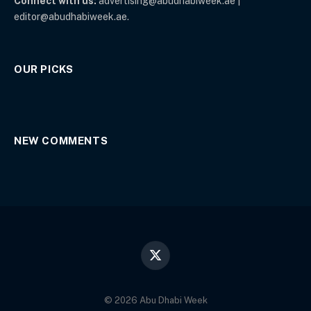
Connect with us:
advertising@abudhabiweek.ae |
editor@abudhabiweek.ae.
OUR PICKS
NEW COMMENTS
X
(Twitter)
© 2026 Abu Dhabi Week