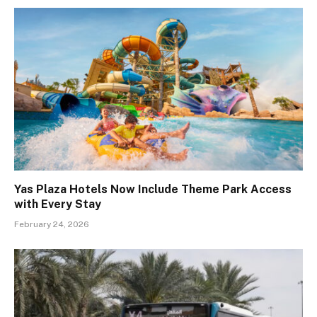
Yas Plaza Hotels Now Include Theme Park Access
with Every Stay
February 24, 2026