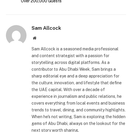
Over 200,000 Guests
Sam Allcock
Website
Sam Allcock is a seasoned media professional
and content strategist with a passion for
storytelling across digital platforms. As a
contributor to Abu Dhabi Week, Sam brings a
sharp editorial eye and a deep appreciation for
the culture, innovation, and lifestyle that define
the UAE capital. With over a decade of
experience in journalism and public relations, he
covers everything from local events and business
trends to travel, dining, and community highlights.
When he's not writing, Sam is exploring the hidden
gems of Abu Dhabi, always on the lookout for the
next story worth sharing.