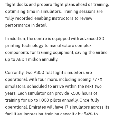
flight decks and prepare flight plans ahead of training,
optimising time in simulators. Training sessions are
fully recorded, enabling instructors to review
performance in detail.
In addition, the centre is equipped with advanced 3D
printing technology to manufacture complex
components for training equipment, saving the airline
up to AED 1 million annually.
Currently, two A350 full flight simulators are
operational, with four more, including Boeing 777X
simulators, scheduled to arrive within the next two
years. Each simulator can provide 7,500 hours of
training for up to 1,000 pilots annually. Once fully
operational, Emirates will have 17 simulators across its
facilities, increasing training capacity by 54% to