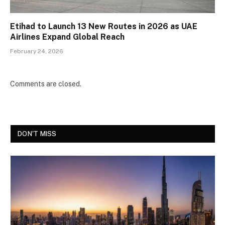
Etihad to Launch 13 New Routes in 2026 as UAE
Airlines Expand Global Reach
February 24, 2026
Comments are closed.
DON'T MISS