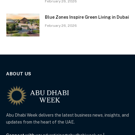
February 26, 2026
Blue Zones Inspire Green Living in Dubai
February 26, 2026
ABOUT US
Abu Dhabi Week delivers the latest business news, insights, and
updates from the heart of the UAE.