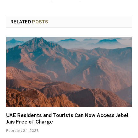
RELATED
POSTS
UAE Residents and Tourists Can Now Access Jebel
Jais Free of Charge
February 24, 2026