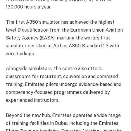
130,000 hours a year.
The first A350 simulator has achieved the highest
level D qualification from the European Union Aviation
Safety Agency (EASA), marking the world’s first
simulator certified at Airbus A350 Standard 1.3 with
zero findings.
Alongside simulators, the centre also offers
classrooms for recurrent, conversion and command
training. Emirates pilots undergo evidence-based and
competency-focused programmes delivered by
experienced instructors.
Beyond the new hub, Emirates operates a wide range
of training facilities in Dubai, including the Emirates