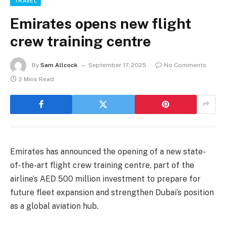
TRAVEL
Emirates opens new flight
crew training centre
By
Sam Allcock
September 17, 2025
No Comments
2 Mins Read
Emirates has announced the opening of a new state-
of-the-art flight crew training centre, part of the
airline’s AED 500 million investment to prepare for
future fleet expansion and strengthen Dubai’s position
as a global aviation hub.