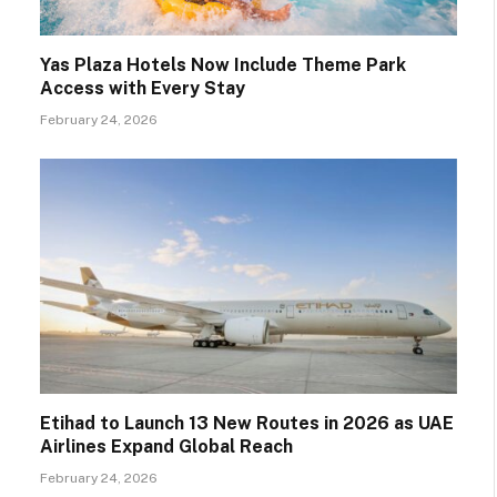
Yas Plaza Hotels Now Include Theme Park
Access with Every Stay
February 24, 2026
Etihad to Launch 13 New Routes in 2026 as UAE
Airlines Expand Global Reach
February 24, 2026