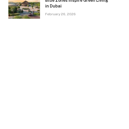
Blue Zones Inspire Green Living
in Dubai
February 26, 2026