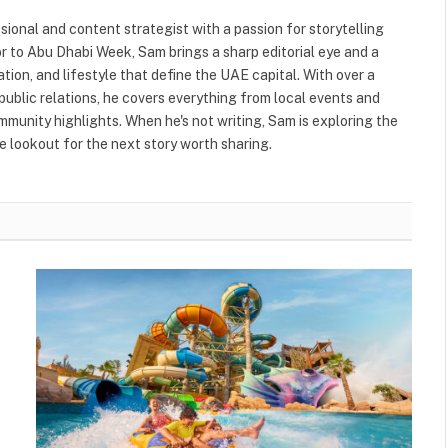
ional and content strategist with a passion for storytelling
or to Abu Dhabi Week, Sam brings a sharp editorial eye and a
ation, and lifestyle that define the UAE capital. With over a
public relations, he covers everything from local events and
ommunity highlights. When he's not writing, Sam is exploring the
 lookout for the next story worth sharing.