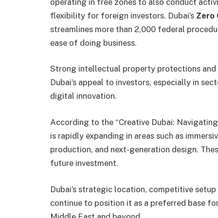
operating in free zones to also conduct acti
flexibility for foreign investors. Dubai’s
Zero
streamlines more than 2,000 federal procedur
ease of doing business.
Strong intellectual property protections and
Dubai’s appeal to investors, especially in sec
digital innovation.
According to the “Creative Dubai: Navigatin
is rapidly expanding in areas such as immersiv
production, and next-generation design. These
future investment.
Dubai’s strategic location, competitive setup 
continue to position it as a preferred base fo
Middle East and beyond.