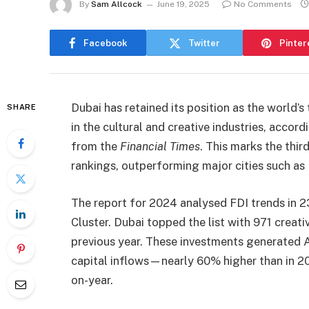
By
Sam Allcock
June 19, 2025
No Comments
Facebook
Twitter
Pinter
Dubai has retained its position as the world’s
SHARE
in the cultural and creative industries, acco
from the
Financial Times
. This marks the thir
rankings, outperforming major cities such a
The report for 2024 analysed FDI trends in 23
Cluster. Dubai topped the list with 971 creat
previous year. These investments generated AE
capital inflows—nearly 60% higher than in 
on-year.