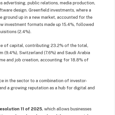
advertising, public relations, media production,
ftware design. Greenfield investments, where a
e ground up in a new market, accounted for the
ew investment formats made up 15.4%, followed
isitions (2.4%).
 of capital, contributing 23.2% of the total,
m (9.4%), Switzerland (7.6%) and Saudi Arabia
lume and job creation, accounting for 18.8% of
e in the sector to a combination of investor-
, and a growing reputation as a hub for digital and
esolution 11 of 2025
, which allows businesses