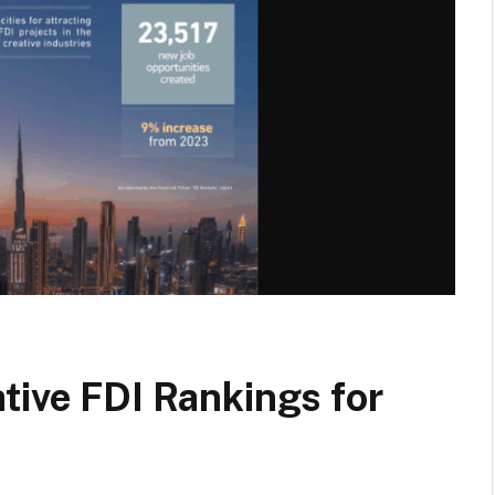
tive FDI Rankings for