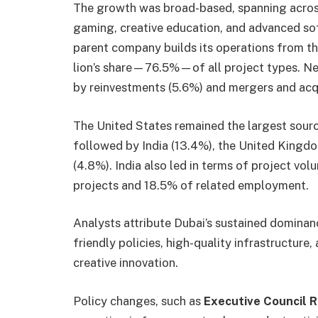
The growth was broad-based, spanning across 
gaming, creative education, and advanced so
parent company builds its operations from th
lion’s share—76.5%—of all project types. N
by reinvestments (5.6%) and mergers and acqu
The United States remained the largest source
followed by India (13.4%), the United Kingdo
(4.8%). India also led in terms of project vo
projects and 18.5% of related employment.
Analysts attribute Dubai’s sustained dominanc
friendly policies, high-quality infrastructure
creative innovation.
Policy changes, such as
Executive Council R