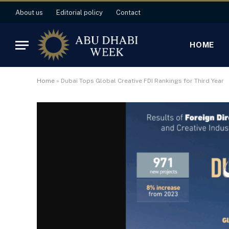
About us
Editorial policy
Contact
HOME
Home
»
Dubai Tops Global Creative FDI Rankings for Third Year