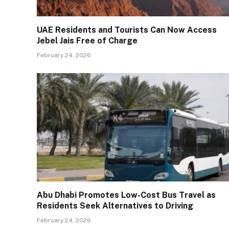
UAE Residents and Tourists Can Now Access
Jebel Jais Free of Charge
February 24, 2026
Abu Dhabi Promotes Low-Cost Bus Travel as
Residents Seek Alternatives to Driving
February 24, 2026