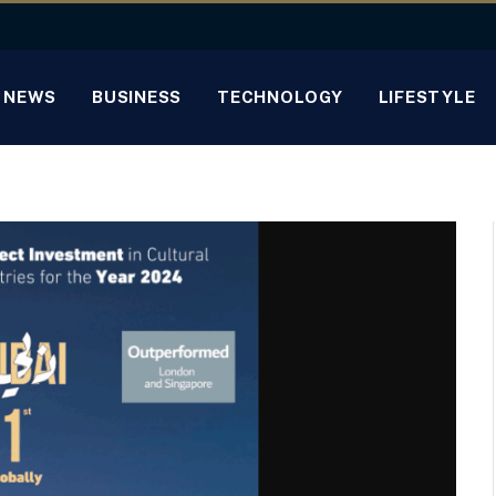
NEWS
BUSINESS
TECHNOLOGY
LIFESTYLE