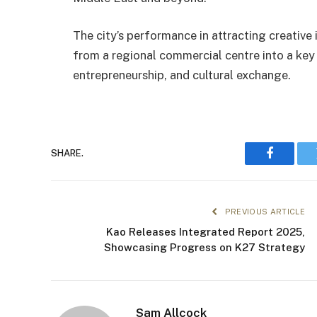
The city’s performance in attracting creative
from a regional commercial centre into a key 
entrepreneurship, and cultural exchange.
SHARE.
Faceboo
PREVIOUS ARTICLE
Kao Releases Integrated Report 2025,
Showcasing Progress on K27 Strategy
Sam Allcock