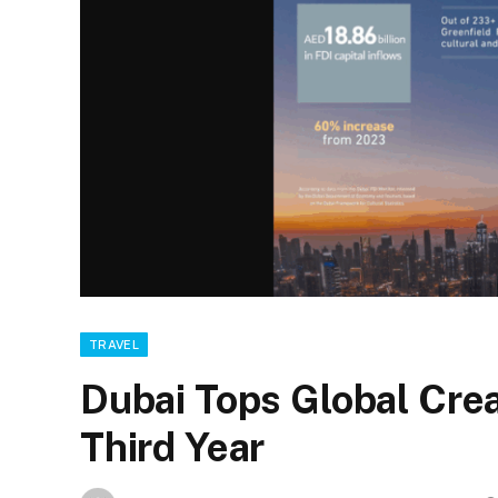
TRAVEL
Dubai Tops Global Crea
Third Year