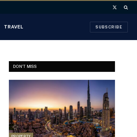
X
(Twitter)
TRAVEL
SUBSCRIBE
DON'T MISS
PROPERTY