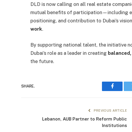
DLD is now calling on all real estate companies
mutual benefits of participation—including e
positioning, and contribution to Dubai’s visio
work
.
By supporting national talent, the initiative
Dubai’s role as a leader in creating
balanced, 
the future.
SHARE.
Faceboo
PREVIOUS ARTICLE
Lebanon, AUB Partner to Reform Public
Institutions