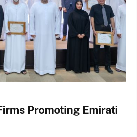
Firms Promoting Emirati