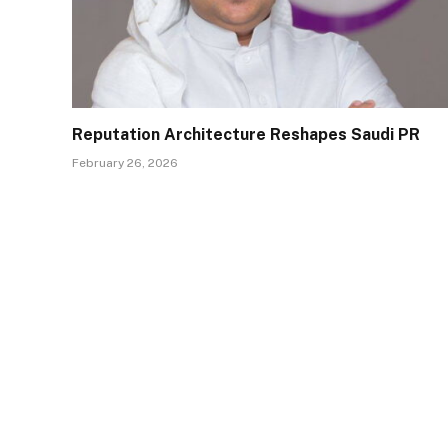
Reputation Architecture Reshapes Saudi PR
February 26, 2026