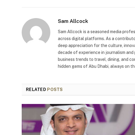
Sam Allcock
Sam Allcock is a seasoned media profess
across digital platforms. As a contribut
deep appreciation for the culture, innov
decade of experience in journalism and 
business trends to travel, dining, and c
hidden gems of Abu Dhabi, always on the
RELATED
POSTS