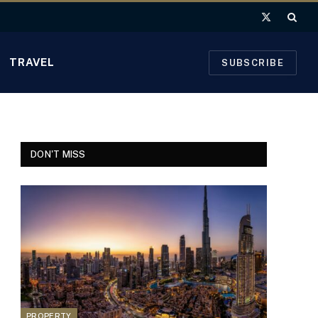
X
(Twitter)
TRAVEL
SUBSCRIBE
DON'T MISS
PROPERTY