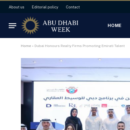
About us
Editorial policy
Contact
HOME
Home
»
Dubai Honours Realty Firms Promoting Emirati Talent