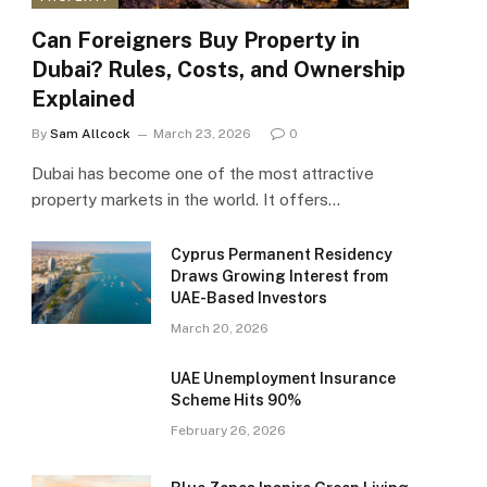
Can Foreigners Buy Property in
Dubai? Rules, Costs, and Ownership
Explained
By
Sam Allcock
March 23, 2026
0
Dubai has become one of the most attractive
property markets in the world. It offers…
Cyprus Permanent Residency
Draws Growing Interest from
UAE-Based Investors
March 20, 2026
UAE Unemployment Insurance
Scheme Hits 90%
February 26, 2026