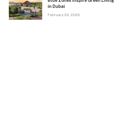
Blue Zones Inspire Green Living
in Dubai
February 26, 2026