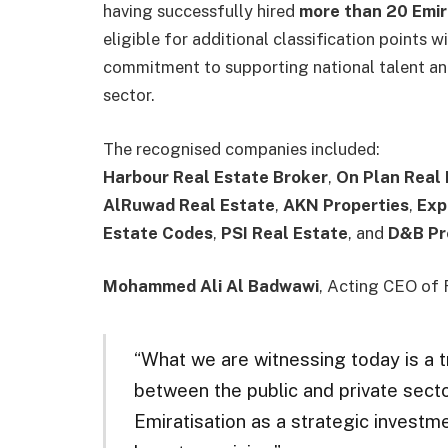
having successfully hired
more than 20 Emir
eligible for additional classification points
commitment to supporting national talent an
sector.
The recognised companies included:
Harbour Real Estate Broker
,
On Plan Real
AlRuwad Real Estate
,
AKN Properties
,
Exp
Estate Codes
,
PSI Real Estate
, and
D&B Pr
Mohammed Ali Al Badwawi
, Acting CEO of R
“What we are witnessing today is a 
between the public and private sec
Emiratisation as a strategic investme