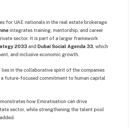
 for UAE nationals in the real estate brokerage
amme
integrates training, mentorship, and career
ivate sector. It is part of a larger framework
rategy 2033
and
Dubai Social Agenda 33
, which
ment, and inclusive economic growth.
lies in the collaborative spirit of the companies
as a future-focused commitment to human capital
demonstrates how Emiratisation can drive
tate sector, while strengthening the talent pool
 added.