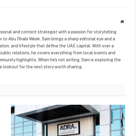
Websit
ional and content strategist with a passion for storytelling
or to Abu Dhabi Week, Sam brings a sharp editorial eye and a
ation, and lifestyle that define the UAE capital. With over a
public relations, he covers everything from local events and
ommunity highlights. When he's not writing, Sam is exploring the
 lookout for the next story worth sharing.