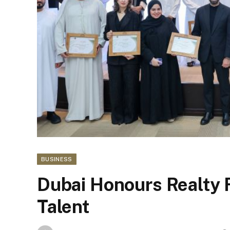
BUSINESS
Dubai Honours Realty 
Talent