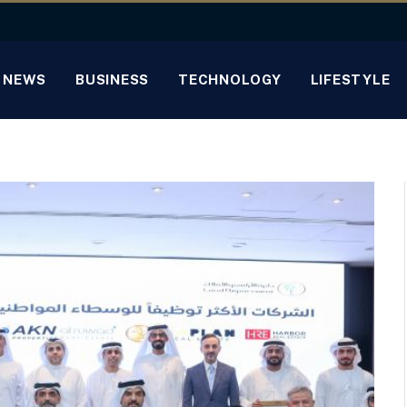
NEWS
BUSINESS
TECHNOLOGY
LIFESTYLE