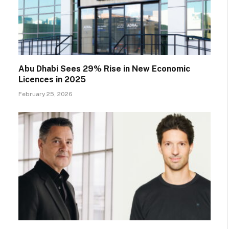
Abu Dhabi Sees 29% Rise in New Economic
Licences in 2025
February 25, 2026