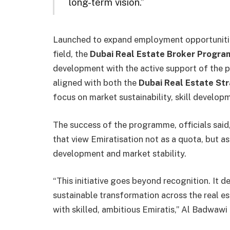
long-term vision.”
Launched to expand employment opportunities
field, the
Dubai Real Estate Broker Progr
development with the active support of the pr
aligned with both the
Dubai Real Estate St
focus on market sustainability, skill develop
The success of the programme, officials said, 
that view Emiratisation not as a quota, but 
development and market stability.
“This initiative goes beyond recognition. It 
sustainable transformation across the real es
with skilled, ambitious Emiratis,” Al Badwawi