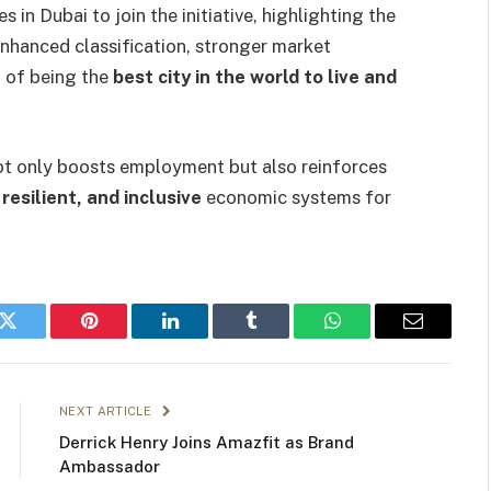
 in Dubai to join the initiative, highlighting the
nhanced classification, stronger market
n of being the
best city in the world to live and
 not only boosts employment but also reinforces
resilient, and inclusive
economic systems for
k
Twitter
Pinterest
LinkedIn
Tumblr
WhatsApp
Email
NEXT ARTICLE
Derrick Henry Joins Amazfit as Brand
Ambassador