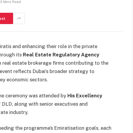
3 Mins Read
est
atis and enhancing their role in the private
through its
Real Estate Regulatory Agency
 real estate brokerage firms contributing to the
 event reflects Dubai’s broader strategy to
key economic sectors.
the ceremony was attended by
His Excellency
f DLD, along with senior executives and
ate industry.
eding the programme’s Emiratisation goals, each