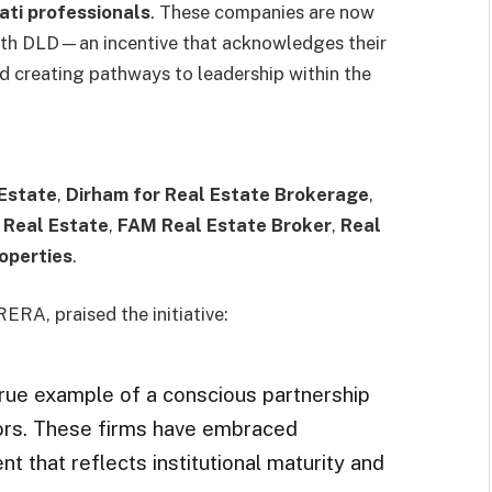
ati professionals
. These companies are now
 with DLD—an incentive that acknowledges their
d creating pathways to leadership within the
 Estate
,
Dirham for Real Estate Brokerage
,
 Real Estate
,
FAM Real Estate Broker
,
Real
operties
.
ERA, praised the initiative:
true example of a conscious partnership
tors. These firms have embraced
nt that reflects institutional maturity and