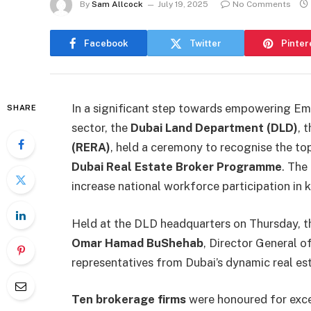
By
Sam Allcock
July 19, 2025
No Comments
Facebook
Twitter
Pinter
In a significant step towards empowering Emir
SHARE
sector, the
Dubai Land Department (DLD)
, 
(RERA)
, held a ceremony to recognise the top
Dubai Real Estate Broker Programme
. The
increase national workforce participation in 
Held at the DLD headquarters on Thursday, 
Omar Hamad BuShehab
, Director General o
representatives from Dubai’s dynamic real est
Ten brokerage firms
were honoured for exce