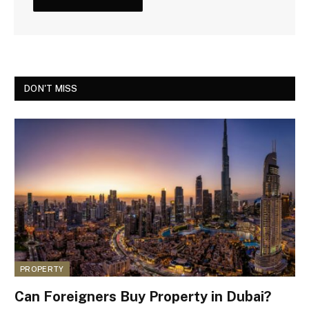
DON'T MISS
PROPERTY
Can Foreigners Buy Property in Dubai?