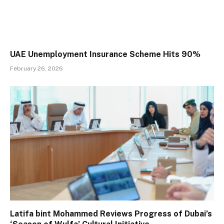
UAE Unemployment Insurance Scheme Hits 90%
February 26, 2026
Latifa bint Mohammed Reviews Progress of Dubai’s