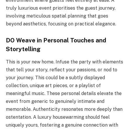
environment where guests feel entirely at ease. A
truly luxurious event prioritises the guest journey,
involving meticulous spatial planning that goes
beyond aesthetics, focusing on practical elegance.
DO Weave in Personal Touches and
Storytelling
This is
your
new home. Infuse the party with elements
that tell your story, reflect your passions, or nod to
your journey. This could be a subtly displayed
collection, unique art pieces, or a playlist of
meaningful music. These personal details elevate the
event from generic to genuinely intimate and
memorable. Authenticity resonates more deeply than
ostentation. A luxury housewarming should feel
uniquely yours, fostering a genuine connection with