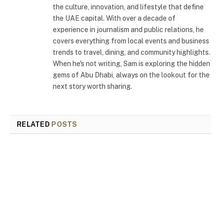
the culture, innovation, and lifestyle that define
the UAE capital. With over a decade of
experience in journalism and public relations, he
covers everything from local events and business
trends to travel, dining, and community highlights.
When he's not writing, Sam is exploring the hidden
gems of Abu Dhabi, always on the lookout for the
next story worth sharing.
RELATED
POSTS