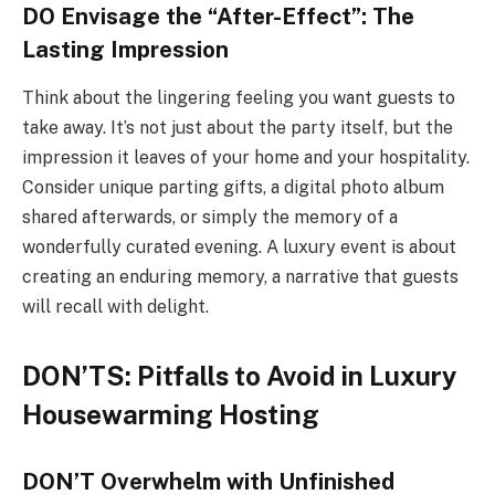
DO Envisage the “After-Effect”: The
Lasting Impression
Think about the lingering feeling you want guests to
take away. It’s not just about the party itself, but the
impression it leaves of your home and your hospitality.
Consider unique parting gifts, a digital photo album
shared afterwards, or simply the memory of a
wonderfully curated evening. A luxury event is about
creating an enduring memory, a narrative that guests
will recall with delight.
DON’TS: Pitfalls to Avoid in Luxury
Housewarming Hosting
DON’T Overwhelm with Unfinished