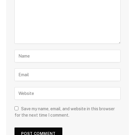
Save my name, email, and website in this browser
for the next time I comment.