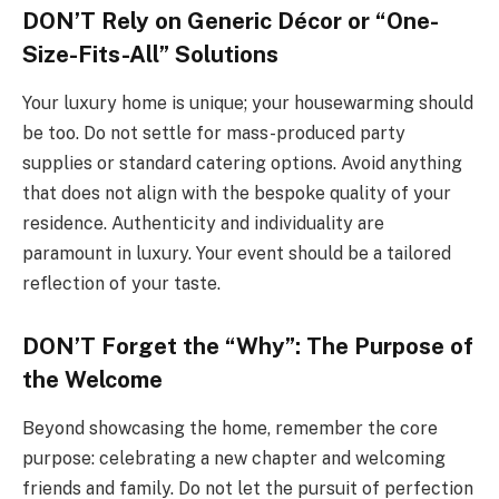
DON’T Rely on Generic Décor or “One-
Size-Fits-All” Solutions
Your luxury home is unique; your housewarming should
be too. Do not settle for mass-produced party
supplies or standard catering options. Avoid anything
that does not align with the bespoke quality of your
residence. Authenticity and individuality are
paramount in luxury. Your event should be a tailored
reflection of your taste.
DON’T Forget the “Why”: The Purpose of
the Welcome
Beyond showcasing the home, remember the core
purpose: celebrating a new chapter and welcoming
friends and family. Do not let the pursuit of perfection