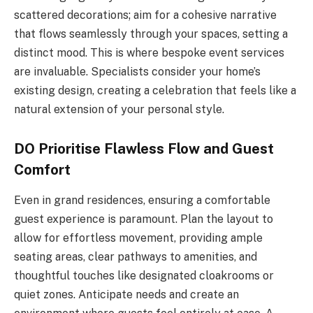
scattered decorations; aim for a cohesive narrative
that flows seamlessly through your spaces, setting a
distinct mood. This is where bespoke event services
are invaluable. Specialists consider your home’s
existing design, creating a celebration that feels like a
natural extension of your personal style.
DO Prioritise Flawless Flow and Guest
Comfort
Even in grand residences, ensuring a comfortable
guest experience is paramount. Plan the layout to
allow for effortless movement, providing ample
seating areas, clear pathways to amenities, and
thoughtful touches like designated cloakrooms or
quiet zones. Anticipate needs and create an