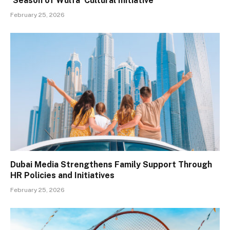
‘Season of Wulfa’ Cultural Initiative
February 25, 2026
Dubai Media Strengthens Family Support Through
HR Policies and Initiatives
February 25, 2026