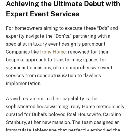
Achieving the Ultimate Debut with
Expert Event Services
For homeowners aiming to execute these “Do’s” and
expertly navigate the “Don’ts,” partnering with a
specialist in luxury event design is paramount.
Companies like
Irony Home
, renowned for their
bespoke approach to transforming spaces for
significant occasions, offer comprehensive event
services from conceptualisation to flawless
implementation.
A vivid testament to their capability is the
sophisticated housewarming Irony Home meticulously
curated for Dubai’s beloved Real Housewife, Caroline
Stanbury, at her new mansion. The team designed an
immaculate tablescape that perfectly embodied the