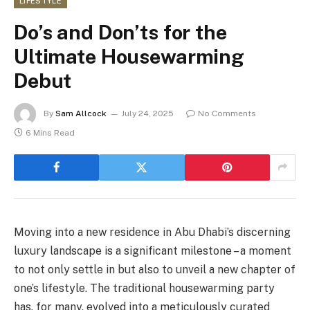
LIFESTYLE
Do’s and Don’ts for the
Ultimate Housewarming
Debut
By
Sam Allcock
July 24, 2025
No Comments
6 Mins Read
Moving into a new residence in Abu Dhabi’s discerning
luxury landscape is a significant milestone – a moment
to not only settle in but also to unveil a new chapter of
one’s lifestyle. The traditional housewarming party
has, for many, evolved into a meticulously curated