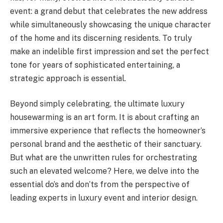
event: a grand debut that celebrates the new address
while simultaneously showcasing the unique character
of the home and its discerning residents. To truly
make an indelible first impression and set the perfect
tone for years of sophisticated entertaining, a
strategic approach is essential.
Beyond simply celebrating, the ultimate luxury
housewarming is an art form. It is about crafting an
immersive experience that reflects the homeowner’s
personal brand and the aesthetic of their sanctuary.
But what are the unwritten rules for orchestrating
such an elevated welcome? Here, we delve into the
essential do’s and don’ts from the perspective of
leading experts in luxury event and interior design.