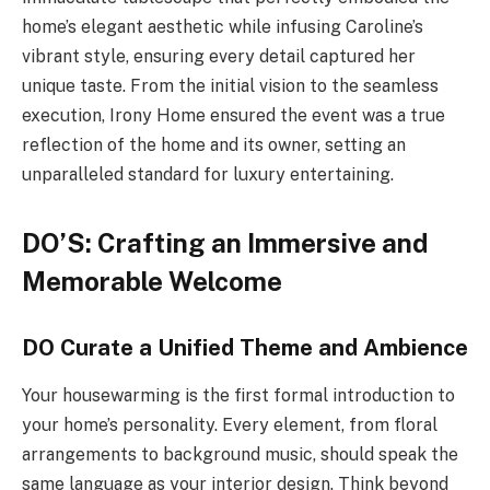
home’s elegant aesthetic while infusing Caroline’s
vibrant style, ensuring every detail captured her
unique taste. From the initial vision to the seamless
execution, Irony Home ensured the event was a true
reflection of the home and its owner, setting an
unparalleled standard for luxury entertaining.
DO’S: Crafting an Immersive and
Memorable Welcome
DO Curate a Unified Theme and Ambience
Your housewarming is the first formal introduction to
your home’s personality. Every element, from floral
arrangements to background music, should speak the
same language as your interior design. Think beyond