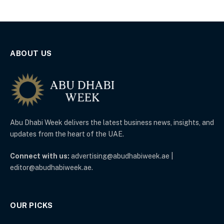
ABOUT US
Abu Dhabi Week delivers the latest business news, insights, and
updates from the heart of the UAE.
Connect with us:
advertising@abudhabiweek.ae |
editor@abudhabiweek.ae.
OUR PICKS