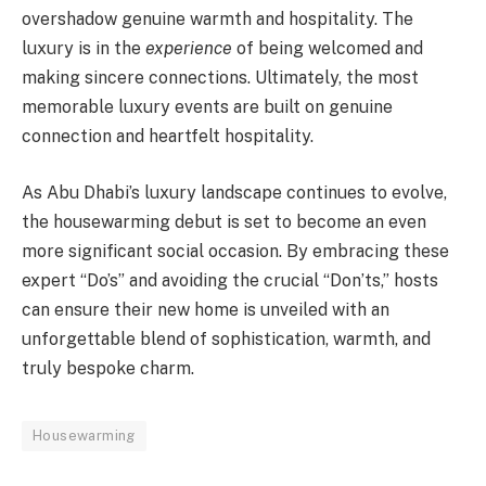
overshadow genuine warmth and hospitality. The
luxury is in the
experience
of being welcomed and
making sincere connections. Ultimately, the most
memorable luxury events are built on genuine
connection and heartfelt hospitality.
As Abu Dhabi’s luxury landscape continues to evolve,
the housewarming debut is set to become an even
more significant social occasion. By embracing these
expert “Do’s” and avoiding the crucial “Don’ts,” hosts
can ensure their new home is unveiled with an
unforgettable blend of sophistication, warmth, and
truly bespoke charm.
Housewarming