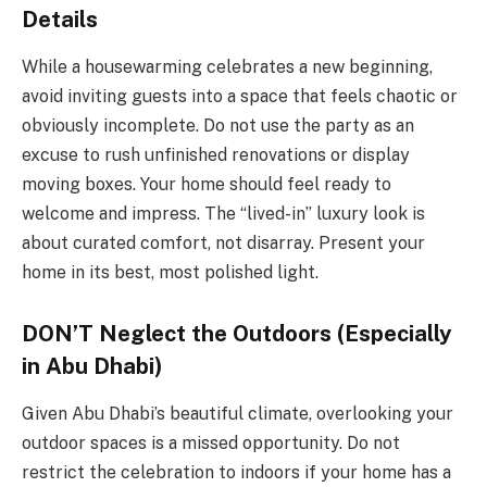
Details
While a housewarming celebrates a new beginning,
avoid inviting guests into a space that feels chaotic or
obviously incomplete. Do not use the party as an
excuse to rush unfinished renovations or display
moving boxes. Your home should feel ready to
welcome and impress. The “lived-in” luxury look is
about curated comfort, not disarray. Present your
home in its best, most polished light.
DON’T Neglect the Outdoors (Especially
in Abu Dhabi)
Given Abu Dhabi’s beautiful climate, overlooking your
outdoor spaces is a missed opportunity. Do not
restrict the celebration to indoors if your home has a