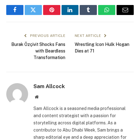
Facebook
Twitter
Pinterest
LinkedIn
Tumblr
WhatsApp
Email
PREVIOUS ARTICLE
NEXT ARTICLE
Burak Özçivit Shocks Fans
Wrestling Icon Hulk Hogan
with Beardless
Dies at 71
Transformation
Sam Allcock
Website
Sam Allcock is a seasoned media professional
and content strategist with a passion for
storytelling across digital platforms. As a
contributor to Abu Dhabi Week, Sam brings a
sharp editorial eye and a deep appreciation for