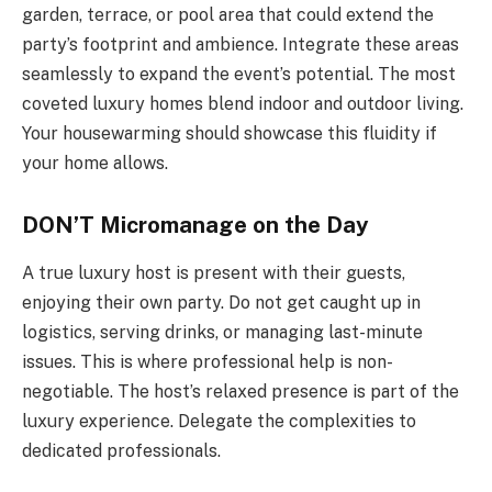
garden, terrace, or pool area that could extend the
party’s footprint and ambience. Integrate these areas
seamlessly to expand the event’s potential. The most
coveted luxury homes blend indoor and outdoor living.
Your housewarming should showcase this fluidity if
your home allows.
DON’T Micromanage on the Day
A true luxury host is present with their guests,
enjoying their own party. Do not get caught up in
logistics, serving drinks, or managing last-minute
issues. This is where professional help is non-
negotiable. The host’s relaxed presence is part of the
luxury experience. Delegate the complexities to
dedicated professionals.