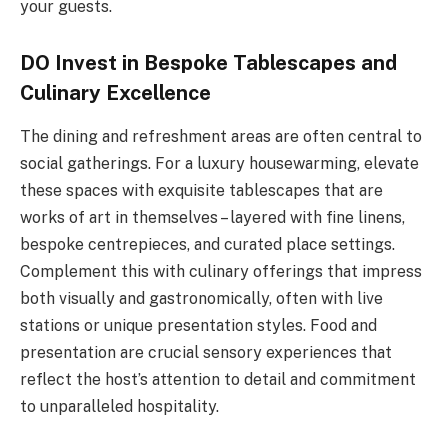
your guests.
DO Invest in Bespoke Tablescapes and
Culinary Excellence
The dining and refreshment areas are often central to
social gatherings. For a luxury housewarming, elevate
these spaces with exquisite tablescapes that are
works of art in themselves – layered with fine linens,
bespoke centrepieces, and curated place settings.
Complement this with culinary offerings that impress
both visually and gastronomically, often with live
stations or unique presentation styles. Food and
presentation are crucial sensory experiences that
reflect the host’s attention to detail and commitment
to unparalleled hospitality.