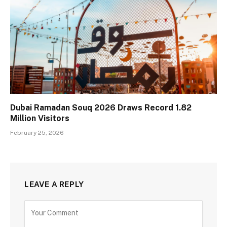
Dubai Ramadan Souq 2026 Draws Record 1.82
Million Visitors
February 25, 2026
LEAVE A REPLY