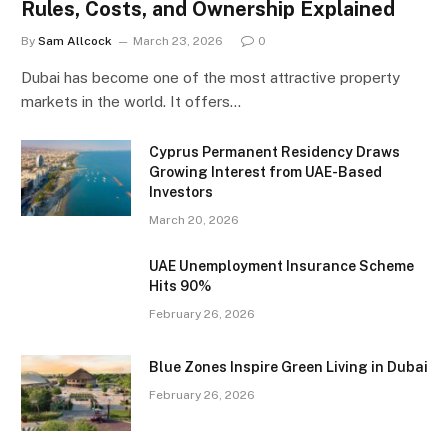
Rules, Costs, and Ownership Explained
By
Sam Allcock
March 23, 2026
0
Dubai has become one of the most attractive property
markets in the world. It offers…
Cyprus Permanent Residency Draws
Growing Interest from UAE-Based
Investors
March 20, 2026
UAE Unemployment Insurance Scheme
Hits 90%
February 26, 2026
Blue Zones Inspire Green Living in Dubai
February 26, 2026