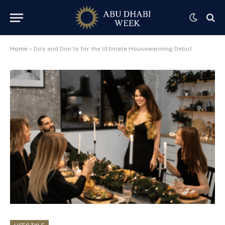
Home
»
Do’s and Don’ts for the Ultimate Housewarming Debut