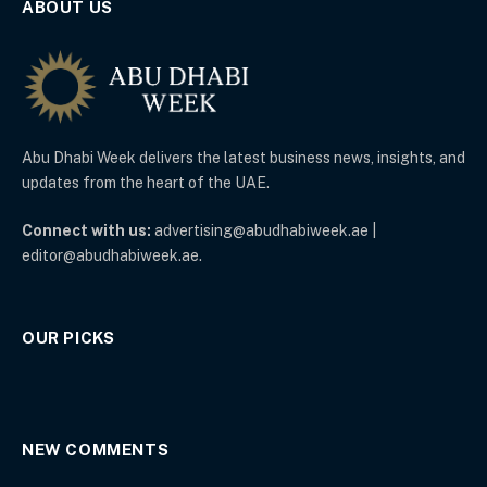
ABOUT US
Abu Dhabi Week delivers the latest business news, insights, and
updates from the heart of the UAE.
Connect with us:
advertising@abudhabiweek.ae |
editor@abudhabiweek.ae.
OUR PICKS
NEW COMMENTS