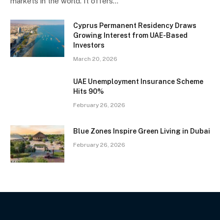
markets in the world. It offers…
Cyprus Permanent Residency Draws
Growing Interest from UAE-Based
Investors
March 20, 2026
UAE Unemployment Insurance Scheme
Hits 90%
February 26, 2026
Blue Zones Inspire Green Living in Dubai
February 26, 2026