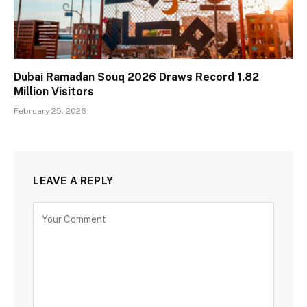
Dubai Ramadan Souq 2026 Draws Record 1.82
Million Visitors
February 25, 2026
LEAVE A REPLY