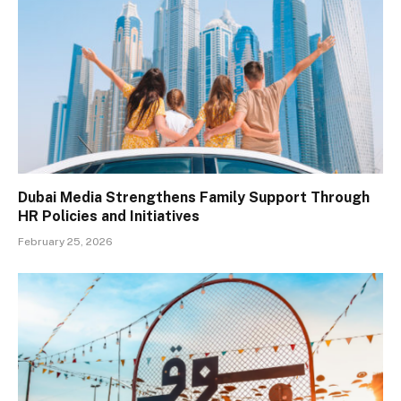
Dubai Media Strengthens Family Support Through
HR Policies and Initiatives
February 25, 2026