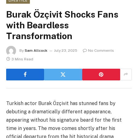
LIFESTYLE
Burak Özçivit Shocks Fans
with Beardless
Transformation
By
Sam Allcock
July 23, 2025
No Comments
3 Mins Read
Turkish actor Burak Özçivit has stunned fans by
debuting a dramatically different appearance,
appearing without his signature beard for the first
time in years. The move comes shortly after his
official departure from the hit historical drama