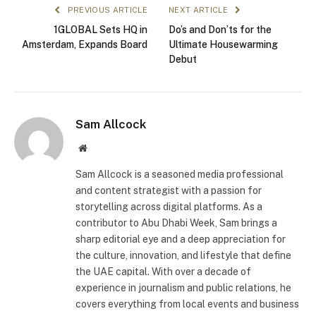
PREVIOUS ARTICLE
NEXT ARTICLE
1GLOBAL Sets HQ in
Do’s and Don’ts for the
Amsterdam, Expands Board
Ultimate Housewarming
Debut
Sam Allcock
Website
Sam Allcock is a seasoned media professional
and content strategist with a passion for
storytelling across digital platforms. As a
contributor to Abu Dhabi Week, Sam brings a
sharp editorial eye and a deep appreciation for
the culture, innovation, and lifestyle that define
the UAE capital. With over a decade of
experience in journalism and public relations, he
covers everything from local events and business