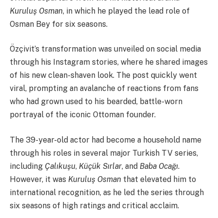
Kuruluş Osman
, in which he played the lead role of
Osman Bey for six seasons.
Özçivit’s transformation was unveiled on social media
through his Instagram stories, where he shared images
of his new clean-shaven look. The post quickly went
viral, prompting an avalanche of reactions from fans
who had grown used to his bearded, battle-worn
portrayal of the iconic Ottoman founder.
The 39-year-old actor had become a household name
through his roles in several major Turkish TV series,
including
Çalıkuşu
,
Küçük Sırlar
, and
Baba Ocağı
.
However, it was
Kuruluş Osman
that elevated him to
international recognition, as he led the series through
six seasons of high ratings and critical acclaim.