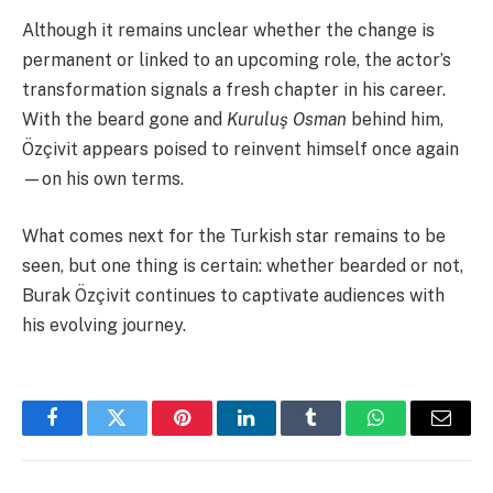
Although it remains unclear whether the change is
permanent or linked to an upcoming role, the actor’s
transformation signals a fresh chapter in his career.
With the beard gone and
Kuruluş Osman
behind him,
Özçivit appears poised to reinvent himself once again
—on his own terms.
What comes next for the Turkish star remains to be
seen, but one thing is certain: whether bearded or not,
Burak Özçivit continues to captivate audiences with
his evolving journey.
Facebook
Twitter
Pinterest
LinkedIn
Tumblr
WhatsApp
Email