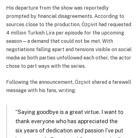
His departure from the show was reportedly
prompted by financial disagreements. According to
sources close to the production, Özçivit had requested
4 million Turkish Lira per episode for the upcoming
season—a demand that could not be met. With
negotiations falling apart and tensions visible on social
media as both parties unfollowed each other, the actor
chose to part ways with the series.
Following the announcement, Özçivit shared a farewell
message with his fans, writing:
“Saying goodbye is a great virtue. I want to
thank everyone who has appreciated the
six years of dedication and passion I’ve put