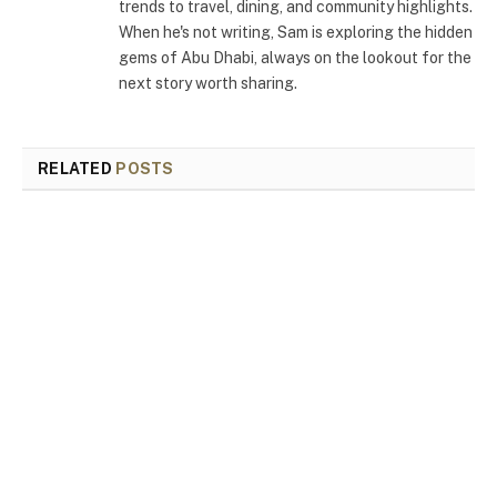
trends to travel, dining, and community highlights.
When he's not writing, Sam is exploring the hidden
gems of Abu Dhabi, always on the lookout for the
next story worth sharing.
RELATED
POSTS