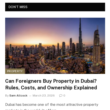
DON'T MISS
PROPERTY
Can Foreigners Buy Property in Dubai?
Rules, Costs, and Ownership Explained
By
Sam Allcock
March 23, 2026
0
Dubai has become one of the most attractive property