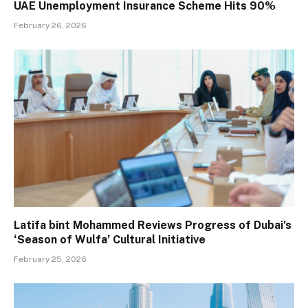
UAE Unemployment Insurance Scheme Hits 90%
February 26, 2026
Latifa bint Mohammed Reviews Progress of Dubai’s
‘Season of Wulfa’ Cultural Initiative
February 25, 2026