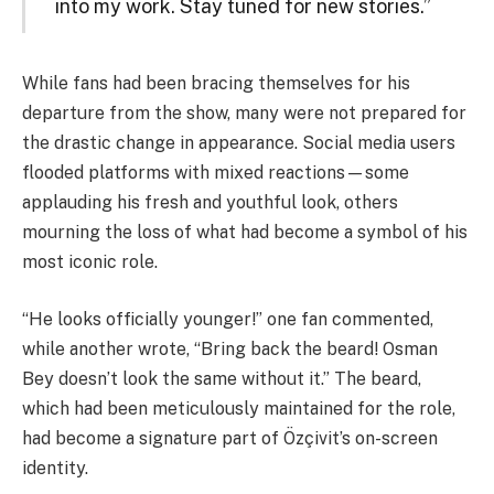
into my work. Stay tuned for new stories.”
While fans had been bracing themselves for his
departure from the show, many were not prepared for
the drastic change in appearance. Social media users
flooded platforms with mixed reactions—some
applauding his fresh and youthful look, others
mourning the loss of what had become a symbol of his
most iconic role.
“He looks officially younger!” one fan commented,
while another wrote, “Bring back the beard! Osman
Bey doesn’t look the same without it.” The beard,
which had been meticulously maintained for the role,
had become a signature part of Özçivit’s on-screen
identity.