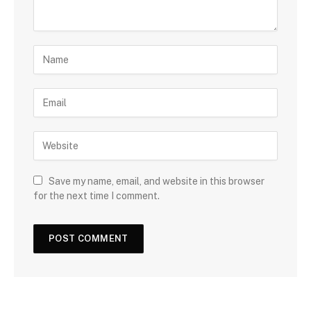
Save my name, email, and website in this browser
for the next time I comment.