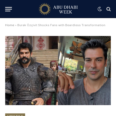
Home
»
Burak Özçivit Shocks Fans with Beardless Transformation