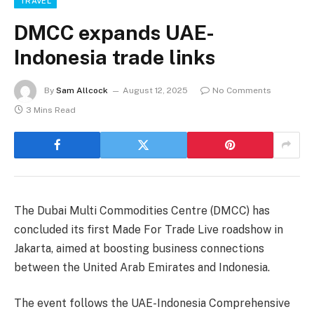
TRAVEL
DMCC expands UAE-
Indonesia trade links
By
Sam Allcock
August 12, 2025
No Comments
3 Mins Read
The Dubai Multi Commodities Centre (DMCC) has
concluded its first Made For Trade Live roadshow in
Jakarta, aimed at boosting business connections
between the United Arab Emirates and Indonesia.
The event follows the UAE-Indonesia Comprehensive