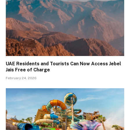
UAE Residents and Tourists Can Now Access Jebel
Jais Free of Charge
February 24, 2026