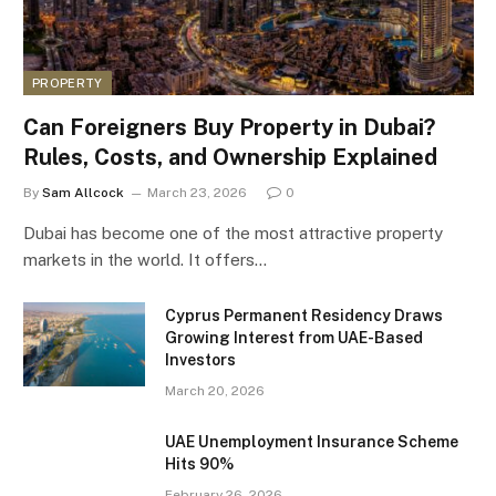
PROPERTY
Can Foreigners Buy Property in Dubai?
Rules, Costs, and Ownership Explained
By
Sam Allcock
March 23, 2026
0
Dubai has become one of the most attractive property
markets in the world. It offers…
Cyprus Permanent Residency Draws
Growing Interest from UAE-Based
Investors
March 20, 2026
UAE Unemployment Insurance Scheme
Hits 90%
February 26, 2026