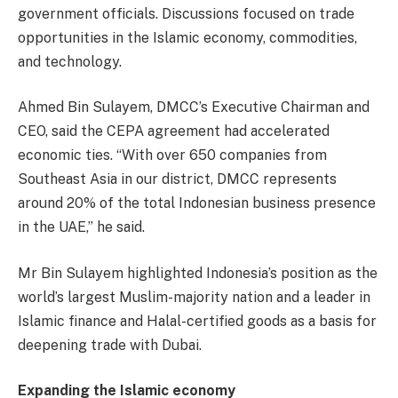
government officials. Discussions focused on trade
opportunities in the Islamic economy, commodities,
and technology.
Ahmed Bin Sulayem, DMCC’s Executive Chairman and
CEO, said the CEPA agreement had accelerated
economic ties. “With over 650 companies from
Southeast Asia in our district, DMCC represents
around 20% of the total Indonesian business presence
in the UAE,” he said.
Mr Bin Sulayem highlighted Indonesia’s position as the
world’s largest Muslim-majority nation and a leader in
Islamic finance and Halal-certified goods as a basis for
deepening trade with Dubai.
Expanding the Islamic economy