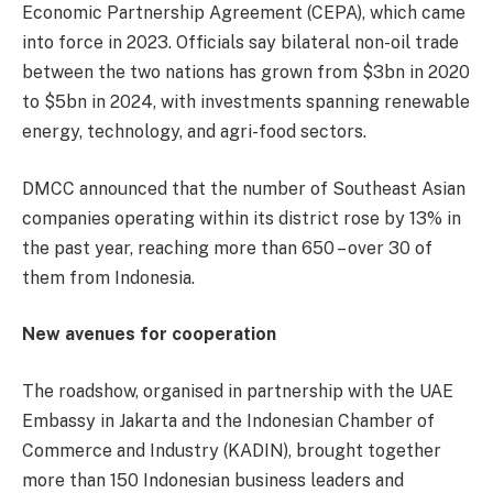
Economic Partnership Agreement (CEPA), which came
into force in 2023. Officials say bilateral non-oil trade
between the two nations has grown from $3bn in 2020
to $5bn in 2024, with investments spanning renewable
energy, technology, and agri-food sectors.
DMCC announced that the number of Southeast Asian
companies operating within its district rose by 13% in
the past year, reaching more than 650 – over 30 of
them from Indonesia.
New avenues for cooperation
The roadshow, organised in partnership with the UAE
Embassy in Jakarta and the Indonesian Chamber of
Commerce and Industry (KADIN), brought together
more than 150 Indonesian business leaders and