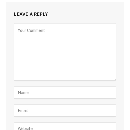
LEAVE A REPLY