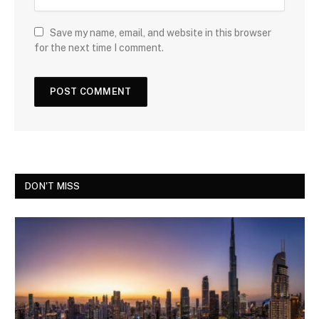
Save my name, email, and website in this browser
for the next time I comment.
DON'T MISS