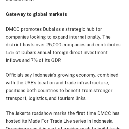
Gateway to global markets
DMCC promotes Dubai as a strategic hub for
companies looking to expand internationally. The
district hosts over 25,000 companies and contributes
15% of Dubai’s annual foreign direct investment
inflows and 7% of its GDP.
Officials say Indonesia’s growing economy, combined
with the UAE’s location and trade infrastructure,
positions both countries to benefit from stronger
transport, logistics, and tourism links.
The Jakarta roadshow marks the first time DMCC has
hosted its Made For Trade Live series in Indonesia.
Organisers say it is part of a wider push to build trade