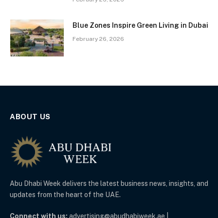
Blue Zones Inspire Green Living in Dubai
February 26, 2026
ABOUT US
Abu Dhabi Week delivers the latest business news, insights, and
updates from the heart of the UAE.
Connect with us:
advertising@abudhabiweek.ae |