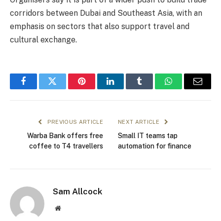
corridors between Dubai and Southeast Asia, with an
emphasis on sectors that also support travel and
cultural exchange.
Facebook
Twitter
Pinterest
LinkedIn
Tumblr
WhatsApp
Email
PREVIOUS ARTICLE
NEXT ARTICLE
Warba Bank offers free
Small IT teams tap
coffee to T4 travellers
automation for finance
Sam Allcock
Website