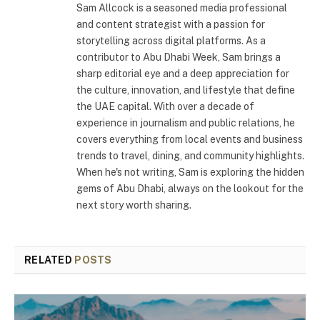
Sam Allcock is a seasoned media professional
and content strategist with a passion for
storytelling across digital platforms. As a
contributor to Abu Dhabi Week, Sam brings a
sharp editorial eye and a deep appreciation for
the culture, innovation, and lifestyle that define
the UAE capital. With over a decade of
experience in journalism and public relations, he
covers everything from local events and business
trends to travel, dining, and community highlights.
When he's not writing, Sam is exploring the hidden
gems of Abu Dhabi, always on the lookout for the
next story worth sharing.
RELATED
POSTS