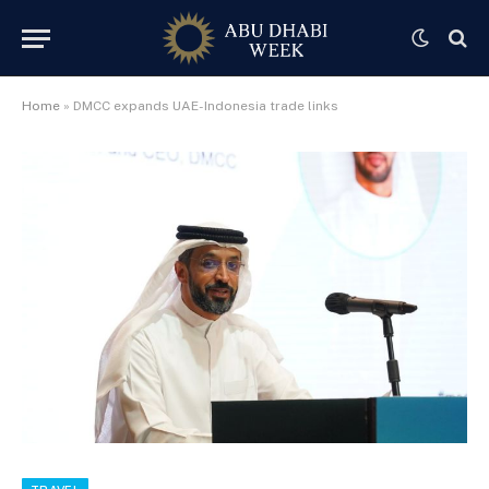
Home
»
DMCC expands UAE-Indonesia trade links