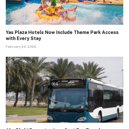
Yas Plaza Hotels Now Include Theme Park Access
with Every Stay
February 24, 2026