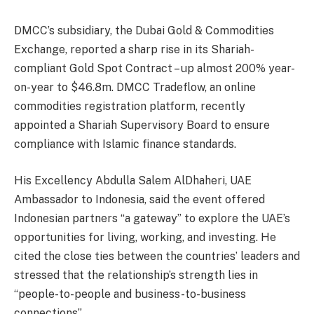
DMCC’s subsidiary, the Dubai Gold & Commodities
Exchange, reported a sharp rise in its Shariah-
compliant Gold Spot Contract – up almost 200% year-
on-year to $46.8m. DMCC Tradeflow, an online
commodities registration platform, recently
appointed a Shariah Supervisory Board to ensure
compliance with Islamic finance standards.
His Excellency Abdulla Salem AlDhaheri, UAE
Ambassador to Indonesia, said the event offered
Indonesian partners “a gateway” to explore the UAE’s
opportunities for living, working, and investing. He
cited the close ties between the countries’ leaders and
stressed that the relationship’s strength lies in
“people-to-people and business-to-business
connections”.