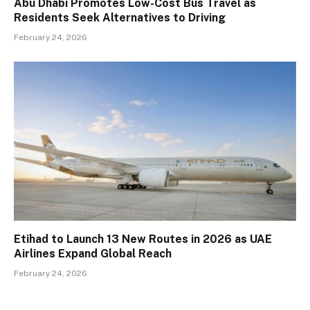
Abu Dhabi Promotes Low-Cost Bus Travel as
Residents Seek Alternatives to Driving
February 24, 2026
Etihad to Launch 13 New Routes in 2026 as UAE
Airlines Expand Global Reach
February 24, 2026