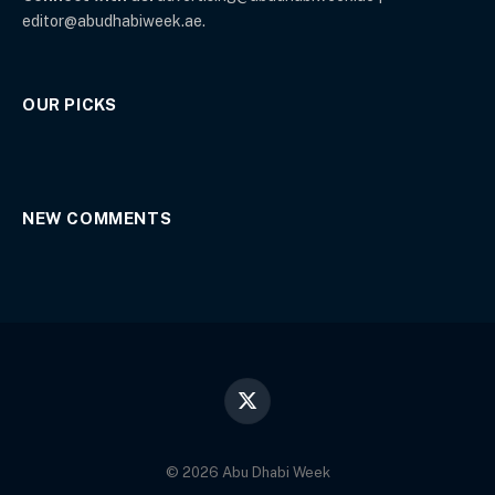
editor@abudhabiweek.ae.
OUR PICKS
NEW COMMENTS
X
(Twitter)
© 2026 Abu Dhabi Week