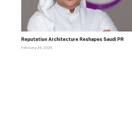
Reputation Architecture Reshapes Saudi PR
February 26, 2026