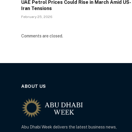
UAE Petrol Prices Could Rise in March Amid US-
Iran Tensions
February 25, 2026
Comments are closed.
ABOUT US
Abu Dhabi Week delivers the latest business news,