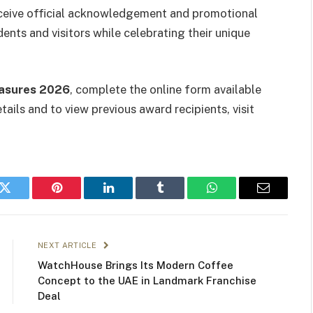
ceive official acknowledgement and promotional
dents and visitors while celebrating their unique
asures 2026
, complete the online form available
ails and to view previous award recipients, visit
k
Twitter
Pinterest
LinkedIn
Tumblr
WhatsApp
Email
NEXT ARTICLE
WatchHouse Brings Its Modern Coffee
Concept to the UAE in Landmark Franchise
Deal