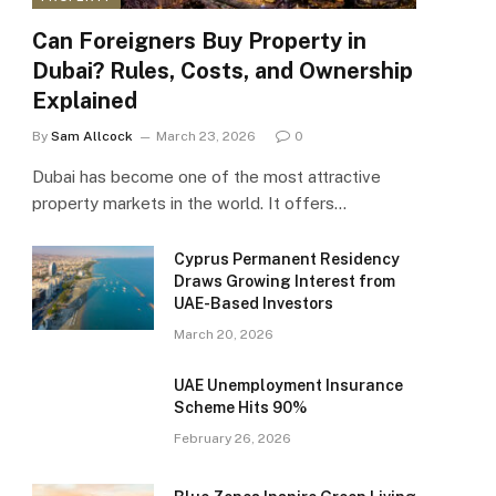
Can Foreigners Buy Property in
Dubai? Rules, Costs, and Ownership
Explained
By
Sam Allcock
March 23, 2026
0
Dubai has become one of the most attractive
property markets in the world. It offers…
Cyprus Permanent Residency
Draws Growing Interest from
UAE-Based Investors
March 20, 2026
UAE Unemployment Insurance
Scheme Hits 90%
February 26, 2026