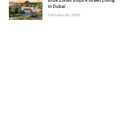
Blue Zones Inspire Green Living
in Dubai
February 26, 2026