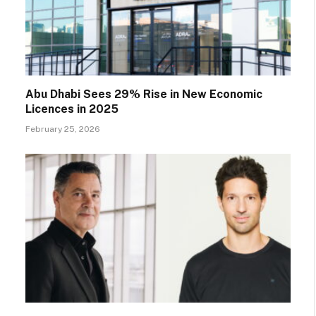
Abu Dhabi Sees 29% Rise in New Economic
Licences in 2025
February 25, 2026