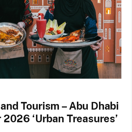
 and Tourism – Abu Dhabi
r 2026 ‘Urban Treasures’