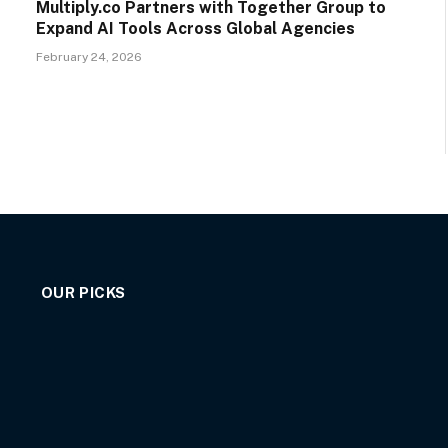
Multiply.co Partners with Together Group to
Expand AI Tools Across Global Agencies
February 24, 2026
OUR PICKS