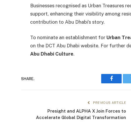
Businesses recognised as Urban Treasures re
support, enhancing their visibility among resi
contribution to Abu Dhabi’s story.
To nominate an establishment for
Urban Tre
on the DCT Abu Dhabi website. For further det
Abu Dhabi Culture
.
SHARE.
Faceboo
PREVIOUS ARTICLE
Presight and ALPHA X Join Forces to
Accelerate Global Digital Transformation