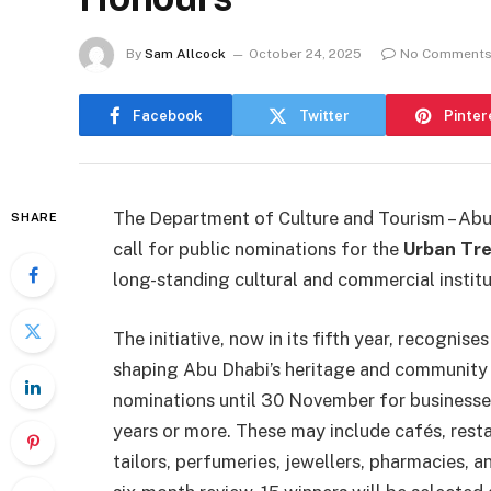
By
Sam Allcock
October 24, 2025
No Comment
Facebook
Twitter
Pinter
The Department of Culture and Tourism – Ab
SHARE
call for public nominations for the
Urban Tr
long-standing cultural and commercial institu
The initiative, now in its fifth year, recognis
shaping Abu Dhabi’s heritage and community 
nominations until 30 November for businesses
years or more. These may include cafés, restau
tailors, perfumeries, jewellers, pharmacies,