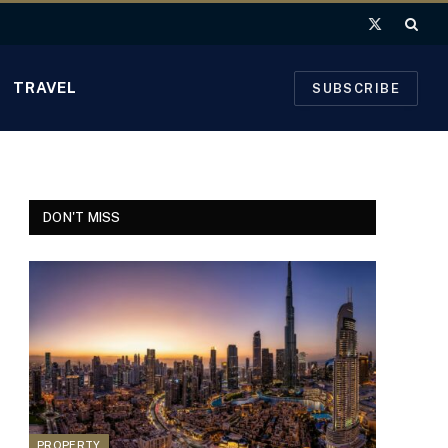
X
(Twitter)
TRAVEL
SUBSCRIBE
DON'T MISS
PROPERTY