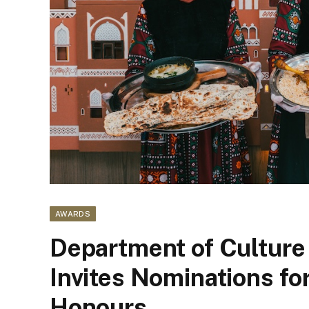
AWARDS
Department of Culture
Invites Nominations fo
Honours