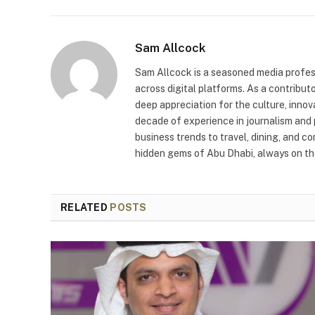
Sam Allcock
Sam Allcock is a seasoned media profess
across digital platforms. As a contribut
deep appreciation for the culture, innov
decade of experience in journalism and 
business trends to travel, dining, and c
hidden gems of Abu Dhabi, always on the
RELATED
POSTS