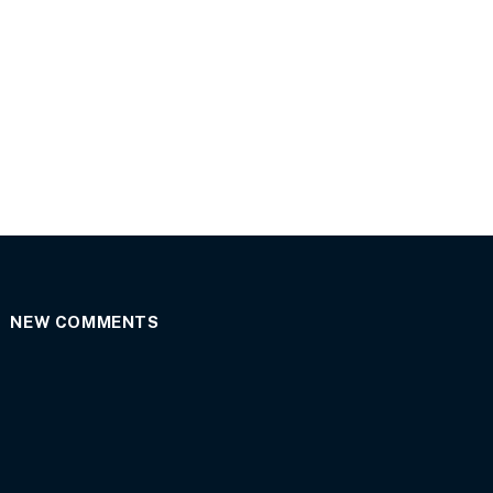
NEW COMMENTS