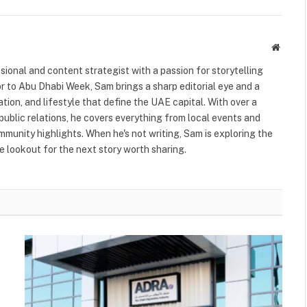
Websit
ional and content strategist with a passion for storytelling
or to Abu Dhabi Week, Sam brings a sharp editorial eye and a
ation, and lifestyle that define the UAE capital. With over a
public relations, he covers everything from local events and
ommunity highlights. When he's not writing, Sam is exploring the
 lookout for the next story worth sharing.