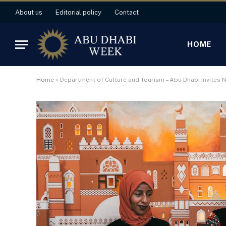
About us
Editorial policy
Contact
HOME
Home
»
Department of Culture and Tourism – Abu Dhabi Invites