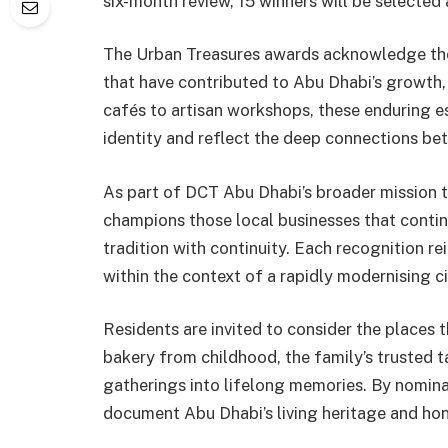
six-month review, 15 winners will be selecte
The Urban Treasures awards acknowledge the 
that have contributed to Abu Dhabi’s growth,
cafés to artisan workshops, these enduring e
identity and reflect the deep connections be
As part of DCT Abu Dhabi’s broader mission to 
champions those local businesses that contin
tradition with continuity. Each recognition r
within the context of a rapidly modernising ci
Residents are invited to consider the places t
bakery from childhood, the family’s trusted ta
gatherings into lifelong memories. By nomina
document Abu Dhabi’s living heritage and hono