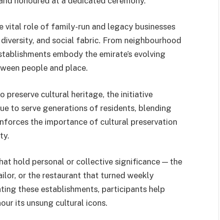
d and honoured at a dedicated ceremony.
vital role of family-run and legacy businesses
 diversity, and social fabric. From neighbourhood
stablishments embody the emirate’s evolving
tween people and place.
preserve cultural heritage, the initiative
ue to serve generations of residents, blending
einforces the importance of cultural preservation
ty.
hat hold personal or collective significance — the
ilor, or the restaurant that turned weekly
ting these establishments, participants help
ur its unsung cultural icons.