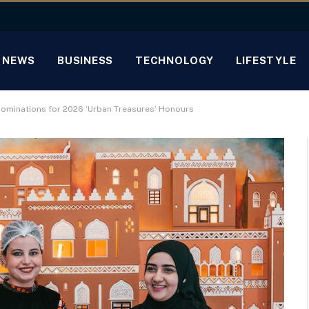
NEWS
BUSINESS
TECHNOLOGY
LIFESTYLE
 Nominations for 2026 ‘Urban Treasures’ Honours