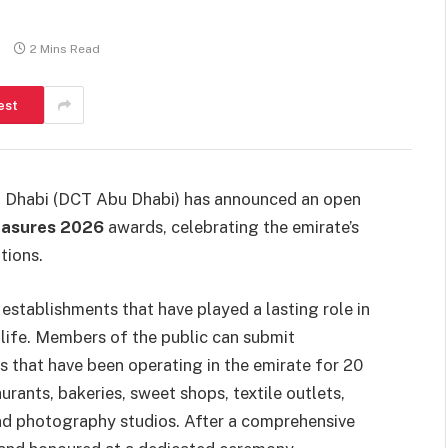
s
2 Mins Read
est
u Dhabi (DCT Abu Dhabi) has announced an open
easures 2026
awards, celebrating the emirate’s
tions.
es establishments that have played a lasting role in
life. Members of the public can submit
 that have been operating in the emirate for 20
rants, bakeries, sweet shops, textile outlets,
 and photography studios. After a comprehensive