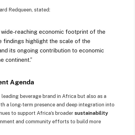
ard Redqueen, stated:
wide-reaching economic footprint of the
findings highlight the scale of the
nd its ongoing contribution to economic
e continent.”
ment Agenda
 leading beverage brand in Africa but also as a
ith a long-term presence and deep integration into
nues to support Africa’s broader
sustainability
ernment and community efforts to build more