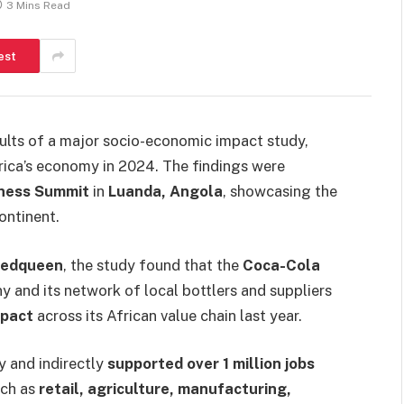
3 Mins Read
est
lts of a major socio-economic impact study,
Africa’s economy in 2024. The findings were
iness Summit
in
Luanda, Angola
, showcasing the
ontinent.
Redqueen
, the study found that the
Coca-Cola
and its network of local bottlers and suppliers
mpact
across its African value chain last year.
y and indirectly
supported over 1 million jobs
uch as
retail, agriculture, manufacturing,