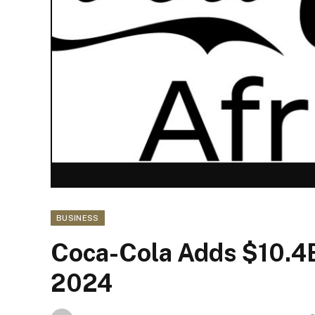
BUSINESS
Coca-Cola Adds $10.4B
2024