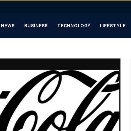
NEWS
BUSINESS
TECHNOLOGY
LIFESTYLE