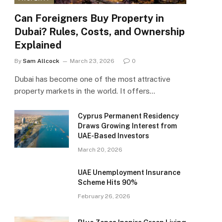
Can Foreigners Buy Property in
Dubai? Rules, Costs, and Ownership
Explained
By
Sam Allcock
March 23, 2026
0
Dubai has become one of the most attractive
property markets in the world. It offers…
Cyprus Permanent Residency
Draws Growing Interest from
UAE-Based Investors
March 20, 2026
UAE Unemployment Insurance
Scheme Hits 90%
February 26, 2026