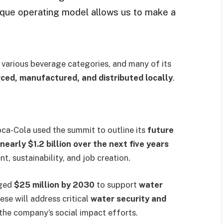
ique operating model allows us to make a
 various beverage categories, and many of its
ced, manufactured, and distributed locally
.
oca-Cola used the summit to outline its
future
nearly $1.2 billion over the next five years
, sustainability, and job creation.
dged
$25 million by 2030
to support
water
ese will address critical
water security and
 the company’s social impact efforts.