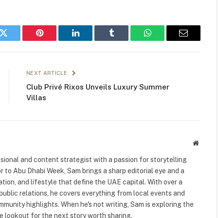
k
Twitter
Pinterest
LinkedIn
Tumblr
WhatsApp
Email
NEXT ARTICLE
Club Privé Rixos Unveils Luxury Summer
Villas
Websit
ional and content strategist with a passion for storytelling
or to Abu Dhabi Week, Sam brings a sharp editorial eye and a
ation, and lifestyle that define the UAE capital. With over a
public relations, he covers everything from local events and
ommunity highlights. When he's not writing, Sam is exploring the
 lookout for the next story worth sharing.