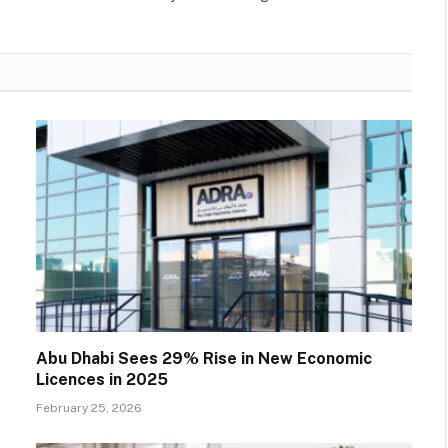
Abu Dhabi Sees 29% Rise in New Economic
Licences in 2025
February 25, 2026