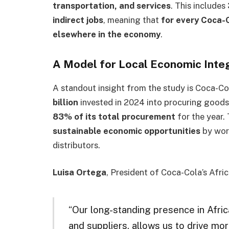
transportation, and services
. This includes
indirect jobs
, meaning that
for every Coca-
elsewhere in the economy
.
A Model for Local Economic Inte
A standout insight from the study is Coca-C
billion
invested in 2024 into procuring goods
83% of its total procurement
for the year.
sustainable economic opportunities
by work
distributors.
Luisa Ortega
, President of Coca-Cola’s Afr
“Our long-standing presence in Afric
and suppliers, allows us to drive mo