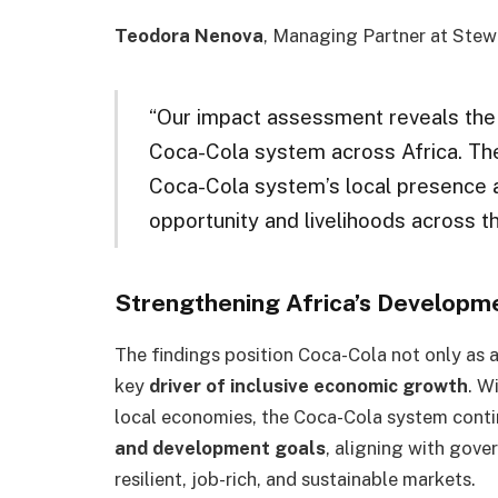
Teodora Nenova
, Managing Partner at Stew
“Our impact assessment reveals the 
Coca-Cola system across Africa. The 
Coca-Cola system’s local presence a
opportunity and livelihoods across th
Strengthening Africa’s Develop
The findings position Coca-Cola not only as a
key
driver of inclusive economic growth
. W
local economies, the Coca-Cola system conti
and development goals
, aligning with gov
resilient, job-rich, and sustainable markets.