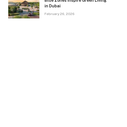
Blue Zones Inspire Green Living
in Dubai
February 26, 2026