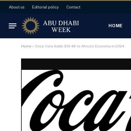
About us
Editorial policy
Contact
HOME
Home
»
Coca-Cola Adds $10.4B to Africa’s Economy in 2024