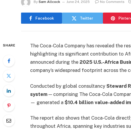
By
Sam Allcock
June 24, 2025
No Comments
Facebook
Twitter
Pinter
The Coca-Cola Company has revealed the resu
SHARE
highlighting its significant contribution to 
announced during the
2025 U.S.-Africa Bus
company’s widespread footprint across the c
Conducted by global consultancy
Steward 
system
— comprising The Coca-Cola Company 
— generated a
$10.4 billion value-added i
The report also shows that Coca-Cola directl
throughout Africa, spanning key industries s