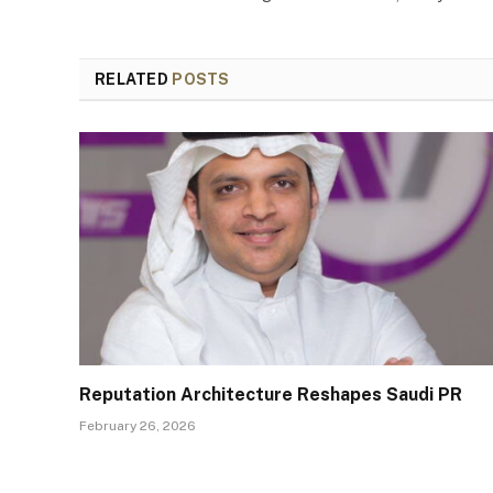
RELATED
POSTS
Reputation Architecture Reshapes Saudi PR
February 26, 2026