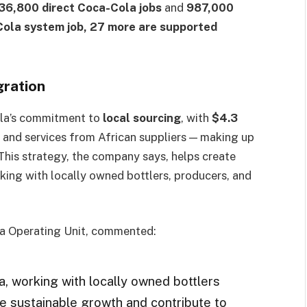
36,800 direct Coca-Cola jobs
and
987,000
Cola system job, 27 more are supported
gration
ola’s commitment to
local sourcing
, with
$4.3
 and services from African suppliers — making up
 This strategy, the company says, helps create
ing with locally owned bottlers, producers, and
ica Operating Unit, commented:
a, working with locally owned bottlers
re sustainable growth and contribute to