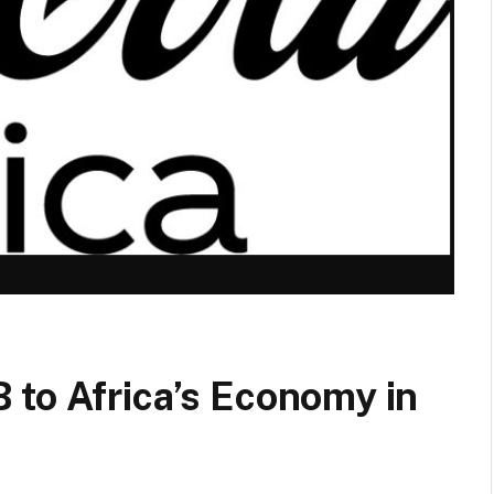
 to Africa’s Economy in