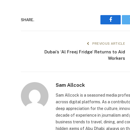
SHARE.
Faceboo
PREVIOUS ARTICLE
Dubai’s ‘Al Freej Fridge’ Returns to Aid
Workers
Sam Allcock
Sam Allcock is a seasoned media profess
across digital platforms. As a contribut
deep appreciation for the culture, innov
decade of experience in journalism and 
business trends to travel, dining, and c
hidden gems of Abu Dhabi, always on the