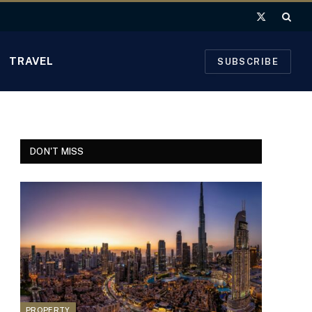
X
(Twitter)
TRAVEL
SUBSCRIBE
DON'T MISS
PROPERTY