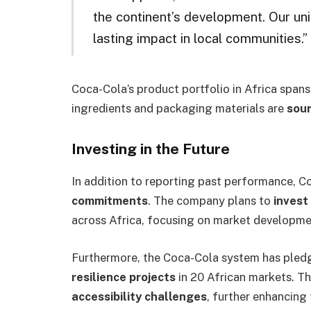
the continent’s development. Our un
lasting impact in local communities.”
Coca-Cola’s product portfolio in Africa spans
ingredients and packaging materials are
sour
Investing in the Future
In addition to reporting past performance, C
commitments
. The company plans to
invest 
across Africa, focusing on market development
Furthermore, the Coca-Cola system has ple
resilience projects
in 20 African markets. Th
accessibility challenges
, further enhancing