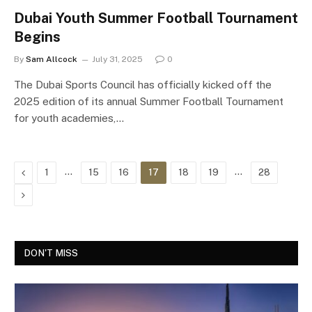
Dubai Youth Summer Football Tournament
Begins
By
Sam Allcock
July 31, 2025
0
The Dubai Sports Council has officially kicked off the
2025 edition of its annual Summer Football Tournament
for youth academies,…
Previous
…
…
1
15
16
17
18
19
28
Next
DON'T MISS