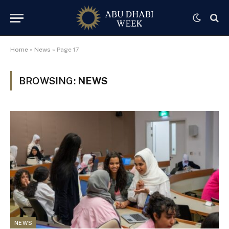
Home
»
News
»
Page 17
BROWSING:
NEWS
NEWS