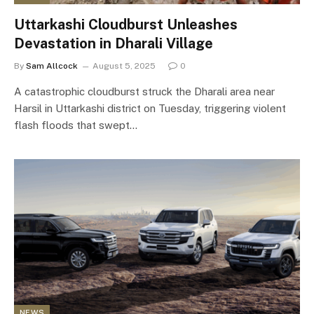
Uttarkashi Cloudburst Unleashes
Devastation in Dharali Village
By
Sam Allcock
August 5, 2025
0
A catastrophic cloudburst struck the Dharali area near
Harsil in Uttarkashi district on Tuesday, triggering violent
flash floods that swept…
NEWS