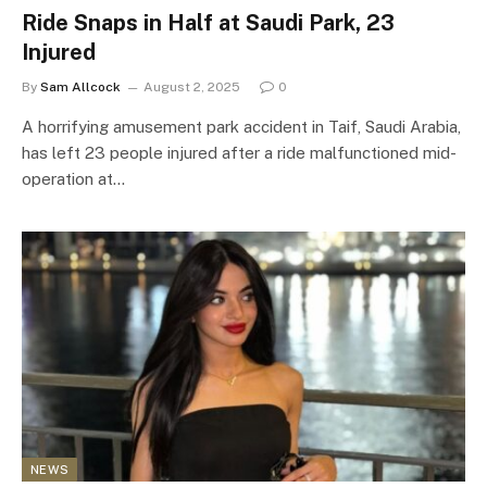
Ride Snaps in Half at Saudi Park, 23
Injured
By
Sam Allcock
August 2, 2025
0
A horrifying amusement park accident in Taif, Saudi Arabia,
has left 23 people injured after a ride malfunctioned mid-
operation at…
NEWS