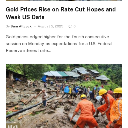
Gold Prices Rise on Rate Cut Hopes and
Weak US Data
By
Sam Allcock
August 5, 2025
0
Gold prices edged higher for the fourth consecutive
session on Monday, as expectations for a U.S. Federal
Reserve interest rate…
NEWS