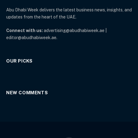
Abu Dhabi Week delivers the latest business news, insights, and
updates from the heart of the UAE.
Connect with us:
advertising@abudhabiweek.ae |
editor@abudhabiweek.ae.
OUR PICKS
NEW COMMENTS