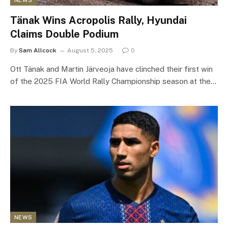
NEWS
Tänak Wins Acropolis Rally, Hyundai
Claims Double Podium
By
Sam Allcock
August 5, 2025
0
Ott Tänak and Martin Järveoja have clinched their first win
of the 2025 FIA World Rally Championship season at the…
NEWS