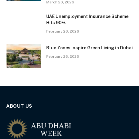
March 20, 2026
UAE Unemployment Insurance Scheme
Hits 90%
February 26, 2026
Blue Zones Inspire Green Living in Dubai
February 26, 2026
ABOUT US