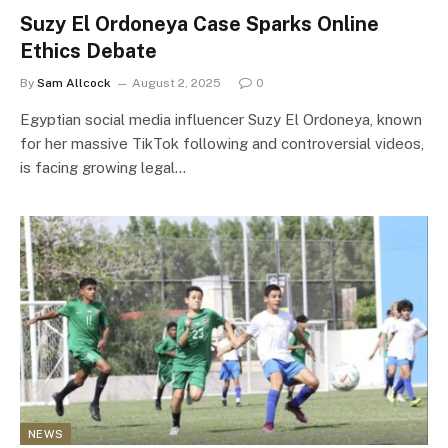
Suzy El Ordoneya Case Sparks Online
Ethics Debate
By
Sam Allcock
August 2, 2025
0
Egyptian social media influencer Suzy El Ordoneya, known
for her massive TikTok following and controversial videos,
is facing growing legal…
NEWS