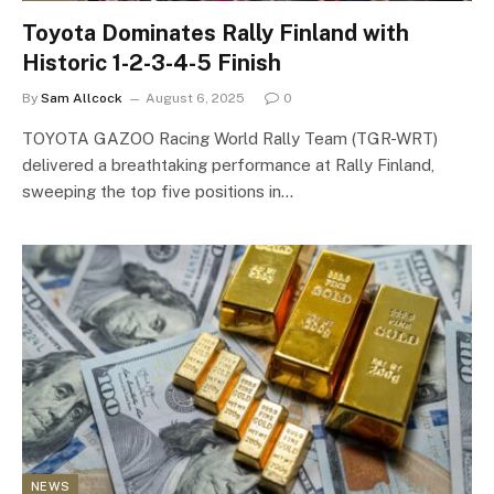
Toyota Dominates Rally Finland with
Historic 1-2-3-4-5 Finish
By
Sam Allcock
August 6, 2025
0
TOYOTA GAZOO Racing World Rally Team (TGR-WRT)
delivered a breathtaking performance at Rally Finland,
sweeping the top five positions in…
NEWS