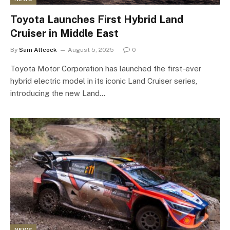
Toyota Launches First Hybrid Land
Cruiser in Middle East
By
Sam Allcock
August 5, 2025
0
Toyota Motor Corporation has launched the first-ever
hybrid electric model in its iconic Land Cruiser series,
introducing the new Land…