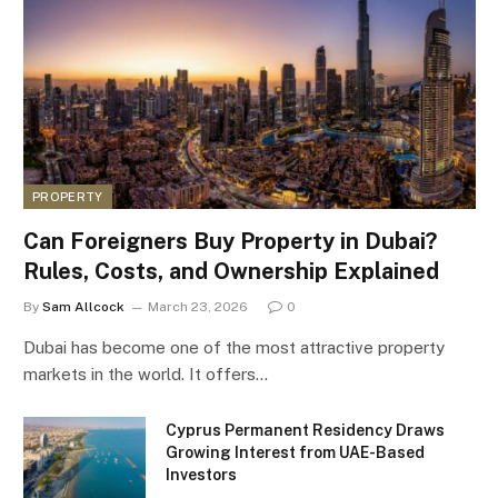
PROPERTY
Can Foreigners Buy Property in Dubai?
Rules, Costs, and Ownership Explained
By
Sam Allcock
March 23, 2026
0
Dubai has become one of the most attractive property
markets in the world. It offers…
Cyprus Permanent Residency Draws
Growing Interest from UAE-Based
Investors