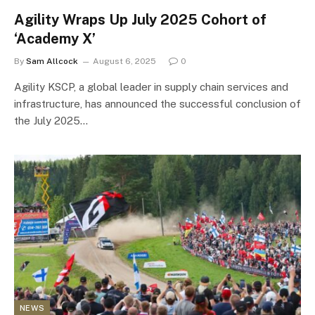
Agility Wraps Up July 2025 Cohort of
‘Academy X’
By
Sam Allcock
August 6, 2025
0
Agility KSCP, a global leader in supply chain services and
infrastructure, has announced the successful conclusion of
the July 2025…
NEWS