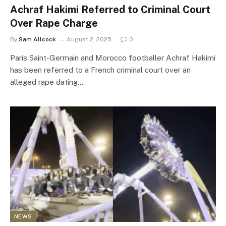
Achraf Hakimi Referred to Criminal Court
Over Rape Charge
By
Sam Allcock
August 2, 2025
0
Paris Saint-Germain and Morocco footballer Achraf Hakimi
has been referred to a French criminal court over an
alleged rape dating…
NEWS