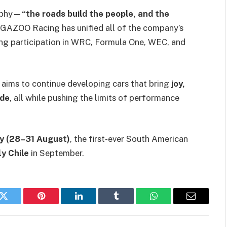
sophy—
“the roads build the people, and the
AZOO Racing has unified all of the company’s
ing participation in WRC, Formula One, WEC, and
R aims to continue developing cars that bring
joy,
ide
, all while pushing the limits of performance
y (28–31 August)
, the first-ever South American
ly Chile
in September.
k
Twitter
Pinterest
LinkedIn
Tumblr
WhatsApp
Email