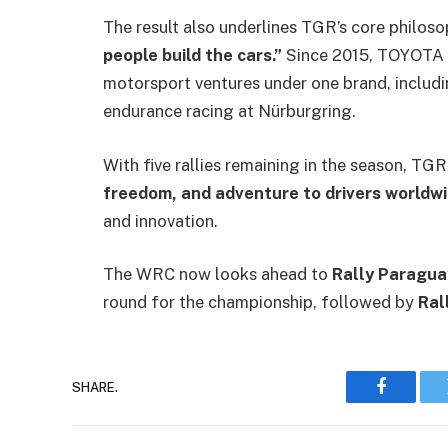
The result also underlines TGR’s core philo
people build the cars.”
Since 2015, TOYOTA G
motorsport ventures under one brand, includ
endurance racing at Nürburgring.
With five rallies remaining in the season, TG
freedom, and adventure to drivers worldw
and innovation.
The WRC now looks ahead to
Rally Paragua
round for the championship, followed by
Ral
SHARE.
Faceboo