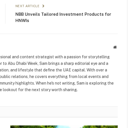
NEXT ARTICLE
NBB Unveils Tailored Investment Products for
HNWIs
Websit
ional and content strategist with a passion for storytelling
or to Abu Dhabi Week, Sam brings a sharp editorial eye and a
ation, and lifestyle that define the UAE capital. With over a
public relations, he covers everything from local events and
ommunity highlights. When he's not writing, Sam is exploring the
 lookout for the next story worth sharing.