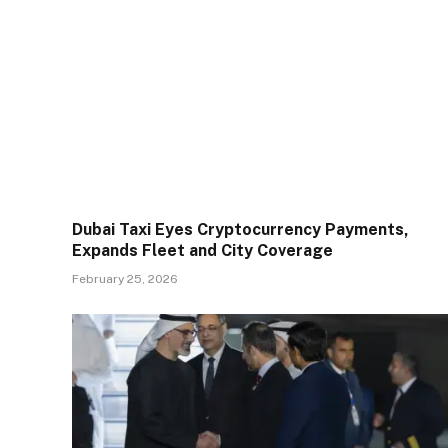
Dubai Taxi Eyes Cryptocurrency Payments,
Expands Fleet and City Coverage
February 25, 2026