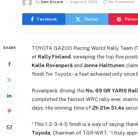
By
Sam Allcock
August 6, 2025
No Comments
Facebook
Twitter
Pinter
TOYOTA GAZOO Racing World Rally Team (TG
SHARE
at
Rally Finland
, sweeping the top five posi
Kalle Rovanperä
and
Jonne Halttunen
claim
finish for Toyota – a feat achieved only once
Rovanperä, driving the
No. 69 GR YARIS Rall
completed the fastest WRC rally ever, maint
days. His winning time of
2h 21m 51.4s
secure
“This 1-2-3-4-5 finish is a way of saying tha
Toyoda
, Chairman of TGR-WRT. “I truly appr