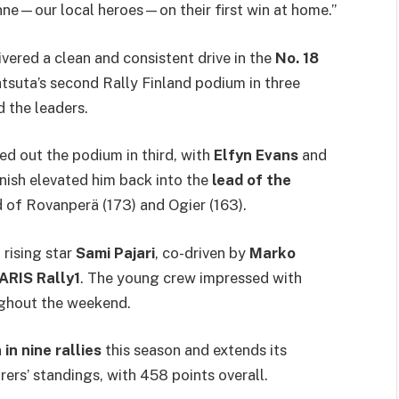
nne—our local heroes—on their first win at home.”
ivered a clean and consistent drive in the
No. 18
suta’s second Rally Finland podium in three
 the leaders.
d out the podium in third, with
Elfyn Evans
and
inish elevated him back into the
lead of the
 of Rovanperä (173) and Ogier (163).
rising star
Sami Pajari
, co-driven by
Marko
ARIS Rally1
. The young crew impressed with
ughout the weekend.
in nine rallies
this season and extends its
ers’ standings, with 458 points overall.