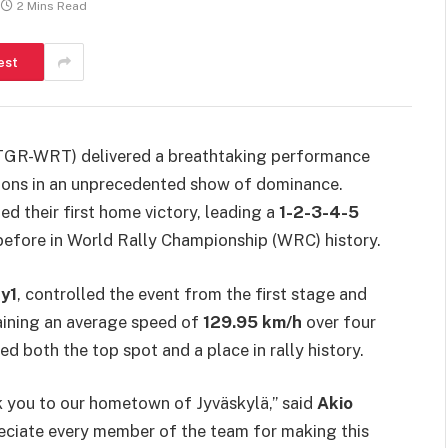
2 Mins Read
est
R-WRT) delivered a breathtaking performance
tions in an unprecedented show of dominance.
ed their first home victory, leading a
1-2-3-4-5
 before in World Rally Championship (WRC) history.
y1
, controlled the event from the first stage and
aining an average speed of
129.95 km/h
over four
d both the top spot and a place in rally history.
nk you to our hometown of Jyväskylä,” said
Akio
eciate every member of the team for making this