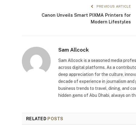
PREVIOUS ARTICLE
Canon Unveils Smart PIXMA Printers for
Modern Lifestyles
Sam Allcock
Sam Allcock is a seasoned media profess
across digital platforms. As a contribut
deep appreciation for the culture, innov
decade of experience in journalism and 
business trends to travel, dining, and c
hidden gems of Abu Dhabi, always on the
RELATED
POSTS