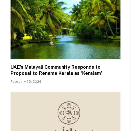
UAE’s Malayali Community Responds to
Proposal to Rename Kerala as ‘Keralam’
February 25, 2026