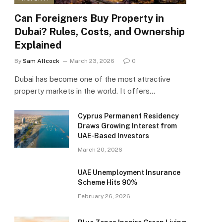
Can Foreigners Buy Property in
Dubai? Rules, Costs, and Ownership
Explained
By
Sam Allcock
March 23, 2026
0
Dubai has become one of the most attractive
property markets in the world. It offers…
Cyprus Permanent Residency
Draws Growing Interest from
UAE-Based Investors
March 20, 2026
UAE Unemployment Insurance
Scheme Hits 90%
February 26, 2026