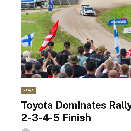
NEWS
Toyota Dominates Rally 
2-3-4-5 Finish