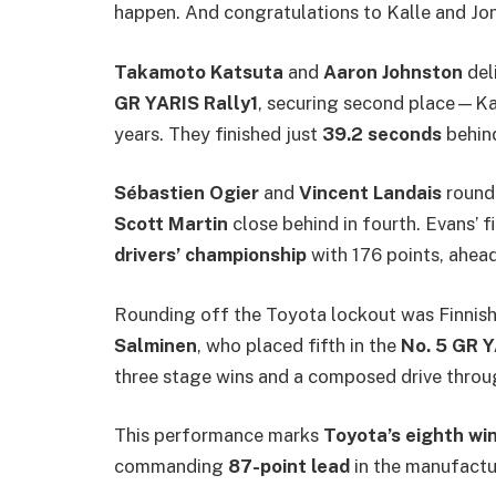
happen. And congratulations to Kalle and Jo
Takamoto Katsuta
and
Aaron Johnston
del
GR YARIS Rally1
, securing second place—Kat
years. They finished just
39.2 seconds
behind
Sébastien Ogier
and
Vincent Landais
rounde
Scott Martin
close behind in fourth. Evans’ f
drivers’ championship
with 176 points, ahead
Rounding off the Toyota lockout was Finnish 
Salminen
, who placed fifth in the
No. 5 GR Y
three stage wins and a composed drive thro
This performance marks
Toyota’s eighth win 
commanding
87-point lead
in the manufactur