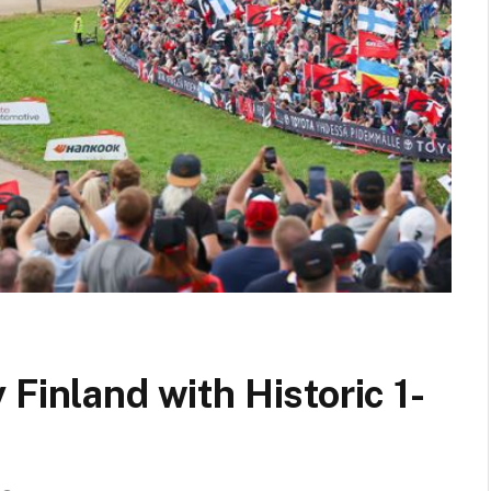
Finland with Historic 1-