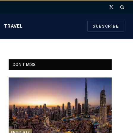
X
(Twitter)
TRAVEL
SUBSCRIBE
DON'T MISS
PROPERTY