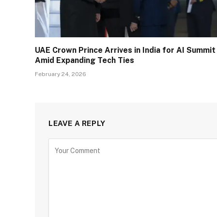
UAE Crown Prince Arrives in India for AI Summit
Amid Expanding Tech Ties
February 24, 2026
LEAVE A REPLY