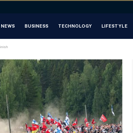
NEWS
BUSINESS
TECHNOLOGY
LIFESTYLE
inish