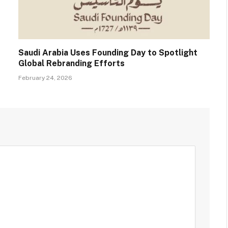
Saudi Arabia Uses Founding Day to Spotlight
Global Rebranding Efforts
February 24, 2026