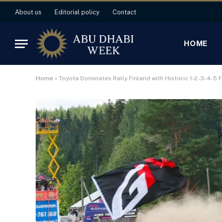
About us
Editorial policy
Contact
HOME
Home
»
Toyota Dominates Rally Finland with Historic 1-2-3-4-5 F