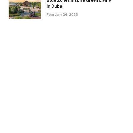
Blue Zones Inspire Green Living
in Dubai
February 26, 2026