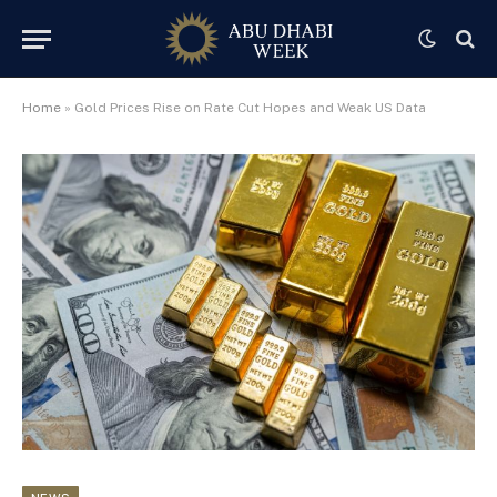
Home
»
Gold Prices Rise on Rate Cut Hopes and Weak US Data