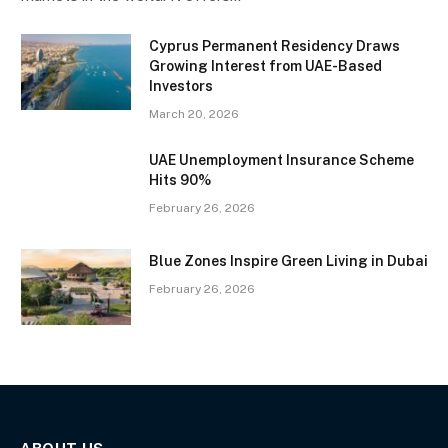
Cyprus Permanent Residency Draws
Growing Interest from UAE-Based
Investors
March 20, 2026
UAE Unemployment Insurance Scheme
Hits 90%
February 26, 2026
Blue Zones Inspire Green Living in Dubai
February 26, 2026