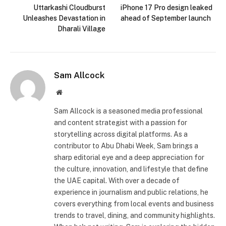
Uttarkashi Cloudburst
iPhone 17 Pro design leaked
Unleashes Devastation in
ahead of September launch
Dharali Village
Sam Allcock
Website
Sam Allcock is a seasoned media professional
and content strategist with a passion for
storytelling across digital platforms. As a
contributor to Abu Dhabi Week, Sam brings a
sharp editorial eye and a deep appreciation for
the culture, innovation, and lifestyle that define
the UAE capital. With over a decade of
experience in journalism and public relations, he
covers everything from local events and business
trends to travel, dining, and community highlights.