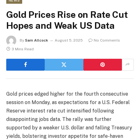
NEWS
Gold Prices Rise on Rate Cut
Hopes and Weak US Data
By
Sam Allcock
August 5, 2025
No Comments
3 Mins Read
Gold prices edged higher for the fourth consecutive
session on Monday, as expectations for a U.S. Federal
Reserve interest rate cut intensified following
disappointing jobs data. The rally was further
supported by a weaker U.S. dollar and falling Treasury
yields, bolstering investor appetite for safe-haven