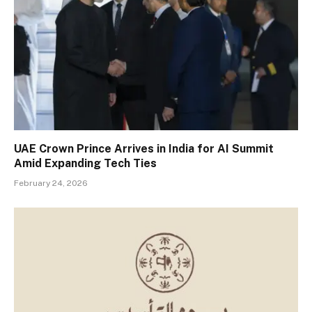
UAE Crown Prince Arrives in India for AI Summit
Amid Expanding Tech Ties
February 24, 2026