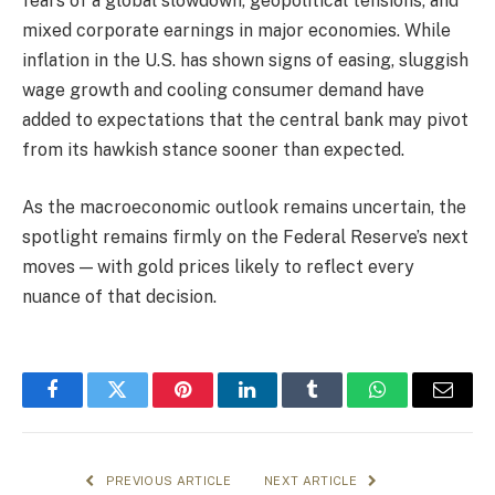
fears of a global slowdown, geopolitical tensions, and
mixed corporate earnings in major economies. While
inflation in the U.S. has shown signs of easing, sluggish
wage growth and cooling consumer demand have
added to expectations that the central bank may pivot
from its hawkish stance sooner than expected.
As the macroeconomic outlook remains uncertain, the
spotlight remains firmly on the Federal Reserve’s next
moves — with gold prices likely to reflect every
nuance of that decision.
Facebook
Twitter
Pinterest
LinkedIn
Tumblr
WhatsApp
Email
PREVIOUS ARTICLE
NEXT ARTICLE