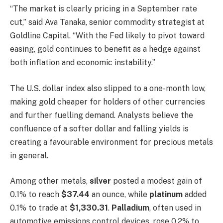
“The market is clearly pricing in a September rate
cut,” said Ava Tanaka, senior commodity strategist at
Goldline Capital. “With the Fed likely to pivot toward
easing, gold continues to benefit as a hedge against
both inflation and economic instability.”
The U.S. dollar index also slipped to a one-month low,
making gold cheaper for holders of other currencies
and further fuelling demand. Analysts believe the
confluence of a softer dollar and falling yields is
creating a favourable environment for precious metals
in general.
Among other metals,
silver
posted a modest gain of
0.1% to reach
$37.44
an ounce, while
platinum
added
0.1% to trade at
$1,330.31
.
Palladium
, often used in
automotive emissions control devices, rose 0.2% to