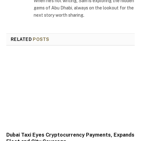
When he's not writing, Sam is exploring the hidden
gems of Abu Dhabi, always on the lookout for the
next story worth sharing.
RELATED
POSTS
Dubai Taxi Eyes Cryptocurrency Payments, Expands