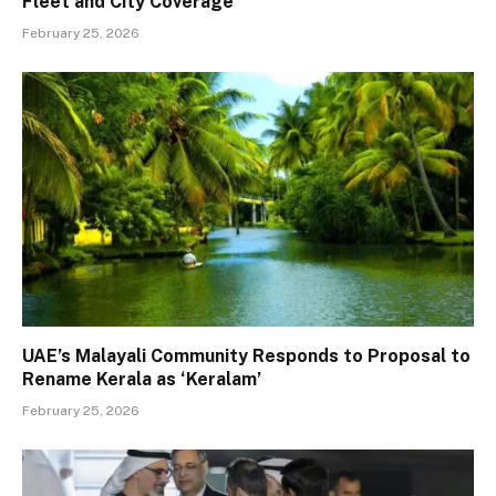
Fleet and City Coverage
February 25, 2026
UAE’s Malayali Community Responds to Proposal to
Rename Kerala as ‘Keralam’
February 25, 2026