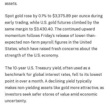
assets.
Spot gold rose by 0.1% to $3,375.89 per ounce during
early trading, while U.S. gold futures climbed by the
same margin to $3,430.40. The continued upward
momentum follows Friday’s release of lower-than-
expected non-farm payroll figures in the United
States, which have raised fresh concerns about the
strength of the U.S. economy.
The 10-year U.S. Treasury yield, often used as a
benchmark for global interest rates, fell to its lowest
point in over a month. A declining yield typically
makes non-yielding assets like gold more attractive, as
investors seek safer stores of value amid economic
uncertainty.