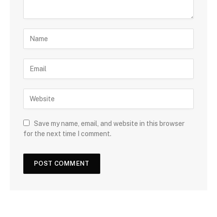
Save my name, email, and website in this browser
for the next time I comment.