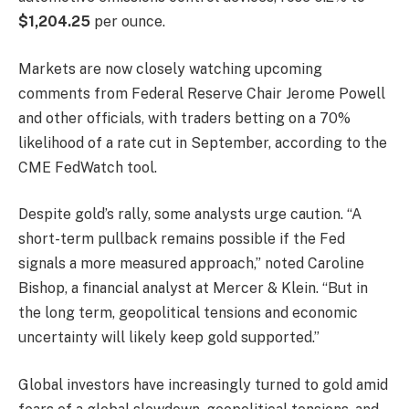
$1,204.25
per ounce.
Markets are now closely watching upcoming
comments from Federal Reserve Chair Jerome Powell
and other officials, with traders betting on a 70%
likelihood of a rate cut in September, according to the
CME FedWatch tool.
Despite gold’s rally, some analysts urge caution. “A
short-term pullback remains possible if the Fed
signals a more measured approach,” noted Caroline
Bishop, a financial analyst at Mercer & Klein. “But in
the long term, geopolitical tensions and economic
uncertainty will likely keep gold supported.”
Global investors have increasingly turned to gold amid