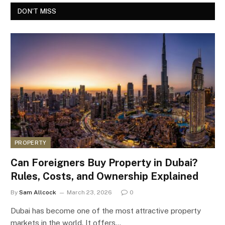
DON'T MISS
PROPERTY
Can Foreigners Buy Property in Dubai?
Rules, Costs, and Ownership Explained
By
Sam Allcock
March 23, 2026
0
Dubai has become one of the most attractive property
markets in the world. It offers…