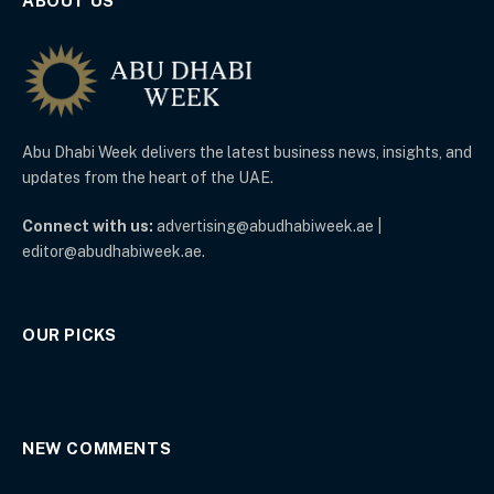
ABOUT US
Abu Dhabi Week delivers the latest business news, insights, and
updates from the heart of the UAE.
Connect with us:
advertising@abudhabiweek.ae |
editor@abudhabiweek.ae.
OUR PICKS
NEW COMMENTS