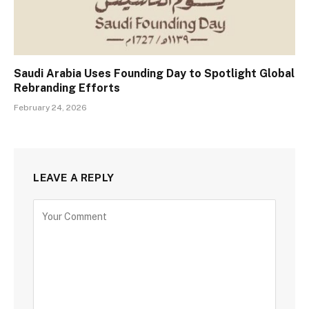
Saudi Arabia Uses Founding Day to Spotlight Global
Rebranding Efforts
February 24, 2026
LEAVE A REPLY