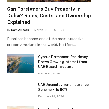
Can Foreigners Buy Property in
Dubai? Rules, Costs, and Ownership
Explained
By
Sam Allcock
March 23, 2026
0
Dubai has become one of the most attractive
property markets in the world. It offers…
Cyprus Permanent Residency
Draws Growing Interest from
UAE-Based Investors
March 20, 2026
UAE Unemployment Insurance
Scheme Hits 90%
February 26, 2026