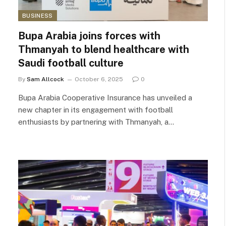
BUSINESS
Bupa Arabia joins forces with
Thmanyah to blend healthcare with
Saudi football culture
By
Sam Allcock
October 6, 2025
0
Bupa Arabia Cooperative Insurance has unveiled a
new chapter in its engagement with football
enthusiasts by partnering with Thmanyah, a…