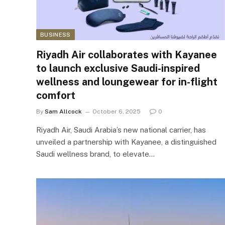
BUSINESS
Riyadh Air collaborates with Kayanee
to launch exclusive Saudi-inspired
wellness and loungewear for in-flight
comfort
By
Sam Allcock
October 6, 2025
0
Riyadh Air, Saudi Arabia’s new national carrier, has
unveiled a partnership with Kayanee, a distinguished
Saudi wellness brand, to elevate…