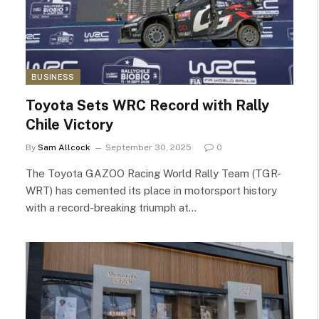
BUSINESS
Toyota Sets WRC Record with Rally
Chile Victory
By
Sam Allcock
September 30, 2025
0
The Toyota GAZOO Racing World Rally Team (TGR-
WRT) has cemented its place in motorsport history
with a record-breaking triumph at…