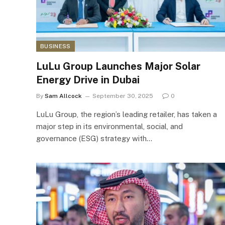
BUSINESS
LuLu Group Launches Major Solar
Energy Drive in Dubai
By
Sam Allcock
September 30, 2025
0
LuLu Group, the region’s leading retailer, has taken a
major step in its environmental, social, and
governance (ESG) strategy with…