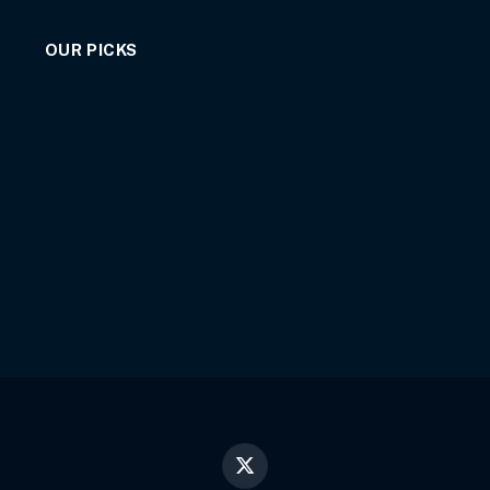
OUR PICKS
X