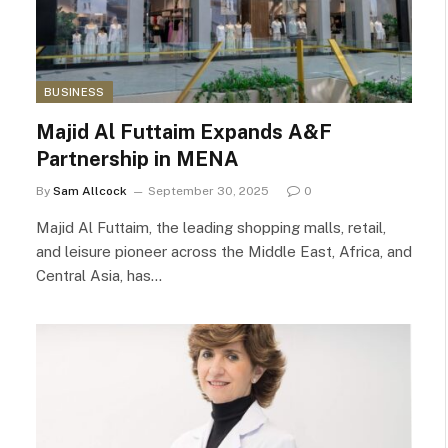
BUSINESS
Majid Al Futtaim Expands A&F
Partnership in MENA
By
Sam Allcock
September 30, 2025
0
Majid Al Futtaim, the leading shopping malls, retail,
and leisure pioneer across the Middle East, Africa, and
Central Asia, has…