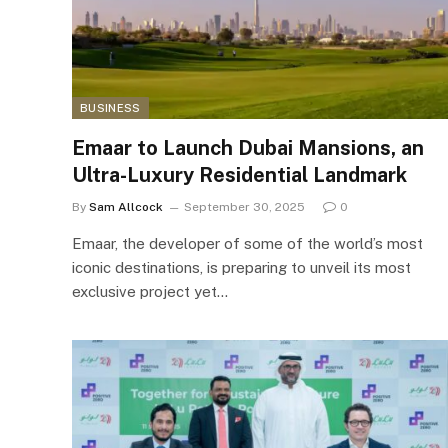
BUSINESS
Emaar to Launch Dubai Mansions, an
Ultra-Luxury Residential Landmark
By
Sam Allcock
September 30, 2025
0
Emaar, the developer of some of the world’s most
iconic destinations, is preparing to unveil its most
exclusive project yet…