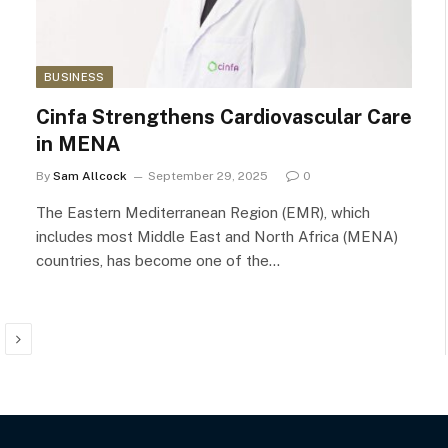
BUSINESS
Cinfa Strengthens Cardiovascular Care
in MENA
By
Sam Allcock
September 29, 2025
0
The Eastern Mediterranean Region (EMR), which
includes most Middle East and North Africa (MENA)
countries, has become one of the…
Next