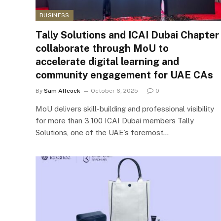
BUSINESS
Tally Solutions and ICAI Dubai Chapter
collaborate through MoU to
accelerate digital learning and
community engagement for UAE CAs
By
Sam Allcock
October 6, 2025
0
MoU delivers skill-building and professional visibility
for more than 3,100 ICAI Dubai members Tally
Solutions, one of the UAE’s foremost…