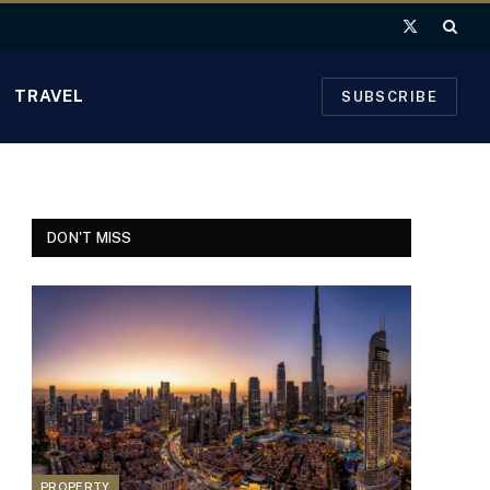
X
(Twitter)
TRAVEL
SUBSCRIBE
DON'T MISS
PROPERTY