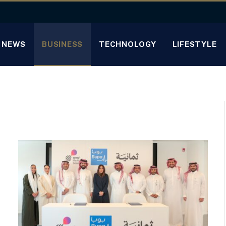
NEWS
BUSINESS
TECHNOLOGY
LIFESTYLE