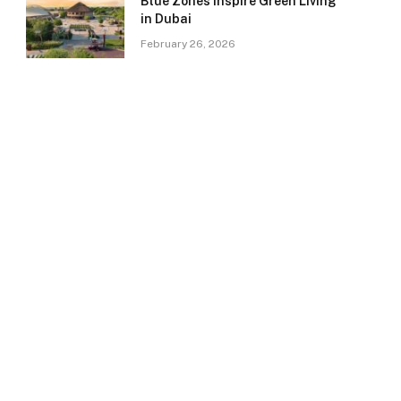
Blue Zones Inspire Green Living
in Dubai
February 26, 2026