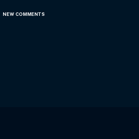
NEW COMMENTS