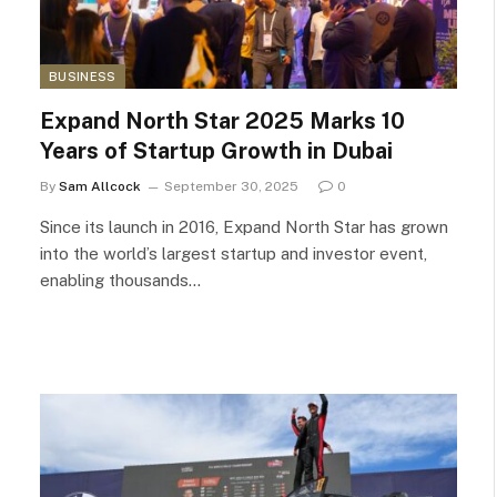
BUSINESS
Expand North Star 2025 Marks 10
Years of Startup Growth in Dubai
By
Sam Allcock
September 30, 2025
0
Since its launch in 2016, Expand North Star has grown
into the world’s largest startup and investor event,
enabling thousands…