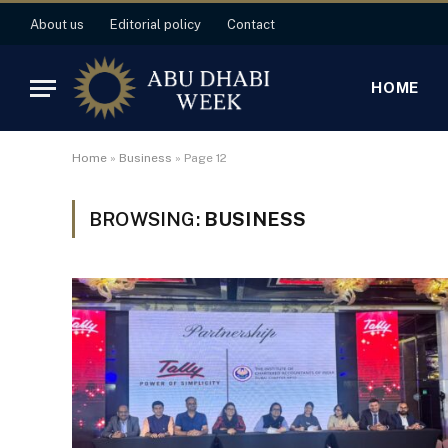
About us
Editorial policy
Contact
HOME
Home
»
Business
»
Page 12
BROWSING:
BUSINESS