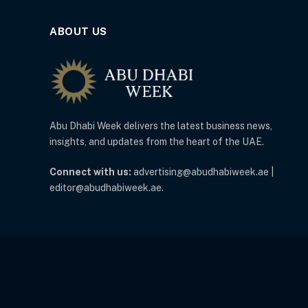
ABOUT US
Abu Dhabi Week delivers the latest business news,
insights, and updates from the heart of the UAE.
Connect with us:
advertising@abudhabiweek.ae |
editor@abudhabiweek.ae.