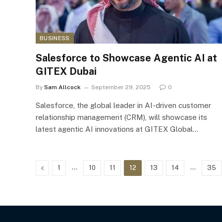
BUSINESS
Salesforce to Showcase Agentic AI at
GITEX Dubai
By
Sam Allcock
September 29, 2025
0
Salesforce, the global leader in AI-driven customer
relationship management (CRM), will showcase its
latest agentic AI innovations at GITEX Global…
Previous
…
…
1
10
11
12
13
14
35