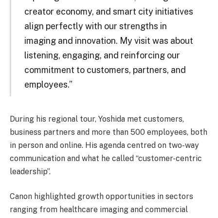
creator economy, and smart city initiatives
align perfectly with our strengths in
imaging and innovation. My visit was about
listening, engaging, and reinforcing our
commitment to customers, partners, and
employees.”
During his regional tour, Yoshida met customers,
business partners and more than 500 employees, both
in person and online. His agenda centred on two-way
communication and what he called “customer-centric
leadership”.
Canon highlighted growth opportunities in sectors
ranging from healthcare imaging and commercial