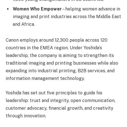
Women Who Empower
– helping women advance in
imaging and print industries across the Middle East
and Africa.
Canon employs around 12,300 people across 120
countries in the EMEA region. Under Yoshida’s
leadership, the company is aiming to strengthen its
traditional imaging and printing businesses while also
expanding into industrial printing, B2B services, and
information management technology.
Yoshida has set out five principles to guide his
leadership: trust and integrity, open communication,
customer advocacy, financial growth, and creativity
through innovation.