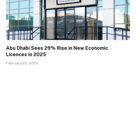
Abu Dhabi Sees 29% Rise in New Economic
Licences in 2025
February 25, 2026