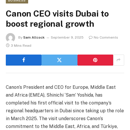
BUSINESS
Canon CEO visits Dubai to
boost regional growth
By
Sam Allcock
September 9, 2025
No Comments
3 Mins Read
Canon’s President and CEO for Europe, Middle East
and Africa (EMEA), Shinichi ‘Sam’ Yoshida, has
completed his first official visit to the company’s
regional headquarters in Dubai since taking up the role
in March 2025. The visit underscores Canon’s
commitment to the Middle East, Africa, and Türkiye,