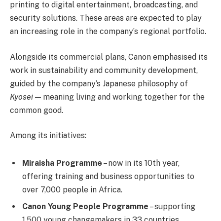
printing to digital entertainment, broadcasting, and
security solutions. These areas are expected to play
an increasing role in the company’s regional portfolio.
Alongside its commercial plans, Canon emphasised its
work in sustainability and community development,
guided by the company’s Japanese philosophy of
Kyosei
— meaning living and working together for the
common good.
Among its initiatives:
Miraisha Programme
– now in its 10th year,
offering training and business opportunities to
over 7,000 people in Africa.
Canon Young People Programme
– supporting
1,500 young changemakers in 33 countries.