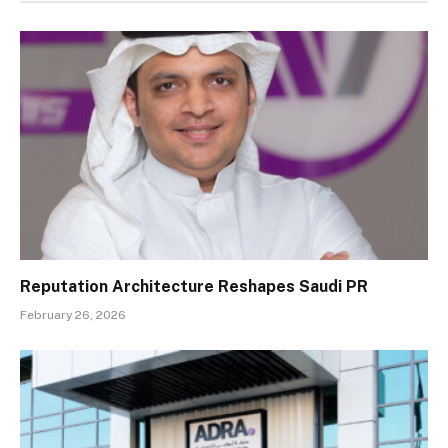
Reputation Architecture Reshapes Saudi PR
February 26, 2026