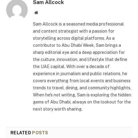
Sam Allcock
Website
Sam Allcock is a seasoned media professional
and content strategist with a passion for
storytelling across digital platforms. As a
contributor to Abu Dhabi Week, Sam brings a
sharp editorial eye and a deep appreciation for
the culture, innovation, and lifestyle that define
the UAE capital. With over a decade of
experience in journalism and public relations, he
covers everything from local events and business
trends to travel, dining, and community highlights.
When he's not writing, Sam is exploring the hidden
gems of Abu Dhabi, always on the lookout for the
next story worth sharing.
RELATED
POSTS