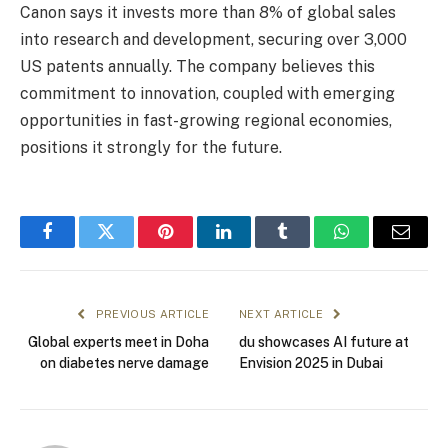
Canon says it invests more than 8% of global sales
into research and development, securing over 3,000
US patents annually. The company believes this
commitment to innovation, coupled with emerging
opportunities in fast-growing regional economies,
positions it strongly for the future.
Facebook
Twitter
Pinterest
LinkedIn
Tumblr
WhatsApp
Email
PREVIOUS ARTICLE
NEXT ARTICLE
Global experts meet in Doha
du showcases AI future at
on diabetes nerve damage
Envision 2025 in Dubai