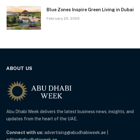
Blue Zones Inspire Green Living in Dubai
February 26, 2026
ABOUT US
Abu Dhabi Week delivers the latest business news, insights, and
updates from the heart of the UAE.
Connect with us:
advertising@abudhabiweek.ae |
editor@abudhabiweek.ae.