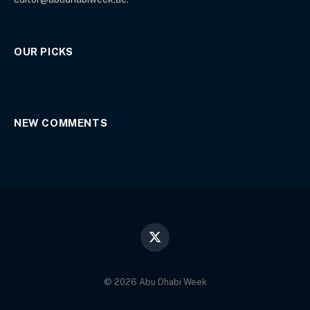
OUR PICKS
NEW COMMENTS
X
(Twitter)
© 2026 Abu Dhabi Week