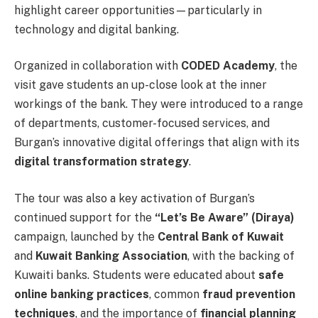
highlight career opportunities—particularly in
technology and digital banking.
Organized in collaboration with
CODED Academy
, the
visit gave students an up-close look at the inner
workings of the bank. They were introduced to a range
of departments, customer-focused services, and
Burgan’s innovative digital offerings that align with its
digital transformation strategy
.
The tour was also a key activation of Burgan’s
continued support for the
“Let’s Be Aware” (Diraya)
campaign, launched by the
Central Bank of Kuwait
and
Kuwait Banking Association
, with the backing of
Kuwaiti banks. Students were educated about
safe
online banking practices
, common
fraud prevention
techniques
, and the importance of
financial planning