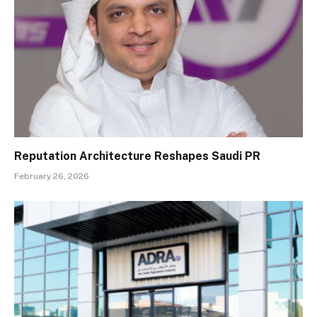
Reputation Architecture Reshapes Saudi PR
February 26, 2026