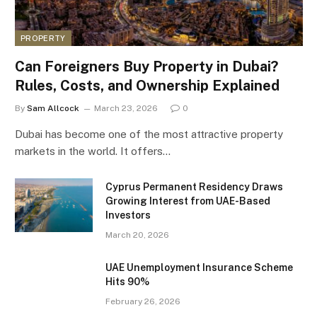
PROPERTY
Can Foreigners Buy Property in Dubai?
Rules, Costs, and Ownership Explained
By
Sam Allcock
March 23, 2026
0
Dubai has become one of the most attractive property
markets in the world. It offers…
Cyprus Permanent Residency Draws
Growing Interest from UAE-Based
Investors
March 20, 2026
UAE Unemployment Insurance Scheme
Hits 90%
February 26, 2026