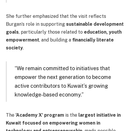
She further emphasized that the visit reflects
Burgan’s role in supporting
sustainable development
goals
, particularly those related to
education, youth
empowerment
, and building a
financially literate
society
.
“We remain committed to initiatives that
empower the next generation to become
active contributors to Kuwait’s growing
knowledge-based economy.”
The
‘Academy X’ program
is the
largest initiative in
Kuwait focused on empowering women in
technology and entrepreneurship
, made possible