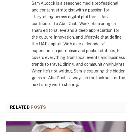
Sam Allcock is a seasoned media professional
and content strategist with a passion for
storytelling across digital platforms. As a
contributor to Abu Dhabi Week, Sam brings a
sharp editorial eye and a deep appreciation for
the culture, innovation, and lifestyle that define
the UAE capital. With over a decade of
experience in journalism and public relations, he
covers everything from local events and business
trends to travel, dining, and community highlights.
When he's not writing, Sam is exploring the hidden
gems of Abu Dhabi, always on the lookout for the
next story worth sharing.
RELATED
POSTS