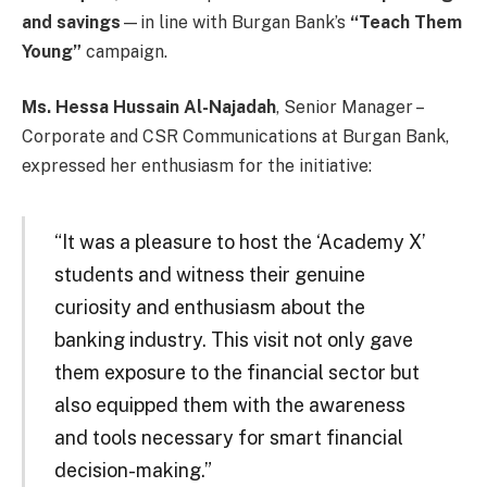
and savings
—in line with Burgan Bank’s
“Teach Them
Young”
campaign.
Ms. Hessa Hussain Al-Najadah
, Senior Manager –
Corporate and CSR Communications at Burgan Bank,
expressed her enthusiasm for the initiative:
“It was a pleasure to host the ‘Academy X’
students and witness their genuine
curiosity and enthusiasm about the
banking industry. This visit not only gave
them exposure to the financial sector but
also equipped them with the awareness
and tools necessary for smart financial
decision-making.”