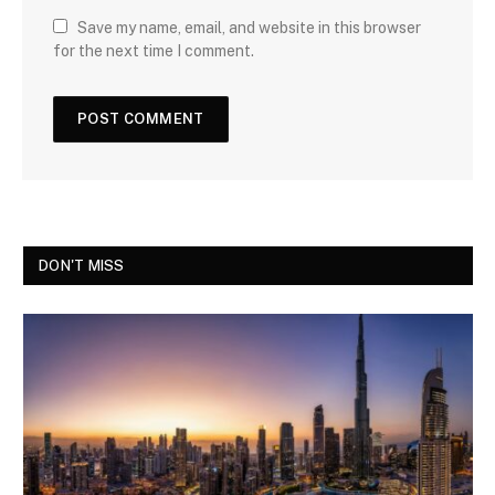
Save my name, email, and website in this browser
for the next time I comment.
DON'T MISS