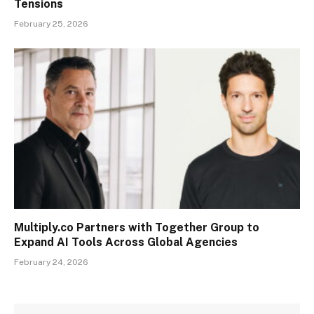
Tensions
February 25, 2026
Multiply.co Partners with Together Group to
Expand AI Tools Across Global Agencies
February 24, 2026