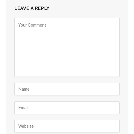
LEAVE A REPLY