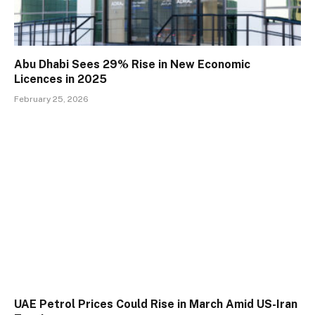
Abu Dhabi Sees 29% Rise in New Economic
Licences in 2025
February 25, 2026
UAE Petrol Prices Could Rise in March Amid US-Iran