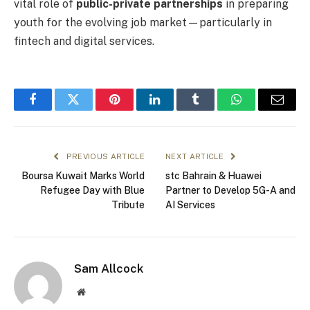
vital role of
public-private partnerships
in preparing
youth for the evolving job market—particularly in
fintech and digital services.
Facebook
Twitter
Pinterest
LinkedIn
Tumblr
WhatsApp
Email
PREVIOUS ARTICLE
NEXT ARTICLE
Boursa Kuwait Marks World
stc Bahrain & Huawei
Refugee Day with Blue
Partner to Develop 5G-A and
Tribute
AI Services
Sam Allcock
Website