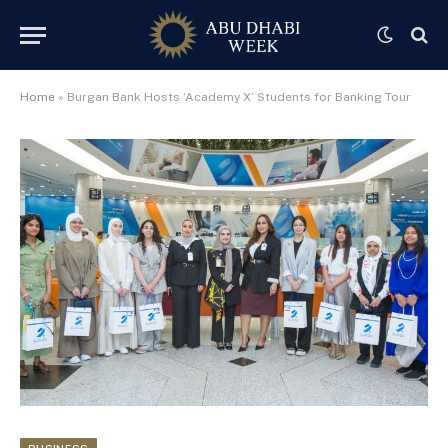
Home
»
Burgan Bank Hosts ‘Academy X’ Students for Banking Tour