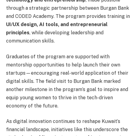
through a strategic partnership between Burgan Bank
and CODED Academy. The program provides training in
UI/UX design, AI tools, and entrepreneurial
principles
, while developing leadership and
communication skills.
Graduates of the program are supported with
mentorship opportunities to help launch their own
startups—encouraging real-world application of their
digital skills. The field visit to Burgan Bank marked
another milestone in the program’s goal to inspire and
equip young women to thrive in the tech-driven
economy of the future.
As digital innovation continues to reshape Kuwait’s
financial landscape, initiatives like this underscore the