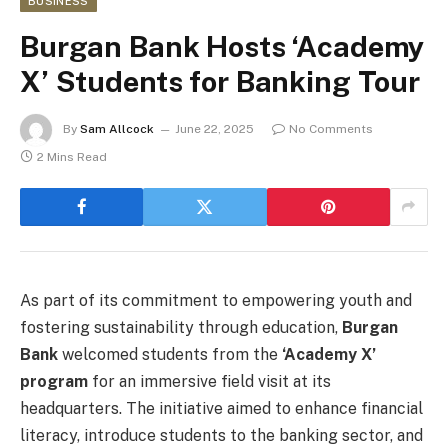
BUSINESS
Burgan Bank Hosts ‘Academy
X’ Students for Banking Tour
By
Sam Allcock
June 22, 2025
No Comments
2 Mins Read
As part of its commitment to empowering youth and
fostering sustainability through education,
Burgan
Bank
welcomed students from the
‘Academy X’
program
for an immersive field visit at its
headquarters. The initiative aimed to enhance financial
literacy, introduce students to the banking sector, and