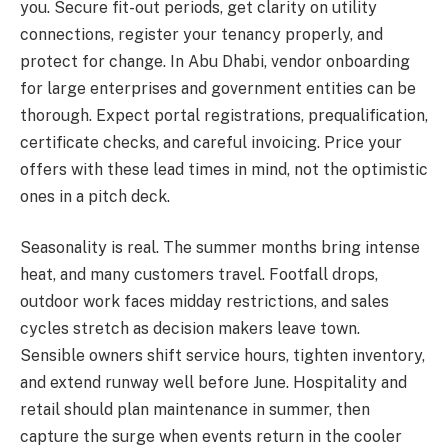
you. Secure fit-out periods, get clarity on utility
connections, register your tenancy properly, and
protect for change. In Abu Dhabi, vendor onboarding
for large enterprises and government entities can be
thorough. Expect portal registrations, prequalification,
certificate checks, and careful invoicing. Price your
offers with these lead times in mind, not the optimistic
ones in a pitch deck.
Seasonality is real. The summer months bring intense
heat, and many customers travel. Footfall drops,
outdoor work faces midday restrictions, and sales
cycles stretch as decision makers leave town.
Sensible owners shift service hours, tighten inventory,
and extend runway well before June. Hospitality and
retail should plan maintenance in summer, then
capture the surge when events return in the cooler