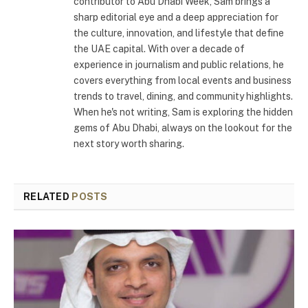
contributor to Abu Dhabi Week, Sam brings a
sharp editorial eye and a deep appreciation for
the culture, innovation, and lifestyle that define
the UAE capital. With over a decade of
experience in journalism and public relations, he
covers everything from local events and business
trends to travel, dining, and community highlights.
When he's not writing, Sam is exploring the hidden
gems of Abu Dhabi, always on the lookout for the
next story worth sharing.
RELATED
POSTS