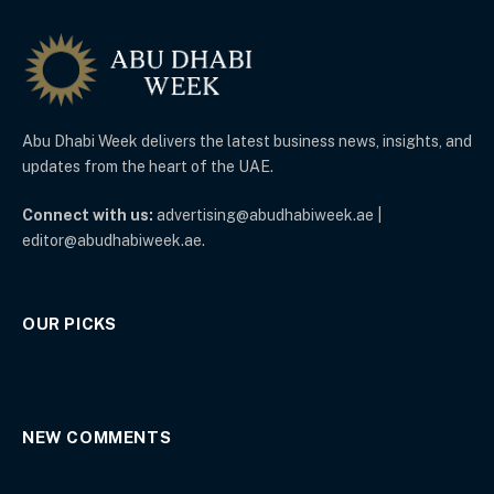
Abu Dhabi Week delivers the latest business news, insights, and
updates from the heart of the UAE.
Connect with us:
advertising@abudhabiweek.ae |
editor@abudhabiweek.ae.
OUR PICKS
NEW COMMENTS