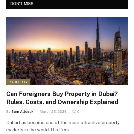
DON'T MISS
PROPERTY
Can Foreigners Buy Property in Dubai?
Rules, Costs, and Ownership Explained
By
Sam Allcock
March 23, 2026
0
Dubai has become one of the most attractive property
markets in the world. It offers…