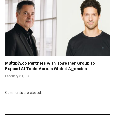
Multiply.co Partners with Together Group to
Expand AI Tools Across Global Agencies
February 24, 2026
Comments are closed.