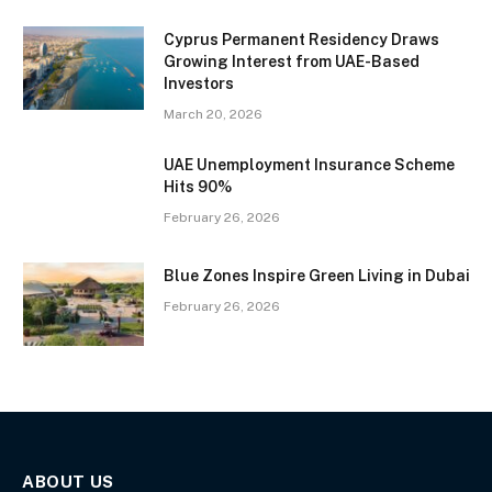
Cyprus Permanent Residency Draws
Growing Interest from UAE-Based
Investors
March 20, 2026
UAE Unemployment Insurance Scheme
Hits 90%
February 26, 2026
Blue Zones Inspire Green Living in Dubai
February 26, 2026
ABOUT US