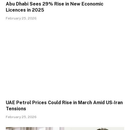
Abu Dhabi Sees 29% Rise in New Economic
Licences in 2025
February 25, 2026
UAE Petrol Prices Could Rise in March Amid US-Iran
Tensions
February 25, 2026