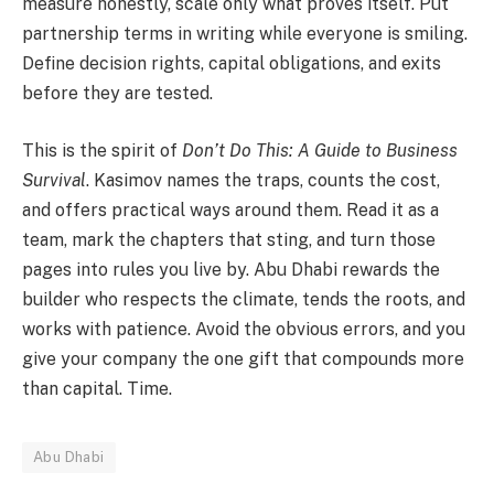
measure honestly, scale only what proves itself. Put
partnership terms in writing while everyone is smiling.
Define decision rights, capital obligations, and exits
before they are tested.
This is the spirit of
Don’t Do This: A Guide to Business
Survival
. Kasimov names the traps, counts the cost,
and offers practical ways around them. Read it as a
team, mark the chapters that sting, and turn those
pages into rules you live by. Abu Dhabi rewards the
builder who respects the climate, tends the roots, and
works with patience. Avoid the obvious errors, and you
give your company the one gift that compounds more
than capital. Time.
Abu Dhabi