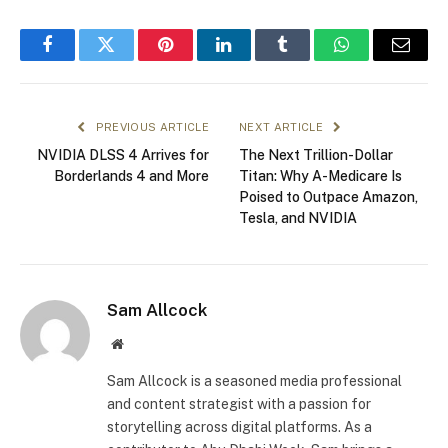
Facebook
Twitter
Pinterest
LinkedIn
Tumblr
WhatsApp
Email
PREVIOUS ARTICLE
NEXT ARTICLE
NVIDIA DLSS 4 Arrives for
The Next Trillion-Dollar
Borderlands 4 and More
Titan: Why A-Medicare Is
Poised to Outpace Amazon,
Tesla, and NVIDIA
Sam Allcock
Website
Sam Allcock is a seasoned media professional
and content strategist with a passion for
storytelling across digital platforms. As a