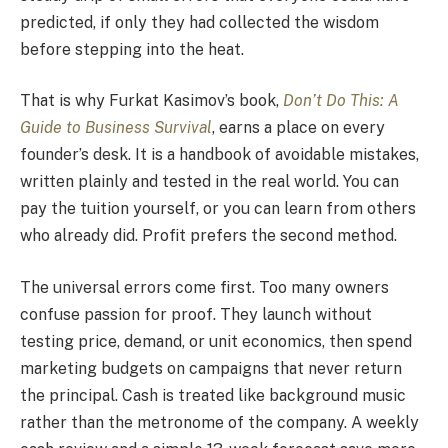
predicted, if only they had collected the wisdom
before stepping into the heat.
That is why Furkat Kasimov’s book,
Don’t Do This: A
Guide to Business Survival
, earns a place on every
founder’s desk. It is a handbook of avoidable mistakes,
written plainly and tested in the real world. You can
pay the tuition yourself, or you can learn from others
who already did. Profit prefers the second method.
The universal errors come first. Too many owners
confuse passion for proof. They launch without
testing price, demand, or unit economics, then spend
marketing budgets on campaigns that never return
the principal. Cash is treated like background music
rather than the metronome of the company. A weekly