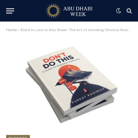
Home
»
Build to Last in Abu Dhabi: The Art of Avoiding Obvious Business Errors