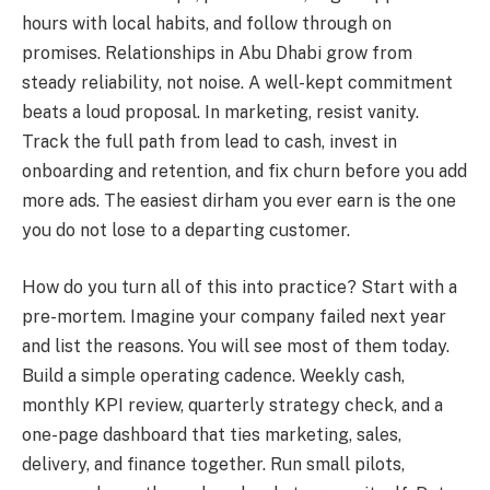
hours with local habits, and follow through on
promises. Relationships in Abu Dhabi grow from
steady reliability, not noise. A well-kept commitment
beats a loud proposal. In marketing, resist vanity.
Track the full path from lead to cash, invest in
onboarding and retention, and fix churn before you add
more ads. The easiest dirham you ever earn is the one
you do not lose to a departing customer.
How do you turn all of this into practice? Start with a
pre-mortem. Imagine your company failed next year
and list the reasons. You will see most of them today.
Build a simple operating cadence. Weekly cash,
monthly KPI review, quarterly strategy check, and a
one-page dashboard that ties marketing, sales,
delivery, and finance together. Run small pilots,