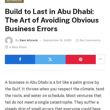
BUSINESS
Build to Last in Abu Dhabi:
The Art of Avoiding Obvious
Business Errors
By
Sam Allcock
September 12, 2025
No Comments
4 Mins Read
A business in Abu Dhabi is a bit like a palm grove by
the Gulf. It thrives when you respect the climate, tend
the roots, and water on schedule. Most ventures that
fail do not meet a single catastrophe. They suffer a
steady drip of small errors that everyone could have