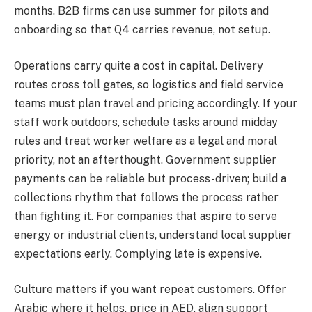
months. B2B firms can use summer for pilots and
onboarding so that Q4 carries revenue, not setup.
Operations carry quite a cost in capital. Delivery
routes cross toll gates, so logistics and field service
teams must plan travel and pricing accordingly. If your
staff work outdoors, schedule tasks around midday
rules and treat worker welfare as a legal and moral
priority, not an afterthought. Government supplier
payments can be reliable but process-driven; build a
collections rhythm that follows the process rather
than fighting it. For companies that aspire to serve
energy or industrial clients, understand local supplier
expectations early. Complying late is expensive.
Culture matters if you want repeat customers. Offer
Arabic where it helps, price in AED, align support