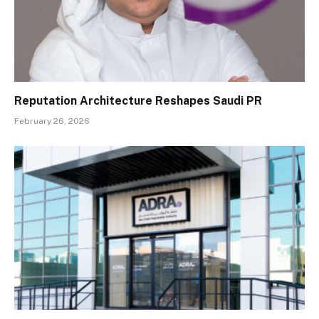
Reputation Architecture Reshapes Saudi PR
February 26, 2026