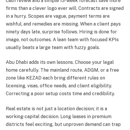
cash review and a simple 13-week forecast save more
firms than a clever logo ever will. Contracts are signed
in a hurry. Scopes are vague, payment terms are
wishful, and remedies are missing. When a client pays
ninety days late, surprise follows. Hiring is done for
image, not outcomes. A lean team with focused KPIs
usually beats a large team with fuzzy goals.
Abu Dhabi adds its own lessons. Choose your legal
home carefully. The mainland route, ADGM, or a free
zone like KEZAD each bring different rules on
licensing, visas, office needs, and client eligibility.
Correcting a poor setup costs time and credibility.
Real estate is not just a location decision; it is a
working-capital decision. Long leases in premium
districts feel exciting, but unproven demand can trap