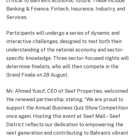
critical to Bahrain’s economic future. These include
Banking & Finance, Fintech, Insurance, Industry, and
Services.
Participants will undergo a series of dynamic and
interactive challenges, designed to test both their
understanding of the national economy and sector-
specific knowledge. Three sector-focused nights will
determine finalists, who will then compete in the
Grand Finale on 28 August.
Mr. Ahmed Yusuf, CEO of Seef Properties, welcomed
the renewed partnership, stating, “We are proud to
support the Annual Business Quiz Show Competition
once again. Hosting this event at Seef Mall – Seef
District reflects our dedication to empowering the
next generation and contributing to Bahrain’s vibrant