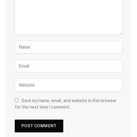
Save my name, email, and website in this browser
for the next time I comment.