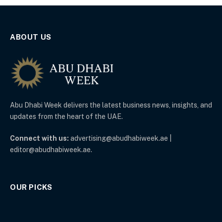
ABOUT US
Abu Dhabi Week delivers the latest business news, insights, and
updates from the heart of the UAE.
Connect with us:
advertising@abudhabiweek.ae |
editor@abudhabiweek.ae.
OUR PICKS