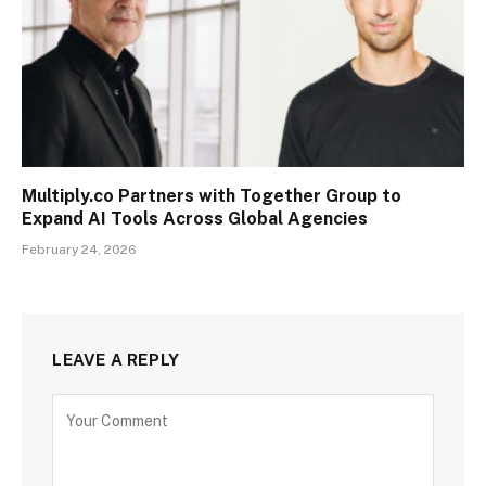
Multiply.co Partners with Together Group to
Expand AI Tools Across Global Agencies
February 24, 2026
LEAVE A REPLY