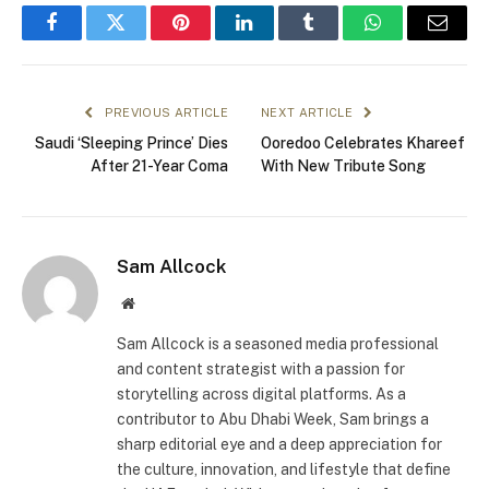
Facebook
Twitter
Pinterest
LinkedIn
Tumblr
WhatsApp
Email
PREVIOUS ARTICLE
NEXT ARTICLE
Saudi ‘Sleeping Prince’ Dies
Ooredoo Celebrates Khareef
After 21-Year Coma
With New Tribute Song
Sam Allcock
Website
Sam Allcock is a seasoned media professional
and content strategist with a passion for
storytelling across digital platforms. As a
contributor to Abu Dhabi Week, Sam brings a
sharp editorial eye and a deep appreciation for
the culture, innovation, and lifestyle that define