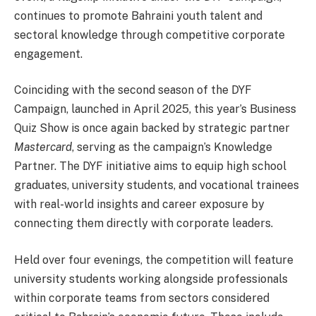
continues to promote Bahraini youth talent and
sectoral knowledge through competitive corporate
engagement.
Coinciding with the second season of the DYF
Campaign, launched in April 2025, this year’s Business
Quiz Show is once again backed by strategic partner
Mastercard
, serving as the campaign’s Knowledge
Partner. The DYF initiative aims to equip high school
graduates, university students, and vocational trainees
with real-world insights and career exposure by
connecting them directly with corporate leaders.
Held over four evenings, the competition will feature
university students working alongside professionals
within corporate teams from sectors considered