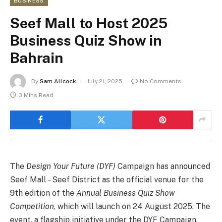
BUSINESS
Seef Mall to Host 2025
Business Quiz Show in
Bahrain
By
Sam Allcock
July 21, 2025
No Comments
3 Mins Read
The
Design Your Future (DYF)
Campaign has announced
Seef Mall – Seef District as the official venue for the
9th edition of the
Annual Business Quiz Show
Competition
, which will launch on 24 August 2025. The
event, a flagship initiative under the DYF Campaign,