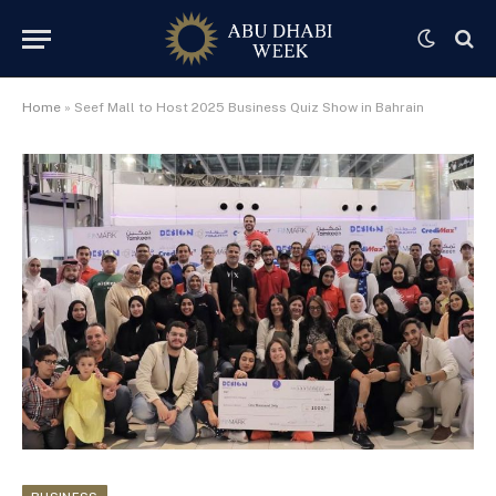
Home
»
Seef Mall to Host 2025 Business Quiz Show in Bahrain