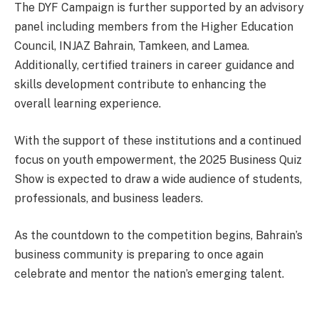
The DYF Campaign is further supported by an advisory
panel including members from the Higher Education
Council, INJAZ Bahrain, Tamkeen, and Lamea.
Additionally, certified trainers in career guidance and
skills development contribute to enhancing the
overall learning experience.
With the support of these institutions and a continued
focus on youth empowerment, the 2025 Business Quiz
Show is expected to draw a wide audience of students,
professionals, and business leaders.
As the countdown to the competition begins, Bahrain’s
business community is preparing to once again
celebrate and mentor the nation’s emerging talent.