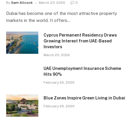
By
Sam Allcock
March 23, 2026
0
Dubai has become one of the most attractive property
markets in the world. It offers…
Cyprus Permanent Residency Draws
Growing Interest from UAE-Based
Investors
March 20, 2026
UAE Unemployment Insurance Scheme
Hits 90%
February 26, 2026
Blue Zones Inspire Green Living in Dubai
February 26, 2026