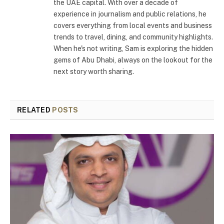
the UAE capital. With over a decade of
experience in journalism and public relations, he
covers everything from local events and business
trends to travel, dining, and community highlights.
When he's not writing, Sam is exploring the hidden
gems of Abu Dhabi, always on the lookout for the
next story worth sharing.
RELATED
POSTS