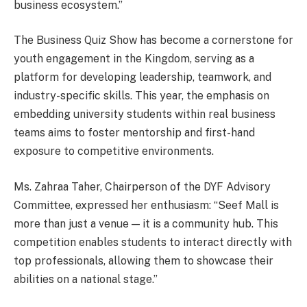
business ecosystem.”
The Business Quiz Show has become a cornerstone for
youth engagement in the Kingdom, serving as a
platform for developing leadership, teamwork, and
industry-specific skills. This year, the emphasis on
embedding university students within real business
teams aims to foster mentorship and first-hand
exposure to competitive environments.
Ms. Zahraa Taher, Chairperson of the DYF Advisory
Committee, expressed her enthusiasm: “Seef Mall is
more than just a venue — it is a community hub. This
competition enables students to interact directly with
top professionals, allowing them to showcase their
abilities on a national stage.”