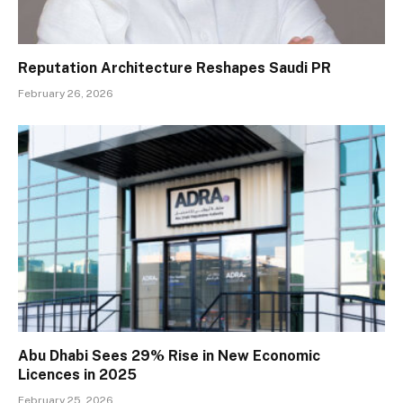
Reputation Architecture Reshapes Saudi PR
February 26, 2026
Abu Dhabi Sees 29% Rise in New Economic
Licences in 2025
February 25, 2026