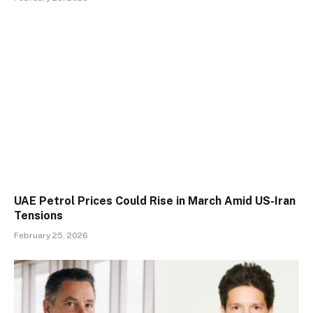
UAE Petrol Prices Could Rise in March Amid US-Iran
Tensions
February 25, 2026