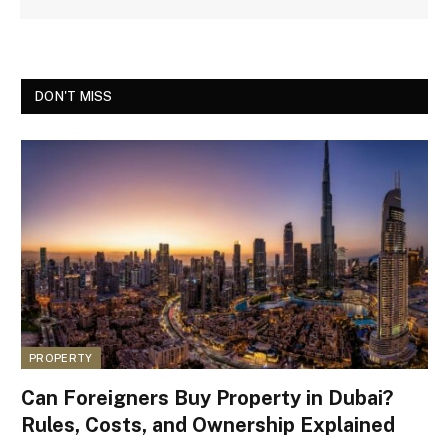
DON'T MISS
PROPERTY
Can Foreigners Buy Property in Dubai?
Rules, Costs, and Ownership Explained