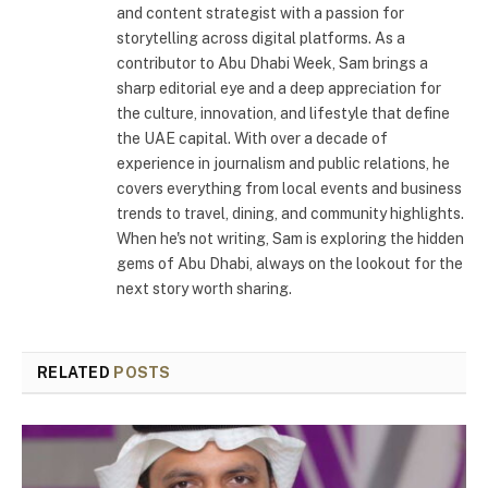
and content strategist with a passion for
storytelling across digital platforms. As a
contributor to Abu Dhabi Week, Sam brings a
sharp editorial eye and a deep appreciation for
the culture, innovation, and lifestyle that define
the UAE capital. With over a decade of
experience in journalism and public relations, he
covers everything from local events and business
trends to travel, dining, and community highlights.
When he's not writing, Sam is exploring the hidden
gems of Abu Dhabi, always on the lookout for the
next story worth sharing.
RELATED
POSTS