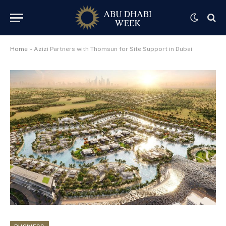
Home
»
Azizi Partners with Thomsun for Site Support in Dubai