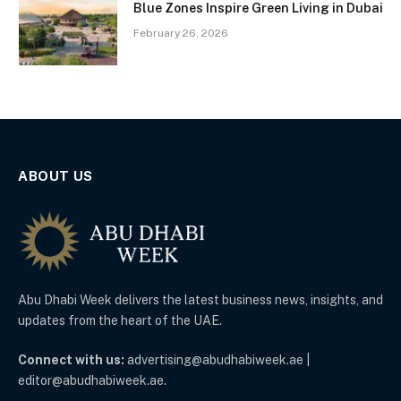
Blue Zones Inspire Green Living in Dubai
February 26, 2026
ABOUT US
Abu Dhabi Week delivers the latest business news, insights, and
updates from the heart of the UAE.
Connect with us:
advertising@abudhabiweek.ae |
editor@abudhabiweek.ae.