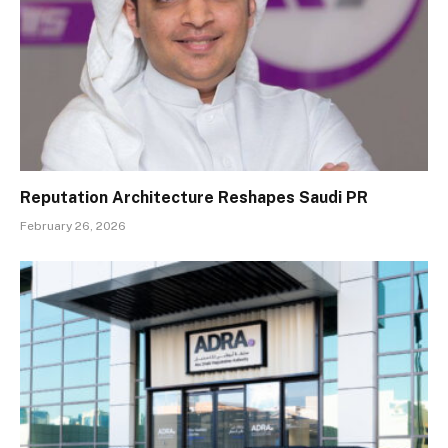
Reputation Architecture Reshapes Saudi PR
February 26, 2026