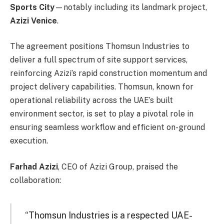
Sports City
—notably including its landmark project,
Azizi Venice
.
The agreement positions Thomsun Industries to
deliver a full spectrum of site support services,
reinforcing Azizi’s rapid construction momentum and
project delivery capabilities. Thomsun, known for
operational reliability across the UAE’s built
environment sector, is set to play a pivotal role in
ensuring seamless workflow and efficient on-ground
execution.
Farhad Azizi
, CEO of Azizi Group, praised the
collaboration:
“Thomsun Industries is a respected UAE-