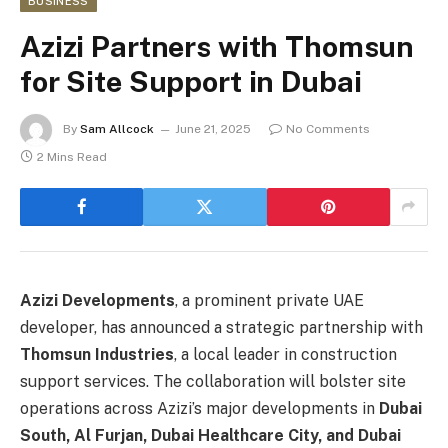
BUSINESS
Azizi Partners with Thomsun
for Site Support in Dubai
By
Sam Allcock
June 21, 2025
No Comments
2 Mins Read
Azizi Developments
, a prominent private UAE
developer, has announced a strategic partnership with
Thomsun Industries
, a local leader in construction
support services. The collaboration will bolster site
operations across Azizi’s major developments in
Dubai
South, Al Furjan, Dubai Healthcare City, and Dubai