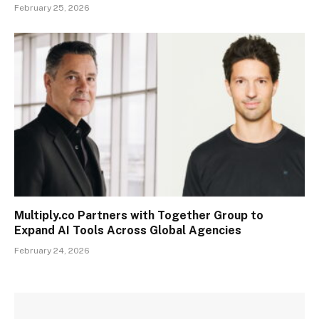
February 25, 2026
Multiply.co Partners with Together Group to
Expand AI Tools Across Global Agencies
February 24, 2026