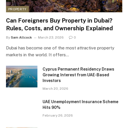
PROPERTY
Can Foreigners Buy Property in Dubai?
Rules, Costs, and Ownership Explained
By
Sam Allcock
March 23, 2026
0
Dubai has become one of the most attractive property
markets in the world. It offers…
Cyprus Permanent Residency Draws
Growing Interest from UAE-Based
Investors
March 20, 2026
UAE Unemployment Insurance Scheme
Hits 90%
February 26, 2026