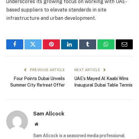
underscores its growing focus on working with UAE-
based suppliers to elevate standards in site
infrastructure and urban development.
Facebook
Twitter
Pinterest
LinkedIn
Tumblr
WhatsApp
Email
PREVIOUS ARTICLE
NEXT ARTICLE
Four Points Dubai Unveils
UAE’s Mayed Al Kaabi Wins
Summer City Retreat Offer
Inaugural Dubai Table Tennis
Sam Allcock
Website
Sam Allcock is a seasoned media professional