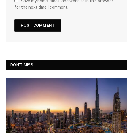
Save my name, email, and website in this browser
for the next time I comment.
DON'T MISS