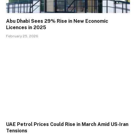
Abu Dhabi Sees 29% Rise in New Economic
Licences in 2025
February 25, 2026
UAE Petrol Prices Could Rise in March Amid US-Iran
Tensions