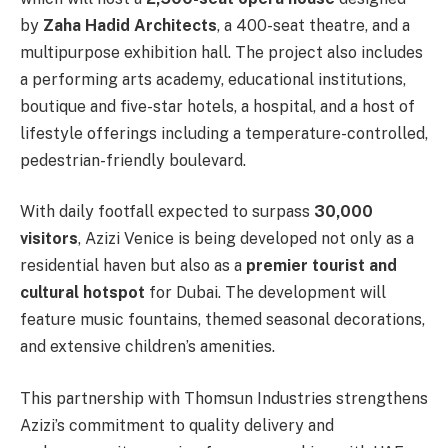
by
Zaha Hadid Architects
, a 400-seat theatre, and a
multipurpose exhibition hall. The project also includes
a performing arts academy, educational institutions,
boutique and five-star hotels, a hospital, and a host of
lifestyle offerings including a temperature-controlled,
pedestrian-friendly boulevard.
With daily footfall expected to surpass
30,000
visitors
, Azizi Venice is being developed not only as a
residential haven but also as a
premier tourist and
cultural hotspot
for Dubai. The development will
feature music fountains, themed seasonal decorations,
and extensive children’s amenities.
This partnership with Thomsun Industries strengthens
Azizi’s commitment to quality delivery and