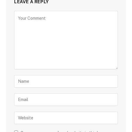
LEAVE A REPLY