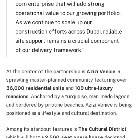
born enterprise that will add strong
operational value to our growing portfolio.
As we continue to scale up our
construction efforts across Dubai, reliable
site support remains a crucial component
of our delivery framework.”
At the center of the partnership is
Azizi Venice
, a
sprawling master-planned community featuring over
36,000 residential units
and
109 ultra-luxury
mansions
. Anchored by a turquoise, man-made lagoon
and bordered by pristine beaches, Azizi Venice is being
positioned as a lifestyle and cultural destination.
Among its standout features is
The Cultural District
,
which will host a
2,500-seat opera house
designed