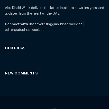
Abu Dhabi Week delivers the latest business news, insights, and
updates from the heart of the UAE.
Connect with us:
advertising@abudhabiweek.ae |
editor@abudhabiweek.ae.
OUR PICKS
NEW COMMENTS