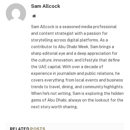
Sam Allcock
Website
Sam Allcock is a seasoned media professional
and content strategist with a passion for
storytelling across digital platforms. As a
contributor to Abu Dhabi Week, Sam brings a
sharp editorial eye and a deep appreciation for
the culture, innovation, and lifestyle that define
the UAE capital. With over a decade of
experience in journalism and public relations, he
covers everything from local events and business
trends to travel, dining, and community highlights.
When he's not writing, Sam is exploring the hidden
gems of Abu Dhabi, always on the lookout for the
next story worth sharing.
RELATED
POSTS