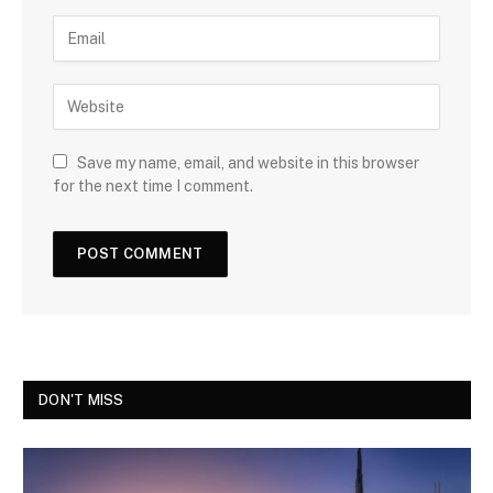
Save my name, email, and website in this browser
for the next time I comment.
DON'T MISS