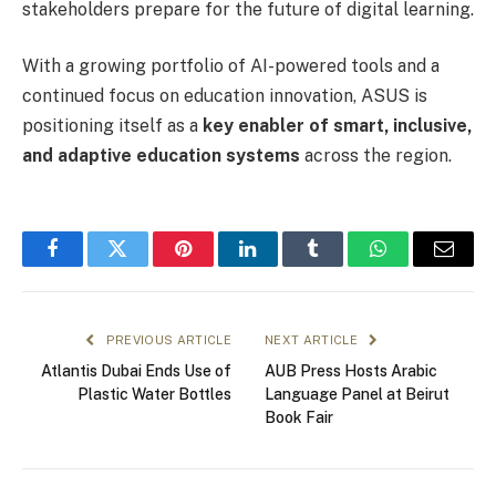
stakeholders prepare for the future of digital learning.
With a growing portfolio of AI-powered tools and a
continued focus on education innovation, ASUS is
positioning itself as a
key enabler of smart, inclusive,
and adaptive education systems
across the region.
Facebook
Twitter
Pinterest
LinkedIn
Tumblr
WhatsApp
Email
PREVIOUS ARTICLE
NEXT ARTICLE
Atlantis Dubai Ends Use of
AUB Press Hosts Arabic
Plastic Water Bottles
Language Panel at Beirut
Book Fair