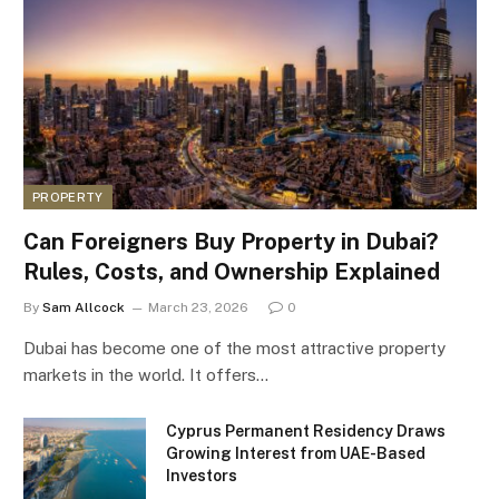
PROPERTY
Can Foreigners Buy Property in Dubai?
Rules, Costs, and Ownership Explained
By
Sam Allcock
March 23, 2026
0
Dubai has become one of the most attractive property
markets in the world. It offers…
Cyprus Permanent Residency Draws
Growing Interest from UAE-Based
Investors