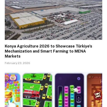
Konya Agriculture 2026 to Showcase Türkiye’s
Mechanization and Smart Farming to MENA
Markets
February 23, 2026