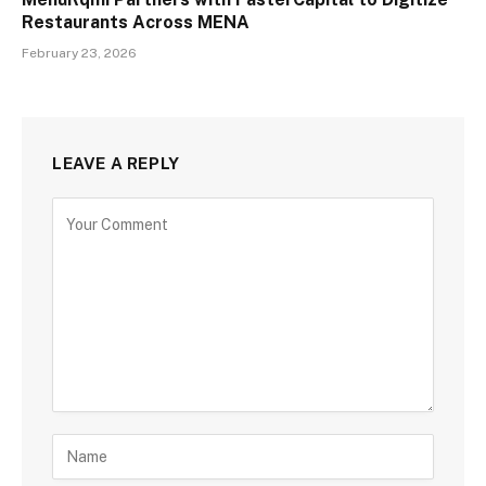
Restaurants Across MENA
February 23, 2026
LEAVE A REPLY