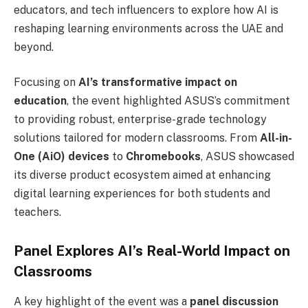
educators, and tech influencers to explore how AI is
reshaping learning environments across the UAE and
beyond.
Focusing on
AI’s transformative impact on
education
, the event highlighted ASUS’s commitment
to providing robust, enterprise-grade technology
solutions tailored for modern classrooms. From
All-in-
One (AiO) devices
to
Chromebooks
, ASUS showcased
its diverse product ecosystem aimed at enhancing
digital learning experiences for both students and
teachers.
Panel Explores AI’s Real-World Impact on
Classrooms
A key highlight of the event was a
panel discussion