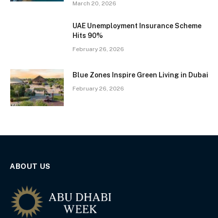
March 20, 2026
UAE Unemployment Insurance Scheme
Hits 90%
February 26, 2026
Blue Zones Inspire Green Living in Dubai
February 26, 2026
ABOUT US