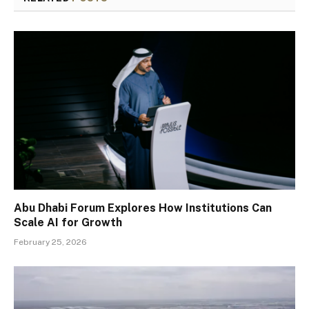
Abu Dhabi Forum Explores How Institutions Can
Scale AI for Growth
February 25, 2026