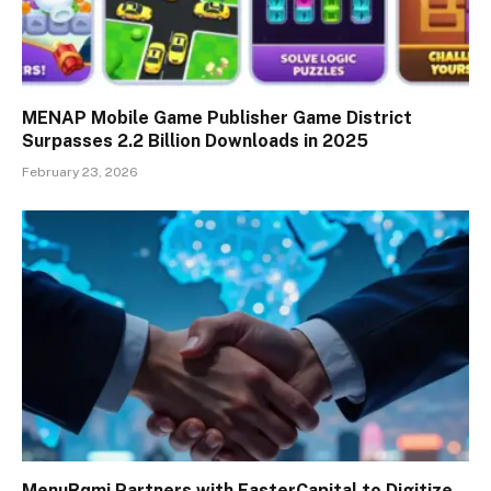
MENAP Mobile Game Publisher Game District
Surpasses 2.2 Billion Downloads in 2025
February 23, 2026
MenuRqmi Partners with FasterCapital to Digitize