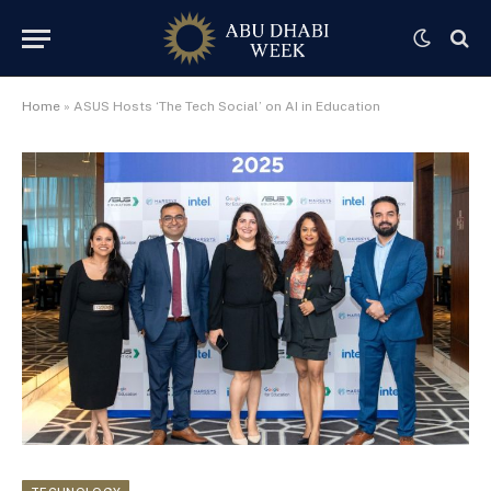
Home
»
ASUS Hosts ‘The Tech Social’ on AI in Education