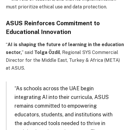
must prioritize ethical use and data protection.
ASUS Reinforces Commitment to
Educational Innovation
“
AI is shaping the future of learning in the education
sector,
” said
Tolga Özdil
, Regional SYS Commercial
Director for the Middle East, Turkey & Africa (META)
at ASUS.
“As schools across the UAE begin
integrating AI into their curricula, ASUS
remains committed to empowering
educators, students, and institutions with
the advanced tools needed to thrive in