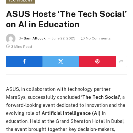
TECHNOLOGY
ASUS Hosts ‘The Tech Social’
on AI in Education
By
Sam Allcock
June 22, 2025
No Comments
3 Mins Read
ASUS, in collaboration with technology partner
MarsSys, successfully concluded
‘The Tech Social’
, a
forward-looking event dedicated to innovation and the
evolving role of
Artificial Intelligence (AI)
in
education. Held at the Grand Sheraton Hotel in Dubai,
the event brought together key decision-makers,