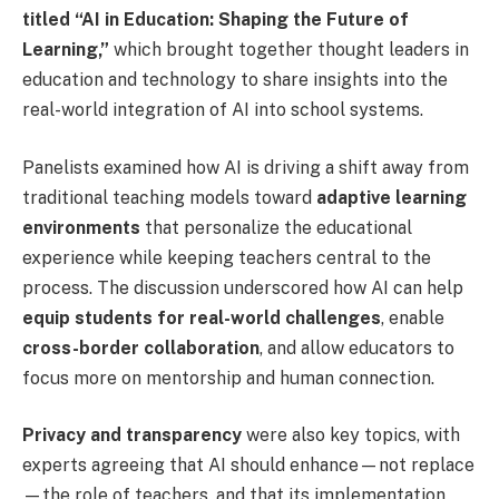
titled “AI in Education: Shaping the Future of
Learning,”
which brought together thought leaders in
education and technology to share insights into the
real-world integration of AI into school systems.
Panelists examined how AI is driving a shift away from
traditional teaching models toward
adaptive learning
environments
that personalize the educational
experience while keeping teachers central to the
process. The discussion underscored how AI can help
equip students for real-world challenges
, enable
cross-border collaboration
, and allow educators to
focus more on mentorship and human connection.
Privacy and transparency
were also key topics, with
experts agreeing that AI should enhance—not replace
—the role of teachers, and that its implementation