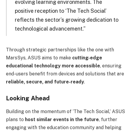
evolving learning environments. The
positive reception to ‘The Tech Social’
reflects the sector’s growing dedication to
technological advancement.”
Through strategic partnerships like the one with
MarsSys, ASUS aims to make
cutting-edge
educational technology more accessible
, ensuring
end-users benefit from devices and solutions that are
reliable, secure, and future-ready
.
Looking Ahead
Building on the momentum of ‘The Tech Social,’ ASUS
plans to
host similar events in the future
, further
engaging with the education community and helping