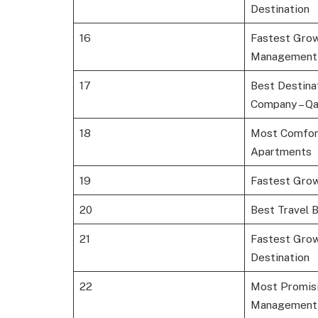
Destination
16
Fastest Grow
Management
17
Best Destin
Company – Qa
18
Most Comfor
Apartments
19
Fastest Gro
20
Best Travel 
21
Fastest Gro
Destination
22
Most Promisi
Management