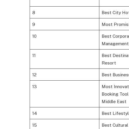
8
Best City Ho
9
Most Promisi
10
Best Corpora
Management
11
Best Destina
Resort
12
Best Busines
13
Most Innovat
Booking Tool
Middle East
14
Best Lifesty
15
Best Cultural