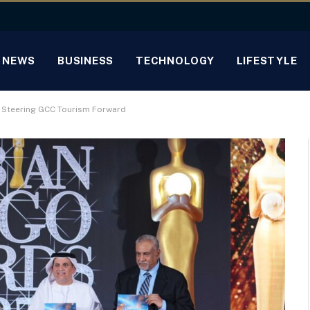
NEWS
BUSINESS
TECHNOLOGY
LIFESTYLE
s Steering GCC Tourism Forward