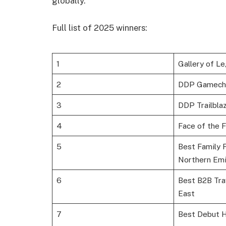
globally.
Full list of 2025 winners:
1
Gallery of L
2
DDP Gamech
3
DDP Trailbla
4
Face of the 
5
Best Family F
Northern Emi
6
Best B2B Trav
East
7
Best Debut 