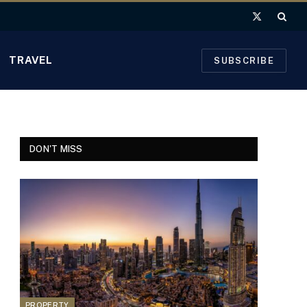
X
(Twitter)
TRAVEL
SUBSCRIBE
DON'T MISS
PROPERTY