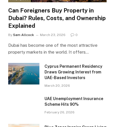
Can Foreigners Buy Property in
Dubai? Rules, Costs, and Ownership
Explained
By
Sam Allcock
March 23, 2026
0
Dubai has become one of the most attractive
property markets in the world. It offers…
Cyprus Permanent Residency
Draws Growing Interest from
UAE-Based Investors
March 20, 2026
UAE Unemployment Insurance
Scheme Hits 90%
February 26, 2026