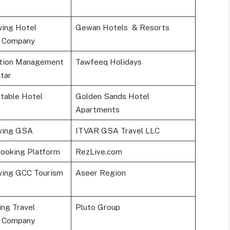
ing Hotel
Gewan Hotels & Resorts
 Company
ation Management
Tawfeeq Holidays
tar
table Hotel
Golden Sands Hotel
Apartments
wing GSA
ITVAR GSA Travel LLC
Booking Platform
RezLive.com
wing GCC Tourism
Aseer Region
ng Travel
Pluto Group
 Company