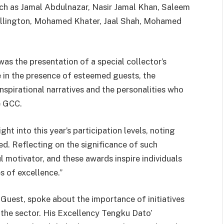
ch as Jamal Abdulnazar, Nasir Jamal Khan, Saleem
allington, Mohamed Khater, Jaal Shah, Mohamed
.
as the presentation of a special collector’s
 in the presence of esteemed guests, the
nspirational narratives and the personalities who
e GCC.
ht into this year’s participation levels, noting
d. Reflecting on the significance of such
l motivator, and these awards inspire individuals
s of excellence.”
Guest, spoke about the importance of initiatives
 the sector. His Excellency Tengku Dato’