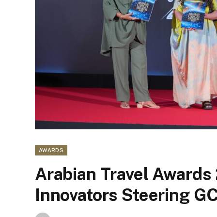
AWARDS
Arabian Travel Awards 
Innovators Steering G