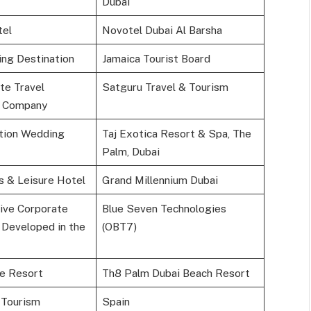
Dubai
tel
Novotel Dubai Al Barsha
ng Destination
Jamaica Tourist Board
te Travel
Satguru Travel & Tourism
 Company
tion Wedding
Taj Exotica Resort & Spa, The
Palm, Dubai
s & Leisure Hotel
Grand Millennium Dubai
ive Corporate
Blue Seven Technologies
 Developed in the
(OBT7)
le Resort
Th8 Palm Dubai Beach Resort
 Tourism
Spain