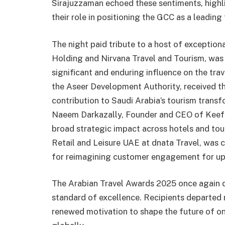
Sirajuzzaman echoed these sentiments, highl
their role in positioning the GCC as a leading 
The night paid tribute to a host of exception
Holding and Nirvana Travel and Tourism, was
significant and enduring influence on the tra
the Aseer Development Authority, received 
contribution to Saudi Arabia’s tourism trans
Naeem Darkazally, Founder and CEO of Keef H
broad strategic impact across hotels and tou
Retail and Leisure UAE at dnata Travel, was 
for reimagining customer engagement for u
The Arabian Travel Awards 2025 once again d
standard of excellence. Recipients departed 
renewed motivation to shape the future of on