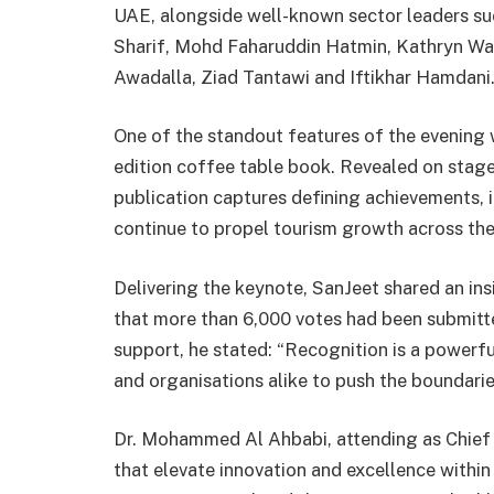
UAE, alongside well-known sector leaders su
Sharif, Mohd Faharuddin Hatmin, Kathryn W
Awadalla, Ziad Tantawi and Iftikhar Hamdani
One of the standout features of the evening w
edition coffee table book. Revealed on stage
publication captures defining achievements, i
continue to propel tourism growth across th
Delivering the keynote, SanJeet shared an insig
that more than 6,000 votes had been submitte
support, he stated: “Recognition is a powerfu
and organisations alike to push the boundarie
Dr. Mohammed Al Ahbabi, attending as Chief 
that elevate innovation and excellence within