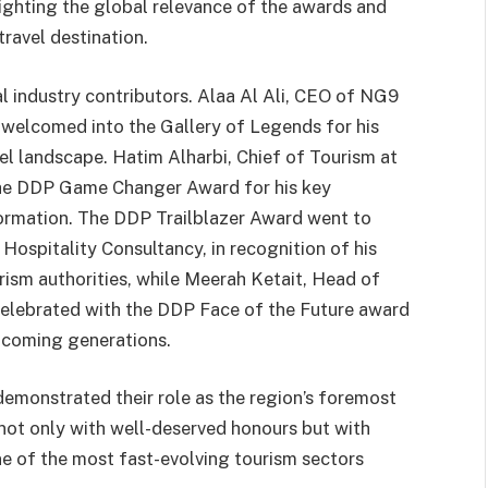
ighting the global relevance of the awards and
travel destination.
al industry contributors. Alaa Al Ali, CEO of NG9
 welcomed into the Gallery of Legends for his
vel landscape. Hatim Alharbi, Chief of Tourism at
the DDP Game Changer Award for his key
formation. The DDP Trailblazer Award went to
ospitality Consultancy, in recognition of his
rism authorities, while Meerah Ketait, Head of
celebrated with the DDP Face of the Future award
pcoming generations.
emonstrated their role as the region’s foremost
not only with well-deserved honours but with
e of the most fast-evolving tourism sectors