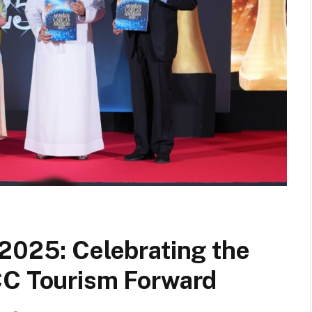
2025: Celebrating the
CC Tourism Forward