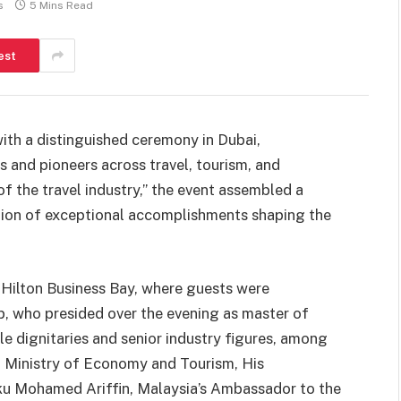
s
5 Mins Read
est
th a distinguished ceremony in Dubai,
 and pioneers across travel, tourism, and
of the travel industry,” the event assembled a
ration of exceptional accomplishments shaping the
Hilton Business Bay, where guests were
 who presided over the evening as master of
e dignitaries and senior industry figures, among
Ministry of Economy and Tourism, His
u Mohamed Ariffin, Malaysia’s Ambassador to the