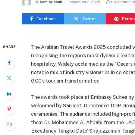
By
Sam Allcock
December 2, 2025
No Comment
Facebook
Twitter
Pinter
The Arabian Travel Awards 2025 concluded wi
SHARE
recognising the region’s most dynamic leaders
hospitality. Widely acclaimed as the “Oscars 
notable mix of industry visionaries in celeb
GCC’s tourism transformation.
The awards took place at Embassy Suites by 
welcomed by SanJeet, Director of DDP Group,
ceremonies. The audience included high-profil
them Dr. Mohammed Al Ahbabi from the UAE 
Excellency Tengku Dato’ Sirajuzzaman Tengk