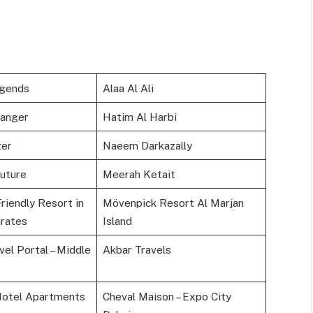
egends
Alaa Al Ali
anger
Hatim Al Harbi
zer
Naeem Darkazally
Future
Meerah Ketait
riendly Resort in
Mövenpick Resort Al Marjan
rates
Island
el Portal – Middle
Akbar Travels
Hotel Apartments
Cheval Maison – Expo City