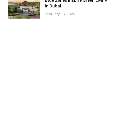
Blue Zones Inspire Green Living
in Dubai
February 26, 2026