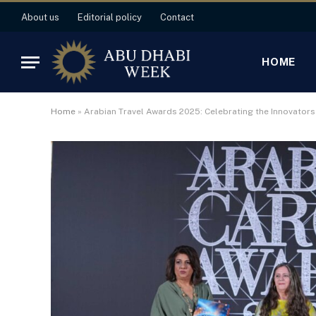
About us
Editorial policy
Contact
HOME
Home
»
Arabian Travel Awards 2025: Celebrating the Innovator