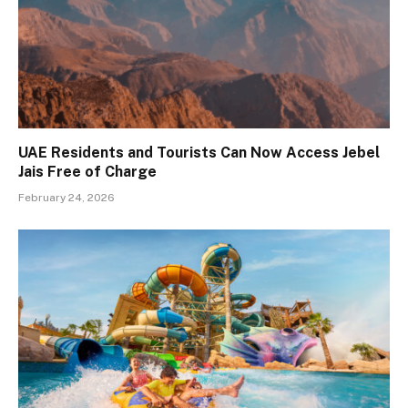
UAE Residents and Tourists Can Now Access Jebel
Jais Free of Charge
February 24, 2026