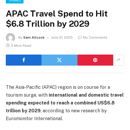
TRAVEL
APAC Travel Spend to Hit
$6.8 Trillion by 2029
By
Sam Allcock
June 21, 2025
No Comments
3 Mins Read
The Asia-Pacific (APAC) region is on course for a
tourism surge, with
international and domestic travel
spending expected to reach a combined US$6.8
trillion by 2029
, according to new research by
Euromonitor International.