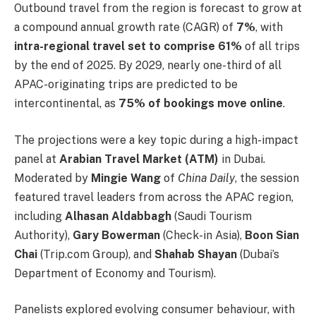
Outbound travel from the region is forecast to grow at
a compound annual growth rate (CAGR) of
7%
, with
intra-regional travel set to comprise 61%
of all trips
by the end of 2025. By 2029, nearly one-third of all
APAC-originating trips are predicted to be
intercontinental, as
75% of bookings move online
.
The projections were a key topic during a high-impact
panel at
Arabian Travel Market (ATM)
in Dubai.
Moderated by
Mingie Wang
of
China Daily
, the session
featured travel leaders from across the APAC region,
including
Alhasan Aldabbagh
(Saudi Tourism
Authority),
Gary Bowerman
(Check-in Asia),
Boon Sian
Chai
(Trip.com Group), and
Shahab Shayan
(Dubai’s
Department of Economy and Tourism).
Panelists explored evolving consumer behaviour, with