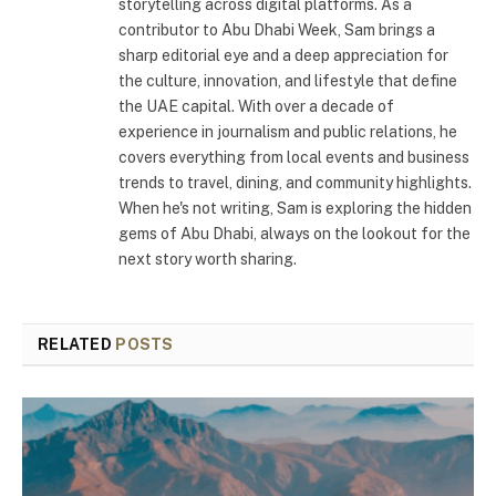
storytelling across digital platforms. As a
contributor to Abu Dhabi Week, Sam brings a
sharp editorial eye and a deep appreciation for
the culture, innovation, and lifestyle that define
the UAE capital. With over a decade of
experience in journalism and public relations, he
covers everything from local events and business
trends to travel, dining, and community highlights.
When he's not writing, Sam is exploring the hidden
gems of Abu Dhabi, always on the lookout for the
next story worth sharing.
RELATED
POSTS