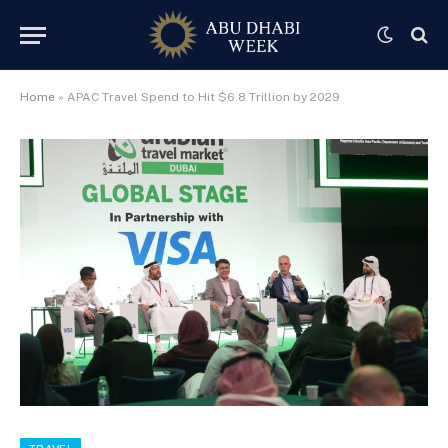
Home
»
APAC Travel Spend to Hit $6.8 Trillion by 2029