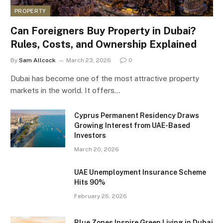
PROPERTY
Can Foreigners Buy Property in Dubai?
Rules, Costs, and Ownership Explained
By
Sam Allcock
March 23, 2026
0
Dubai has become one of the most attractive property
markets in the world. It offers…
Cyprus Permanent Residency Draws
Growing Interest from UAE-Based
Investors
March 20, 2026
UAE Unemployment Insurance Scheme
Hits 90%
February 26, 2026
Blue Zones Inspire Green Living in Dubai