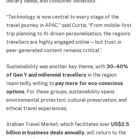
dietary needs, and consumer behaviour.
“Technology is now central to every stage of the
travel journey in APAC,” said Curtis. “From mobile-first
trip planning to AI-driven personalisation, the region’s
travellers are highly engaged online—but trust in
peer-generated content remains critical.”
Sustainability was another key theme, with
30–40%
of Gen Y and millennial travellers
in the region
reportedly willing to
pay more for eco-conscious
options
. For these groups, sustainability spans
environmental protection, cultural preservation, and
ethical travel experiences.
Arabian Travel Market, which facilitates over
US$2.5
billion in business deals annually
, will return to the