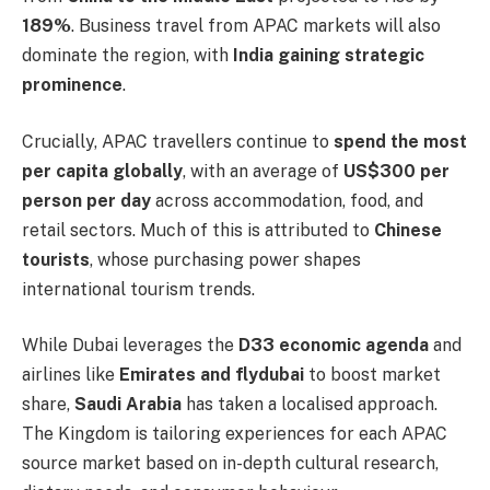
189%
. Business travel from APAC markets will also
dominate the region, with
India gaining strategic
prominence
.
Crucially, APAC travellers continue to
spend the most
per capita globally
, with an average of
US$300 per
person per day
across accommodation, food, and
retail sectors. Much of this is attributed to
Chinese
tourists
, whose purchasing power shapes
international tourism trends.
While Dubai leverages the
D33 economic agenda
and
airlines like
Emirates and flydubai
to boost market
share,
Saudi Arabia
has taken a localised approach.
The Kingdom is tailoring experiences for each APAC
source market based on in-depth cultural research,