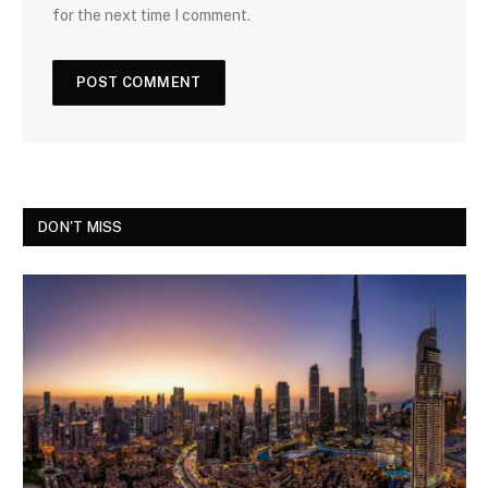
for the next time I comment.
DON'T MISS