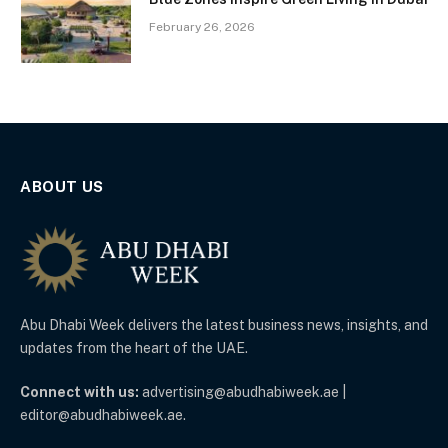
February 26, 2026
ABOUT US
Abu Dhabi Week delivers the latest business news, insights, and
updates from the heart of the UAE.
Connect with us:
advertising@abudhabiweek.ae |
editor@abudhabiweek.ae.