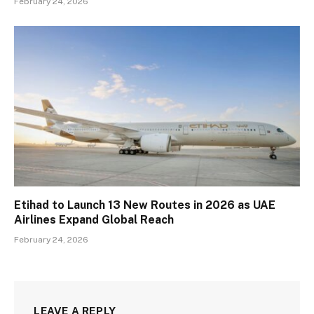
February 24, 2026
Etihad to Launch 13 New Routes in 2026 as UAE
Airlines Expand Global Reach
February 24, 2026
LEAVE A REPLY