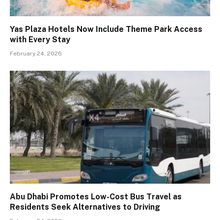
Yas Plaza Hotels Now Include Theme Park Access
with Every Stay
February 24, 2026
Abu Dhabi Promotes Low-Cost Bus Travel as
Residents Seek Alternatives to Driving