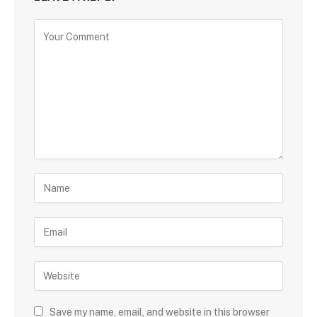
Save my name, email, and website in this browser