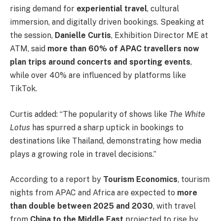
rising demand for
experiential travel
, cultural
immersion, and digitally driven bookings. Speaking at
the session,
Danielle Curtis
, Exhibition Director ME at
ATM, said
more than 60% of APAC travellers now
plan trips around concerts and sporting events
,
while over 40% are influenced by platforms like
TikTok.
Curtis added: “The popularity of shows like
The White
Lotus
has spurred a sharp uptick in bookings to
destinations like Thailand, demonstrating how media
plays a growing role in travel decisions.”
According to a report by
Tourism Economics
, tourism
nights from APAC and Africa are expected to
more
than double between 2025 and 2030
, with travel
from
China to the Middle East
projected to rise by