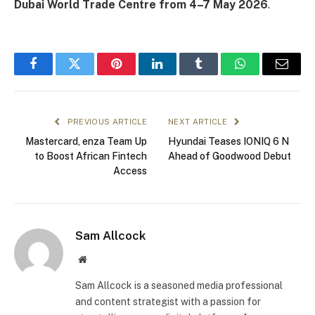
Dubai World Trade Centre from 4–7 May 2026
.
Facebook
Twitter
Pinterest
LinkedIn
Tumblr
WhatsApp
Email
PREVIOUS ARTICLE
NEXT ARTICLE
Mastercard, enza Team Up
Hyundai Teases IONIQ 6 N
to Boost African Fintech
Ahead of Goodwood Debut
Access
Sam Allcock
Website
Sam Allcock is a seasoned media professional
and content strategist with a passion for