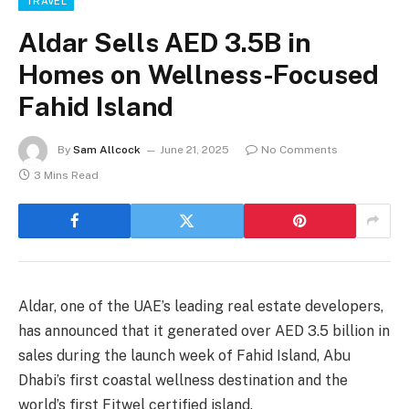
TRAVEL
Aldar Sells AED 3.5B in
Homes on Wellness-Focused
Fahid Island
By
Sam Allcock
June 21, 2025
No Comments
3 Mins Read
Aldar, one of the UAE’s leading real estate developers,
has announced that it generated over AED 3.5 billion in
sales during the launch week of Fahid Island, Abu
Dhabi’s first coastal wellness destination and the
world’s first Fitwel certified island.