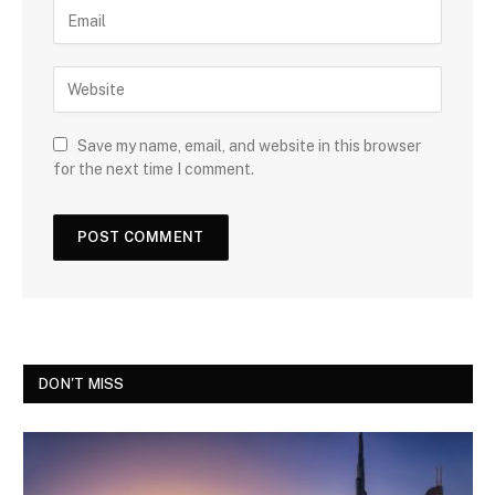
Save my name, email, and website in this browser
for the next time I comment.
DON'T MISS