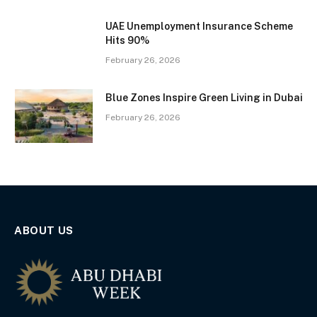
UAE Unemployment Insurance Scheme
Hits 90%
February 26, 2026
Blue Zones Inspire Green Living in Dubai
February 26, 2026
ABOUT US