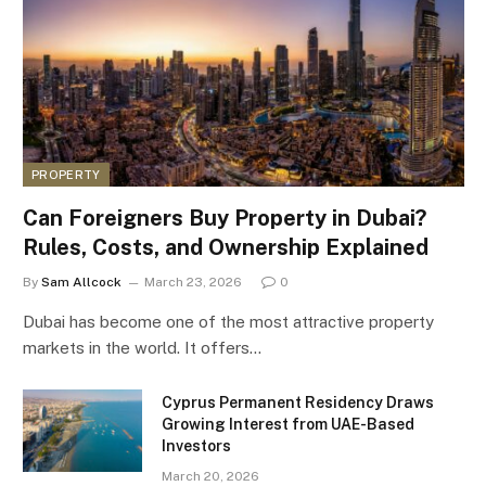
PROPERTY
Can Foreigners Buy Property in Dubai?
Rules, Costs, and Ownership Explained
By
Sam Allcock
March 23, 2026
0
Dubai has become one of the most attractive property
markets in the world. It offers…
Cyprus Permanent Residency Draws
Growing Interest from UAE-Based
Investors
March 20, 2026