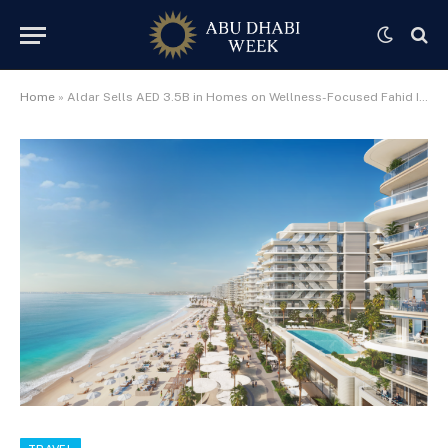
Home
»
Aldar Sells AED 3.5B in Homes on Wellness-Focused Fahid Island