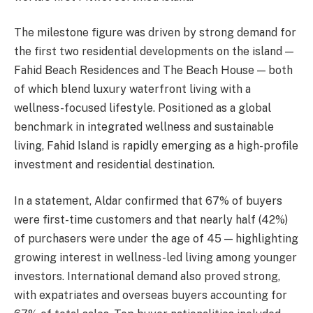
The milestone figure was driven by strong demand for
the first two residential developments on the island —
Fahid Beach Residences and The Beach House — both
of which blend luxury waterfront living with a
wellness-focused lifestyle. Positioned as a global
benchmark in integrated wellness and sustainable
living, Fahid Island is rapidly emerging as a high-profile
investment and residential destination.
In a statement, Aldar confirmed that 67% of buyers
were first-time customers and that nearly half (42%)
of purchasers were under the age of 45 — highlighting
growing interest in wellness-led living among younger
investors. International demand also proved strong,
with expatriates and overseas buyers accounting for