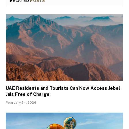
RELATED
POSTS
UAE Residents and Tourists Can Now Access Jebel
Jais Free of Charge
February 24, 2026