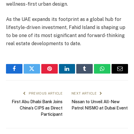
wellness-first urban design.
As the UAE expands its footprint as a global hub for
lifestyle-driven investment, Fahid Island is shaping up
to be one of its most significant and forward-thinking
real estate developments to date.
Facebook
Twitter
Pinterest
LinkedIn
Tumblr
WhatsApp
Email
PREVIOUS ARTICLE
NEXT ARTICLE
First Abu Dhabi Bank Joins
Nissan to Unveil All-New
China’s CIPS as Direct
Patrol NISMO at Dubai Event
Participant