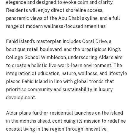
elegance and designed to evoke calm and clarity.
Residents will enjoy direct shoreline access,
panoramic views of the Abu Dhabi skyline, and a full
range of modern wellness-focused amenities.
Fahid Island’s masterplan includes Coral Drive, a
boutique retail boulevard, and the prestigious King’s
College School Wimbledon, underscoring Aldar’s aim
to create a holistic live-work-learn environment. The
integration of education, nature, wellness, and lifestyle
places Fahid Island in line with global trends that
prioritise community and sustainability in luxury
development.
Aldar plans further residential launches on the island
in the months ahead, continuing its mission to redefine
coastal living in the region through innovative,