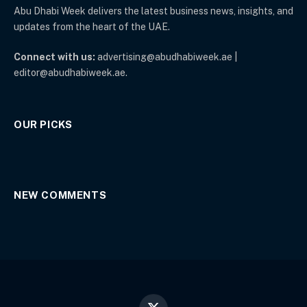
Abu Dhabi Week delivers the latest business news, insights, and
updates from the heart of the UAE.
Connect with us:
advertising@abudhabiweek.ae |
editor@abudhabiweek.ae.
OUR PICKS
NEW COMMENTS