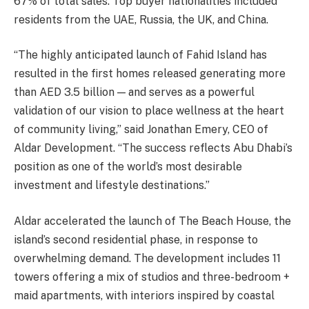
67% of total sales. Top buyer nationalities included
residents from the UAE, Russia, the UK, and China.
“The highly anticipated launch of Fahid Island has
resulted in the first homes released generating more
than AED 3.5 billion — and serves as a powerful
validation of our vision to place wellness at the heart
of community living,” said Jonathan Emery, CEO of
Aldar Development. “The success reflects Abu Dhabi’s
position as one of the world’s most desirable
investment and lifestyle destinations.”
Aldar accelerated the launch of The Beach House, the
island’s second residential phase, in response to
overwhelming demand. The development includes 11
towers offering a mix of studios and three-bedroom +
maid apartments, with interiors inspired by coastal