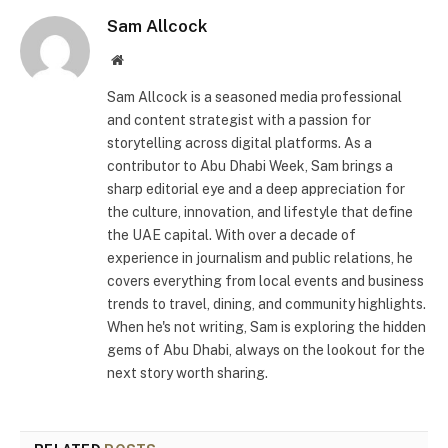
Sam Allcock
Website
Sam Allcock is a seasoned media professional
and content strategist with a passion for
storytelling across digital platforms. As a
contributor to Abu Dhabi Week, Sam brings a
sharp editorial eye and a deep appreciation for
the culture, innovation, and lifestyle that define
the UAE capital. With over a decade of
experience in journalism and public relations, he
covers everything from local events and business
trends to travel, dining, and community highlights.
When he's not writing, Sam is exploring the hidden
gems of Abu Dhabi, always on the lookout for the
next story worth sharing.