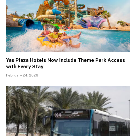
Yas Plaza Hotels Now Include Theme Park Access
with Every Stay
February 24, 2026