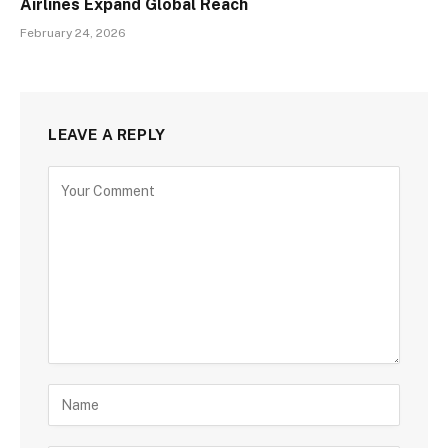
Airlines Expand Global Reach
February 24, 2026
LEAVE A REPLY