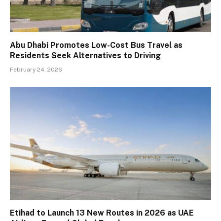
Abu Dhabi Promotes Low-Cost Bus Travel as
Residents Seek Alternatives to Driving
February 24, 2026
Etihad to Launch 13 New Routes in 2026 as UAE