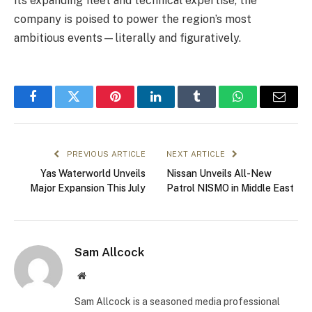
its expanding fleet and technical expertise, the
company is poised to power the region’s most
ambitious events—literally and figuratively.
Facebook
Twitter
Pinterest
LinkedIn
Tumblr
WhatsApp
Email
PREVIOUS ARTICLE
NEXT ARTICLE
Yas Waterworld Unveils
Nissan Unveils All-New
Major Expansion This July
Patrol NISMO in Middle East
Sam Allcock
Website
Sam Allcock is a seasoned media professional