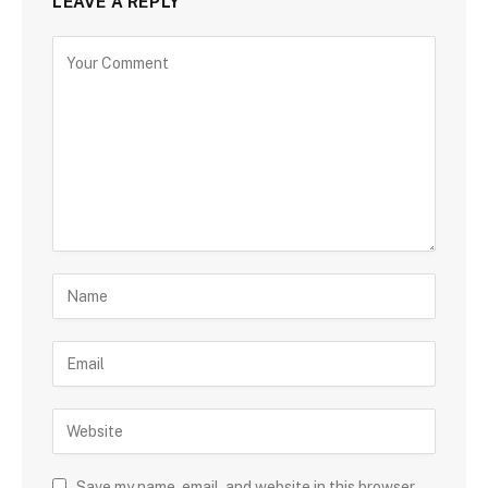
LEAVE A REPLY
Save my name, email, and website in this browser