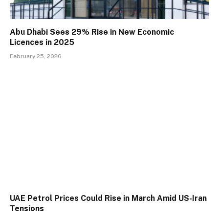
Abu Dhabi Sees 29% Rise in New Economic
Licences in 2025
February 25, 2026
UAE Petrol Prices Could Rise in March Amid US-Iran
Tensions