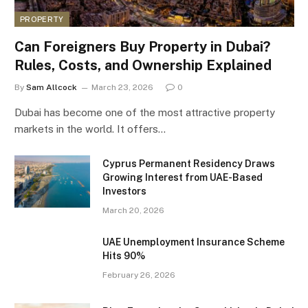
PROPERTY
Can Foreigners Buy Property in Dubai?
Rules, Costs, and Ownership Explained
By
Sam Allcock
March 23, 2026
0
Dubai has become one of the most attractive property
markets in the world. It offers…
Cyprus Permanent Residency Draws
Growing Interest from UAE-Based
Investors
March 20, 2026
UAE Unemployment Insurance Scheme
Hits 90%
February 26, 2026