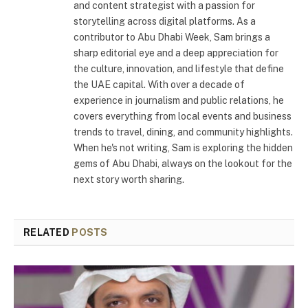
and content strategist with a passion for
storytelling across digital platforms. As a
contributor to Abu Dhabi Week, Sam brings a
sharp editorial eye and a deep appreciation for
the culture, innovation, and lifestyle that define
the UAE capital. With over a decade of
experience in journalism and public relations, he
covers everything from local events and business
trends to travel, dining, and community highlights.
When he's not writing, Sam is exploring the hidden
gems of Abu Dhabi, always on the lookout for the
next story worth sharing.
RELATED
POSTS