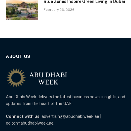
Blue Zones Inspire Green Living in Dubai
February 26, 2026
ABOUT US
Abu Dhabi Week delivers the latest business news, insights, and
updates from the heart of the UAE.
Connect with us:
advertising@abudhabiweek.ae |
editor@abudhabiweek.ae.