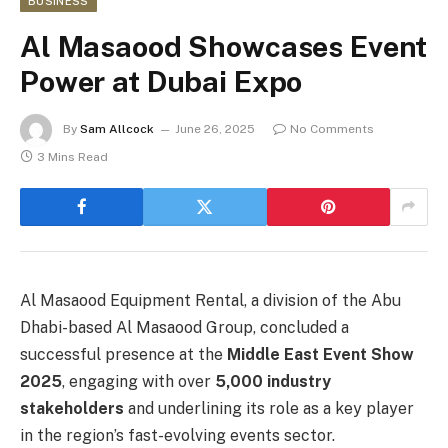
BUSINESS
Al Masaood Showcases Event
Power at Dubai Expo
By
Sam Allcock
June 26, 2025
No Comments
3 Mins Read
Al Masaood Equipment Rental, a division of the Abu
Dhabi-based Al Masaood Group, concluded a
successful presence at the
Middle East Event Show
2025
, engaging with over
5,000 industry
stakeholders
and underlining its role as a key player
in the region’s fast-evolving events sector.