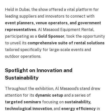
Held in Dubai, the show offered a vital platform for
leading suppliers and innovators to connect with
event planners, venue operators, and government
representatives
. Al Masaood Equipment Rental,
participating as a
Gold Sponsor
, took the opportunity
to unveil its
comprehensive suite of rental solutions
tailored specifically for large-scale events and
outdoor operations.
Spotlight on Innovation and
Sustainability
Throughout the exhibition, Al Masaood’s stand drew
attention for its
dynamic setup
and a series of
targeted seminars
focusing on
sustainability,
technological innovation
, and
energy efficiency
in