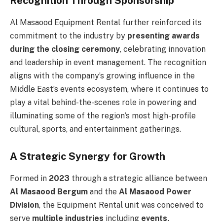
Recognition Through Sponsorship
Al Masaood Equipment Rental further reinforced its
commitment to the industry by
presenting awards
during the closing ceremony
, celebrating innovation
and leadership in event management. The recognition
aligns with the company’s growing influence in the
Middle East’s events ecosystem, where it continues to
play a vital behind-the-scenes role in powering and
illuminating some of the region’s most high-profile
cultural, sports, and entertainment gatherings.
A Strategic Synergy for Growth
Formed in
2023
through a strategic alliance between
Al Masaood Bergum
and the
Al Masaood Power
Division
, the Equipment Rental unit was conceived to
serve
multiple industries
including
events,