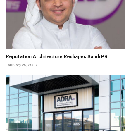
Reputation Architecture Reshapes Saudi PR
February 26, 2026