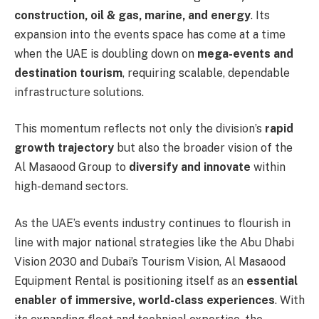
construction, oil & gas, marine, and energy
. Its
expansion into the events space has come at a time
when the UAE is doubling down on
mega-events and
destination tourism
, requiring scalable, dependable
infrastructure solutions.
This momentum reflects not only the division’s
rapid
growth trajectory
but also the broader vision of the
Al Masaood Group to
diversify and innovate
within
high-demand sectors.
As the UAE’s events industry continues to flourish in
line with major national strategies like the Abu Dhabi
Vision 2030 and Dubai’s Tourism Vision, Al Masaood
Equipment Rental is positioning itself as an
essential
enabler of immersive, world-class experiences
. With