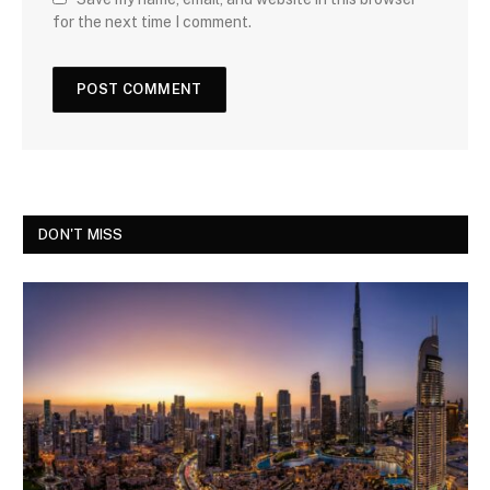
for the next time I comment.
DON'T MISS