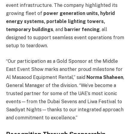
event infrastructure. The company highlighted its
growing fleet of
power generation units, hybrid
energy systems, portable lighting towers,
temporary buildings
, and
barrier fencing
, all
designed to support seamless event operations from
setup to teardown.
“Our participation as a Gold Sponsor at the Middle
East Event Show marks another proud milestone for
Al Masaood Equipment Rental,” said
Norma Shaheen
,
General Manager of the division. “We’ve become a
trusted partner for some of the UAE’s most iconic
events—from the Dubai Sevens and Liwa Festival to
Saadiyat Nights—thanks to our integrated approach
and commitment to excellence.”