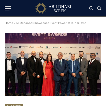
Home
»
Al Masaood Showcases Event Power at Dubai Expo