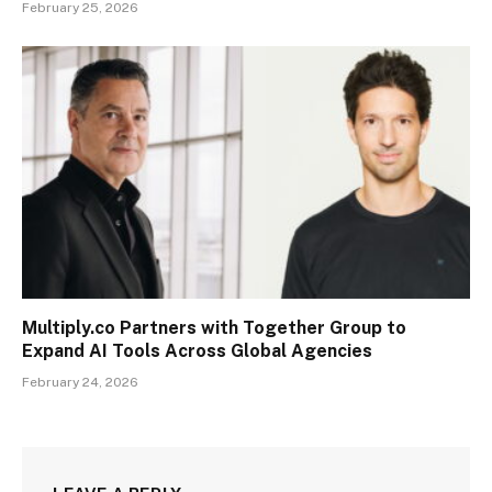
February 25, 2026
Multiply.co Partners with Together Group to
Expand AI Tools Across Global Agencies
February 24, 2026