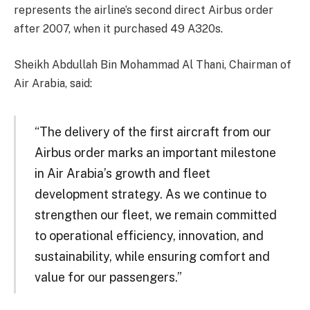
represents the airline’s second direct Airbus order
after 2007, when it purchased 49 A320s.
Sheikh Abdullah Bin Mohammad Al Thani, Chairman of
Air Arabia, said:
“The delivery of the first aircraft from our
Airbus order marks an important milestone
in Air Arabia’s growth and fleet
development strategy. As we continue to
strengthen our fleet, we remain committed
to operational efficiency, innovation, and
sustainability, while ensuring comfort and
value for our passengers.”