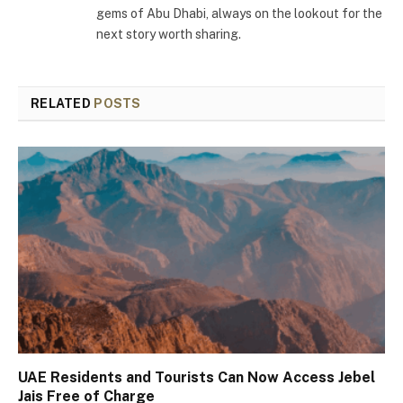
gems of Abu Dhabi, always on the lookout for the
next story worth sharing.
RELATED
POSTS
UAE Residents and Tourists Can Now Access Jebel
Jais Free of Charge