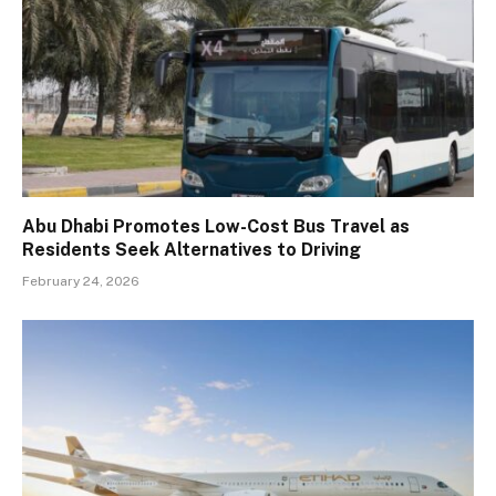
Abu Dhabi Promotes Low-Cost Bus Travel as
Residents Seek Alternatives to Driving
February 24, 2026