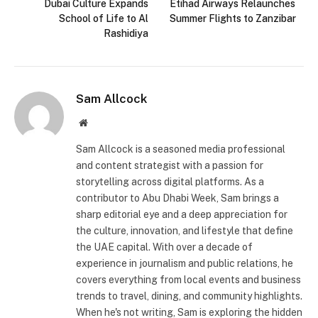
Dubai Culture Expands
Etihad Airways Relaunches
School of Life to Al
Summer Flights to Zanzibar
Rashidiya
Sam Allcock
Website
Sam Allcock is a seasoned media professional
and content strategist with a passion for
storytelling across digital platforms. As a
contributor to Abu Dhabi Week, Sam brings a
sharp editorial eye and a deep appreciation for
the culture, innovation, and lifestyle that define
the UAE capital. With over a decade of
experience in journalism and public relations, he
covers everything from local events and business
trends to travel, dining, and community highlights.
When he's not writing, Sam is exploring the hidden