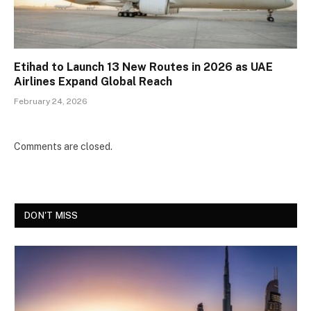
Etihad to Launch 13 New Routes in 2026 as UAE
Airlines Expand Global Reach
February 24, 2026
Comments are closed.
DON'T MISS