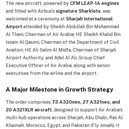
The new aircraft, powered by
CFM LEAP-1A engines
and fitted with Airbus’s
signature Sharklets
, was
welcomed at a ceremony at
Sharjah International
Airport
attended by Sheikh Abdullah Bin Mohammad
Al Thani, Chairman of Air Arabia; HE Sheikh Khalid Bin
Issam Al Qasimi, Chairman of the Department of Civil
Aviation; HE Ali Salim Al Midfa, Chairman of Sharjah
Airport Authority; and Adel Al Ali, Group Chief
Executive Officer of Air Arabia, along with senior
executives from the airline and the airport.
A Major Milestone in Growth Strategy
The order comprises
73 A320neo, 27 A321neo, and
20 A321XLR aircraft
, designed to support Air Arabia’s
multi-hub operations across Sharjah, Abu Dhabi, Ras Al
Khaimah, Morocco, Egypt, and Pakistan (Fly Jinnah). It