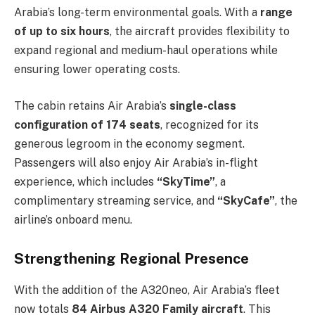
Arabia’s long-term environmental goals. With a
range
of up to six hours
, the aircraft provides flexibility to
expand regional and medium-haul operations while
ensuring lower operating costs.
The cabin retains Air Arabia’s
single-class
configuration of 174 seats
, recognized for its
generous legroom in the economy segment.
Passengers will also enjoy Air Arabia’s in-flight
experience, which includes
“SkyTime”
, a
complimentary streaming service, and
“SkyCafe”
, the
airline’s onboard menu.
Strengthening Regional Presence
With the addition of the A320neo, Air Arabia’s fleet
now totals
84 Airbus A320 Family aircraft
. This