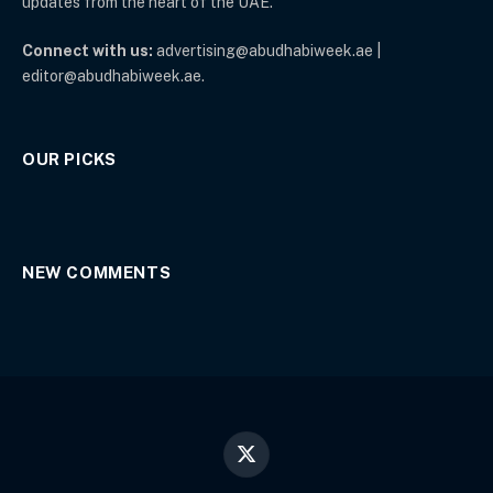
updates from the heart of the UAE.
Connect with us:
advertising@abudhabiweek.ae |
editor@abudhabiweek.ae.
OUR PICKS
NEW COMMENTS
X
(Twitter)