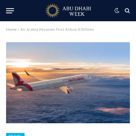
Home
»
Air Arabia Receives First Airbus A320neo