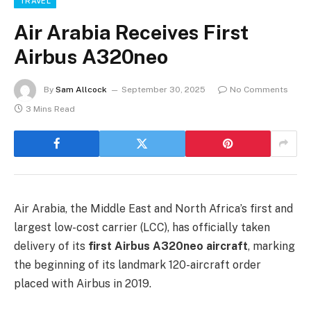
TRAVEL
Air Arabia Receives First
Airbus A320neo
By
Sam Allcock
September 30, 2025
No Comments
3 Mins Read
Air Arabia, the Middle East and North Africa’s first and
largest low-cost carrier (LCC), has officially taken
delivery of its
first Airbus A320neo aircraft
, marking
the beginning of its landmark 120-aircraft order
placed with Airbus in 2019.