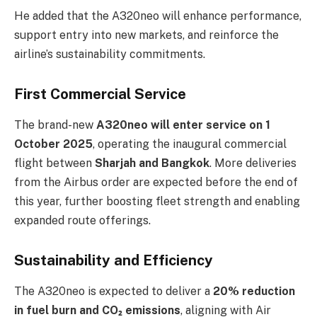
He added that the A320neo will enhance performance,
support entry into new markets, and reinforce the
airline’s sustainability commitments.
First Commercial Service
The brand-new
A320neo will enter service on 1
October 2025
, operating the inaugural commercial
flight between
Sharjah and Bangkok
. More deliveries
from the Airbus order are expected before the end of
this year, further boosting fleet strength and enabling
expanded route offerings.
Sustainability and Efficiency
The A320neo is expected to deliver a
20% reduction
in fuel burn and CO₂ emissions
, aligning with Air