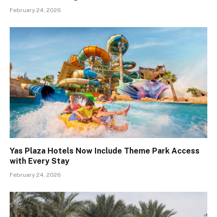
February 24, 2026
Yas Plaza Hotels Now Include Theme Park Access
with Every Stay
February 24, 2026