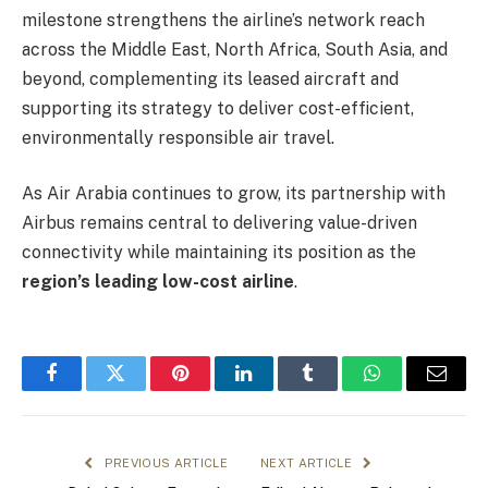
milestone strengthens the airline’s network reach
across the Middle East, North Africa, South Asia, and
beyond, complementing its leased aircraft and
supporting its strategy to deliver cost-efficient,
environmentally responsible air travel.
As Air Arabia continues to grow, its partnership with
Airbus remains central to delivering value-driven
connectivity while maintaining its position as the
region’s leading low-cost airline
.
Facebook
Twitter
Pinterest
LinkedIn
Tumblr
WhatsApp
Email
PREVIOUS ARTICLE
NEXT ARTICLE