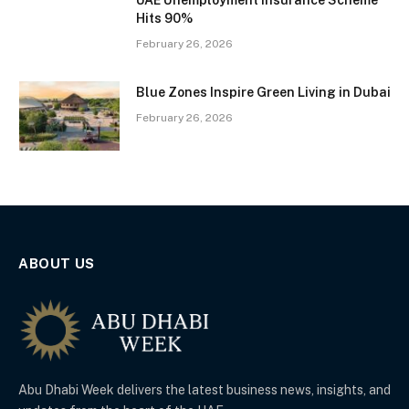
UAE Unemployment Insurance Scheme
Hits 90%
February 26, 2026
Blue Zones Inspire Green Living in Dubai
February 26, 2026
ABOUT US
Abu Dhabi Week delivers the latest business news, insights, and