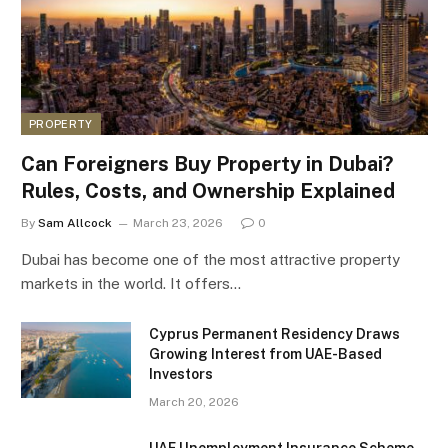
PROPERTY
Can Foreigners Buy Property in Dubai?
Rules, Costs, and Ownership Explained
By
Sam Allcock
March 23, 2026
0
Dubai has become one of the most attractive property
markets in the world. It offers…
Cyprus Permanent Residency Draws
Growing Interest from UAE-Based
Investors
March 20, 2026