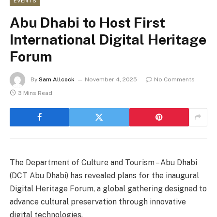
EVENTS
Abu Dhabi to Host First
International Digital Heritage
Forum
By
Sam Allcock
November 4, 2025
No Comments
3 Mins Read
The Department of Culture and Tourism – Abu Dhabi
(DCT Abu Dhabi) has revealed plans for the inaugural
Digital Heritage Forum, a global gathering designed to
advance cultural preservation through innovative
digital technologies.