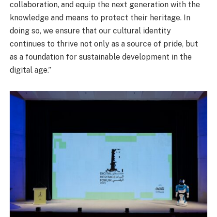
collaboration, and equip the next generation with the
knowledge and means to protect their heritage. In
doing so, we ensure that our cultural identity
continues to thrive not only as a source of pride, but
as a foundation for sustainable development in the
digital age.”