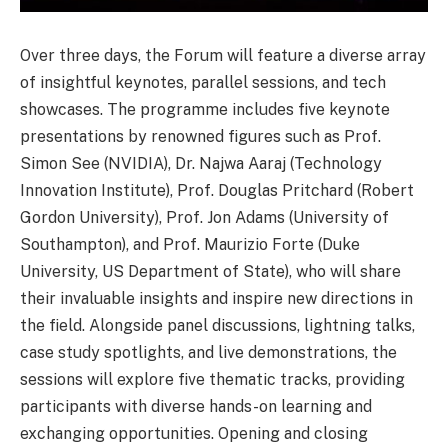
Over three days, the Forum will feature a diverse array
of insightful keynotes, parallel sessions, and tech
showcases. The programme includes five keynote
presentations by renowned figures such as Prof.
Simon See (NVIDIA), Dr. Najwa Aaraj (Technology
Innovation Institute), Prof. Douglas Pritchard (Robert
Gordon University), Prof. Jon Adams (University of
Southampton), and Prof. Maurizio Forte (Duke
University, US Department of State), who will share
their invaluable insights and inspire new directions in
the field. Alongside panel discussions, lightning talks,
case study spotlights, and live demonstrations, the
sessions will explore five thematic tracks, providing
participants with diverse hands-on learning and
exchanging opportunities. Opening and closing