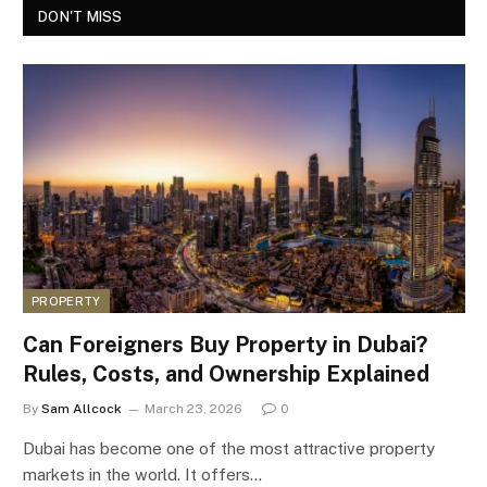
DON'T MISS
PROPERTY
Can Foreigners Buy Property in Dubai?
Rules, Costs, and Ownership Explained
By
Sam Allcock
March 23, 2026
0
Dubai has become one of the most attractive property
markets in the world. It offers…