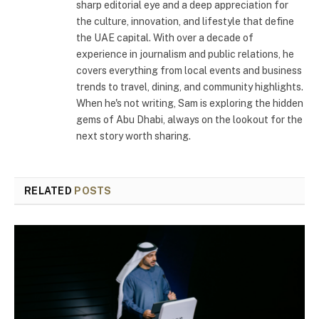
sharp editorial eye and a deep appreciation for
the culture, innovation, and lifestyle that define
the UAE capital. With over a decade of
experience in journalism and public relations, he
covers everything from local events and business
trends to travel, dining, and community highlights.
When he's not writing, Sam is exploring the hidden
gems of Abu Dhabi, always on the lookout for the
next story worth sharing.
RELATED
POSTS