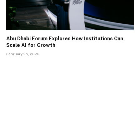
Abu Dhabi Forum Explores How Institutions Can
Scale AI for Growth
February 25, 2026