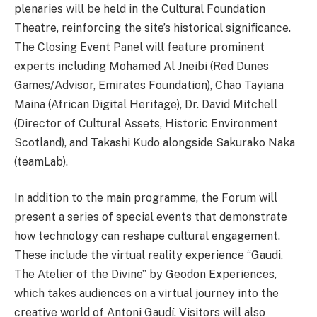
plenaries will be held in the Cultural Foundation
Theatre, reinforcing the site’s historical significance.
The Closing Event Panel will feature prominent
experts including Mohamed Al Jneibi (Red Dunes
Games/Advisor, Emirates Foundation), Chao Tayiana
Maina (African Digital Heritage), Dr. David Mitchell
(Director of Cultural Assets, Historic Environment
Scotland), and Takashi Kudo alongside Sakurako Naka
(teamLab).
In addition to the main programme, the Forum will
present a series of special events that demonstrate
how technology can reshape cultural engagement.
These include the virtual reality experience “Gaudi,
The Atelier of the Divine” by Geodon Experiences,
which takes audiences on a virtual journey into the
creative world of Antoni Gaudí. Visitors will also