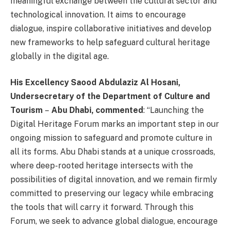
meaningful exchange between the cultural sector and
technological innovation. It aims to encourage
dialogue, inspire collaborative initiatives and develop
new frameworks to help safeguard cultural heritage
globally in the digital age.
His Excellency
Saood Abdulaziz Al Hosani,
Undersecretary
of the Department of Culture and
Tourism
–
Abu Dhabi, commented
: “Launching the
Digital Heritage Forum marks an important step in our
ongoing mission to safeguard and promote culture in
all its forms. Abu Dhabi stands at a unique crossroads,
where deep-rooted heritage intersects with the
possibilities of digital innovation, and we remain firmly
committed to preserving our legacy while embracing
the tools that will carry it forward. Through this
Forum, we seek to advance global dialogue, encourage