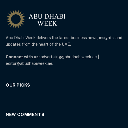
Abu Dhabi Week delivers the latest business news, insights, and
updates from the heart of the UAE.
Connect with us:
advertising@abudhabiweek.ae |
editor@abudhabiweek.ae.
OUR PICKS
NEW COMMENTS