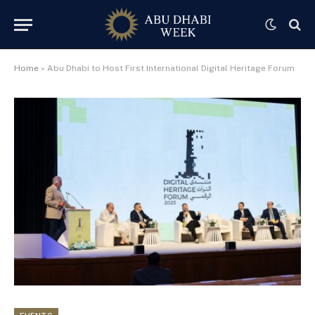
Home
»
Abu Dhabi to Host First International Digital Heritage Forum