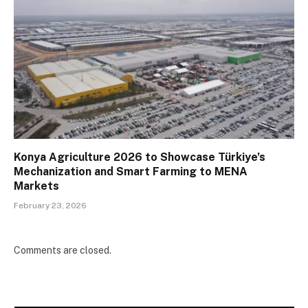
Konya Agriculture 2026 to Showcase Türkiye’s
Mechanization and Smart Farming to MENA
Markets
February 23, 2026
Comments are closed.