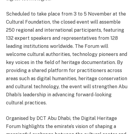
Scheduled to take place from 3 to 5 November at the
Cultural Foundation, the closed event will assemble
250 regional and international participants, featuring
132 expert speakers and representatives from 128
leading institutions worldwide. The Forum will
welcome cultural authorities, technology pioneers and
key voices in the field of heritage documentation. By
providing a shared platform for practitioners across
areas such as digital humanities, heritage conservation
and cultural technology, the event will strengthen Abu
Dhabi’s leadership in advancing forward-looking
cultural practices.
Organised by DCT Abu Dhabi, the Digital Heritage
Forum highlights the emirate’s vision of shaping a