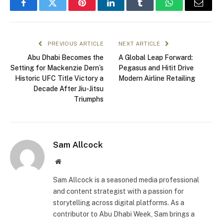
Facebook
Twitter
Pinterest
LinkedIn
Tumblr
WhatsApp
Email
PREVIOUS ARTICLE
NEXT ARTICLE
Abu Dhabi Becomes the
A Global Leap Forward:
Setting for Mackenzie Dern’s
Pegasus and Hitit Drive
Historic UFC Title Victory a
Modern Airline Retailing
Decade After Jiu-Jitsu
Triumphs
Sam Allcock
Website
Sam Allcock is a seasoned media professional
and content strategist with a passion for
storytelling across digital platforms. As a
contributor to Abu Dhabi Week, Sam brings a