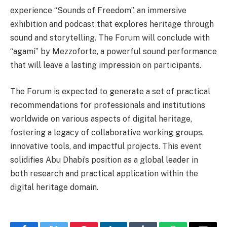
experience “Sounds of Freedom”, an immersive
exhibition and podcast that explores heritage through
sound and storytelling. The Forum will conclude with
“agami” by Mezzoforte, a powerful sound performance
that will leave a lasting impression on participants.
The Forum is expected to generate a set of practical
recommendations for professionals and institutions
worldwide on various aspects of digital heritage,
fostering a legacy of collaborative working groups,
innovative tools, and impactful projects. This event
solidifies Abu Dhabi’s position as a global leader in
both research and practical application within the
digital heritage domain.