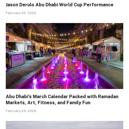
Jason Derulo Abu Dhabi World Cup Performance
February 25, 2026
Abu Dhabi’s March Calendar Packed with Ramadan
Markets, Art, Fitness, and Family Fun
February 24, 2026