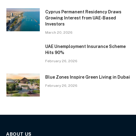
Cyprus Permanent Residency Draws
Growing Interest from UAE-Based
Investors
March 20, 2026
UAE Unemployment Insurance Scheme
Hits 90%
February 26, 2026
Blue Zones Inspire Green Living in Dubai
February 26, 2026
ABOUT US