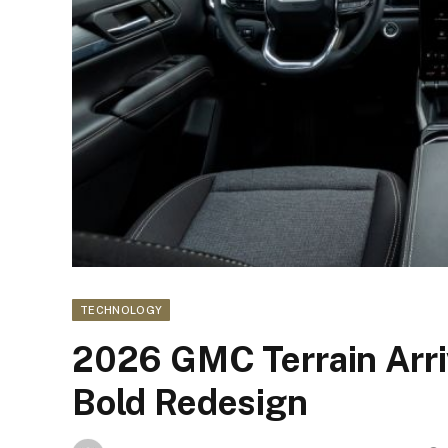
TECHNOLOGY
2026 GMC Terrain Arriv
Bold Redesign