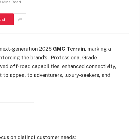
3 Mins Read
est
e next-generation 2026
GMC Terrain
, marking a
inforcing the brand’s “Professional Grade”
ed off-road capabilities, enhanced connectivity,
et to appeal to adventurers, luxury-seekers, and
cus on distinct customer needs: