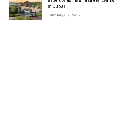
Blue Zones Inspire Green Living
in Dubai
February 26, 2026