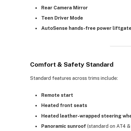
Rear Camera Mirror
Teen Driver Mode
AutoSense hands-free power liftgat
Comfort & Safety Standard
Standard features across trims include:
Remote start
Heated front seats
Heated leather-wrapped steering wh
Panoramic sunroof
(standard on AT4 & 