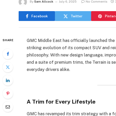
By
Sam Allcock
July 6, 2025
No Comments
Facebook
Twitter
Pinter
GMC Middle East has officially launched th
SHARE
striking evolution of its compact SUV and re
philosophy. With new design language, improv
and a suite of premium trims, the Terrain is s
everyday drivers alike.
A Trim for Every Lifestyle
GMC has revamped its trim strategy with a fo