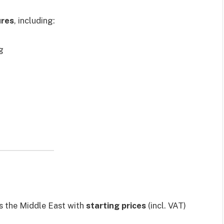
ures
, including:
g
s the Middle East with
starting prices
(incl. VAT)