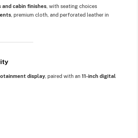
 and cabin finishes
, with seating choices
ents
, premium cloth, and perforated leather in
ity
fotainment display
, paired with an
11-inch digital