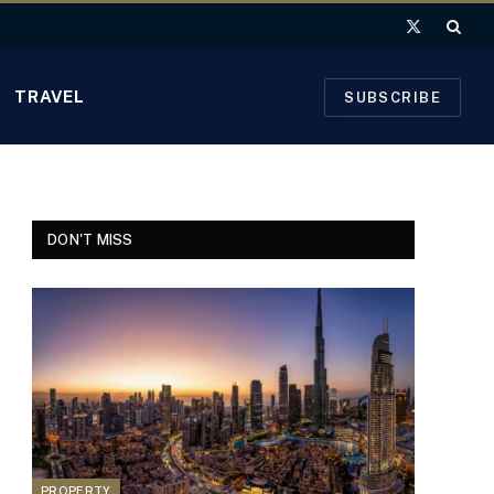
X
(Twitter)
TRAVEL
SUBSCRIBE
DON'T MISS
PROPERTY