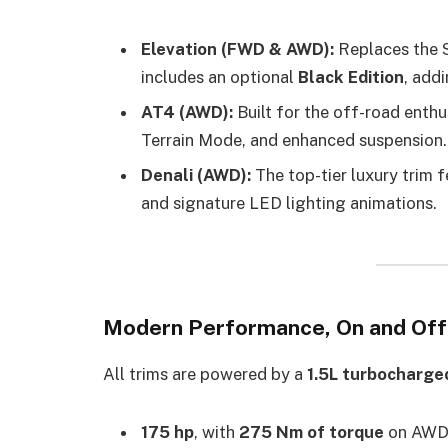
Elevation (FWD & AWD):
Replaces the SL
includes an optional
Black Edition
, add
AT4 (AWD):
Built for the off-road enthusi
Terrain Mode, and enhanced suspension.
Denali (AWD):
The top-tier luxury trim 
and signature LED lighting animations.
Modern Performance, On and Of
All trims are powered by a
1.5L turbocharge
175 hp
, with
275 Nm of torque
on AWD 