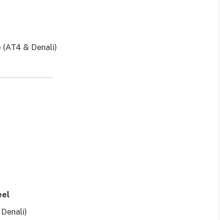
e
(AT4 & Denali)
eel
Denali)