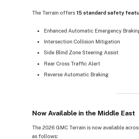
The Terrain offers
15 standard safety feat
Enhanced Automatic Emergency Brakin
Intersection Collision Mitigation
Side Blind Zone Steering Assist
Rear Cross Traffic Alert
Reverse Automatic Braking
Now Available in the Middle East
The 2026 GMC Terrain is now available acros
as follows: