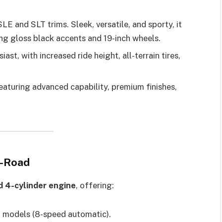
E and SLT trims. Sleek, versatile, and sporty, it
ing gloss black accents and 19-inch wheels.
ast, with increased ride height, all-terrain tires,
featuring advanced capability, premium finishes,
f-Road
d 4-cylinder engine
, offering:
models (8-speed automatic).