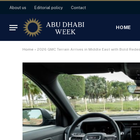
About us
Editorial policy
Contact
HOME
Home
»
2026 GMC Terrain Arrives in Middle East with Bold Rede