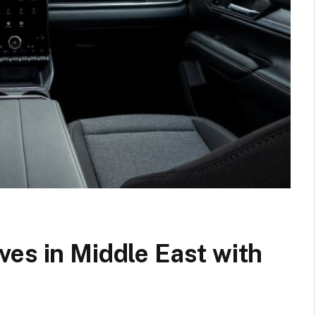
es in Middle East with