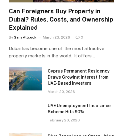
Can Foreigners Buy Property in
Dubai? Rules, Costs, and Ownership
Explained
By
Sam Allcock
March 23, 2026
0
Dubai has become one of the most attractive
property markets in the world. It offers…
Cyprus Permanent Residency
Draws Growing Interest from
UAE-Based Investors
March 20, 2026
UAE Unemployment Insurance
Scheme Hits 90%
February 26, 2026