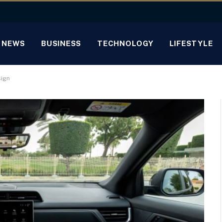
NEWS
BUSINESS
TECHNOLOGY
LIFESTYLE
sign