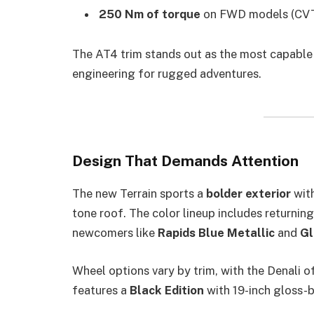
250 Nm of torque
on FWD models (CVT
The AT4 trim stands out as the most capable 
engineering for rugged adventures.
Design That Demands Attention
The new Terrain sports a
bolder exterior
with
tone roof. The color lineup includes returnin
newcomers like
Rapids Blue Metallic
and
Gl
Wheel options vary by trim, with the Denali 
features a
Black Edition
with 19-inch gloss-