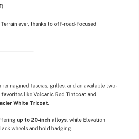
).
Terrain ever, thanks to off-road-focused
 reimagined fascias, grilles, and an available two-
g favorites like Volcanic Red Tintcoat and
acier White Tricoat
.
offering
up to 20-inch alloys
, while Elevation
black wheels and bold badging.