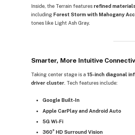
Inside, the Terrain features
refined materials
including
Forest Storm with Mahogany Acc
tones like Light Ash Gray.
Smarter, More Intuitive Connectiv
Taking center stage is a
15-inch diagonal in
driver cluster
. Tech features include:
Google Built-In
Apple CarPlay and Android Auto
5G Wi-Fi
360° HD Surround Vision