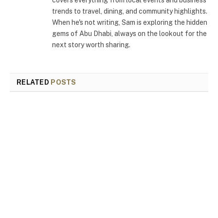
trends to travel, dining, and community highlights.
When he's not writing, Sam is exploring the hidden
gems of Abu Dhabi, always on the lookout for the
next story worth sharing.
RELATED
POSTS