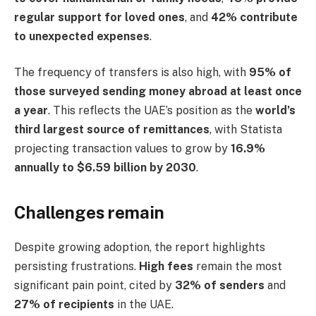
regular support for loved ones
, and
42% contribute
to unexpected expenses
.
The frequency of transfers is also high, with
95% of
those surveyed sending money abroad at least once
a year
. This reflects the UAE’s position as the
world’s
third largest source of remittances
, with Statista
projecting transaction values to grow by
16.9%
annually to $6.59 billion by 2030
.
Challenges remain
Despite growing adoption, the report highlights
persisting frustrations.
High fees
remain the most
significant pain point, cited by
32% of senders
and
27% of recipients
in the UAE.