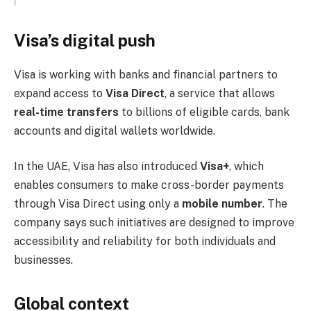
Visa’s digital push
Visa is working with banks and financial partners to
expand access to
Visa Direct
, a service that allows
real-time transfers
to billions of eligible cards, bank
accounts and digital wallets worldwide.
In the UAE, Visa has also introduced
Visa+
, which
enables consumers to make cross-border payments
through Visa Direct using only a
mobile number
. The
company says such initiatives are designed to improve
accessibility and reliability for both individuals and
businesses.
Global context