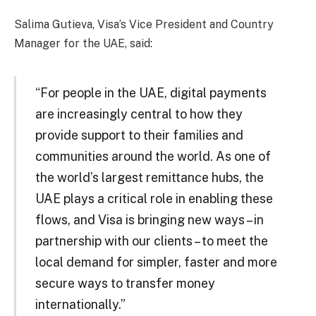
Salima Gutieva, Visa’s Vice President and Country
Manager for the UAE, said:
“For people in the UAE, digital payments
are increasingly central to how they
provide support to their families and
communities around the world. As one of
the world’s largest remittance hubs, the
UAE plays a critical role in enabling these
flows, and Visa is bringing new ways – in
partnership with our clients – to meet the
local demand for simpler, faster and more
secure ways to transfer money
internationally.”