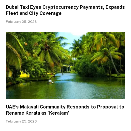
Dubai Taxi Eyes Cryptocurrency Payments, Expands
Fleet and City Coverage
February 25, 2026
UAE’s Malayali Community Responds to Proposal to
Rename Kerala as ‘Keralam’
February 25, 2026