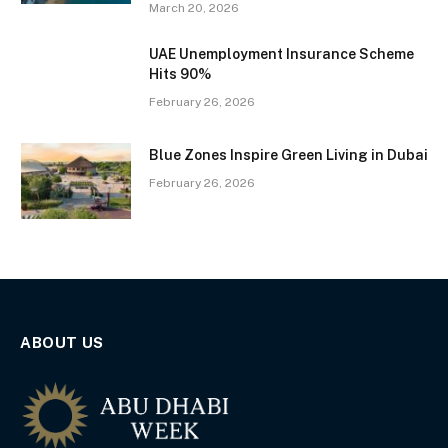
March 20, 2026
UAE Unemployment Insurance Scheme
Hits 90%
February 26, 2026
Blue Zones Inspire Green Living in Dubai
February 26, 2026
ABOUT US