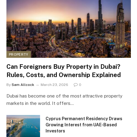
PROPERTY
Can Foreigners Buy Property in Dubai?
Rules, Costs, and Ownership Explained
By
Sam Allcock
March 23, 2026
0
Dubai has become one of the most attractive property
markets in the world. It offers…
Cyprus Permanent Residency Draws
Growing Interest from UAE-Based
Investors