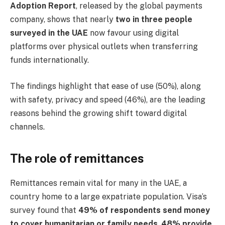
Adoption Report
, released by the global payments
company, shows that nearly
two in three people
surveyed in the UAE
now favour using digital
platforms over physical outlets when transferring
funds internationally.
The findings highlight that ease of use (50%), along
with safety, privacy and speed (46%), are the leading
reasons behind the growing shift toward digital
channels.
The role of remittances
Remittances remain vital for many in the UAE, a
country home to a large expatriate population. Visa’s
survey found that
49% of respondents send money
to cover humanitarian or family needs
,
48% provide