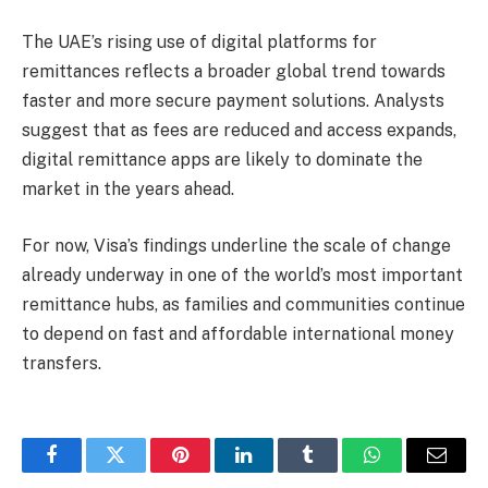
The UAE’s rising use of digital platforms for
remittances reflects a broader global trend towards
faster and more secure payment solutions. Analysts
suggest that as fees are reduced and access expands,
digital remittance apps are likely to dominate the
market in the years ahead.
For now, Visa’s findings underline the scale of change
already underway in one of the world’s most important
remittance hubs, as families and communities continue
to depend on fast and affordable international money
transfers.
Facebook
Twitter
Pinterest
LinkedIn
Tumblr
WhatsApp
Email