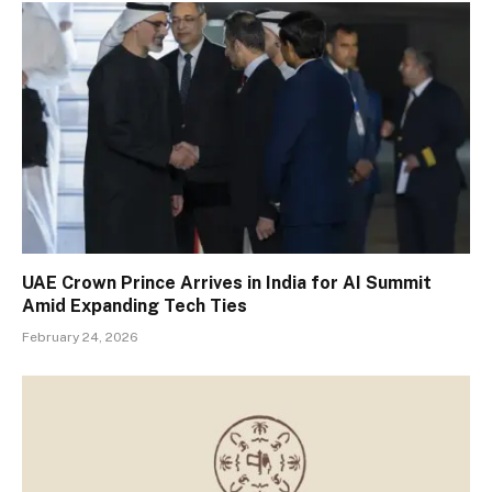
UAE Crown Prince Arrives in India for AI Summit
Amid Expanding Tech Ties
February 24, 2026