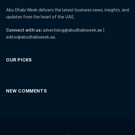
Abu Dhabi Week delivers the latest business news, insights, and
updates from the heart of the UAE.
Connect with us:
advertising@abudhabiweek.ae |
editor@abudhabiweek.ae.
OUR PICKS
NEW COMMENTS