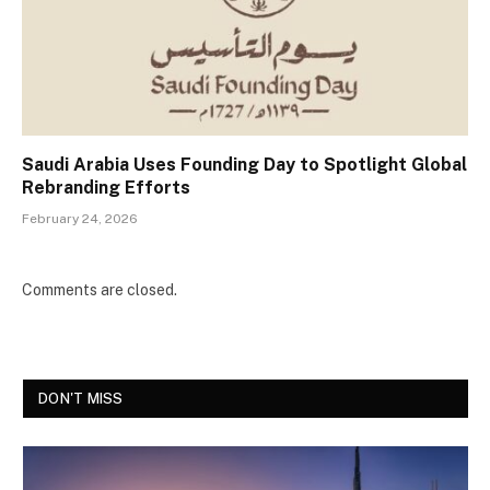
Saudi Arabia Uses Founding Day to Spotlight Global
Rebranding Efforts
February 24, 2026
Comments are closed.
DON'T MISS