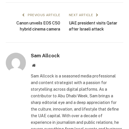
PREVIOUS ARTICLE
NEXT ARTICLE
Canon unveils EOS C50
UAE president visits Qatar
hybrid cinema camera
after Israeli attack
Sam Allcock
Website
Sam Allcock is a seasoned media professional
and content strategist with a passion for
storytelling across digital platforms. As a
contributor to Abu Dhabi Week, Sam brings a
sharp editorial eye and a deep appreciation for
the culture, innovation, and lifestyle that define
the UAE capital. With over a decade of
experience in journalism and public relations, he
covers everything from local events and business