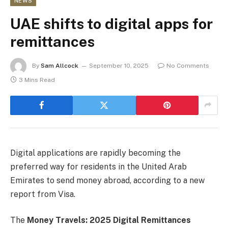
NEWS
UAE shifts to digital apps for
remittances
By
Sam Allcock
September 10, 2025
No Comments
3 Mins Read
Digital applications are rapidly becoming the
preferred way for residents in the United Arab
Emirates to send money abroad, according to a new
report from Visa.
The
Money Travels: 2025 Digital Remittances