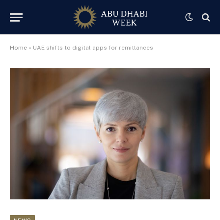
Home
»
UAE shifts to digital apps for remittances