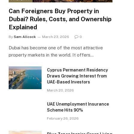
Can Foreigners Buy Property in
Dubai? Rules, Costs, and Ownership
Explained
By
Sam Allcock
March 23, 2026
0
Dubai has become one of the most attractive
property markets in the world. It offers…
Cyprus Permanent Residency
Draws Growing Interest from
UAE-Based Investors
March 20, 2026
UAE Unemployment Insurance
Scheme Hits 90%
February 26, 2026