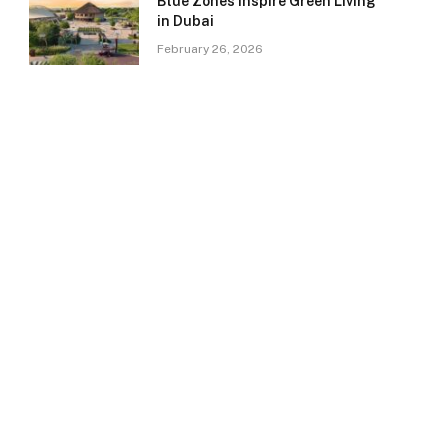
Blue Zones Inspire Green Living
in Dubai
February 26, 2026