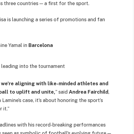
three countries — a first for the sport.
 is launching a series of promotions and fan
ine Yamal in
Barcelona
s leading into the tournament
we’re aligning with like-minded athletes and
all to uplift and unite,
” said
Andrea Fairchild
,
Lamine’s case, it’s about honoring the sport’s
 it.”
eadlines with his record-breaking performances
s seen as symbolic of football’s evolving future —