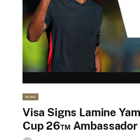
NEWS
Visa Signs Lamine Yam
Cup 26™ Ambassador