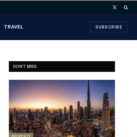
X
(Twitter)
TRAVEL
SUBSCRIBE
DON'T MISS
PROPERTY