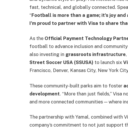
fast, technical, and globally connected. Spe
“
Football is more than a game; it’s joy and
I’m proud to partner with Visa to share th
As the
Official Payment Technology Partn
football to advance inclusion and community
also investing in
grassroots infrastructure
,
Street Soccer USA (SSUSA)
to launch six
Vi
Francisco, Denver, Kansas City, New York City,
These community-built parks aim to foster
ac
development
. “More than just fields,” Visa 
and more connected communities — where indi
The partnership with Yamal, combined with Vi
company’s commitment to not just support th