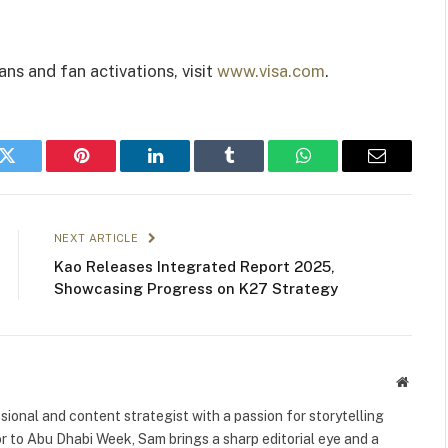
ns and fan activations, visit
www.visa.com
.
k
Twitter
Pinterest
LinkedIn
Tumblr
WhatsApp
Email
NEXT ARTICLE
Kao Releases Integrated Report 2025,
Showcasing Progress on K27 Strategy
Websit
ional and content strategist with a passion for storytelling
or to Abu Dhabi Week, Sam brings a sharp editorial eye and a