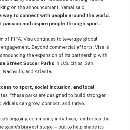
aking on the announcement, Yamal said:
 a way to connect with people around the world.
at passion and inspire people through sport.
”
er
of FIFA, Visa continues to leverage global
 engagement. Beyond commercial efforts, Visa is
 announcing the expansion of its partnership with
sa Street Soccer Parks
in U.S. cities: San
 Nashville, and Atlanta.
cess to sport, social inclusion, and local
notes, “these parks are designed to build stronger
viduals can grow, connect, and thrive.”
sa’s ongoing community initiatives, reinforces the
e game’s biggest stage — but to help shape its