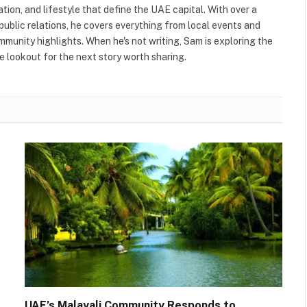
ation, and lifestyle that define the UAE capital. With over a
public relations, he covers everything from local events and
ommunity highlights. When he's not writing, Sam is exploring the
 lookout for the next story worth sharing.
UAE’s Malayali Community Responds to