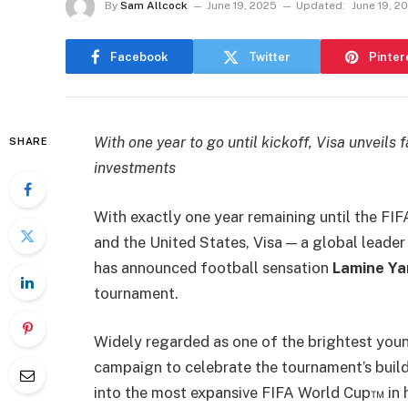
By
Sam Allcock
June 19, 2025
Updated:
June 19, 2
Facebook
Twitter
Pinter
With one year to go until kickoff, Visa unvei
SHARE
investments
With exactly one year remaining until the F
and the United States, Visa — a global leader
has announced football sensation
Lamine Y
tournament.
Widely regarded as one of the brightest young
campaign to celebrate the tournament’s build
into the most expansive FIFA World Cup™ in h