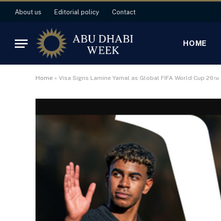
About us
Editorial policy
Contact
HOME
Home
»
Visa Signs Lamine Yamal as Global FIFA World Cup 26