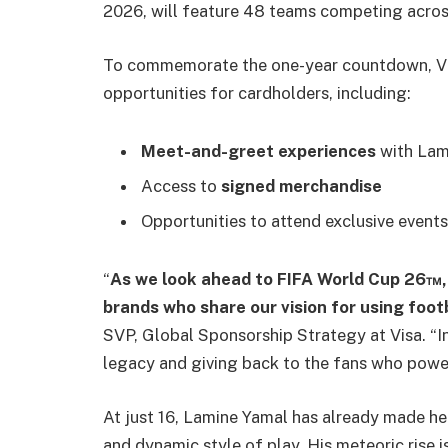
2026, will feature 48 teams competing across 
To commemorate the one-year countdown, Visa
opportunities for cardholders, including:
Meet-and-greet experiences
with Lam
Access to
signed merchandise
Opportunities to attend exclusive event
“
As we look ahead to FIFA World Cup 26™, 
brands who share our vision for using footb
SVP, Global Sponsorship Strategy at Visa. “In 
legacy and giving back to the fans who power
At just 16, Lamine Yamal has already made h
and dynamic style of play. His meteoric rise i