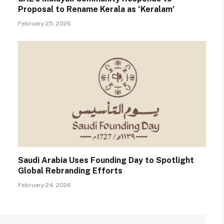
Proposal to Rename Kerala as ‘Keralam’
February 25, 2026
Saudi Arabia Uses Founding Day to Spotlight
Global Rebranding Efforts
February 24, 2026