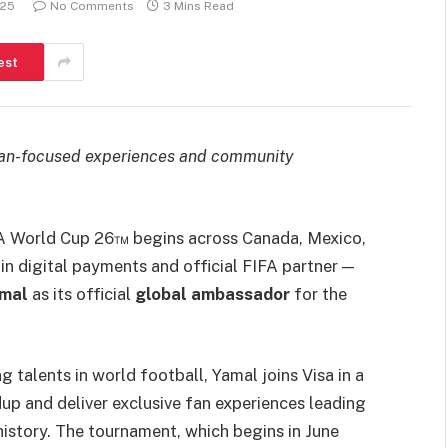
025
No Comments
3 Mins Read
est
ls fan-focused experiences and community
IFA World Cup 26™ begins across Canada, Mexico,
 in digital payments and official FIFA partner —
amal
as its official
global ambassador
for the
 talents in world football, Yamal joins Visa in a
up and deliver exclusive fan experiences leading
istory. The tournament, which begins in June