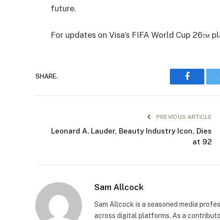
future.
For updates on Visa’s FIFA World Cup 26™ pla
SHARE.
Faceboo
PREVIOUS ARTICLE
Leonard A. Lauder, Beauty Industry Icon, Dies
at 92
Sam Allcock
Sam Allcock is a seasoned media profess
across digital platforms. As a contribut