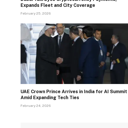
Expands Fleet and City Coverage
February 25, 2026
UAE Crown Prince Arrives in India for AI Summit
Amid Expanding Tech Ties
February 24, 2026