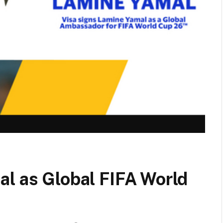
al as Global FIFA World