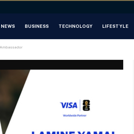
NEWS
BUSINESS
TECHNOLOGY
LIFESTYLE
™ Ambassador