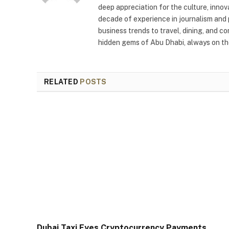
deep appreciation for the culture, innov
decade of experience in journalism and 
business trends to travel, dining, and c
hidden gems of Abu Dhabi, always on the
RELATED
POSTS
Dubai Taxi Eyes Cryptocurrency Payments,