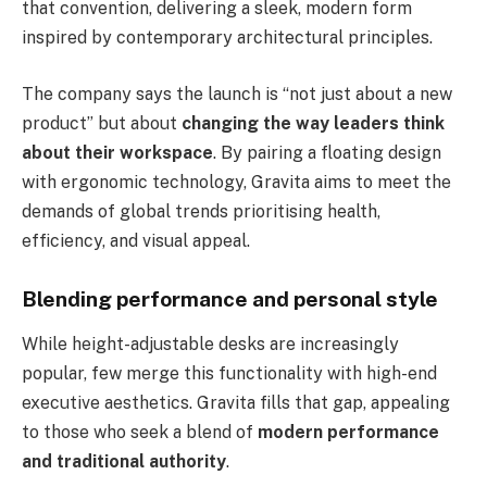
that convention, delivering a sleek, modern form
inspired by contemporary architectural principles.
The company says the launch is “not just about a new
product” but about
changing the way leaders think
about their workspace
. By pairing a floating design
with ergonomic technology, Gravita aims to meet the
demands of global trends prioritising health,
efficiency, and visual appeal.
Blending performance and personal style
While height-adjustable desks are increasingly
popular, few merge this functionality with high-end
executive aesthetics. Gravita fills that gap, appealing
to those who seek a blend of
modern performance
and traditional authority
.