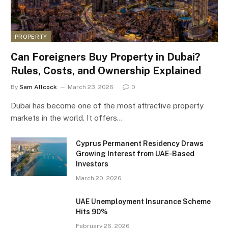
PROPERTY
Can Foreigners Buy Property in Dubai?
Rules, Costs, and Ownership Explained
By
Sam Allcock
March 23, 2026
0
Dubai has become one of the most attractive property
markets in the world. It offers…
Cyprus Permanent Residency Draws
Growing Interest from UAE-Based
Investors
March 20, 2026
UAE Unemployment Insurance Scheme
Hits 90%
February 26, 2026