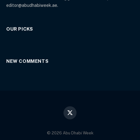
editor@abudhabiweek.ae.
OUR PICKS
NEW COMMENTS
X
(Twitter)
© 2026 Abu Dhabi Week