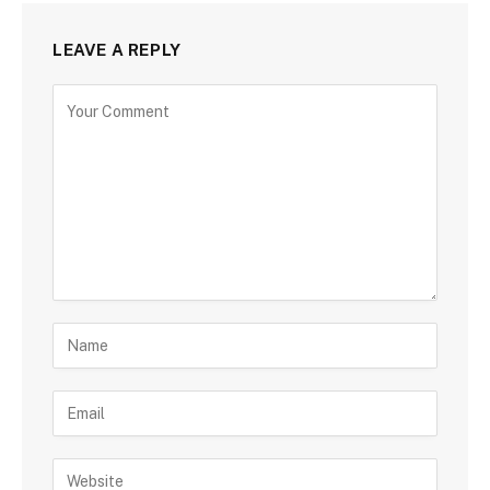
LEAVE A REPLY