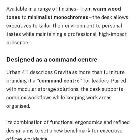
Available in a range of finishes – from
warm wood
tones
to
minimalist monochromes
– the desk allows
executives to tailor their environment to personal
tastes while maintaining a professional, high-impact
presence.
Designed as a command centre
Urban 411 describes Gravita as more than furniture,
branding it a
“command centre”
for leaders. Paired
with modular storage solutions, the desk supports
complex workflows while keeping work areas
organised.
Its combination of functional ergonomics and refined
design aims to set a new benchmark for executive
offices worldwide.