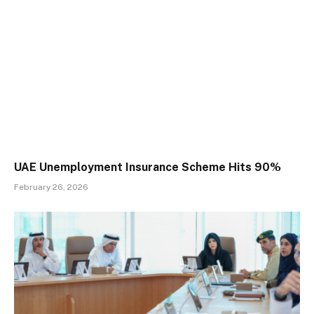
UAE Unemployment Insurance Scheme Hits 90%
February 26, 2026