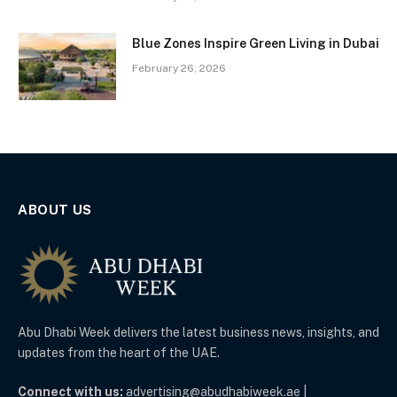
Blue Zones Inspire Green Living in Dubai
February 26, 2026
ABOUT US
Abu Dhabi Week delivers the latest business news, insights, and
updates from the heart of the UAE.
Connect with us:
advertising@abudhabiweek.ae |