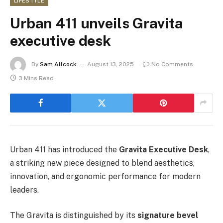
LIFESTYLE
Urban 411 unveils Gravita
executive desk
By
Sam Allcock
August 13, 2025
No Comments
3 Mins Read
Urban 411 has introduced the
Gravita Executive Desk
,
a striking new piece designed to blend aesthetics,
innovation, and ergonomic performance for modern
leaders.
The Gravita is distinguished by its
signature bevel