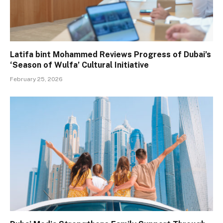
Latifa bint Mohammed Reviews Progress of Dubai’s
‘Season of Wulfa’ Cultural Initiative
February 25, 2026