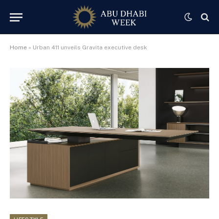
Home
»
Urban 411 unveils Gravita executive desk