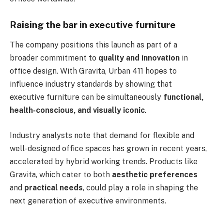
Raising the bar in executive furniture
The company positions this launch as part of a
broader commitment to
quality and innovation
in
office design. With Gravita, Urban 411 hopes to
influence industry standards by showing that
executive furniture can be simultaneously
functional,
health-conscious, and visually iconic
.
Industry analysts note that demand for flexible and
well-designed office spaces has grown in recent years,
accelerated by hybrid working trends. Products like
Gravita, which cater to both
aesthetic preferences
and
practical needs
, could play a role in shaping the
next generation of executive environments.