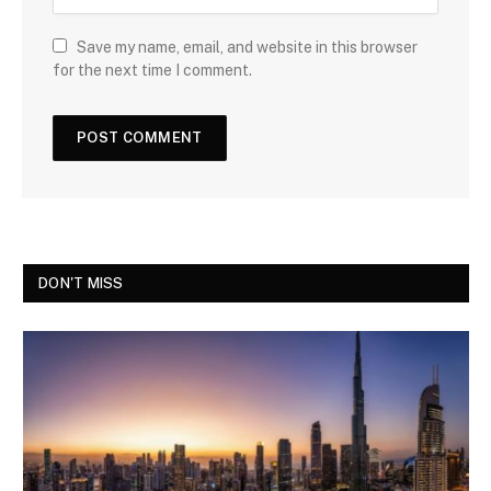
Save my name, email, and website in this browser
for the next time I comment.
DON'T MISS