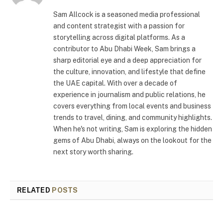
Sam Allcock is a seasoned media professional
and content strategist with a passion for
storytelling across digital platforms. As a
contributor to Abu Dhabi Week, Sam brings a
sharp editorial eye and a deep appreciation for
the culture, innovation, and lifestyle that define
the UAE capital. With over a decade of
experience in journalism and public relations, he
covers everything from local events and business
trends to travel, dining, and community highlights.
When he's not writing, Sam is exploring the hidden
gems of Abu Dhabi, always on the lookout for the
next story worth sharing.
RELATED
POSTS