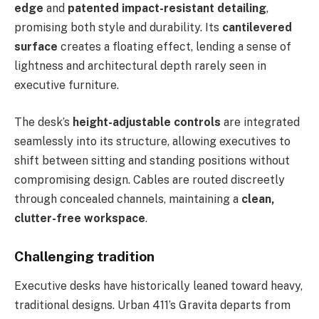
edge
and
patented impact-resistant detailing
,
promising both style and durability. Its
cantilevered
surface
creates a floating effect, lending a sense of
lightness and architectural depth rarely seen in
executive furniture.
The desk’s
height-adjustable controls
are integrated
seamlessly into its structure, allowing executives to
shift between sitting and standing positions without
compromising design. Cables are routed discreetly
through concealed channels, maintaining a
clean,
clutter-free workspace
.
Challenging tradition
Executive desks have historically leaned toward heavy,
traditional designs. Urban 411’s Gravita departs from