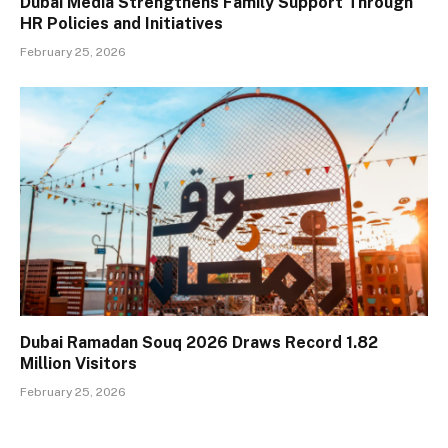
Dubai Media Strengthens Family Support Through
HR Policies and Initiatives
February 25, 2026
Dubai Ramadan Souq 2026 Draws Record 1.82
Million Visitors
February 25, 2026