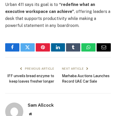
Urban 411 says its goal is to
“redefine what an
executive workspace can achieve”
, offering leaders a
desk that supports productivity while making a
powerful statement in any boardroom.
Facebook
Twitter
Pinterest
LinkedIn
Tumblr
WhatsApp
Email
PREVIOUS ARTICLE
NEXT ARTICLE
IFF unveils bread enzyme to
Marhaba Auctions Launches
keep loaves fresher longer
Record UAE Car Sale
Sam Allcock
Website