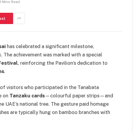
3 Mins Read
est
sai
has celebrated a significant milestone,
. The achievement was marked with a special
estival
, reinforcing the Pavilion’s dedication to
ns
.
f visitors who participated in the Tanabata
re on
Tanzaku cards
—colourful paper strips—and
the UAE’s national tree. The gesture paid homage
wishes are typically hung on bamboo branches with