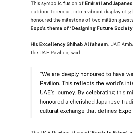
This symbolic fusion of
Emirati and Japanes
outdoor forecourt into a vibrant display of g
honoured the milestone of two million guests 
Expo’s theme of ‘Designing Future Society 
His Excellency Shihab Alfaheem
, UAE Amba
the UAE Pavilion, said:
“We are deeply honoured to have wel
Pavilion. This reflects the world’s in
UAE’s journey. By celebrating this m
honoured a cherished Japanese tradit
cultural exchange that defines Expo
The UAE Pavilion, themed
‘Earth to Ether’
, 