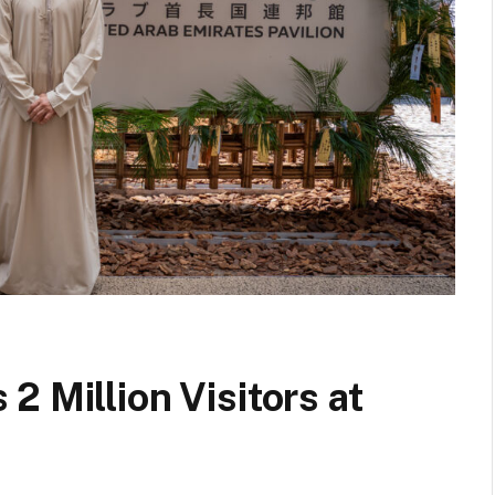
2 Million Visitors at