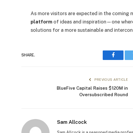
As more visitors are expected in the coming m
platform
of ideas and inspiration—one where
solutions for a more sustainable and interco
SHARE.
Faceboo
PREVIOUS ARTICLE
BlueFive Capital Raises $120M in
Oversubscribed Round
Sam Allcock
Sam Allcock is a seasoned media profess