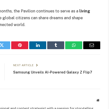
onths, the Pavilion continues to serve as a
living
 global citizens can share dreams and shape
nnected world.
k
Twitter
Pinterest
LinkedIn
Tumblr
WhatsApp
Email
NEXT ARTICLE
Samsung Unveils AI-Powered Galaxy Z Flip7
Websit
ional and content strategist with a passion for storytelling