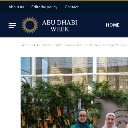
About us
Editorial policy
Contact
HOME
Home
»
UAE Pavilion Welcomes 2 Million Visitors at Expo 2025