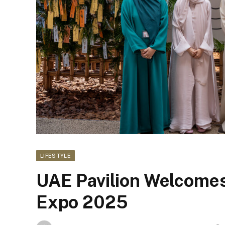
LIFESTYLE
UAE Pavilion Welcomes 
Expo 2025