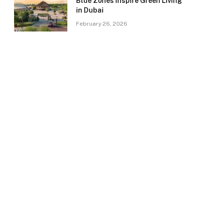
Blue Zones Inspire Green Living
in Dubai
February 26, 2026