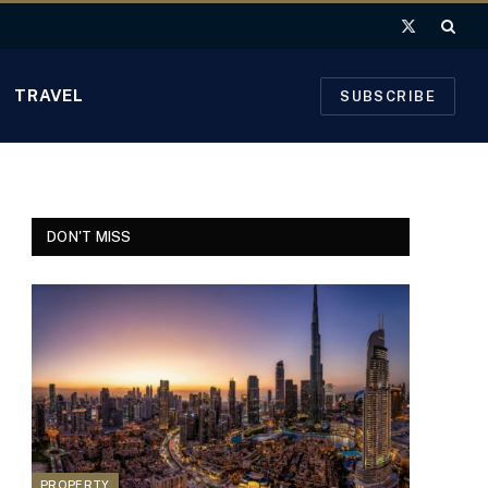
X
(Twitter)
TRAVEL
SUBSCRIBE
DON'T MISS
PROPERTY