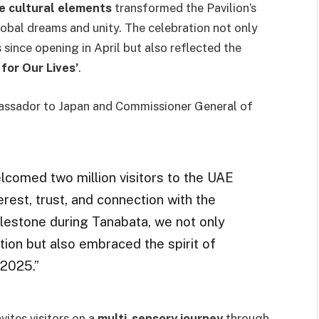
e cultural elements
transformed the Pavilion’s
lobal dreams and unity. The celebration not only
since opening in April but also reflected the
for Our Lives’
.
ssador to Japan and Commissioner General of
comed two million visitors to the UAE
terest, trust, and connection with the
ilestone during Tanabata, we not only
ion but also embraced the spirit of
 2025.”
invites visitors on a
multi-sensory journey
through