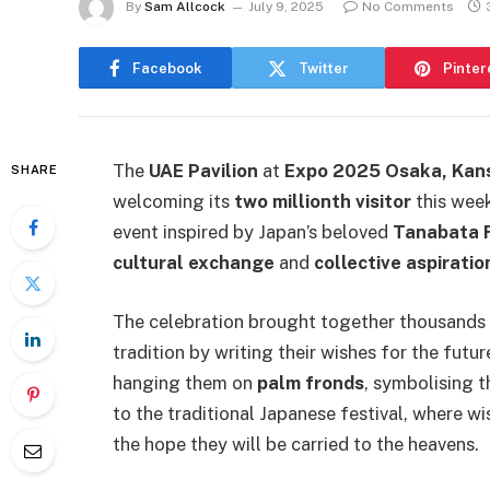
By
Sam Allcock
July 9, 2025
No Comments
Facebook
Twitter
Pinter
The
UAE Pavilion
at
Expo 2025 Osaka, Kan
SHARE
welcoming its
two millionth visitor
this week
event inspired by Japan’s beloved
Tanabata F
cultural exchange
and
collective aspiratio
The celebration brought together thousands o
tradition by writing their wishes for the futu
hanging them on
palm fronds
, symbolising 
to the traditional Japanese festival, where 
the hope they will be carried to the heavens.