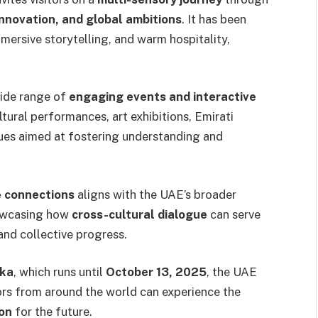
innovation, and global ambitions
. It has been
immersive storytelling, and warm hospitality,
wide range of
engaging events and interactive
ltural performances, art exhibitions, Emirati
gues aimed at fostering understanding and
 connections
aligns with the UAE’s broader
howcasing how
cross-cultural dialogue
can serve
and collective progress.
ka
, which runs until
October 13, 2025
, the UAE
ors from around the world can experience the
ion
for the future.