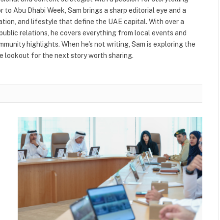
or to Abu Dhabi Week, Sam brings a sharp editorial eye and a
ation, and lifestyle that define the UAE capital. With over a
public relations, he covers everything from local events and
ommunity highlights. When he's not writing, Sam is exploring the
 lookout for the next story worth sharing.