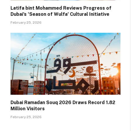
Latifa bint Mohammed Reviews Progress of
Dubai’s ‘Season of Wulfa’ Cultural Initiative
February 25, 2026
Dubai Ramadan Souq 2026 Draws Record 1.82
Million Visitors
February 25, 2026