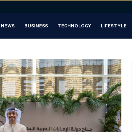
NEWS
BUSINESS
TECHNOLOGY
LIFESTYLE