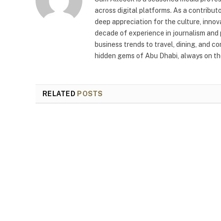
across digital platforms. As a contribut
deep appreciation for the culture, innov
decade of experience in journalism and 
business trends to travel, dining, and c
hidden gems of Abu Dhabi, always on the
RELATED
POSTS