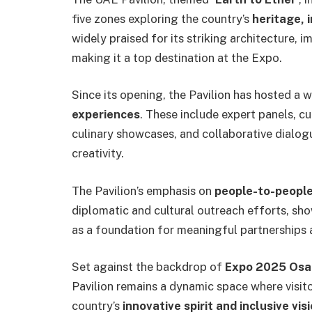
five zones exploring the country’s
heritage, 
widely praised for its striking architecture, 
making it a top destination at the Expo.
Since its opening, the Pavilion has hosted a 
experiences
. These include expert panels, cu
culinary showcases, and collaborative dialo
creativity.
The Pavilion’s emphasis on
people-to-people
diplomatic and cultural outreach efforts, s
as a foundation for meaningful partnerships 
Set against the backdrop of
Expo 2025 Osa
Pavilion remains a dynamic space where visit
country’s
innovative spirit and inclusive vis