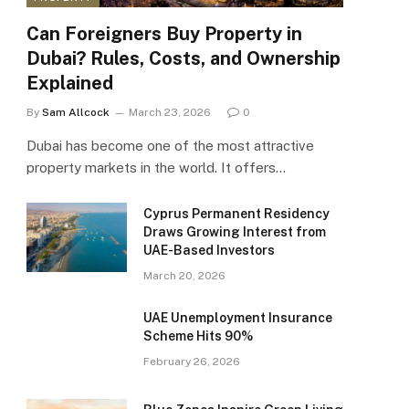
Can Foreigners Buy Property in
Dubai? Rules, Costs, and Ownership
Explained
By
Sam Allcock
March 23, 2026
0
Dubai has become one of the most attractive
property markets in the world. It offers…
Cyprus Permanent Residency
Draws Growing Interest from
UAE-Based Investors
March 20, 2026
UAE Unemployment Insurance
Scheme Hits 90%
February 26, 2026