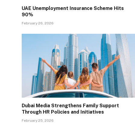
UAE Unemployment Insurance Scheme Hits
90%
February 26, 2026
Dubai Media Strengthens Family Support
Through HR Policies and Initiatives
February 25, 2026