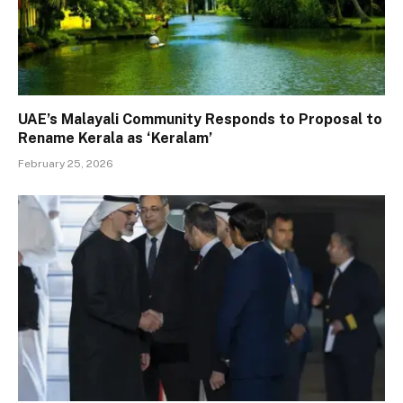
UAE’s Malayali Community Responds to Proposal to
Rename Kerala as ‘Keralam’
February 25, 2026