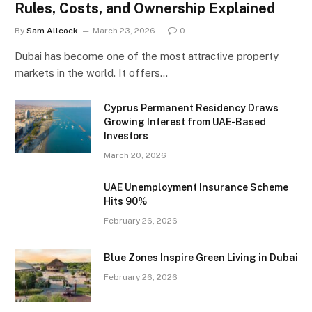
Rules, Costs, and Ownership Explained
By
Sam Allcock
March 23, 2026
0
Dubai has become one of the most attractive property
markets in the world. It offers…
Cyprus Permanent Residency Draws
Growing Interest from UAE-Based
Investors
March 20, 2026
UAE Unemployment Insurance Scheme
Hits 90%
February 26, 2026
Blue Zones Inspire Green Living in Dubai
February 26, 2026