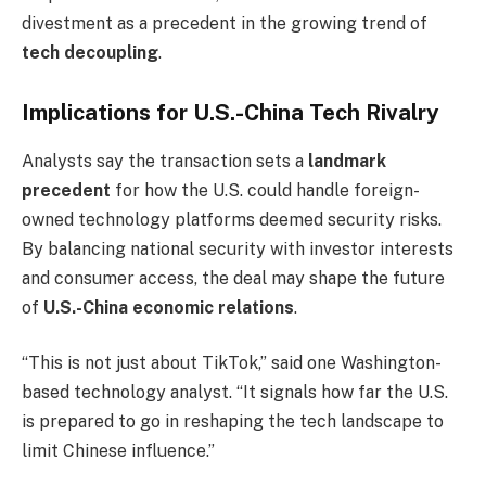
divestment as a precedent in the growing trend of
tech decoupling
.
Implications for U.S.-China Tech Rivalry
Analysts say the transaction sets a
landmark
precedent
for how the U.S. could handle foreign-
owned technology platforms deemed security risks.
By balancing national security with investor interests
and consumer access, the deal may shape the future
of
U.S.-China economic relations
.
“This is not just about TikTok,” said one Washington-
based technology analyst. “It signals how far the U.S.
is prepared to go in reshaping the tech landscape to
limit Chinese influence.”