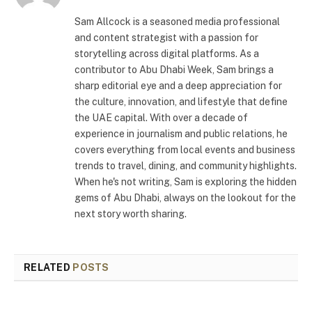
Sam Allcock is a seasoned media professional
and content strategist with a passion for
storytelling across digital platforms. As a
contributor to Abu Dhabi Week, Sam brings a
sharp editorial eye and a deep appreciation for
the culture, innovation, and lifestyle that define
the UAE capital. With over a decade of
experience in journalism and public relations, he
covers everything from local events and business
trends to travel, dining, and community highlights.
When he's not writing, Sam is exploring the hidden
gems of Abu Dhabi, always on the lookout for the
next story worth sharing.
RELATED
POSTS