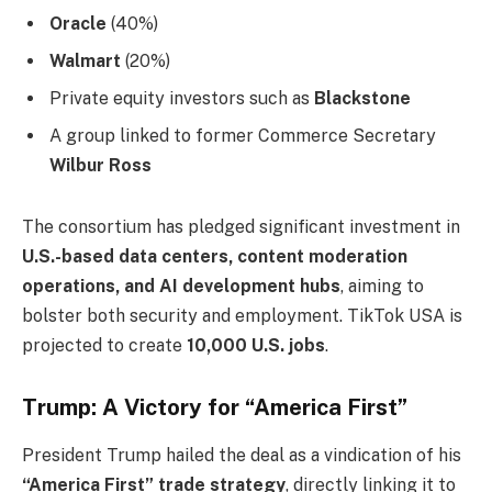
Oracle
(40%)
Walmart
(20%)
Private equity investors such as
Blackstone
A group linked to former Commerce Secretary
Wilbur Ross
The consortium has pledged significant investment in
U.S.-based data centers, content moderation
operations, and AI development hubs
, aiming to
bolster both security and employment. TikTok USA is
projected to create
10,000 U.S. jobs
.
Trump: A Victory for “America First”
President Trump hailed the deal as a vindication of his
“America First” trade strategy
, directly linking it to