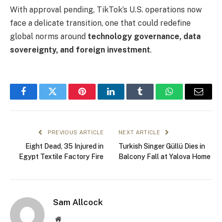
With approval pending, TikTok’s U.S. operations now
face a delicate transition, one that could redefine
global norms around
technology governance, data
sovereignty, and foreign investment
.
Facebook
Twitter
Pinterest
LinkedIn
Tumblr
WhatsApp
Email
PREVIOUS ARTICLE
NEXT ARTICLE
Eight Dead, 35 Injured in
Turkish Singer Güllü Dies in
Egypt Textile Factory Fire
Balcony Fall at Yalova Home
Sam Allcock
Website