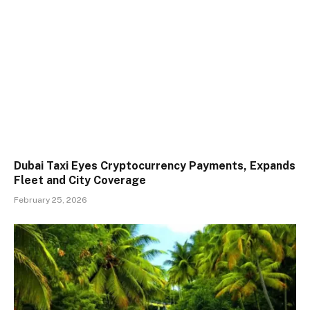
Dubai Taxi Eyes Cryptocurrency Payments, Expands
Fleet and City Coverage
February 25, 2026