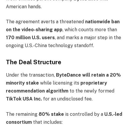
American hands.
The agreement averts a threatened
nationwide ban
on the video-sharing app
, which counts more than
170 million U.S. users
, and marks a major step in the
ongoing U.S.-China technology standoff.
The Deal Structure
Under the transaction,
ByteDance will retain a 20%
minority stake
while licensing its
proprietary
recommendation algorithm
to the newly formed
TikTok USA Inc.
for an undisclosed fee.
The remaining
80% stake
is controlled by a
U.S.-led
consortium
that includes: