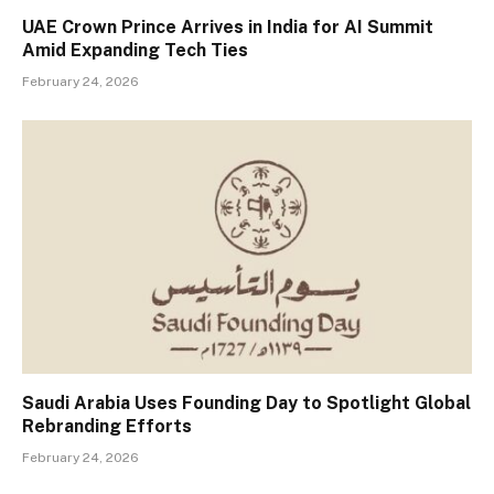
UAE Crown Prince Arrives in India for AI Summit
Amid Expanding Tech Ties
February 24, 2026
Saudi Arabia Uses Founding Day to Spotlight Global
Rebranding Efforts
February 24, 2026