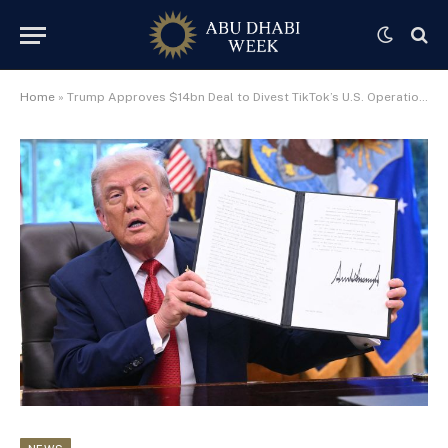
Home
»
Trump Approves $14bn Deal to Divest TikTok’s U.S. Operations