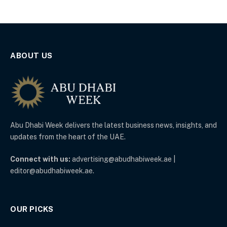
ABOUT US
Abu Dhabi Week delivers the latest business news, insights, and
updates from the heart of the UAE.
Connect with us:
advertising@abudhabiweek.ae |
editor@abudhabiweek.ae.
OUR PICKS