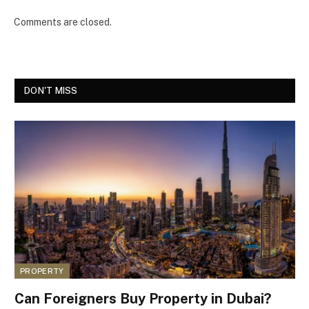
Comments are closed.
DON'T MISS
PROPERTY
Can Foreigners Buy Property in Dubai?