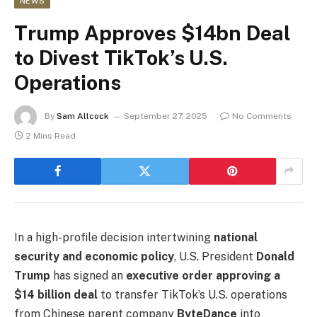
NEWS
Trump Approves $14bn Deal
to Divest TikTok’s U.S.
Operations
By
Sam Allcock
September 27, 2025
No Comments
2 Mins Read
In a high-profile decision intertwining
national
security and economic policy
, U.S. President
Donald
Trump
has signed an
executive order approving a
$14 billion deal
to transfer TikTok’s U.S. operations
from Chinese parent company
ByteDance
into