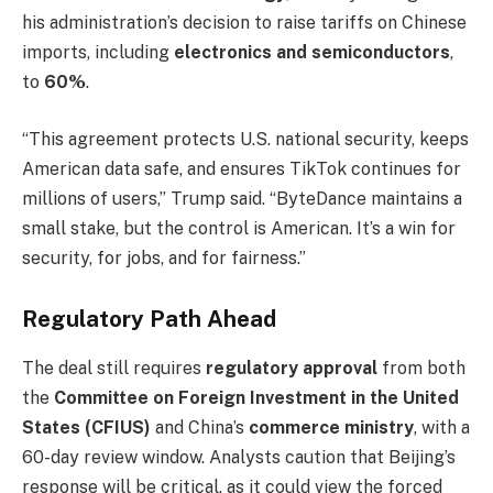
his administration’s decision to raise tariffs on Chinese
imports, including
electronics and semiconductors
,
to
60%
.
“This agreement protects U.S. national security, keeps
American data safe, and ensures TikTok continues for
millions of users,” Trump said. “ByteDance maintains a
small stake, but the control is American. It’s a win for
security, for jobs, and for fairness.”
Regulatory Path Ahead
The deal still requires
regulatory approval
from both
the
Committee on Foreign Investment in the United
States (CFIUS)
and China’s
commerce ministry
, with a
60-day review window. Analysts caution that Beijing’s
response will be critical, as it could view the forced