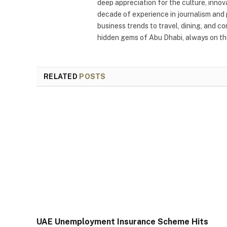
deep appreciation for the culture, innov
decade of experience in journalism and 
business trends to travel, dining, and c
hidden gems of Abu Dhabi, always on the
RELATED
POSTS
UAE Unemployment Insurance Scheme Hits