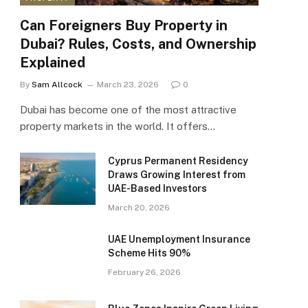
Can Foreigners Buy Property in
Dubai? Rules, Costs, and Ownership
Explained
By
Sam Allcock
March 23, 2026
0
Dubai has become one of the most attractive
property markets in the world. It offers…
Cyprus Permanent Residency
Draws Growing Interest from
UAE-Based Investors
March 20, 2026
UAE Unemployment Insurance
Scheme Hits 90%
February 26, 2026