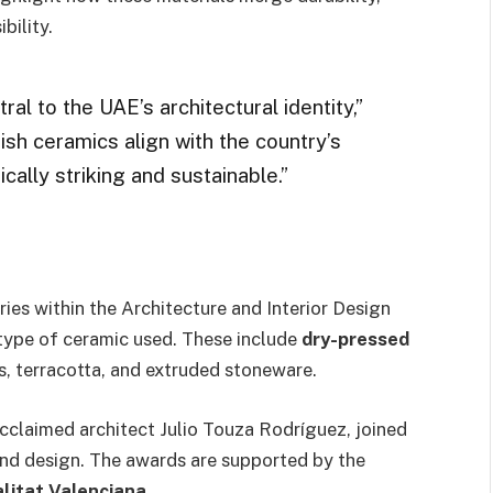
bility.
al to the UAE’s architectural identity,”
h ceramics align with the country’s
ically striking and sustainable.”
ies within the Architecture and Interior Design
type of ceramic used. These include
dry-pressed
, terracotta, and extruded stoneware.
acclaimed architect Julio Touza Rodríguez, joined
and design. The awards are supported by the
alitat Valenciana
.