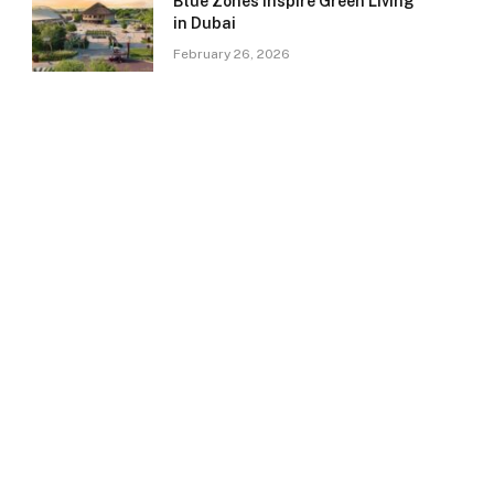
Blue Zones Inspire Green Living
in Dubai
February 26, 2026