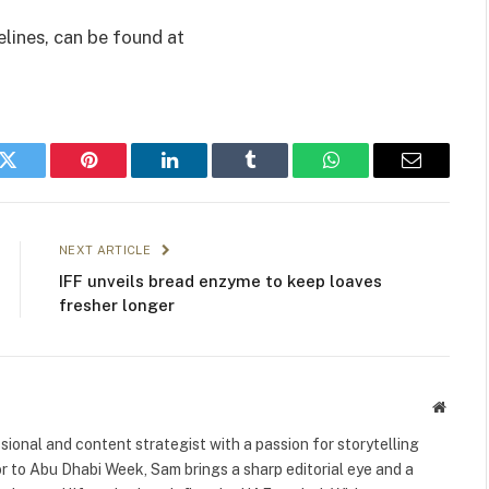
elines, can be found at
k
Twitter
Pinterest
LinkedIn
Tumblr
WhatsApp
Email
NEXT ARTICLE
IFF unveils bread enzyme to keep loaves
fresher longer
Websit
ional and content strategist with a passion for storytelling
or to Abu Dhabi Week, Sam brings a sharp editorial eye and a