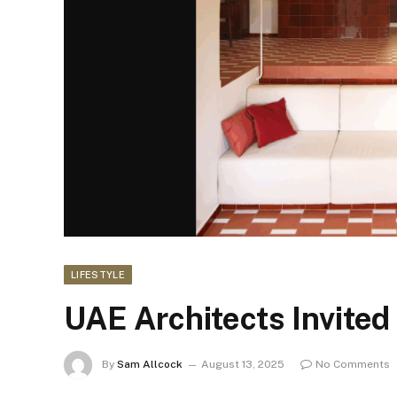
LIFESTYLE
UAE Architects Invited 
By
Sam Allcock
August 13, 2025
No Comments