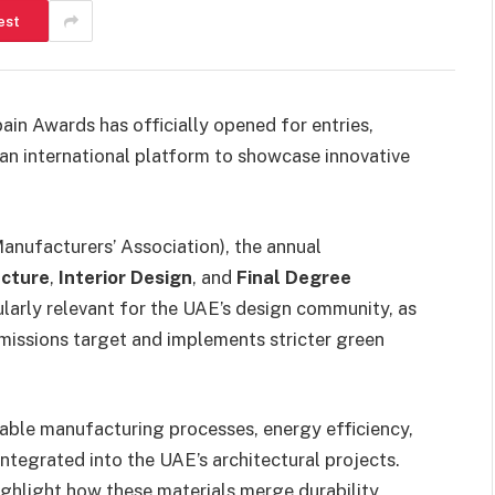
est
pain Awards has officially opened for entries,
 an international platform to showcase innovative
nufacturers’ Association), the annual
ecture
,
Interior Design
, and
Final Degree
cularly relevant for the UAE’s design community, as
missions target and implements stricter green
inable manufacturing processes, energy efficiency,
 integrated into the UAE’s architectural projects.
ghlight how these materials merge durability,