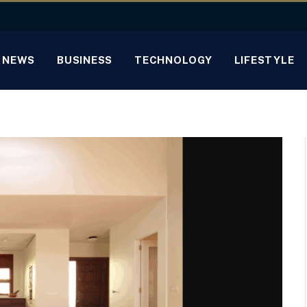
NEWS
BUSINESS
TECHNOLOGY
LIFESTYLE