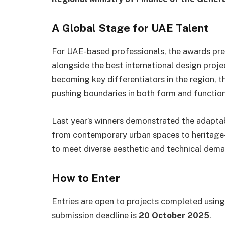
A Global Stage for UAE Talent
For UAE-based professionals, the awards pres
alongside the best international design projec
becoming key differentiators in the region, t
pushing boundaries in both form and function
Last year’s winners demonstrated the adaptab
from contemporary urban spaces to heritage-s
to meet diverse aesthetic and technical dema
How to Enter
Entries are open to projects completed using 
submission deadline is
20 October 2025
.