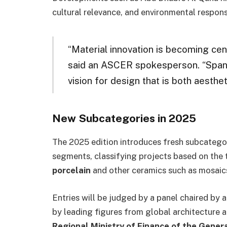
cultural relevance, and environmental responsi
“Material innovation is becoming centr
said an ASCER spokesperson. “Spanis
vision for design that is both aesthet
New Subcategories in 2025
The 2025 edition introduces fresh subcategor
segments, classifying projects based on the 
porcelain
and other ceramics such as mosaics
Entries will be judged by a panel chaired by 
by leading figures from global architecture 
Regional Ministry of Finance of the Gener