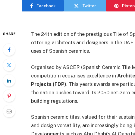
Facebook
Twitter
Pinter
The 24th edition of the prestigious Tile of S
SHARE
offering architects and designers in the UAE
uses of Spanish ceramics.
Organised by ASCER (Spanish Ceramic Tile Ma
competition recognises excellence in
Archit
Projects (FDP)
. This year’s awards are parti
the nation pushes toward its 2050 net-zero e
building regulations.
Spanish ceramic tiles, valued for their susta
and design versatility, are increasingly being
Developments such as Abu Dhabi’s Al Qana hi