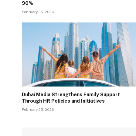
90%
February 26, 2026
Dubai Media Strengthens Family Support
Through HR Policies and Initiatives
February 25, 2026