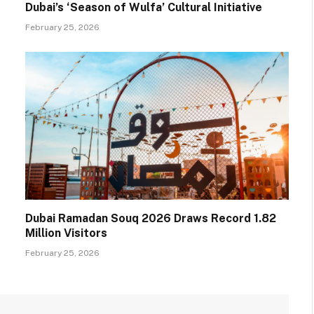
Dubai’s ‘Season of Wulfa’ Cultural Initiative
February 25, 2026
Dubai Ramadan Souq 2026 Draws Record 1.82
Million Visitors
February 25, 2026