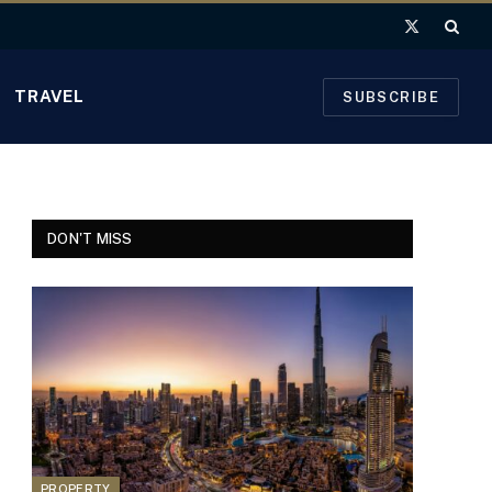
X
(Twitter)
TRAVEL
SUBSCRIBE
DON'T MISS
PROPERTY