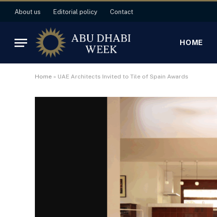
About us
Editorial policy
Contact
HOME
Home
»
UAE Architects Invited to Tile of Spain Awards