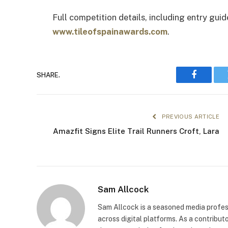
Full competition details, including entry guid
www.tileofspainawards.com
.
SHARE.
Faceboo
PREVIOUS ARTICLE
Amazfit Signs Elite Trail Runners Croft, Lara
Sam Allcock
Sam Allcock is a seasoned media profess
across digital platforms. As a contribut