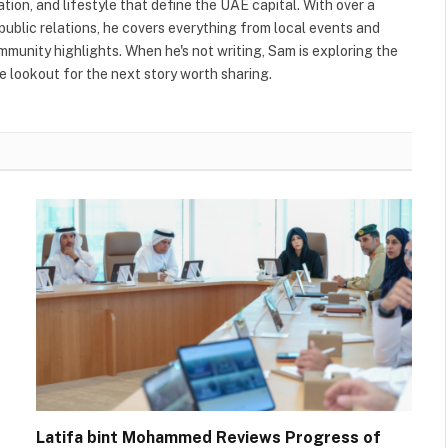
ation, and lifestyle that define the UAE capital. With over a
public relations, he covers everything from local events and
ommunity highlights. When he's not writing, Sam is exploring the
 lookout for the next story worth sharing.
Latifa bint Mohammed Reviews Progress of