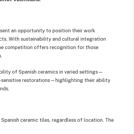
ent an opportunity to position their work
ts. With sustainability and cultural integration
he competition offers recognition for those
.
ility of Spanish ceramics in varied settings—
ensitive restorations—highlighting their ability
nds.
Spanish ceramic tiles, regardless of location. The