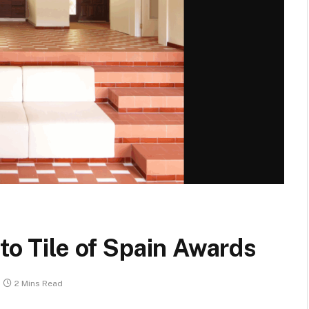
to Tile of Spain Awards
2 Mins Read