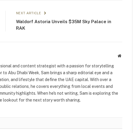
NEXT ARTICLE
Waldorf Astoria Unveils $35M Sky Palace in
RAK
Websit
ional and content strategist with a passion for storytelling
or to Abu Dhabi Week, Sam brings a sharp editorial eye and a
ation, and lifestyle that define the UAE capital. With over a
public relations, he covers everything from local events and
ommunity highlights. When he's not writing, Sam is exploring the
 lookout for the next story worth sharing.