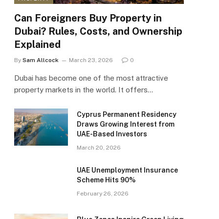
Can Foreigners Buy Property in
Dubai? Rules, Costs, and Ownership
Explained
By
Sam Allcock
March 23, 2026
0
Dubai has become one of the most attractive
property markets in the world. It offers…
Cyprus Permanent Residency
Draws Growing Interest from
UAE-Based Investors
March 20, 2026
UAE Unemployment Insurance
Scheme Hits 90%
February 26, 2026