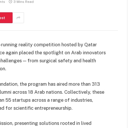
nts
3 Mins Read
est
g-running reality competition hosted by Qatar
e again placed the spotlight on Arab innovators
challenges — from surgical safety and health
on.
ndation, the program has aired more than 313
lumni across 18 Arab nations. Collectively, these
n 55 startups across a range of industries,
d for scientific entrepreneurship.
ission, presenting solutions rooted in lived