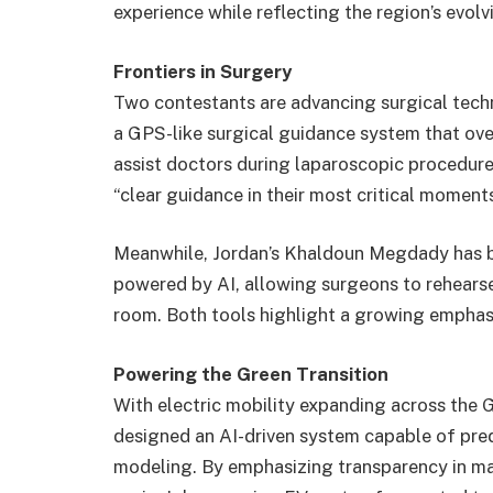
experience while reflecting the region’s evol
Frontiers in Surgery
Two contestants are advancing surgical tech
a GPS-like surgical guidance system that over
assist doctors during laparoscopic procedures
“clear guidance in their most critical moments
Meanwhile, Jordan’s Khaldoun Megdady has bu
powered by AI, allowing surgeons to rehears
room. Both tools highlight a growing emphasis
Powering the Green Transition
With electric mobility expanding across the
designed an AI-driven system capable of pred
modeling. By emphasizing transparency in ma