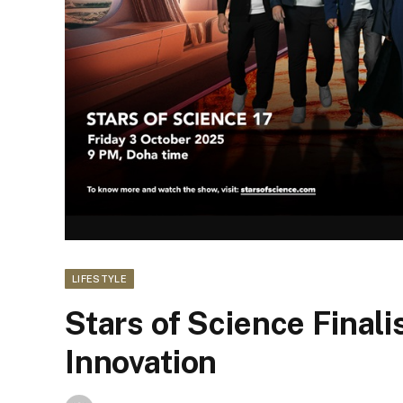
LIFESTYLE
Stars of Science Finali
Innovation