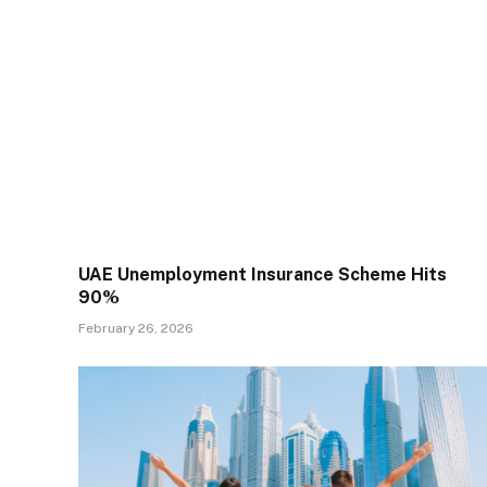
UAE Unemployment Insurance Scheme Hits
90%
February 26, 2026