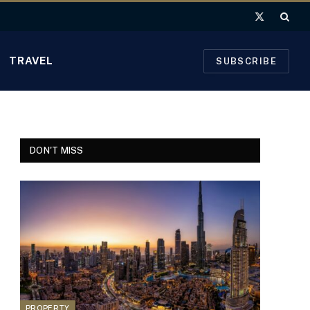
X
(Twitter)
TRAVEL
SUBSCRIBE
DON'T MISS
PROPERTY