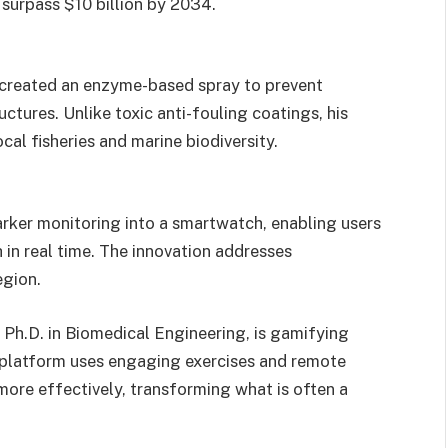
 surpass $10 billion by 2034.
reated an enzyme-based spray to prevent
ctures. Unlike toxic anti-fouling coatings, his
cal fisheries and marine biodiversity.
rker monitoring into a smartwatch, enabling users
 in real time. The innovation addresses
egion.
 Ph.D. in Biomedical Engineering, is gamifying
py platform uses engaging exercises and remote
 more effectively, transforming what is often a