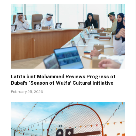
Latifa bint Mohammed Reviews Progress of
Dubai’s ‘Season of Wulfa’ Cultural Initiative
February 25, 2026