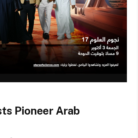
sts Pioneer Arab