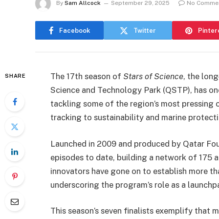
By
Sam Allcock
September 29, 2025
No Comme
Facebook
Twitter
Pinter
The 17th season of
Stars of Science
, the lon
SHARE
Science and Technology Park (QSTP), has onc
tackling some of the region’s most pressing 
tracking to sustainability and marine protecti
Launched in 2009 and produced by Qatar Fou
episodes to date, building a network of 175 a
innovators have gone on to establish more tha
underscoring the program’s role as a launchpa
This season’s seven finalists exemplify that m