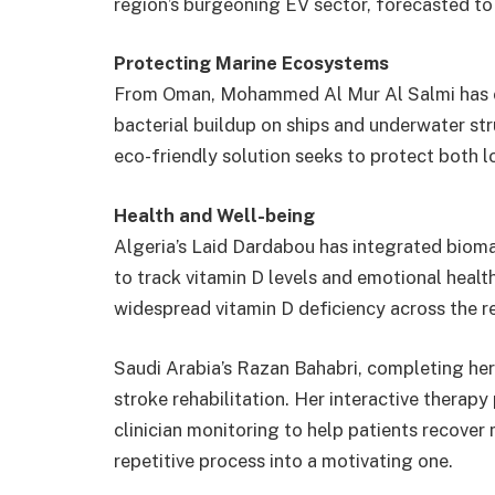
region’s burgeoning EV sector, forecasted to
Protecting Marine Ecosystems
From Oman, Mohammed Al Mur Al Salmi has c
bacterial buildup on ships and underwater stru
eco-friendly solution seeks to protect both lo
Health and Well-being
Algeria’s Laid Dardabou has integrated bioma
to track vitamin D levels and emotional health
widespread vitamin D deficiency across the r
Saudi Arabia’s Razan Bahabri, completing her
stroke rehabilitation. Her interactive thera
clinician monitoring to help patients recover
repetitive process into a motivating one.