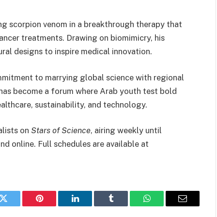
ging scorpion venom in a breakthrough therapy that
ncer treatments. Drawing on biomimicry, his
ural designs to inspire medical innovation.
mmitment to marrying global science with regional
has become a forum where Arab youth test bold
althcare, sustainability, and technology.
alists on
Stars of Science
, airing weekly until
d online. Full schedules are available at
k
Twitter
Pinterest
LinkedIn
Tumblr
WhatsApp
Email