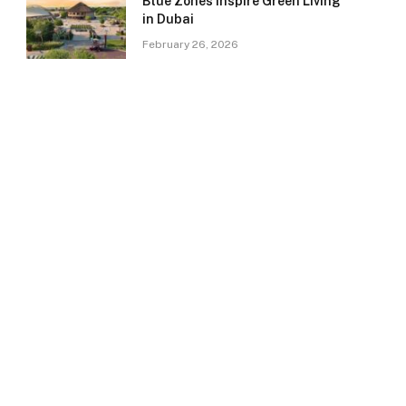
Blue Zones Inspire Green Living
in Dubai
February 26, 2026