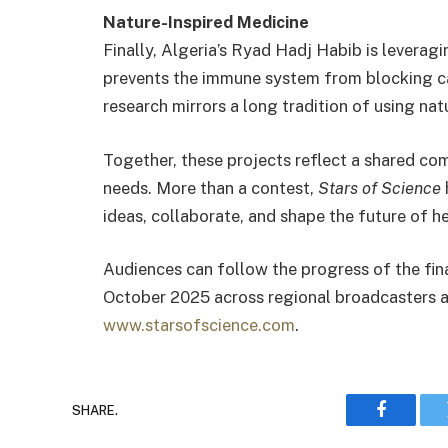
Nature-Inspired Medicine
Finally, Algeria’s Ryad Hadj Habib is levera
prevents the immune system from blocking ca
research mirrors a long tradition of using nat
Together, these projects reflect a shared co
needs. More than a contest,
Stars of Science
ideas, collaborate, and shape the future of he
Audiences can follow the progress of the fin
October 2025 across regional broadcasters an
www.starsofscience.com
.
SHARE.
Faceboo