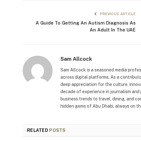
PREVIOUS ARTICLE
A Guide To Getting An Autism Diagnosis As
An Adult In The UAE
Sam Allcock
Sam Allcock is a seasoned media profess
across digital platforms. As a contribut
deep appreciation for the culture, innov
decade of experience in journalism and 
business trends to travel, dining, and c
hidden gems of Abu Dhabi, always on the
RELATED
POSTS