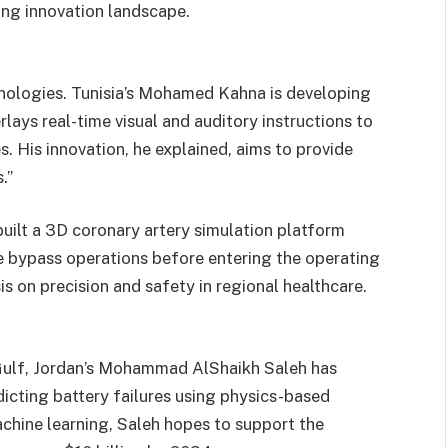
ving innovation landscape.
nologies. Tunisia’s Mohamed Kahna is developing
lays real-time visual and auditory instructions to
. His innovation, he explained, aims to provide
.”
ilt a 3D coronary artery simulation platform
e bypass operations before entering the operating
 on precision and safety in regional healthcare.
 Gulf, Jordan’s Mohammad AlShaikh Saleh has
icting battery failures using physics-based
chine learning, Saleh hopes to support the