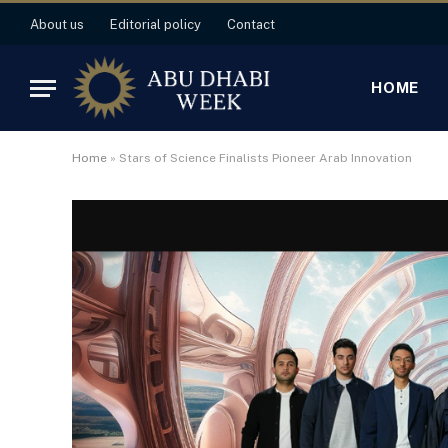
About us
Editorial policy
Contact
HOME
Home
»
Stars of Science Finalists Pioneer Arab Innovation