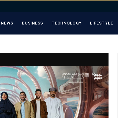
NEWS
BUSINESS
TECHNOLOGY
LIFESTYLE