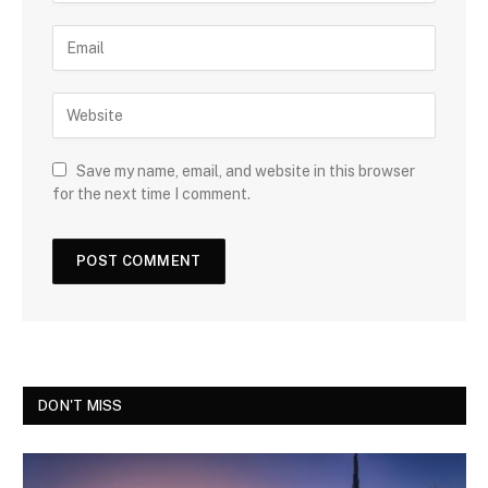
Save my name, email, and website in this browser
for the next time I comment.
DON'T MISS