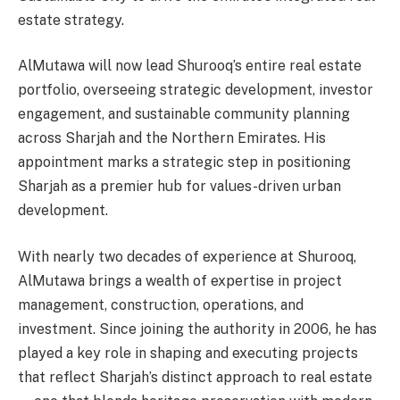
estate strategy.
AlMutawa will now lead Shurooq’s entire real estate
portfolio, overseeing strategic development, investor
engagement, and sustainable community planning
across Sharjah and the Northern Emirates. His
appointment marks a strategic step in positioning
Sharjah as a premier hub for values-driven urban
development.
With nearly two decades of experience at Shurooq,
AlMutawa brings a wealth of expertise in project
management, construction, operations, and
investment. Since joining the authority in 2006, he has
played a key role in shaping and executing projects
that reflect Sharjah’s distinct approach to real estate