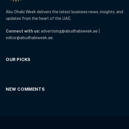
Abu Dhabi Week delivers the latest business news, insights, and
updates from the heart of the UAE.
Connect with us:
advertising@abudhabiweek.ae |
editor@abudhabiweek.ae.
OUR PICKS
NEW COMMENTS