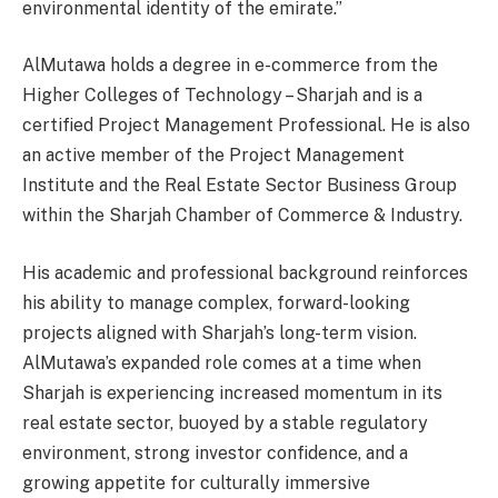
environmental identity of the emirate.”
AlMutawa holds a degree in e-commerce from the
Higher Colleges of Technology – Sharjah and is a
certified Project Management Professional. He is also
an active member of the Project Management
Institute and the Real Estate Sector Business Group
within the Sharjah Chamber of Commerce & Industry.
His academic and professional background reinforces
his ability to manage complex, forward-looking
projects aligned with Sharjah’s long-term vision.
AlMutawa’s expanded role comes at a time when
Sharjah is experiencing increased momentum in its
real estate sector, buoyed by a stable regulatory
environment, strong investor confidence, and a
growing appetite for culturally immersive