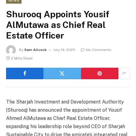
NEWS
Shurooq Appoints Yousif
AlMutawa as Chief Real
Estate Officer
By
Sam Allcock
July 13, 2025
No Comments
2 Mins Read
The Sharjah Investment and Development Authority
(Shurooq) has announced the appointment of Yousif
Ahmed AlMutawa as Chief Real Estate Officer,
expanding his leadership role beyond CEO of Sharjah
Sustainable City to drive the emirate’s integrated real