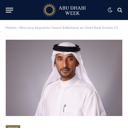
Home
»
Shurooq Appoints Yousif AlMutawa as Chief Real Estate Officer