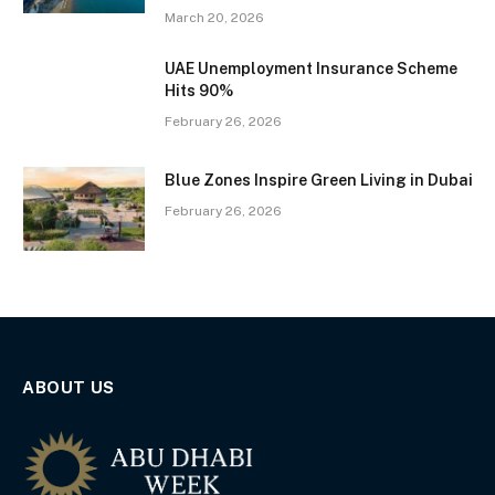
March 20, 2026
UAE Unemployment Insurance Scheme
Hits 90%
February 26, 2026
Blue Zones Inspire Green Living in Dubai
February 26, 2026
ABOUT US