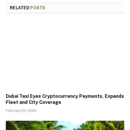
RELATED
POSTS
Dubai Taxi Eyes Cryptocurrency Payments, Expands
Fleet and City Coverage
February 25, 2026