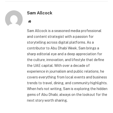
Sam Allcock
Website
Sam Allcock is a seasoned media professional
and content strategist with a passion for
storytelling across digital platforms. As a
contributor to Abu Dhabi Week, Sam brings a
sharp editorial eye and a deep appreciation for
the culture, innovation, and lifestyle that define
the UAE capital. With over a decade of
experience in journalism and public relations, he
covers everything from local events and business
trends to travel, dining, and community highlights.
When he's not writing, Sam is exploring the hidden
gems of Abu Dhabi, always on the lookout for the
next story worth sharing.