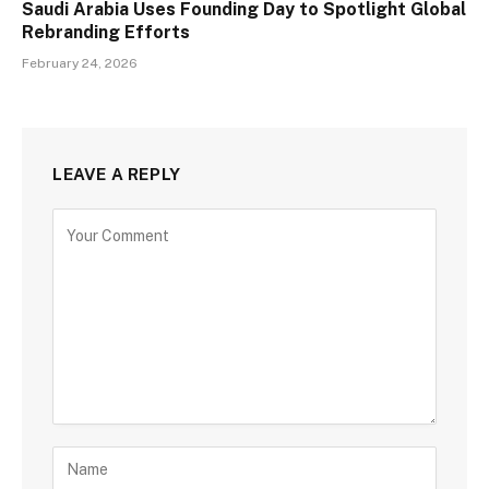
Saudi Arabia Uses Founding Day to Spotlight Global
Rebranding Efforts
February 24, 2026
LEAVE A REPLY