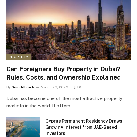
PROPERTY
Can Foreigners Buy Property in Dubai?
Rules, Costs, and Ownership Explained
By
Sam Allcock
March 23, 2026
0
Dubai has become one of the most attractive property
markets in the world. It offers…
Cyprus Permanent Residency Draws
Growing Interest from UAE-Based
Investors