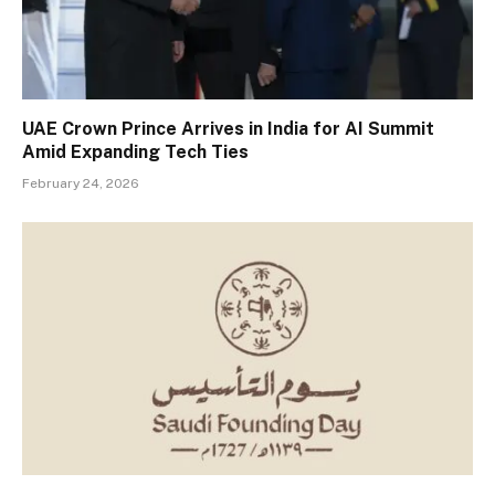
UAE Crown Prince Arrives in India for AI Summit
Amid Expanding Tech Ties
February 24, 2026