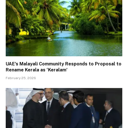
UAE’s Malayali Community Responds to Proposal to
Rename Kerala as ‘Keralam’
February 25, 2026