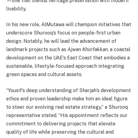
—one that blends heritage preservation with modern
livability.
In his new role, AlMutawa will champion initiatives that
underscore Shurooq’s focus on people-first urban
design. Notably, he will lead the advancement of
landmark projects such as
Ajwan Khorfakkan
, a coastal
development on the UAE’s East Coast that embodies a
sustainable, lifestyle-focused approach integrating
green spaces and cultural assets.
“Yousif’s deep understanding of Sharjah’s development
ethos and proven leadership make him an ideal figure
to steer our evolving real estate strategy,” a Shurooq
representative stated. “His appointment reflects our
commitment to delivering projects that elevate
quality of life while preserving the cultural and