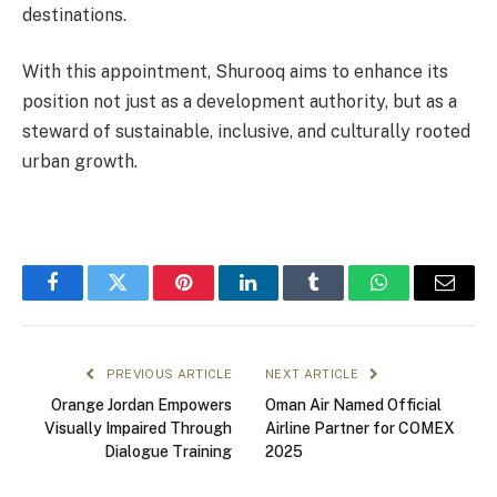
destinations.
With this appointment, Shurooq aims to enhance its
position not just as a development authority, but as a
steward of sustainable, inclusive, and culturally rooted
urban growth.
Facebook
Twitter
Pinterest
LinkedIn
Tumblr
WhatsApp
Email
PREVIOUS ARTICLE
NEXT ARTICLE
Orange Jordan Empowers
Oman Air Named Official
Visually Impaired Through
Airline Partner for COMEX
Dialogue Training
2025