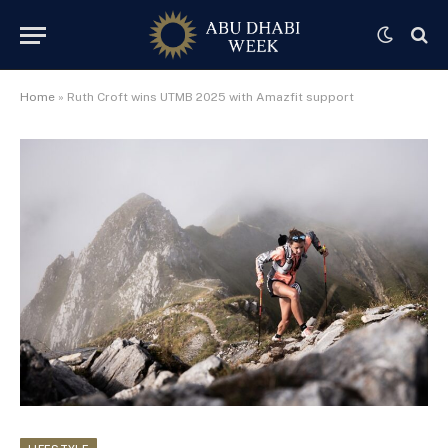
Home
»
Ruth Croft wins UTMB 2025 with Amazfit support