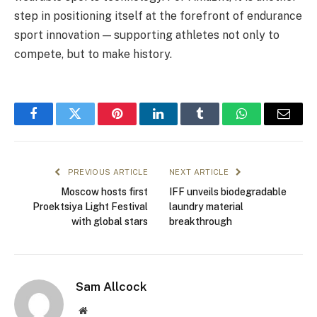
step in positioning itself at the forefront of endurance
sport innovation — supporting athletes not only to
compete, but to make history.
Facebook
Twitter
Pinterest
LinkedIn
Tumblr
WhatsApp
Email
PREVIOUS ARTICLE
NEXT ARTICLE
Moscow hosts first
IFF unveils biodegradable
Proektsiya Light Festival
laundry material
with global stars
breakthrough
Sam Allcock
Website