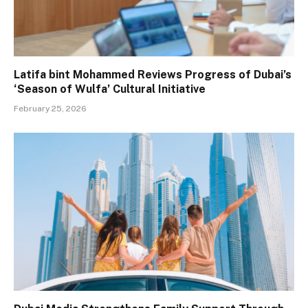
Latifa bint Mohammed Reviews Progress of Dubai’s
‘Season of Wulfa’ Cultural Initiative
February 25, 2026