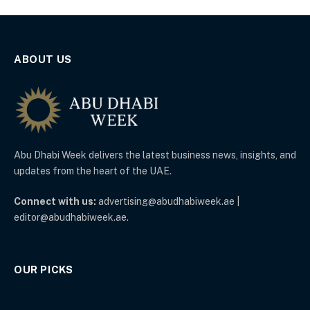
ABOUT US
Abu Dhabi Week delivers the latest business news, insights, and
updates from the heart of the UAE.
Connect with us:
advertising@abudhabiweek.ae |
editor@abudhabiweek.ae.
OUR PICKS