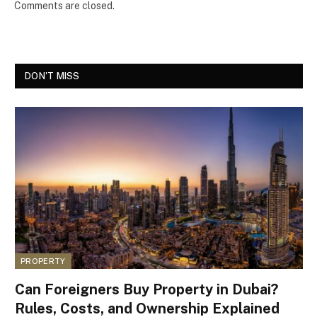
Comments are closed.
DON'T MISS
PROPERTY
Can Foreigners Buy Property in Dubai?
Rules, Costs, and Ownership Explained