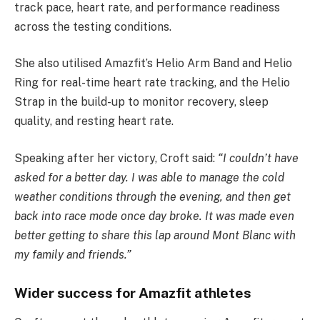
track pace, heart rate, and performance readiness
across the testing conditions.
She also utilised Amazfit’s Helio Arm Band and Helio
Ring for real-time heart rate tracking, and the Helio
Strap in the build-up to monitor recovery, sleep
quality, and resting heart rate.
Speaking after her victory, Croft said:
“I couldn’t have
asked for a better day. I was able to manage the cold
weather conditions through the evening, and then get
back into race mode once day broke. It was made even
better getting to share this lap around Mont Blanc with
my family and friends.”
Wider success for Amazfit athletes