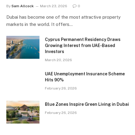
By
Sam Allcock
March 23, 2026
0
Dubai has become one of the most attractive property
markets in the world. It offers…
Cyprus Permanent Residency Draws
Growing Interest from UAE-Based
Investors
March 20, 2026
UAE Unemployment Insurance Scheme
Hits 90%
February 26, 2026
Blue Zones Inspire Green Living in Dubai
February 26, 2026