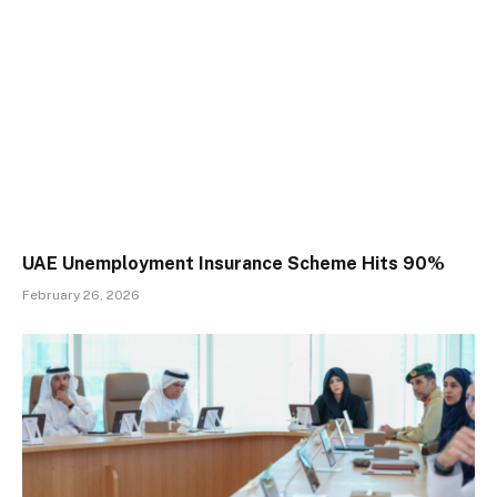
UAE Unemployment Insurance Scheme Hits 90%
February 26, 2026