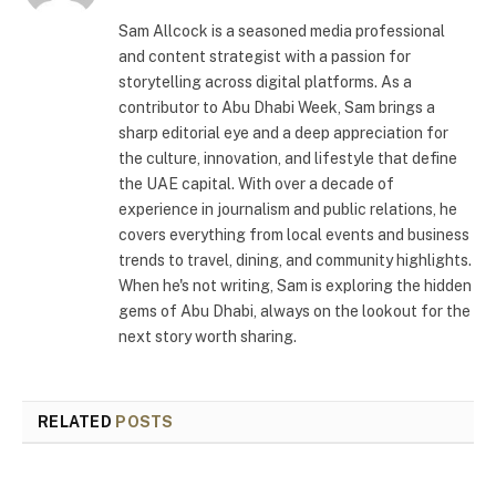
Sam Allcock is a seasoned media professional
and content strategist with a passion for
storytelling across digital platforms. As a
contributor to Abu Dhabi Week, Sam brings a
sharp editorial eye and a deep appreciation for
the culture, innovation, and lifestyle that define
the UAE capital. With over a decade of
experience in journalism and public relations, he
covers everything from local events and business
trends to travel, dining, and community highlights.
When he's not writing, Sam is exploring the hidden
gems of Abu Dhabi, always on the lookout for the
next story worth sharing.
RELATED
POSTS