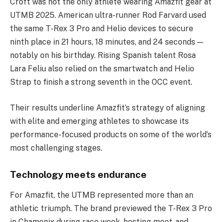
Croft was not the only athlete wearing Amazfit gear at
UTMB 2025. American ultra-runner Rod Farvard used
the same T-Rex 3 Pro and Helio devices to secure
ninth place in 21 hours, 18 minutes, and 24 seconds —
notably on his birthday. Rising Spanish talent Rosa
Lara Feliu also relied on the smartwatch and Helio
Strap to finish a strong seventh in the OCC event.
Their results underline Amazfit’s strategy of aligning
with elite and emerging athletes to showcase its
performance-focused products on some of the world’s
most challenging stages.
Technology meets endurance
For Amazfit, the UTMB represented more than an
athletic triumph. The brand previewed the T-Rex 3 Pro
in Chamonix during race week, hosting meet-and-