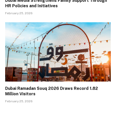
Dubai Media Strengthens Family Support Through
HR Policies and Initiatives
February 25, 2026
Dubai Ramadan Souq 2026 Draws Record 1.82
Million Visitors
February 25, 2026