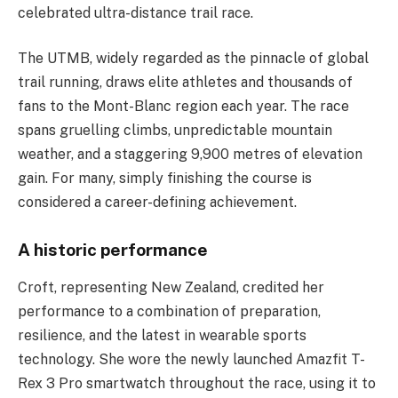
celebrated ultra-distance trail race.
The UTMB, widely regarded as the pinnacle of global
trail running, draws elite athletes and thousands of
fans to the Mont-Blanc region each year. The race
spans gruelling climbs, unpredictable mountain
weather, and a staggering 9,900 metres of elevation
gain. For many, simply finishing the course is
considered a career-defining achievement.
A historic performance
Croft, representing New Zealand, credited her
performance to a combination of preparation,
resilience, and the latest in wearable sports
technology. She wore the newly launched Amazfit T-
Rex 3 Pro smartwatch throughout the race, using it to