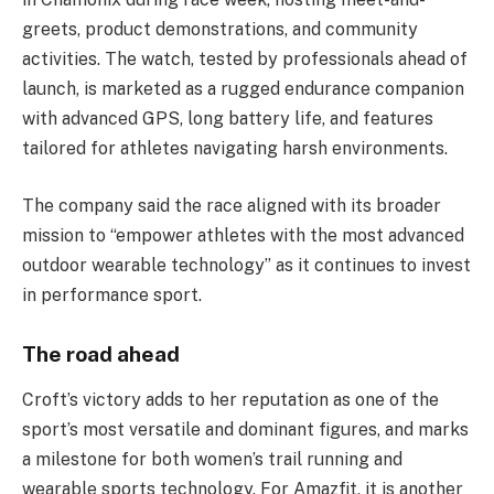
greets, product demonstrations, and community
activities. The watch, tested by professionals ahead of
launch, is marketed as a rugged endurance companion
with advanced GPS, long battery life, and features
tailored for athletes navigating harsh environments.
The company said the race aligned with its broader
mission to “empower athletes with the most advanced
outdoor wearable technology” as it continues to invest
in performance sport.
The road ahead
Croft’s victory adds to her reputation as one of the
sport’s most versatile and dominant figures, and marks
a milestone for both women’s trail running and
wearable sports technology. For Amazfit, it is another