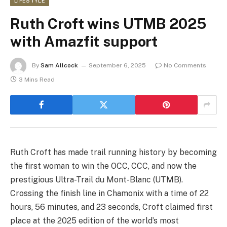
LIFESTYLE
Ruth Croft wins UTMB 2025
with Amazfit support
By
Sam Allcock
September 6, 2025
No Comments
3 Mins Read
Ruth Croft has made trail running history by becoming
the first woman to win the OCC, CCC, and now the
prestigious Ultra-Trail du Mont-Blanc (UTMB).
Crossing the finish line in Chamonix with a time of 22
hours, 56 minutes, and 23 seconds, Croft claimed first
place at the 2025 edition of the world’s most