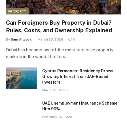
PROPERTY
Can Foreigners Buy Property in Dubai?
Rules, Costs, and Ownership Explained
By
Sam Allcock
March 23, 2026
0
Dubai has become one of the most attractive property
markets in the world. It offers…
Cyprus Permanent Residency Draws
Growing Interest from UAE-Based
Investors
March 20, 2026
UAE Unemployment Insurance Scheme
Hits 90%
February 26, 2026