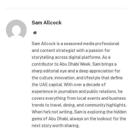
Sam Allcock
Website
Sam Allcock is a seasoned media professional
and content strategist with a passion for
storytelling across digital platforms. As a
contributor to Abu Dhabi Week, Sam brings a
sharp editorial eye and a deep appreciation for
the culture, innovation, and lifestyle that define
the UAE capital. With over a decade of
experience in journalism and public relations, he
covers everything from local events and business
trends to travel, dining, and community highlights.
When he's not writing, Sam is exploring the hidden
gems of Abu Dhabi, always on the lookout for the
next story worth sharing.