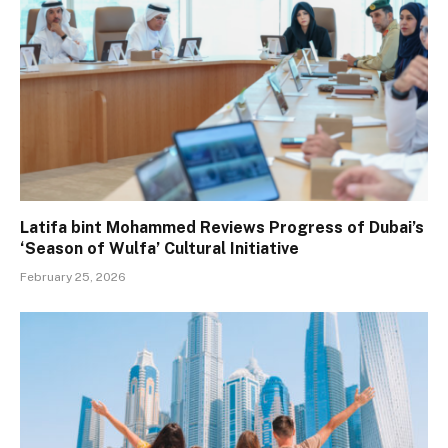
Latifa bint Mohammed Reviews Progress of Dubai’s
‘Season of Wulfa’ Cultural Initiative
February 25, 2026