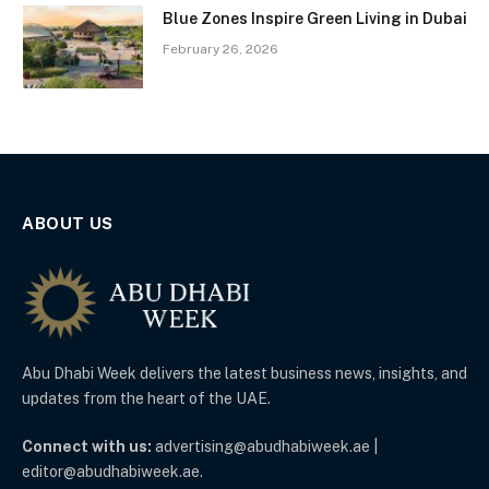
Blue Zones Inspire Green Living in Dubai
February 26, 2026
ABOUT US
Abu Dhabi Week delivers the latest business news, insights, and
updates from the heart of the UAE.
Connect with us:
advertising@abudhabiweek.ae |
editor@abudhabiweek.ae.