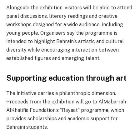
Alongside the exhibition, visitors will be able to attend
panel discussions, literary readings and creative
workshops designed for a wide audience, including
young people. Organisers say the programme is
intended to highlight Bahrain’s artistic and cultural
diversity while encouraging interaction between
established figures and emerging talent.
Supporting education through art
The initiative carries a philanthropic dimension.
Proceeds from the exhibition will go to AlMabarrah
AlKhalifia Foundation’s “Rayaat” programme, which
provides scholarships and academic support for
Bahraini students.