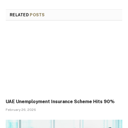
RELATED
POSTS
UAE Unemployment Insurance Scheme Hits 90%
February 26, 2026