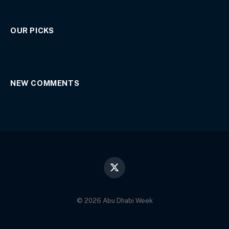
OUR PICKS
NEW COMMENTS
X
(Twitter)
© 2026 Abu Dhabi Week