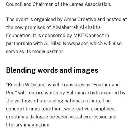
Council and Chairman of the Lamea Association.
The event is organised by Amna Creative and hosted at
the new premises of AlMabarrah AlKhalifia
Foundation. It is sponsored by MKF Connect in
partnership with Al-Bilad Newspaper, which will also
serve as its media partner.
Blending words and images
“Reesha W Qalam,” which translates as “Feather and
Pen,” will feature works by Bahraini artists inspired by
the writings of six leading national authors. The
concept brings together two creative disciplines,
creating a dialogue between visual expression and
literary imagination.