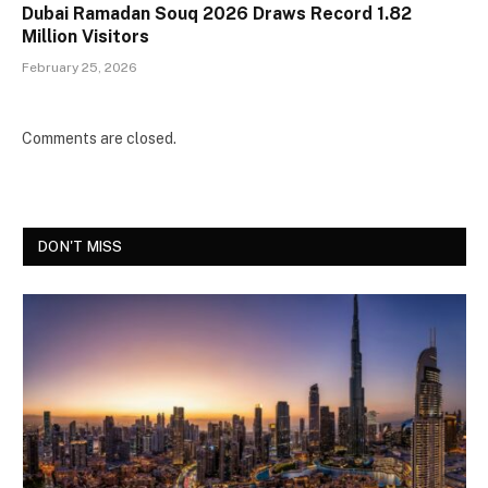
Dubai Ramadan Souq 2026 Draws Record 1.82
Million Visitors
February 25, 2026
Comments are closed.
DON'T MISS