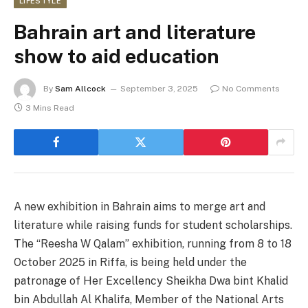
LIFESTYLE
Bahrain art and literature
show to aid education
By
Sam Allcock
September 3, 2025
No Comments
3 Mins Read
A new exhibition in Bahrain aims to merge art and
literature while raising funds for student scholarships.
The “Reesha W Qalam” exhibition, running from 8 to 18
October 2025 in Riffa, is being held under the
patronage of Her Excellency Sheikha Dwa bint Khalid
bin Abdullah Al Khalifa, Member of the National Arts