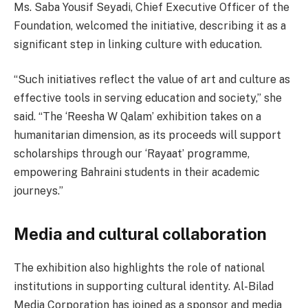
Ms. Saba Yousif Seyadi, Chief Executive Officer of the
Foundation, welcomed the initiative, describing it as a
significant step in linking culture with education.
“Such initiatives reflect the value of art and culture as
effective tools in serving education and society,” she
said. “The ‘Reesha W Qalam’ exhibition takes on a
humanitarian dimension, as its proceeds will support
scholarships through our ‘Rayaat’ programme,
empowering Bahraini students in their academic
journeys.”
Media and cultural collaboration
The exhibition also highlights the role of national
institutions in supporting cultural identity. Al-Bilad
Media Corporation has joined as a sponsor and media