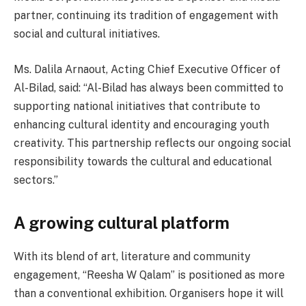
partner, continuing its tradition of engagement with
social and cultural initiatives.
Ms. Dalila Arnaout, Acting Chief Executive Officer of
Al-Bilad, said: “Al-Bilad has always been committed to
supporting national initiatives that contribute to
enhancing cultural identity and encouraging youth
creativity. This partnership reflects our ongoing social
responsibility towards the cultural and educational
sectors.”
A growing cultural platform
With its blend of art, literature and community
engagement, “Reesha W Qalam” is positioned as more
than a conventional exhibition. Organisers hope it will