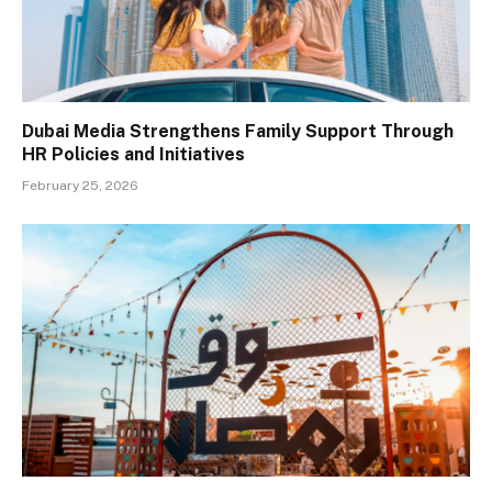
Dubai Media Strengthens Family Support Through
HR Policies and Initiatives
February 25, 2026