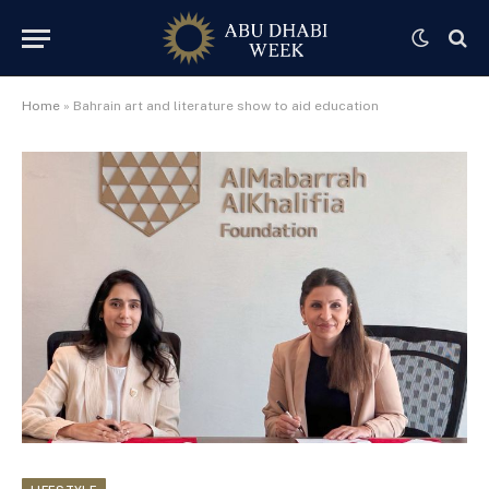
Home
»
Bahrain art and literature show to aid education