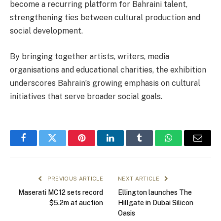
become a recurring platform for Bahraini talent,
strengthening ties between cultural production and
social development.
By bringing together artists, writers, media
organisations and educational charities, the exhibition
underscores Bahrain’s growing emphasis on cultural
initiatives that serve broader social goals.
Facebook
Twitter
Pinterest
LinkedIn
Tumblr
WhatsApp
Email
PREVIOUS ARTICLE
NEXT ARTICLE
Maserati MC12 sets record
Ellington launches The
$5.2m at auction
Hillgate in Dubai Silicon
Oasis