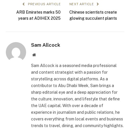
PREVIOUS ARTICLE
NEXT ARTICLE
ARB Emirates marks 50
Chinese scientists create
years at ADIHEX 2025
glowing succulent plants
Sam Allcock
Website
Sam Allcock is a seasoned media professional
and content strategist with a passion for
storytelling across digital platforms. As a
contributor to Abu Dhabi Week, Sam brings a
sharp editorial eye and a deep appreciation for
the culture, innovation, and lifestyle that define
the UAE capital. With over a decade of
experience in journalism and public relations, he
covers everything from local events and business
trends to travel, dining, and community highlights.