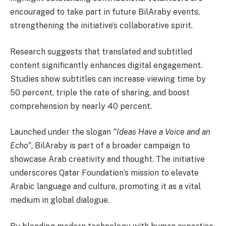
encouraged to take part in future BilAraby events,
strengthening the initiative’s collaborative spirit.
Research suggests that translated and subtitled
content significantly enhances digital engagement.
Studies show subtitles can increase viewing time by
50 percent, triple the rate of sharing, and boost
comprehension by nearly 40 percent.
Launched under the slogan
“Ideas Have a Voice and an
Echo”
, BilAraby is part of a broader campaign to
showcase Arab creativity and thought. The initiative
underscores Qatar Foundation’s mission to elevate
Arabic language and culture, promoting it as a vital
medium in global dialogue.