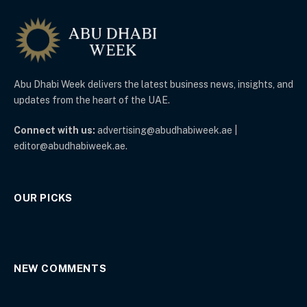
Abu Dhabi Week delivers the latest business news, insights, and
updates from the heart of the UAE.
Connect with us:
advertising@abudhabiweek.ae |
editor@abudhabiweek.ae.
OUR PICKS
NEW COMMENTS