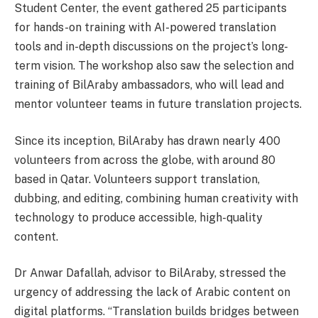
Student Center, the event gathered 25 participants
for hands-on training with AI-powered translation
tools and in-depth discussions on the project’s long-
term vision. The workshop also saw the selection and
training of BilAraby ambassadors, who will lead and
mentor volunteer teams in future translation projects.
Since its inception, BilAraby has drawn nearly 400
volunteers from across the globe, with around 80
based in Qatar. Volunteers support translation,
dubbing, and editing, combining human creativity with
technology to produce accessible, high-quality
content.
Dr Anwar Dafallah, advisor to BilAraby, stressed the
urgency of addressing the lack of Arabic content on
digital platforms. “Translation builds bridges between