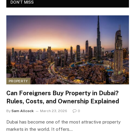
DON'T MISS
PROPERTY
Can Foreigners Buy Property in Dubai?
Rules, Costs, and Ownership Explained
By
Sam Allcock
March 23, 2026
0
Dubai has become one of the most attractive property
markets in the world. It offers…