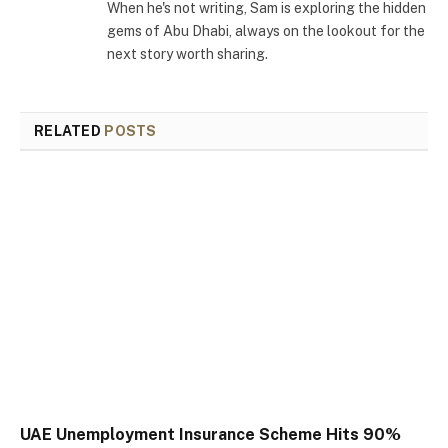
When he's not writing, Sam is exploring the hidden
gems of Abu Dhabi, always on the lookout for the
next story worth sharing.
RELATED
POSTS
UAE Unemployment Insurance Scheme Hits 90%