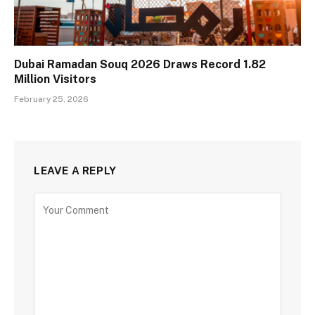
Dubai Ramadan Souq 2026 Draws Record 1.82
Million Visitors
February 25, 2026
LEAVE A REPLY