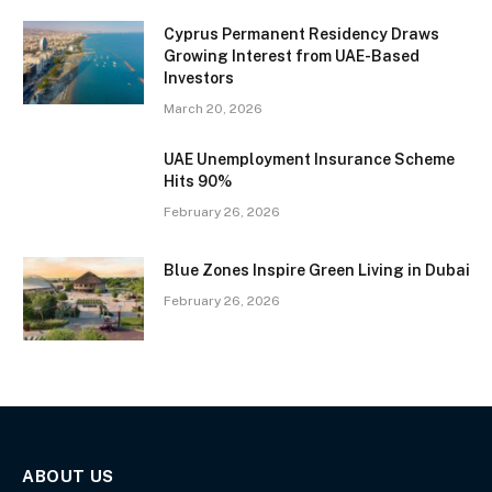
Cyprus Permanent Residency Draws
Growing Interest from UAE-Based
Investors
March 20, 2026
UAE Unemployment Insurance Scheme
Hits 90%
February 26, 2026
Blue Zones Inspire Green Living in Dubai
February 26, 2026
ABOUT US