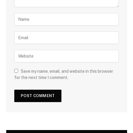
Save my name, email, and website in this browser
for the next time I comment.