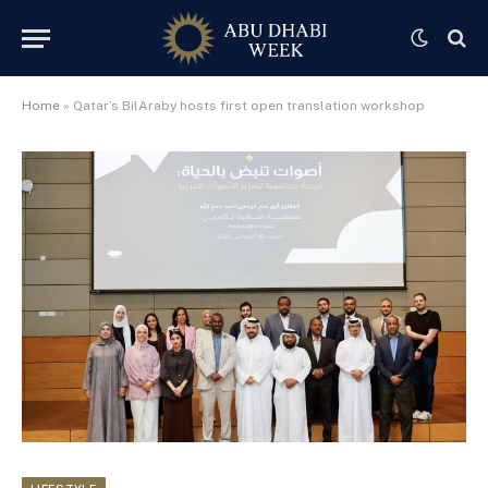
Home
»
Qatar’s BilAraby hosts first open translation workshop