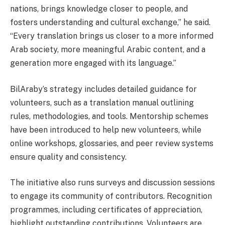
nations, brings knowledge closer to people, and
fosters understanding and cultural exchange,” he said.
“Every translation brings us closer to a more informed
Arab society, more meaningful Arabic content, and a
generation more engaged with its language.”
BilAraby’s strategy includes detailed guidance for
volunteers, such as a translation manual outlining
rules, methodologies, and tools. Mentorship schemes
have been introduced to help new volunteers, while
online workshops, glossaries, and peer review systems
ensure quality and consistency.
The initiative also runs surveys and discussion sessions
to engage its community of contributors. Recognition
programmes, including certificates of appreciation,
highlight outstanding contributions. Volunteers are