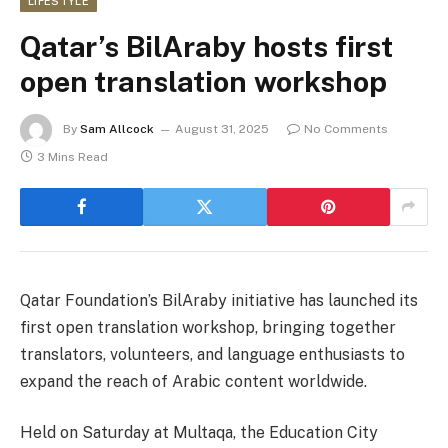
LIFESTYLE
Qatar’s BilAraby hosts first
open translation workshop
By
Sam Allcock
August 31, 2025
No Comments
3 Mins Read
Qatar Foundation’s BilAraby initiative has launched its
first open translation workshop, bringing together
translators, volunteers, and language enthusiasts to
expand the reach of Arabic content worldwide.
Held on Saturday at Multaqa, the Education City