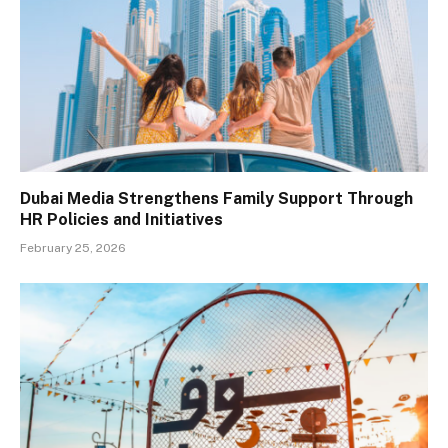
Dubai Media Strengthens Family Support Through
HR Policies and Initiatives
February 25, 2026