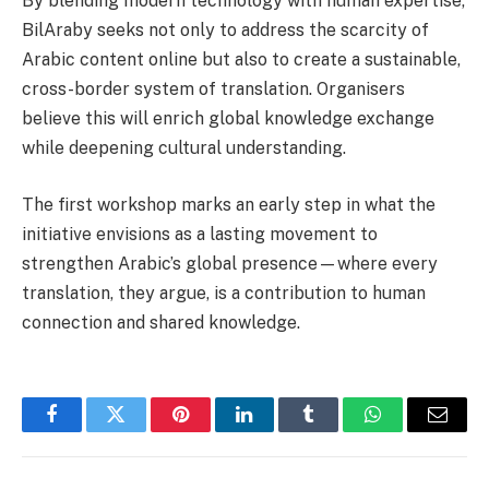
By blending modern technology with human expertise,
BilAraby seeks not only to address the scarcity of
Arabic content online but also to create a sustainable,
cross-border system of translation. Organisers
believe this will enrich global knowledge exchange
while deepening cultural understanding.
The first workshop marks an early step in what the
initiative envisions as a lasting movement to
strengthen Arabic’s global presence—where every
translation, they argue, is a contribution to human
connection and shared knowledge.
Facebook
Twitter
Pinterest
LinkedIn
Tumblr
WhatsApp
Email