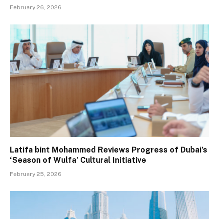
February 26, 2026
Latifa bint Mohammed Reviews Progress of Dubai’s
‘Season of Wulfa’ Cultural Initiative
February 25, 2026