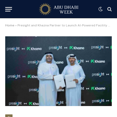
Home
»
Presight and Khazna Partner to Launch AI-Powered Facility Management System Across National Data Centre Network