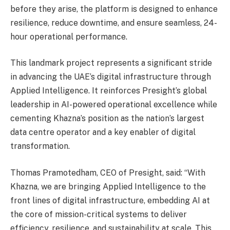
before they arise, the platform is designed to enhance
resilience, reduce downtime, and ensure seamless, 24-
hour operational performance.
This landmark project represents a significant stride
in advancing the UAE’s digital infrastructure through
Applied Intelligence. It reinforces Presight’s global
leadership in AI-powered operational excellence while
cementing Khazna’s position as the nation’s largest
data centre operator and a key enabler of digital
transformation.
Thomas Pramotedham, CEO of Presight, said: “With
Khazna, we are bringing Applied Intelligence to the
front lines of digital infrastructure, embedding AI at
the core of mission-critical systems to deliver
efficiency, resilience, and sustainability at scale. This