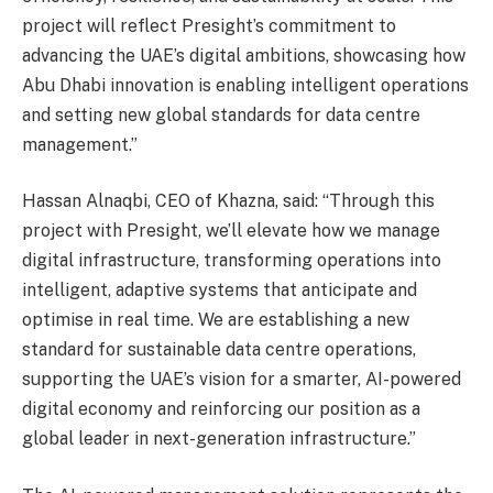
project will reflect Presight’s commitment to
advancing the UAE’s digital ambitions, showcasing how
Abu Dhabi innovation is enabling intelligent operations
and setting new global standards for data centre
management.”
Hassan Alnaqbi, CEO of Khazna, said: “Through this
project with Presight, we’ll elevate how we manage
digital infrastructure, transforming operations into
intelligent, adaptive systems that anticipate and
optimise in real time. We are establishing a new
standard for sustainable data centre operations,
supporting the UAE’s vision for a smarter, AI-powered
digital economy and reinforcing our position as a
global leader in next-generation infrastructure.”