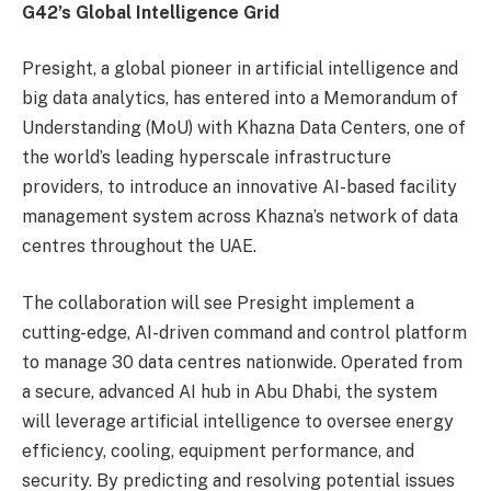
G42’s Global Intelligence Grid
Presight, a global pioneer in artificial intelligence and
big data analytics, has entered into a Memorandum of
Understanding (MoU) with Khazna Data Centers, one of
the world’s leading hyperscale infrastructure
providers, to introduce an innovative AI-based facility
management system across Khazna’s network of data
centres throughout the UAE.
The collaboration will see Presight implement a
cutting-edge, AI-driven command and control platform
to manage 30 data centres nationwide. Operated from
a secure, advanced AI hub in Abu Dhabi, the system
will leverage artificial intelligence to oversee energy
efficiency, cooling, equipment performance, and
security. By predicting and resolving potential issues