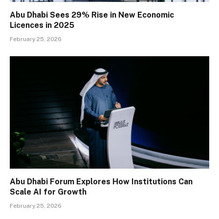
Abu Dhabi Sees 29% Rise in New Economic
Licences in 2025
February 25, 2026
Abu Dhabi Forum Explores How Institutions Can
Scale AI for Growth
February 25, 2026