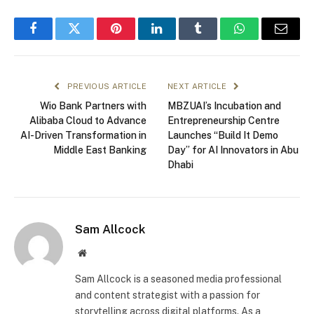
Facebook
Twitter
Pinterest
LinkedIn
Tumblr
WhatsApp
Email
PREVIOUS ARTICLE
NEXT ARTICLE
Wio Bank Partners with
MBZUAI’s Incubation and
Alibaba Cloud to Advance
Entrepreneurship Centre
AI-Driven Transformation in
Launches “Build It Demo
Middle East Banking
Day” for AI Innovators in Abu
Dhabi
Sam Allcock
Website
Sam Allcock is a seasoned media professional
and content strategist with a passion for
storytelling across digital platforms. As a