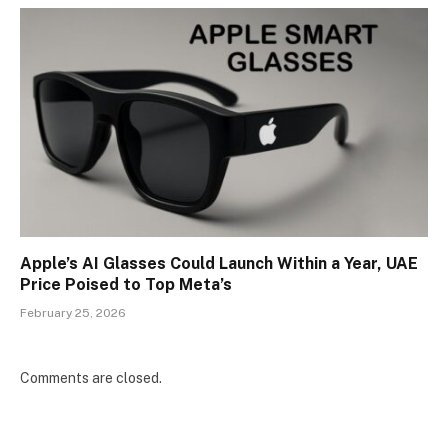
Apple’s AI Glasses Could Launch Within a Year, UAE
Price Poised to Top Meta’s
February 25, 2026
Comments are closed.