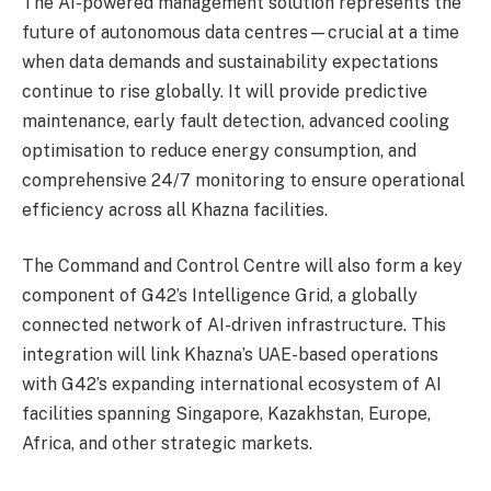
The AI-powered management solution represents the
future of autonomous data centres—crucial at a time
when data demands and sustainability expectations
continue to rise globally. It will provide predictive
maintenance, early fault detection, advanced cooling
optimisation to reduce energy consumption, and
comprehensive 24/7 monitoring to ensure operational
efficiency across all Khazna facilities.
The Command and Control Centre will also form a key
component of G42’s Intelligence Grid, a globally
connected network of AI-driven infrastructure. This
integration will link Khazna’s UAE-based operations
with G42’s expanding international ecosystem of AI
facilities spanning Singapore, Kazakhstan, Europe,
Africa, and other strategic markets.