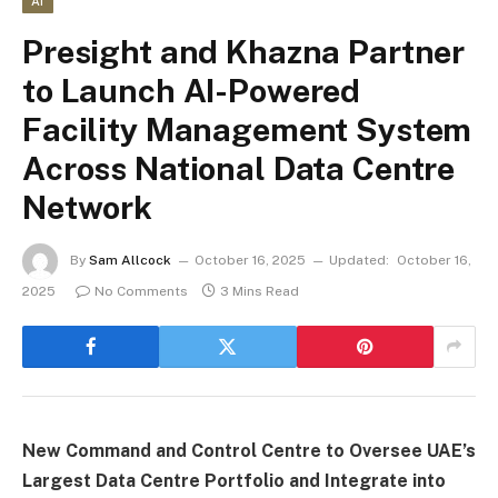
AI
Presight and Khazna Partner
to Launch AI-Powered
Facility Management System
Across National Data Centre
Network
By
Sam Allcock
October 16, 2025
Updated:
October 16,
2025
No Comments
3 Mins Read
New Command and Control Centre to Oversee UAE’s
Largest Data Centre Portfolio and Integrate into