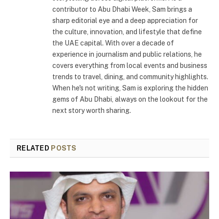
contributor to Abu Dhabi Week, Sam brings a
sharp editorial eye and a deep appreciation for
the culture, innovation, and lifestyle that define
the UAE capital. With over a decade of
experience in journalism and public relations, he
covers everything from local events and business
trends to travel, dining, and community highlights.
When he's not writing, Sam is exploring the hidden
gems of Abu Dhabi, always on the lookout for the
next story worth sharing.
RELATED
POSTS