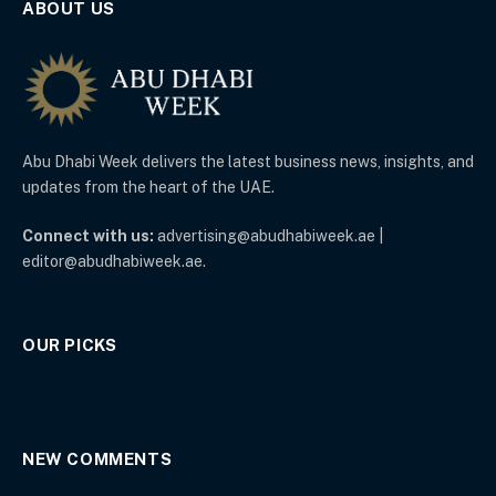
ABOUT US
Abu Dhabi Week delivers the latest business news, insights, and
updates from the heart of the UAE.
Connect with us:
advertising@abudhabiweek.ae |
editor@abudhabiweek.ae.
OUR PICKS
NEW COMMENTS