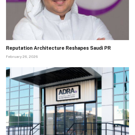
Reputation Architecture Reshapes Saudi PR
February 26, 2026