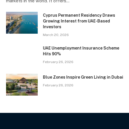
markets in the world. It offers…
Cyprus Permanent Residency Draws
Growing Interest from UAE-Based
Investors
March 20, 2026
UAE Unemployment Insurance Scheme
Hits 90%
February 26, 2026
Blue Zones Inspire Green Living in Dubai
February 26, 2026