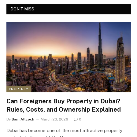
DON'T MISS
PROPERTY
Can Foreigners Buy Property in Dubai?
Rules, Costs, and Ownership Explained
By
Sam Allcock
March 23, 2026
0
Dubai has become one of the most attractive property