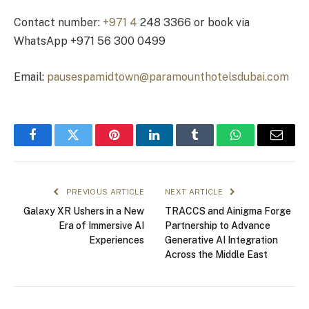
Contact number:
+971 4
248 3366 or book via
WhatsApp +971 56 300 0499
Email:
pausespamidtown@paramounthotelsdubai.com
Facebook
Twitter
Pinterest
LinkedIn
Tumblr
WhatsApp
Email
PREVIOUS ARTICLE
NEXT ARTICLE
Galaxy XR Ushers in a New
TRACCS and Ainigma Forge
Era of Immersive AI
Partnership to Advance
Experiences
Generative AI Integration
Across the Middle East