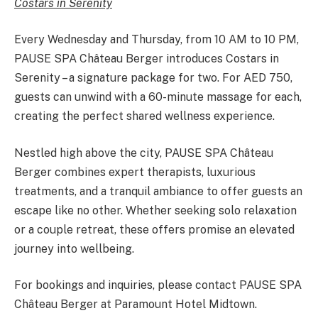
Costars in Serenity
Every Wednesday and Thursday, from 10 AM to 10 PM,
PAUSE SPA Château Berger introduces Costars in
Serenity – a signature package for two. For AED 750,
guests can unwind with a 60-minute massage for each,
creating the perfect shared wellness experience.
Nestled high above the city, PAUSE SPA Château
Berger combines expert therapists, luxurious
treatments, and a tranquil ambiance to offer guests an
escape like no other. Whether seeking solo relaxation
or a couple retreat, these offers promise an elevated
journey into wellbeing.
For bookings and inquiries, please contact PAUSE SPA
Château Berger at Paramount Hotel Midtown.