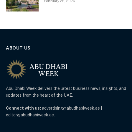
February 26, 2026
ABOUT US
Abu Dhabi Week delivers the latest business news, insights, and
updates from the heart of the UAE.
Connect with us:
advertising@abudhabiweek.ae |
editor@abudhabiweek.ae.