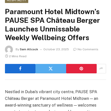
HOSPITALITY
Paramount Hotel Midtown’s
PAUSE SPA Château Berger
Launches Unmissable
Weekly Wellbeing Offers
By
Sam Allcock
October 23, 2025
No Comments
2 Mins Read
Nestled in Dubai’s vibrant city centre, PAUSE SPA
Château Berger at Paramount Hotel Midtown — an
award-winning sanctuary of wellness — welcomes