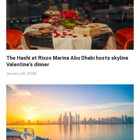
The Hashi at Rixos Marina Abu Dhabi hosts skyline
Valentine’s dinner
January 22, 2026