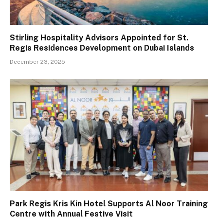
Stirling Hospitality Advisors Appointed for St.
Regis Residences Development on Dubai Islands
December 23, 2025
Park Regis Kris Kin Hotel Supports Al Noor Training
Centre with Annual Festive Visit