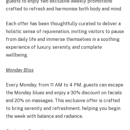
guests to enjoy two exclusive weekly promotions
crafted to refresh and harmonise both body and mind.
Each offer has been thoughtfully curated to deliver a
holistic sense of rejuvenation, inviting visitors to pause
from daily life and immerse themselves in a soothing
experience of luxury, serenity, and complete
wellbeing.
Monday Bliss
Every Monday, from 11 AM to 4 PM, guests can escape
the Monday blues and enjoy a 30% discount on facials
and 20% on massages. This exclusive offer is crafted
to bring serenity and refreshment, helping you begin
the week with balance and radiance.