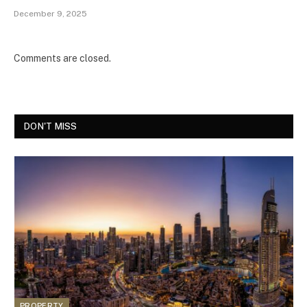
December 9, 2025
Comments are closed.
DON'T MISS
PROPERTY