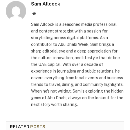
Sam Allcock
Website
Sam Allcock is a seasoned media professional
and content strategist with a passion for
storytelling across digital platforms. As a
contributor to Abu Dhabi Week, Sam brings a
sharp editorial eye and a deep appreciation for
the culture, innovation, and lifestyle that define
the UAE capital. With over a decade of
experience in journalism and public relations, he
covers everything from local events and business
trends to travel, dining, and community highlights.
When he's not writing, Sam is exploring the hidden
gems of Abu Dhabi, always on the lookout for the
next story worth sharing.
RELATED
POSTS