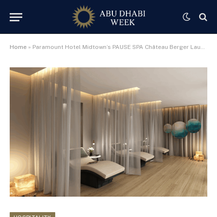
Home
»
Paramount Hotel Midtown’s PAUSE SPA Château Berger Launches Unmissable Weekly Wellbeing Offers