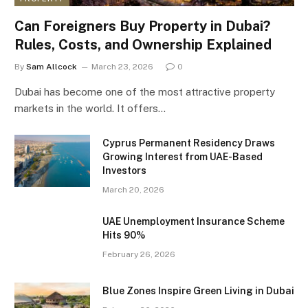
Can Foreigners Buy Property in Dubai?
Rules, Costs, and Ownership Explained
By
Sam Allcock
March 23, 2026
0
Dubai has become one of the most attractive property
markets in the world. It offers…
Cyprus Permanent Residency Draws
Growing Interest from UAE-Based
Investors
March 20, 2026
UAE Unemployment Insurance Scheme
Hits 90%
February 26, 2026
Blue Zones Inspire Green Living in Dubai