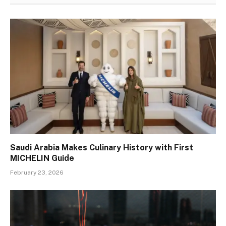
Saudi Arabia Makes Culinary History with First
MICHELIN Guide
February 23, 2026