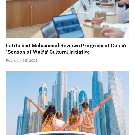
Latifa bint Mohammed Reviews Progress of Dubai’s
‘Season of Wulfa’ Cultural Initiative
February 25, 2026