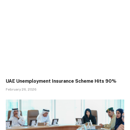
UAE Unemployment Insurance Scheme Hits 90%
February 26, 2026