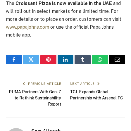
The
Croissant Pizza is now available in the UAE
and
will roll out in select markets for a limited time. For
more details or to place an order, customers can visit
www.papajohns.com
or use the official Papa Johns
mobile app.
Facebook
Twitter
Pinterest
LinkedIn
Tumblr
WhatsApp
Email
PREVIOUS ARTICLE
NEXT ARTICLE
PUMA Partners With Gen-Z
TCL Expands Global
to Rethink Sustainability
Partnership with Arsenal FC
Report
Sam Allcock