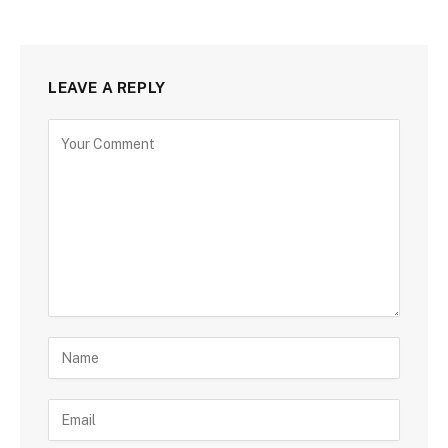
LEAVE A REPLY