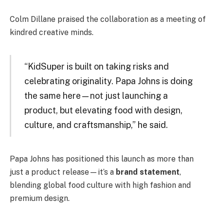
Colm Dillane praised the collaboration as a meeting of
kindred creative minds.
“KidSuper is built on taking risks and
celebrating originality. Papa Johns is doing
the same here—not just launching a
product, but elevating food with design,
culture, and craftsmanship,” he said.
Papa Johns has positioned this launch as more than
just a product release—it’s a
brand statement
,
blending global food culture with high fashion and
premium design.