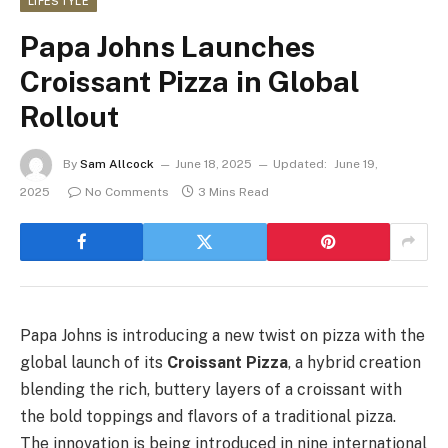
LIFESTYLE
Papa Johns Launches
Croissant Pizza in Global
Rollout
By
Sam Allcock
June 18, 2025
Updated:
June 19,
2025
No Comments
3 Mins Read
Papa Johns is introducing a new twist on pizza with the
global launch of its
Croissant Pizza
, a hybrid creation
blending the rich, buttery layers of a croissant with
the bold toppings and flavors of a traditional pizza.
The innovation is being introduced in nine international