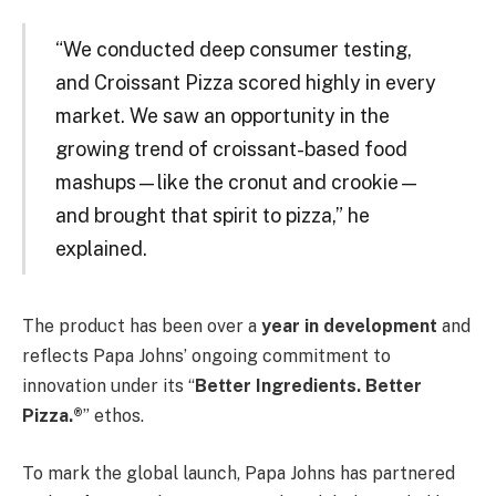
“We conducted deep consumer testing,
and Croissant Pizza scored highly in every
market. We saw an opportunity in the
growing trend of croissant-based food
mashups—like the cronut and crookie—
and brought that spirit to pizza,” he
explained.
The product has been over a
year in development
and
reflects Papa Johns’ ongoing commitment to
innovation under its “
Better Ingredients. Better
Pizza.®
” ethos.
To mark the global launch, Papa Johns has partnered