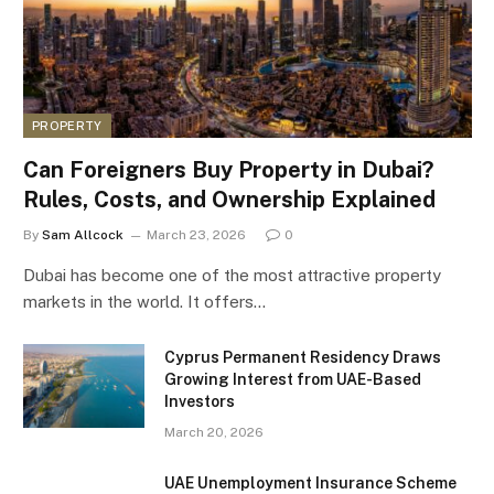
PROPERTY
Can Foreigners Buy Property in Dubai?
Rules, Costs, and Ownership Explained
By
Sam Allcock
March 23, 2026
0
Dubai has become one of the most attractive property
markets in the world. It offers…
Cyprus Permanent Residency Draws
Growing Interest from UAE-Based
Investors
March 20, 2026
UAE Unemployment Insurance Scheme