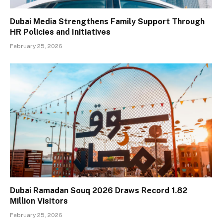
Dubai Media Strengthens Family Support Through
HR Policies and Initiatives
February 25, 2026
Dubai Ramadan Souq 2026 Draws Record 1.82
Million Visitors
February 25, 2026