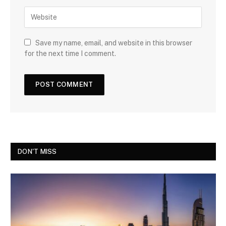
Save my name, email, and website in this browser
for the next time I comment.
DON'T MISS