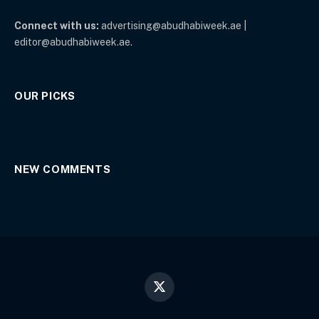
Connect with us:
advertising@abudhabiweek.ae |
editor@abudhabiweek.ae.
OUR PICKS
NEW COMMENTS
X
(Twitter)