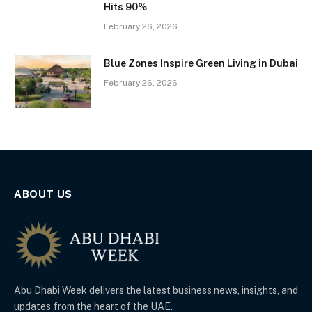
Hits 90%
February 26, 2026
Blue Zones Inspire Green Living in Dubai
February 26, 2026
ABOUT US
Abu Dhabi Week delivers the latest business news, insights, and
updates from the heart of the UAE.