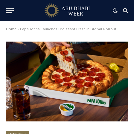
Home
»
Papa Johns Launches Croissant Pizza in Global Rollout