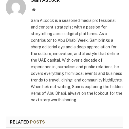
Website
Sam Allcock is a seasoned media professional
and content strategist with a passion for
storytelling across digital platforms. As a
contributor to Abu Dhabi Week, Sam brings a
sharp editorial eye and a deep appreciation for
the culture, innovation, and lifestyle that define
the UAE capital. With over a decade of
experience in journalism and public relations, he
covers everything from local events and business
trends to travel, dining, and community highlights.
When he's not writing, Sam is exploring the hidden
gems of Abu Dhabi, always on the lookout for the
next story worth sharing.
RELATED
POSTS