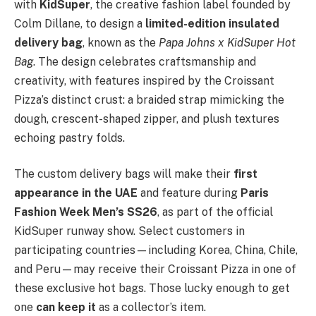
with
KidSuper
, the creative fashion label founded by
Colm Dillane, to design a
limited-edition insulated
delivery bag
, known as the
Papa Johns x KidSuper Hot
Bag
. The design celebrates craftsmanship and
creativity, with features inspired by the Croissant
Pizza’s distinct crust: a braided strap mimicking the
dough, crescent-shaped zipper, and plush textures
echoing pastry folds.
The custom delivery bags will make their
first
appearance in the UAE
and feature during
Paris
Fashion Week Men’s SS26
, as part of the official
KidSuper runway show. Select customers in
participating countries—including Korea, China, Chile,
and Peru—may receive their Croissant Pizza in one of
these exclusive hot bags. Those lucky enough to get
one
can keep it
as a collector’s item.