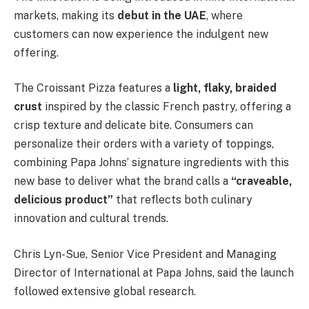
markets, making its
debut in the UAE
, where
customers can now experience the indulgent new
offering.
The Croissant Pizza features a
light, flaky, braided
crust
inspired by the classic French pastry, offering a
crisp texture and delicate bite. Consumers can
personalize their orders with a variety of toppings,
combining Papa Johns’ signature ingredients with this
new base to deliver what the brand calls a
“craveable,
delicious product”
that reflects both culinary
innovation and cultural trends.
Chris Lyn-Sue, Senior Vice President and Managing
Director of International at Papa Johns, said the launch
followed extensive global research.