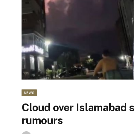
NEWS
Cloud over Islamabad 
rumours