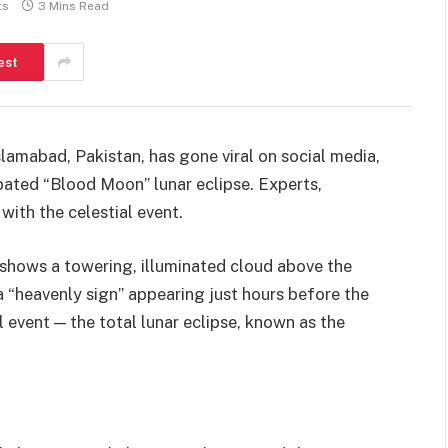
ts
3 Mins Read
est
lamabad, Pakistan, has gone viral on social media,
ipated “Blood Moon” lunar eclipse. Experts,
with the celestial event.
shows a towering, illuminated cloud above the
s a “heavenly sign” appearing just hours before the
 event — the total lunar eclipse, known as the