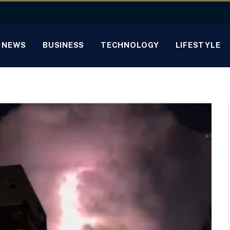
NEWS
BUSINESS
TECHNOLOGY
LIFESTYLE