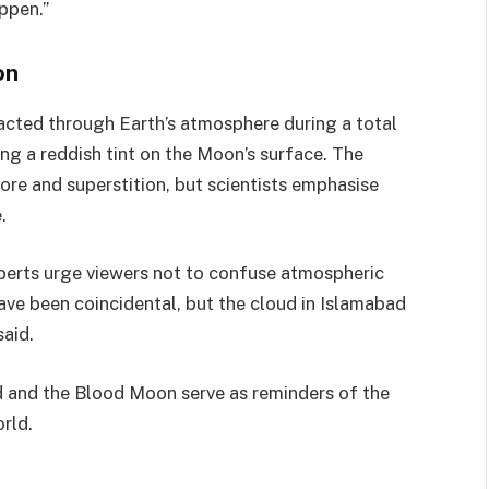
ppen.”
on
acted through Earth’s atmosphere during a total
ting a reddish tint on the Moon’s surface. The
re and superstition, but scientists emphasise
.
xperts urge viewers not to confuse atmospheric
ave been coincidental, but the cloud in Islamabad
aid.
d and the Blood Moon serve as reminders of the
rld.