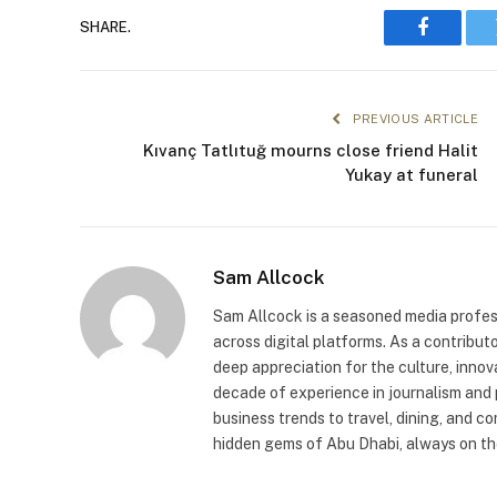
SHARE.
Faceboo
PREVIOUS ARTICLE
Kıvanç Tatlıtuğ mourns close friend Halit
Yukay at funeral
Sam Allcock
Sam Allcock is a seasoned media profess
across digital platforms. As a contribut
deep appreciation for the culture, innov
decade of experience in journalism and 
business trends to travel, dining, and c
hidden gems of Abu Dhabi, always on the