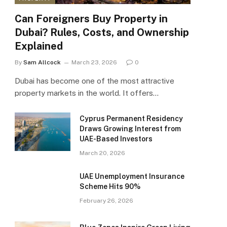
Can Foreigners Buy Property in
Dubai? Rules, Costs, and Ownership
Explained
By
Sam Allcock
March 23, 2026
0
Dubai has become one of the most attractive
property markets in the world. It offers…
Cyprus Permanent Residency
Draws Growing Interest from
UAE-Based Investors
March 20, 2026
UAE Unemployment Insurance
Scheme Hits 90%
February 26, 2026