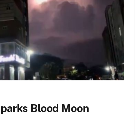
sparks Blood Moon