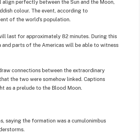
l align perfectly between the Sun and the Moon,
ddish colour. The event, according to
cent of the world’s population.
ill last for approximately 82 minutes. During this
a and parts of the Americas will be able to witness
 draw connections between the extraordinary
 that the two were somehow linked. Captions
ght as a prelude to the Blood Moon.
ms, saying the formation was a cumulonimbus
nderstorms.