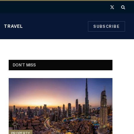
X
(Twitter)
TRAVEL
SUBSCRIBE
DON'T MISS
PROPERTY