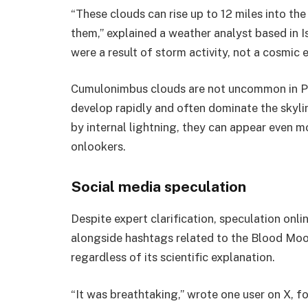
“These clouds can rise up to 12 miles into th
them,” explained a weather analyst based in I
were a result of storm activity, not a cosmic e
Cumulonimbus clouds are not uncommon in Pa
develop rapidly and often dominate the skyli
by internal lightning, they can appear even 
onlookers.
Social media speculation
Despite expert clarification, speculation onli
alongside hashtags related to the Blood Moon.
regardless of its scientific explanation.
“It was breathtaking,” wrote one user on X, fo