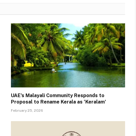
UAE’s Malayali Community Responds to
Proposal to Rename Kerala as ‘Keralam’
February 25, 2026