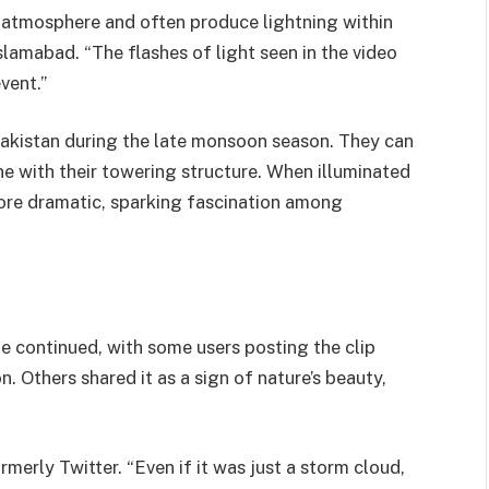
e atmosphere and often produce lightning within
slamabad. “The flashes of light seen in the video
vent.”
kistan during the late monsoon season. They can
ne with their towering structure. When illuminated
more dramatic, sparking fascination among
ne continued, with some users posting the clip
 Others shared it as a sign of nature’s beauty,
rmerly Twitter. “Even if it was just a storm cloud,