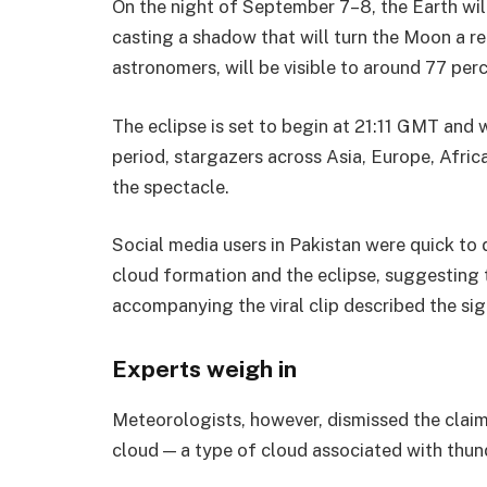
On the night of September 7–8, the Earth wil
casting a shadow that will turn the Moon a re
astronomers, will be visible to around 77 per
The eclipse is set to begin at 21:11 GMT and w
period, stargazers across Asia, Europe, Afric
the spectacle.
Social media users in Pakistan were quick to
cloud formation and the eclipse, suggesting
accompanying the viral clip described the si
Experts weigh in
Meteorologists, however, dismissed the clai
cloud — a type of cloud associated with thu