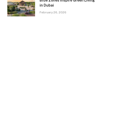
Blue Zones Inspire Green Living
in Dubai
February 26, 2026