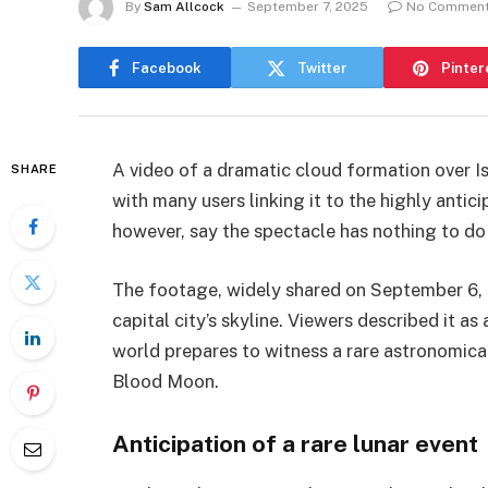
By
Sam Allcock
September 7, 2025
No Commen
Facebook
Twitter
Pinter
A video of a dramatic cloud formation over Is
SHARE
with many users linking it to the highly antic
however, say the spectacle has nothing to do 
The footage, widely shared on September 6, 
capital city’s skyline. Viewers described it a
world prepares to witness a rare astronomical
Blood Moon.
Anticipation of a rare lunar event