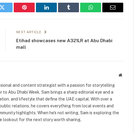
k
Twitter
Pinterest
LinkedIn
Tumblr
WhatsApp
Email
NEXT ARTICLE
Etihad showcases new A321LR at Abu Dhabi
mall
Websit
ional and content strategist with a passion for storytelling
or to Abu Dhabi Week, Sam brings a sharp editorial eye and a
ation, and lifestyle that define the UAE capital. With over a
public relations, he covers everything from local events and
ommunity highlights. When he's not writing, Sam is exploring the
 lookout for the next story worth sharing.