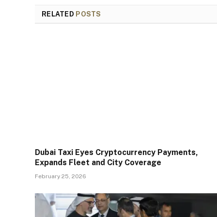
RELATED
POSTS
Dubai Taxi Eyes Cryptocurrency Payments,
Expands Fleet and City Coverage
February 25, 2026