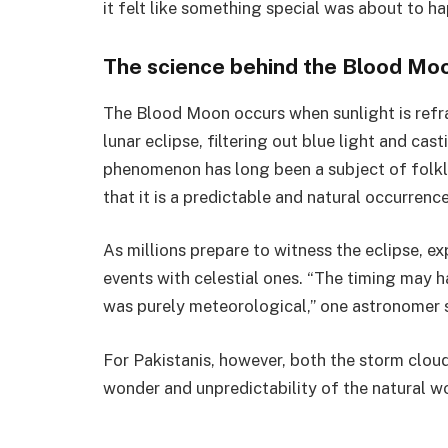
it felt like something special was about to ha
The science behind the Blood Mo
The Blood Moon occurs when sunlight is refr
lunar eclipse, filtering out blue light and cas
phenomenon has long been a subject of folklo
that it is a predictable and natural occurrence
As millions prepare to witness the eclipse, e
events with celestial ones. “The timing may h
was purely meteorological,” one astronomer s
For Pakistanis, however, both the storm clou
wonder and unpredictability of the natural wo