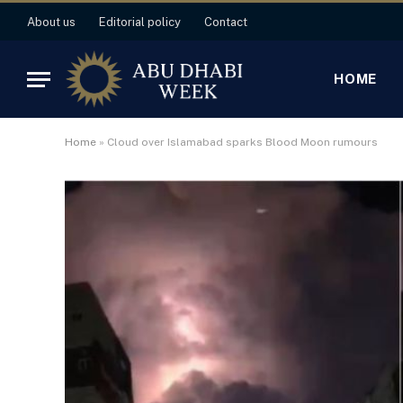
About us
Editorial policy
Contact
HOME
Home
»
Cloud over Islamabad sparks Blood Moon rumours