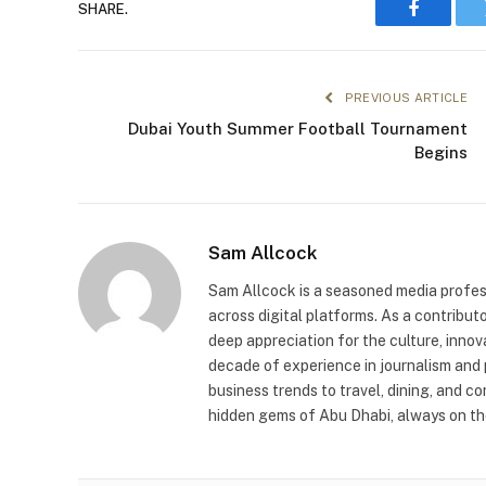
SHARE.
Faceboo
PREVIOUS ARTICLE
Dubai Youth Summer Football Tournament
Begins
Sam Allcock
Sam Allcock is a seasoned media profess
across digital platforms. As a contribut
deep appreciation for the culture, innov
decade of experience in journalism and 
business trends to travel, dining, and c
hidden gems of Abu Dhabi, always on the