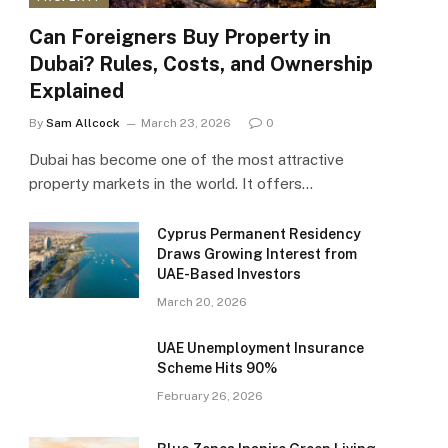
Can Foreigners Buy Property in
Dubai? Rules, Costs, and Ownership
Explained
By
Sam Allcock
March 23, 2026
0
Dubai has become one of the most attractive
property markets in the world. It offers…
Cyprus Permanent Residency
Draws Growing Interest from
UAE-Based Investors
March 20, 2026
UAE Unemployment Insurance
Scheme Hits 90%
February 26, 2026