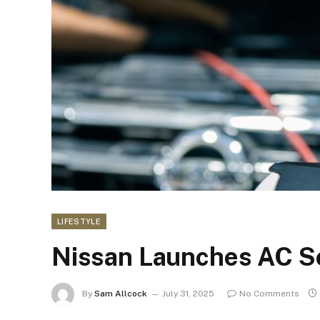
LIFESTYLE
Nissan Launches AC Se
By
Sam Allcock
July 31, 2025
No Comments