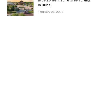
Blue Zones Inspire Green Living
in Dubai
February 26, 2026