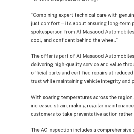
“Combining expert technical care with genuin
just comfort—it’s about ensuring long-term p
spokesperson from Al Masaood Automobiles. 
cool, and confident behind the wheel.”
The offer is part of Al Masaood Automobiles’
delivering high-quality service and value thr
official parts and certified repairs at reduce
trust while maintaining vehicle integrity and
With soaring temperatures across the region,
increased strain, making regular maintenance
customers to take preventative action rather 
The AC inspection includes a comprehensive