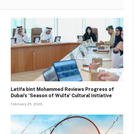
Latifa bint Mohammed Reviews Progress of
Dubai’s ‘Season of Wulfa’ Cultural Initiative
February 25, 2026