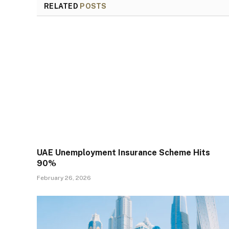
RELATED
POSTS
UAE Unemployment Insurance Scheme Hits
90%
February 26, 2026