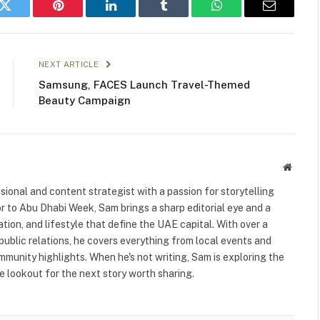
k
Twitter
Pinterest
LinkedIn
Tumblr
WhatsApp
Email
NEXT ARTICLE
Samsung, FACES Launch Travel-Themed
Beauty Campaign
Websit
ional and content strategist with a passion for storytelling
or to Abu Dhabi Week, Sam brings a sharp editorial eye and a
ation, and lifestyle that define the UAE capital. With over a
public relations, he covers everything from local events and
ommunity highlights. When he's not writing, Sam is exploring the
 lookout for the next story worth sharing.