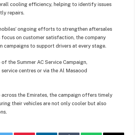
erall cooling efficiency, helping to identify issues
ly repairs.
mobiles’ ongoing efforts to strengthen aftersales
s focus on customer satisfaction, the company
en campaigns to support drivers at every stage.
e of the Summer AC Service Campaign,
service centres or via the Al Masaood
 across the Emirates, the campaign offers timely
ing their vehicles are not only cooler but also
ns.