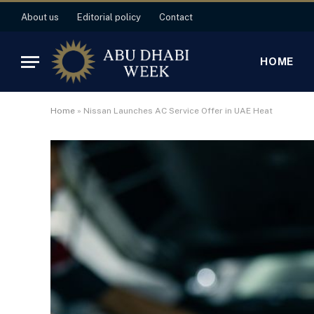
About us
Editorial policy
Contact
HOME
Home
»
Nissan Launches AC Service Offer in UAE Heat