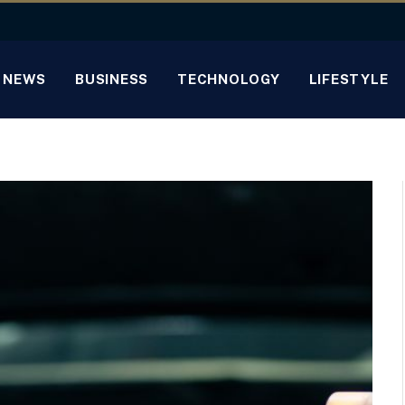
NEWS
BUSINESS
TECHNOLOGY
LIFESTYLE