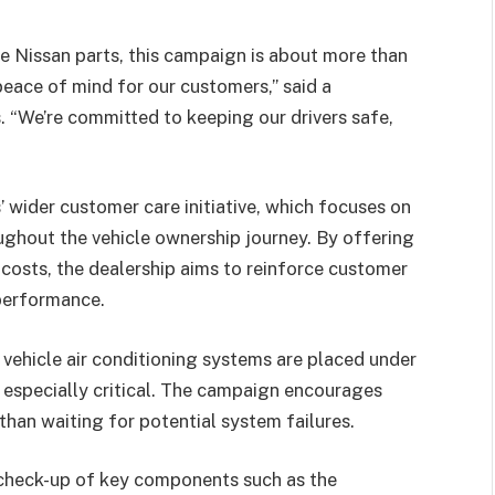
e Nissan parts, this campaign is about more than
eace of mind for our customers,” said a
“We’re committed to keeping our drivers safe,
 wider customer care initiative, which focuses on
oughout the vehicle ownership journey. By offering
d costs, the dealership aims to reinforce customer
 performance.
 vehicle air conditioning systems are placed under
 especially critical. The campaign encourages
than waiting for potential system failures.
 check-up of key components such as the