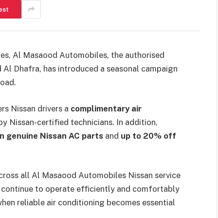
est
es, Al Masaood Automobiles, the authorised
nd Al Dhafra, has introduced a seasonal campaign
road.
rs Nissan drivers a
complimentary air
 Nissan-certified technicians. In addition,
n genuine Nissan AC parts
and
up to 20% off
across all Al Masaood Automobiles Nissan service
es continue to operate efficiently and comfortably
hen reliable air conditioning becomes essential