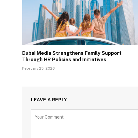
Dubai Media Strengthens Family Support
Through HR Policies and Initiatives
February 25, 2026
LEAVE A REPLY