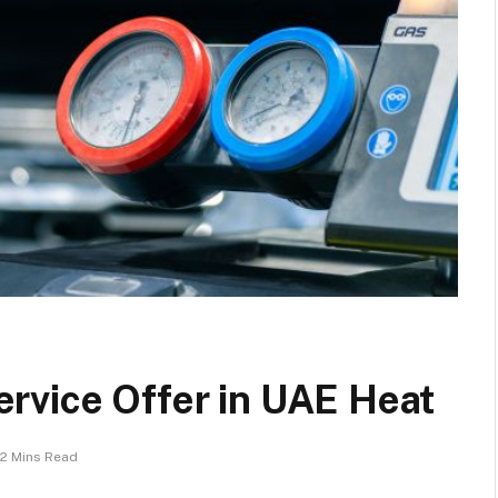
rvice Offer in UAE Heat
2 Mins Read