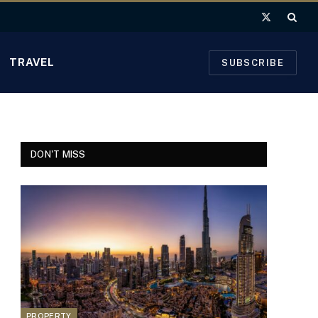
X
(Twitter)
TRAVEL
SUBSCRIBE
DON'T MISS
PROPERTY