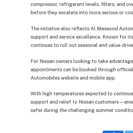
compressor, refrigerant levels, filters, and ov
before they escalate into more serious or cost
The initiative also reflects Al Masaood Auto
support and service excellence. Known for it
continues to roll out seasonal and value-driv
For Nissan owners looking to take advantag
appointments can be booked through official 
Automobiles website and mobile app.
With high temperatures expected to continue
support and relief to Nissan customers—ensur
safer during the challenging summer conditio