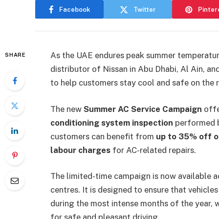
Facebook
Twitter
Pinter
As the UAE endures peak summer temperatur
SHARE
distributor of Nissan in Abu Dhabi, Al Ain, a
to help customers stay cool and safe on the 
The new
Summer AC Service Campaign
offe
conditioning system inspection
performed by
customers can benefit from
up to 35% off o
labour charges
for AC-related repairs.
The limited-time campaign is now available 
centres. It is designed to ensure that vehicl
during the most intense months of the year, w
for safe and pleasant driving.