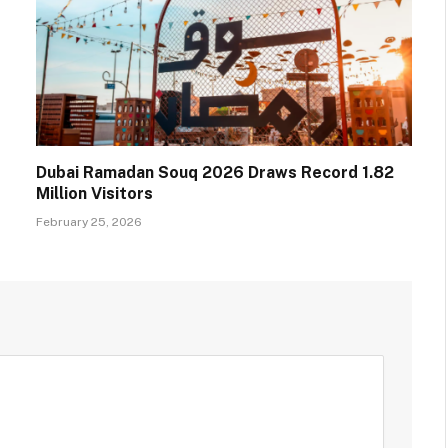
Dubai Ramadan Souq 2026 Draws Record 1.82
Million Visitors
February 25, 2026