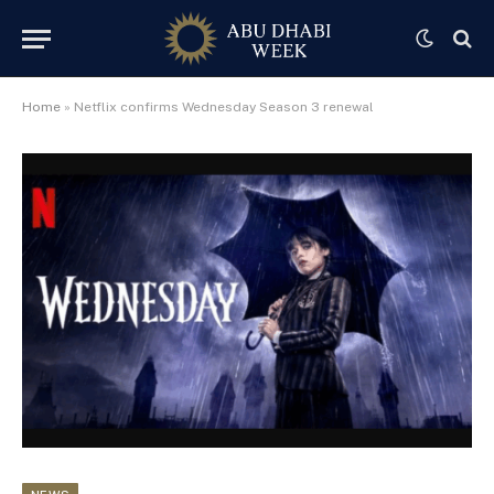
Home
»
Netflix confirms Wednesday Season 3 renewal