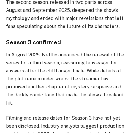
The second season, released in two parts across
August and September 2025, deepened the show’s
mythology and ended with major revelations that left
fans speculating about the future of its characters.
Season 3 confirmed
In August 2025, Netflix announced the renewal of the
series for a third season, reassuring fans eager for
answers after the cliffhanger finale. While details of
the plot remain under wraps, the streamer has
promised another chapter of mystery, suspense and
the darkly comic tone that made the show a breakout
hit.
Filming and release dates for Season 3 have not yet
been disclosed. Industry analysts suggest production