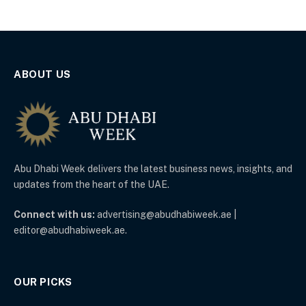
ABOUT US
Abu Dhabi Week delivers the latest business news, insights, and
updates from the heart of the UAE.
Connect with us:
advertising@abudhabiweek.ae |
editor@abudhabiweek.ae.
OUR PICKS