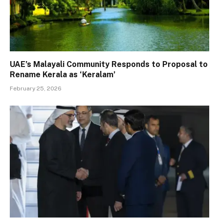
UAE’s Malayali Community Responds to Proposal to
Rename Kerala as ‘Keralam’
February 25, 2026