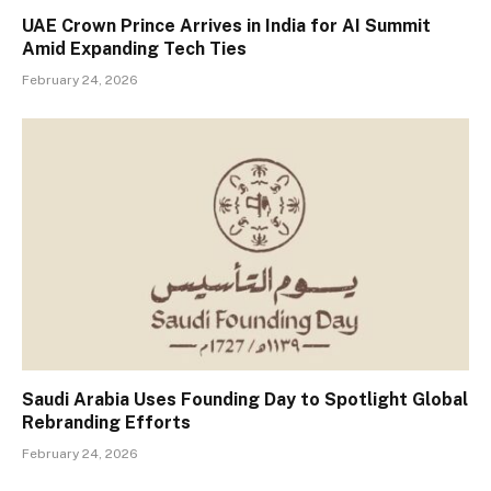
UAE Crown Prince Arrives in India for AI Summit
Amid Expanding Tech Ties
February 24, 2026
Saudi Arabia Uses Founding Day to Spotlight Global
Rebranding Efforts
February 24, 2026