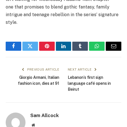
one that promises to blend gothic fantasy, family
intrigue and teenage rebellion in the series’ signature
style.
Facebook
Twitter
Pinterest
LinkedIn
Tumblr
WhatsApp
Email
PREVIOUS ARTICLE
NEXT ARTICLE
Giorgio Armani, Italian
Lebanon’s first sign
fashion icon, dies at 91
language café opens in
Beirut
Sam Allcock
Website