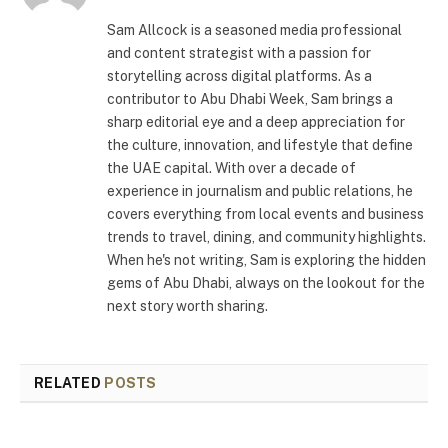
Sam Allcock is a seasoned media professional
and content strategist with a passion for
storytelling across digital platforms. As a
contributor to Abu Dhabi Week, Sam brings a
sharp editorial eye and a deep appreciation for
the culture, innovation, and lifestyle that define
the UAE capital. With over a decade of
experience in journalism and public relations, he
covers everything from local events and business
trends to travel, dining, and community highlights.
When he's not writing, Sam is exploring the hidden
gems of Abu Dhabi, always on the lookout for the
next story worth sharing.
RELATED
POSTS