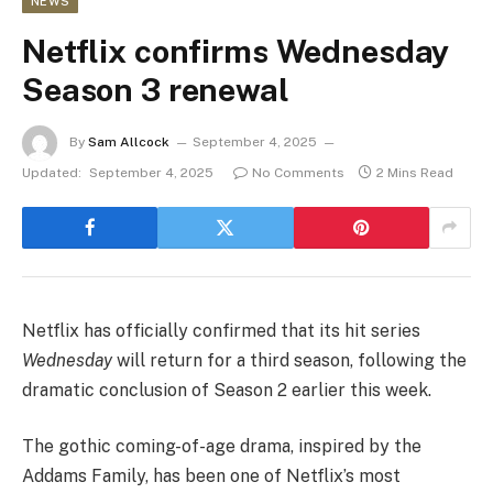
NEWS
Netflix confirms Wednesday
Season 3 renewal
By
Sam Allcock
September 4, 2025
Updated:
September 4, 2025
No Comments
2 Mins Read
Netflix has officially confirmed that its hit series
Wednesday
will return for a third season, following the
dramatic conclusion of Season 2 earlier this week.
The gothic coming-of-age drama, inspired by the
Addams Family, has been one of Netflix’s most