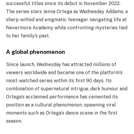
successful titles since its debut in November 2022.
The series stars Jenna Ortega as Wednesday Addams, a
sharp-witted and enigmatic teenager navigating life at
Nevermore Academy while confronting mysteries tied
to her family’s past.
A global phenomenon
Since launch,
Wednesday
has attracted millions of
viewers worldwide and became one of the platform’s
most-watched series within its first 90 days. Its
combination of supernatural intrigue, dark humour and
Ortega’s acclaimed performance has cemented its
position as a cultural phenomenon, spawning viral
moments such as Ortega’s dance scene in the first
season.