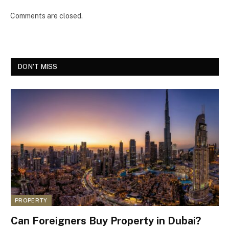
Comments are closed.
DON'T MISS
PROPERTY
Can Foreigners Buy Property in Dubai?