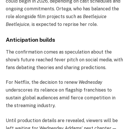
could begin in 2026, depending on cast schedules and
ongoing commitments. Ortega, who has balanced the
role alongside film projects such as
Beetlejuice
Beetlejuice
, is expected to reprise her role.
Anticipation builds
The confirmation comes as speculation about the
show’s future reached fever pitch on social media, with
fans debating theories and sharing predictions.
For Netflix, the decision to renew
Wednesday
underscores its reliance on flagship franchises to
sustain global audiences amid fierce competition in
the streaming industry.
Until production details are revealed, viewers will be
left waiting for Wednesday Addams’ next chapter —