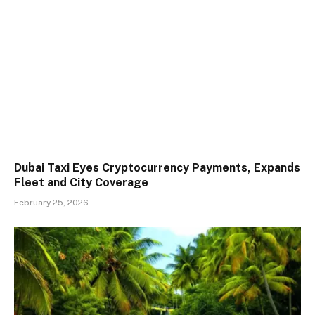
Dubai Taxi Eyes Cryptocurrency Payments, Expands
Fleet and City Coverage
February 25, 2026