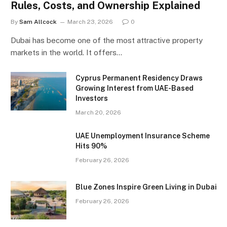
Rules, Costs, and Ownership Explained
By
Sam Allcock
March 23, 2026
0
Dubai has become one of the most attractive property
markets in the world. It offers…
Cyprus Permanent Residency Draws
Growing Interest from UAE-Based
Investors
March 20, 2026
UAE Unemployment Insurance Scheme
Hits 90%
February 26, 2026
Blue Zones Inspire Green Living in Dubai
February 26, 2026