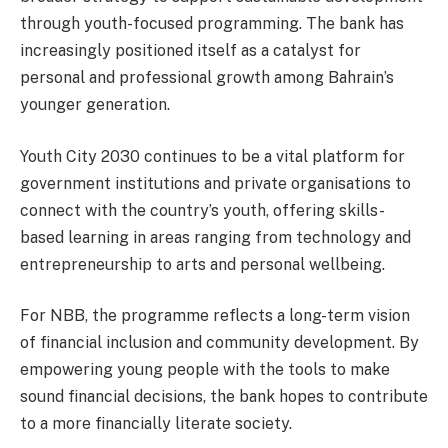
through youth-focused programming. The bank has
increasingly positioned itself as a catalyst for
personal and professional growth among Bahrain’s
younger generation.
Youth City 2030 continues to be a vital platform for
government institutions and private organisations to
connect with the country’s youth, offering skills-
based learning in areas ranging from technology and
entrepreneurship to arts and personal wellbeing.
For NBB, the programme reflects a long-term vision
of financial inclusion and community development. By
empowering young people with the tools to make
sound financial decisions, the bank hopes to contribute
to a more financially literate society.