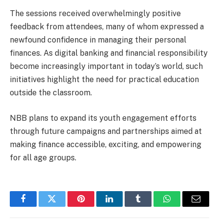
The sessions received overwhelmingly positive
feedback from attendees, many of whom expressed a
newfound confidence in managing their personal
finances. As digital banking and financial responsibility
become increasingly important in today’s world, such
initiatives highlight the need for practical education
outside the classroom.
NBB plans to expand its youth engagement efforts
through future campaigns and partnerships aimed at
making finance accessible, exciting, and empowering
for all age groups.
Facebook
Twitter
Pinterest
LinkedIn
Tumblr
WhatsApp
Email