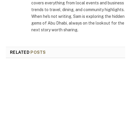
covers everything from local events and business
trends to travel, dining, and community highlights.
When he's not writing, Sam is exploring the hidden
gems of Abu Dhabi, always on the lookout for the
next story worth sharing.
RELATED
POSTS