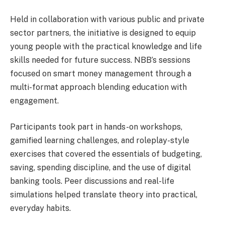
Held in collaboration with various public and private
sector partners, the initiative is designed to equip
young people with the practical knowledge and life
skills needed for future success. NBB’s sessions
focused on smart money management through a
multi-format approach blending education with
engagement.
Participants took part in hands-on workshops,
gamified learning challenges, and roleplay-style
exercises that covered the essentials of budgeting,
saving, spending discipline, and the use of digital
banking tools. Peer discussions and real-life
simulations helped translate theory into practical,
everyday habits.