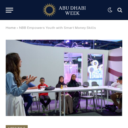
Home
»
NBB Empowers Youth with Smart Money Skills