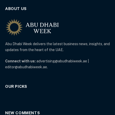
ABOUT US
Abu Dhabi Week delivers the latest business news, insights, and
updates from the heart of the UAE.
Connect with us:
advertising@abudhabiweek.ae |
editor@abudhabiweek.ae.
OUR PICKS
NEW COMMENTS