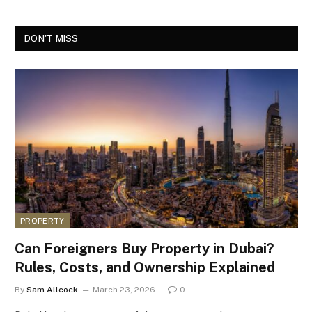
DON'T MISS
PROPERTY
Can Foreigners Buy Property in Dubai?
Rules, Costs, and Ownership Explained
By
Sam Allcock
March 23, 2026
0