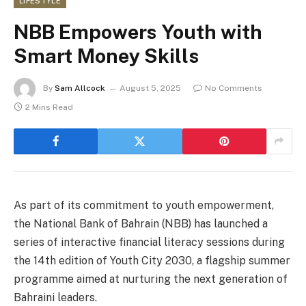
LIFESTYLE
NBB Empowers Youth with
Smart Money Skills
By
Sam Allcock
August 5, 2025
No Comments
2 Mins Read
As part of its commitment to youth empowerment,
the National Bank of Bahrain (NBB) has launched a
series of interactive financial literacy sessions during
the 14th edition of Youth City 2030, a flagship summer
programme aimed at nurturing the next generation of
Bahraini leaders.