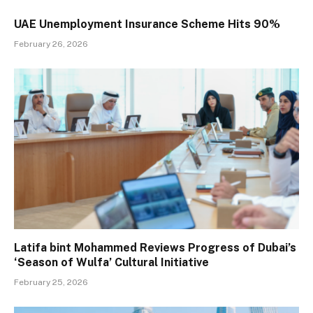
UAE Unemployment Insurance Scheme Hits 90%
February 26, 2026
Latifa bint Mohammed Reviews Progress of Dubai’s
‘Season of Wulfa’ Cultural Initiative
February 25, 2026