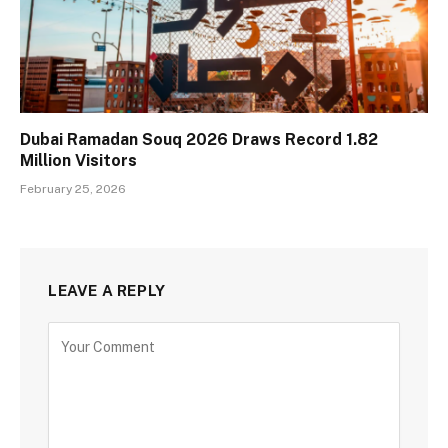
Dubai Ramadan Souq 2026 Draws Record 1.82
Million Visitors
February 25, 2026
LEAVE A REPLY