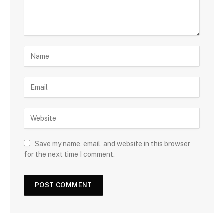
Save my name, email, and website in this browser
for the next time I comment.