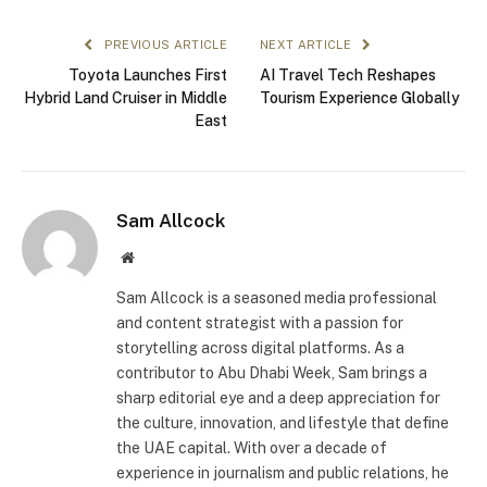
PREVIOUS ARTICLE
NEXT ARTICLE
Toyota Launches First
AI Travel Tech Reshapes
Hybrid Land Cruiser in Middle
Tourism Experience Globally
East
Sam Allcock
Website
Sam Allcock is a seasoned media professional
and content strategist with a passion for
storytelling across digital platforms. As a
contributor to Abu Dhabi Week, Sam brings a
sharp editorial eye and a deep appreciation for
the culture, innovation, and lifestyle that define
the UAE capital. With over a decade of
experience in journalism and public relations, he