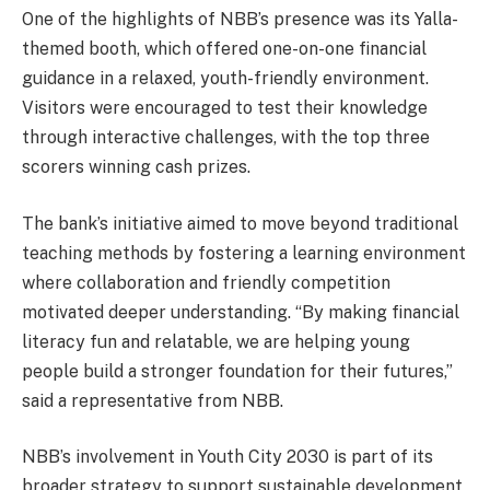
One of the highlights of NBB’s presence was its Yalla-
themed booth, which offered one-on-one financial
guidance in a relaxed, youth-friendly environment.
Visitors were encouraged to test their knowledge
through interactive challenges, with the top three
scorers winning cash prizes.
The bank’s initiative aimed to move beyond traditional
teaching methods by fostering a learning environment
where collaboration and friendly competition
motivated deeper understanding. “By making financial
literacy fun and relatable, we are helping young
people build a stronger foundation for their futures,”
said a representative from NBB.
NBB’s involvement in Youth City 2030 is part of its
broader strategy to support sustainable development