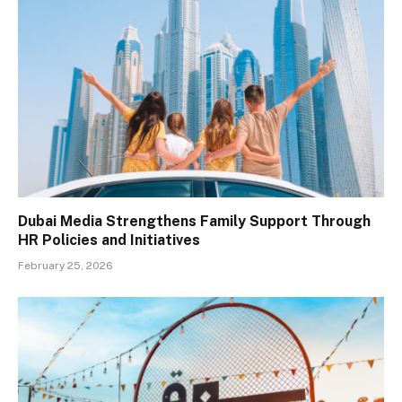
Dubai Media Strengthens Family Support Through
HR Policies and Initiatives
February 25, 2026