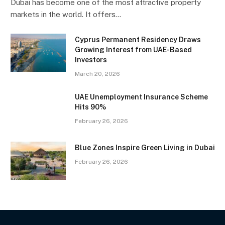
Dubai has become one of the most attractive property
markets in the world. It offers…
Cyprus Permanent Residency Draws
Growing Interest from UAE-Based
Investors
March 20, 2026
UAE Unemployment Insurance Scheme
Hits 90%
February 26, 2026
Blue Zones Inspire Green Living in Dubai
February 26, 2026