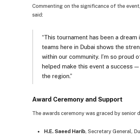
Commenting on the significance of the event
said:
“This tournament has been a dream in
teams here in Dubai shows the stren
within our community. I’m so proud 
helped make this event a success — i
the region.”
Award Ceremony and Support
The awards ceremony was graced by senior di
H.E. Saeed Harib
, Secretary General, D