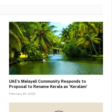
UAE’s Malayali Community Responds to
Proposal to Rename Kerala as ‘Keralam’
February 25, 2026