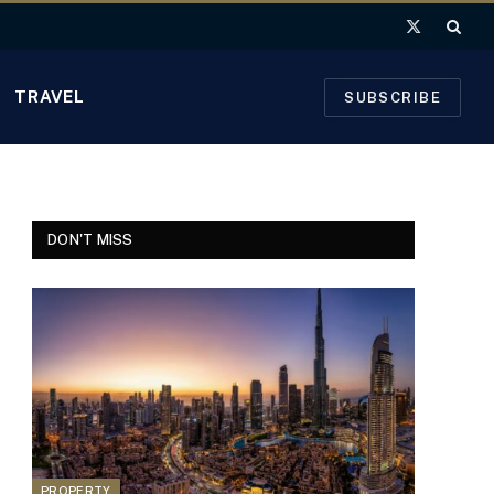
X
(Twitter)
TRAVEL
SUBSCRIBE
DON'T MISS
PROPERTY