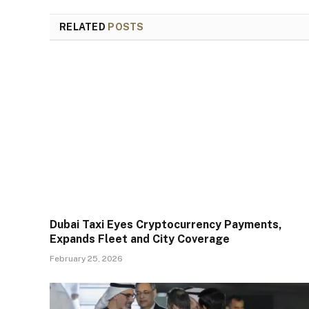
RELATED
POSTS
Dubai Taxi Eyes Cryptocurrency Payments,
Expands Fleet and City Coverage
February 25, 2026