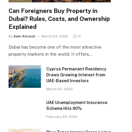
Can Foreigners Buy Property in
Dubai? Rules, Costs, and Ownership
Explained
By
Sam Allcock
March 23, 2026
0
Dubai has become one of the most attractive
property markets in the world. It offers…
Cyprus Permanent Residency
Draws Growing Interest from
UAE-Based Investors
March 20, 2026
UAE Unemployment Insurance
Scheme Hits 90%
February 26, 2026