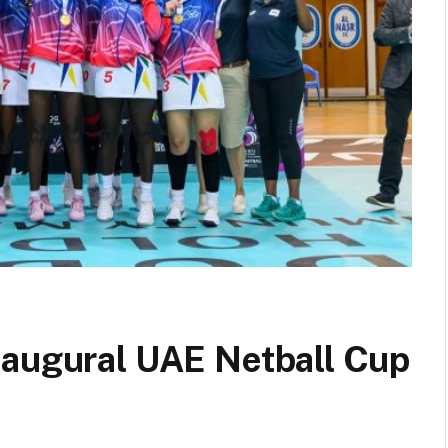
naugural UAE Netball Cup