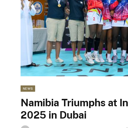
NEWS
Namibia Triumphs at I
2025 in Dubai