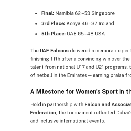
Final:
Namibia 62 – 53 Singapore
3rd Place:
Kenya 46 – 37 Ireland
5th Place:
UAE 65 – 48 USA
The
UAE Falcons
delivered a memorable perf
finishing fifth after a convincing win over t
talent from national U17 and U21 programs, 
of netball in the Emirates — earning praise fr
A Milestone for Women’s Sport in t
Held in partnership with
Falcon and Associa
Federation
, the tournament reflected Dubai’s
and inclusive international events.