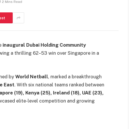
2 Mins Read
est
he
inaugural Dubai Holding Community
owing a thrilling 62–53 win over Singapore in a
oned by
World Netball
, marked a breakthrough
e East
. With six national teams ranked between
pore (19), Kenya (25), Ireland (18), UAE (23),
wcased elite-level competition and growing