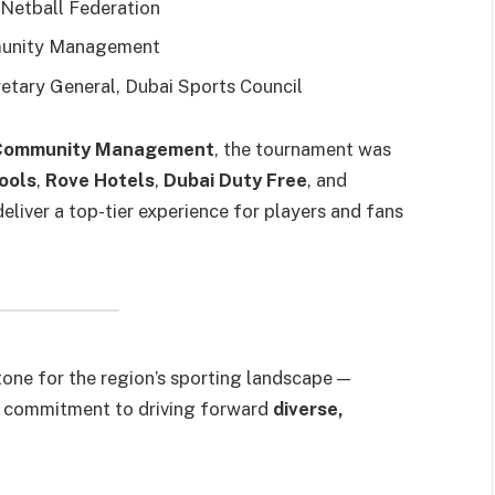
 Netball Federation
munity Management
retary General, Dubai Sports Council
g Community Management
, the tournament was
ools
,
Rove Hotels
,
Dubai Duty Free
, and
eliver a top-tier experience for players and fans
one for the region’s sporting landscape —
i’s commitment to driving forward
diverse,