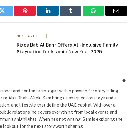
k
Twitter
Pinterest
LinkedIn
Tumblr
WhatsApp
Email
NEXT ARTICLE
Rixos Bab Al Bahr Offers All-Inclusive Family
Staycation for Islamic New Year 2025
Websit
ional and content strategist with a passion for storytelling
or to Abu Dhabi Week, Sam brings a sharp editorial eye and a
ation, and lifestyle that define the UAE capital. With over a
public relations, he covers everything from local events and
ommunity highlights. When he's not writing, Sam is exploring the
 lookout for the next story worth sharing.