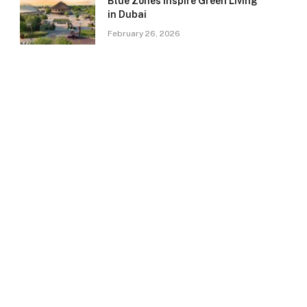
Blue Zones Inspire Green Living
in Dubai
February 26, 2026