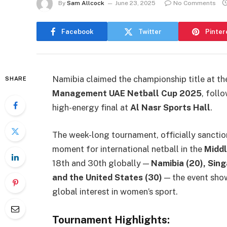
By
Sam Allcock
June 23, 2025
No Comments
Facebook
Twitter
Pinter
Namibia claimed the championship title at t
SHARE
Management UAE Netball Cup 2025
, foll
high-energy final at
Al Nasr Sports Hall
.
The week-long tournament, officially sancti
moment for international netball in the
Middl
18th and 30th globally —
Namibia (20), Singa
and the United States (30)
— the event sho
global interest in women’s sport.
Tournament Highlights: