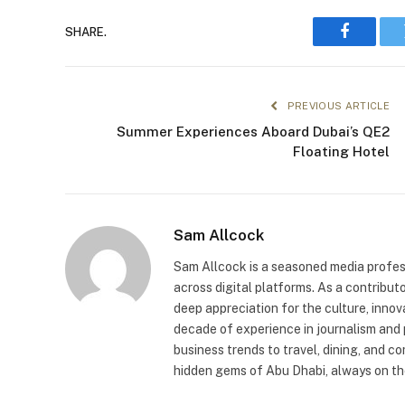
SHARE.
Faceboo
PREVIOUS ARTICLE
Summer Experiences Aboard Dubai’s QE2
Floating Hotel
Sam Allcock
Sam Allcock is a seasoned media profess
across digital platforms. As a contribut
deep appreciation for the culture, innov
decade of experience in journalism and 
business trends to travel, dining, and c
hidden gems of Abu Dhabi, always on the