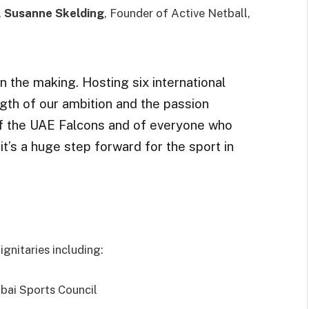
,
Susanne Skelding
, Founder of Active Netball,
 the making. Hosting six international
gth of our ambition and the passion
of the UAE Falcons and of everyone who
t’s a huge step forward for the sport in
gnitaries including:
ubai Sports Council