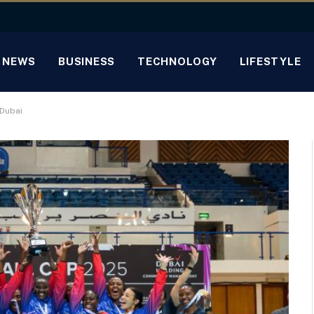
NEWS
BUSINESS
TECHNOLOGY
LIFESTYLE
 Dubai