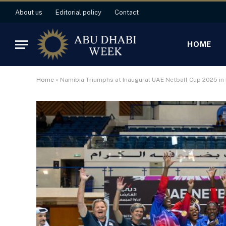
About us
Editorial policy
Contact
HOME
Home
»
Namibia Triumphs at Inaugural UAE Netball Cup 2025 in