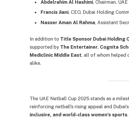
Abdelrahim Al Hashimi
, Chairman, UAE
Francis Jiani
, CEO, Dubai Holding Com
Nasser Aman Al Rahma
, Assistant Sec
In addition to
Title Sponsor Dubai Holdin
supported by
The Entertainer
,
Cognita Sch
Mediclinic Middle East
, all of whom helped d
alike.
The UAE Netball Cup 2025 stands as a milest
reinforcing netball’s rising appeal and Duba
inclusive, and world-class women’s sports
.