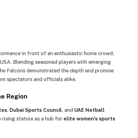
ormance in front of an enthusiastic home crowd,
he USA. Blending seasoned players with emerging
the Falcons demonstrated the depth and promise
om spectators and officials alike.
he Region
tes
,
Dubai Sports Council
, and
UAE Netball
 rising stature as a hub for
elite women’s sports