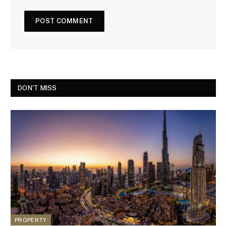
DON'T MISS
PROPERTY