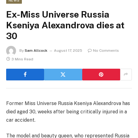
NEWS
Ex-Miss Universe Russia
Kseniya Alexandrova dies at
30
By
Sam Allcock
August 17, 2025
No Comments
3 Mins Read
Former Miss Universe Russia Kseniya Alexandrova has
died aged 30, weeks after being critically injured in a
car accident.
The model and beauty queen, who represented Russia