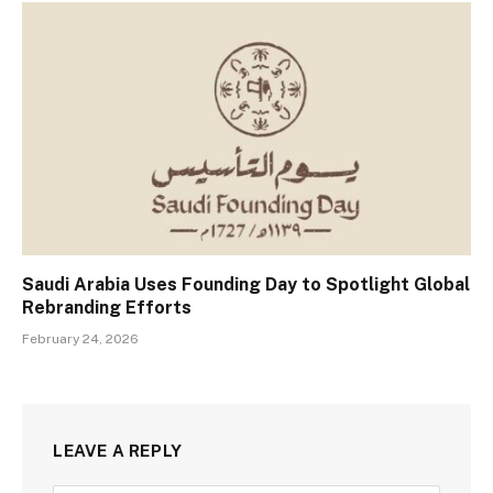
Saudi Arabia Uses Founding Day to Spotlight Global
Rebranding Efforts
February 24, 2026
LEAVE A REPLY