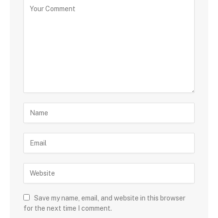
Save my name, email, and website in this browser
for the next time I comment.