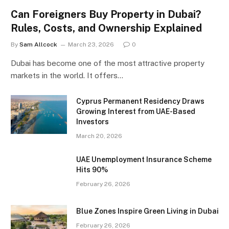
Can Foreigners Buy Property in Dubai?
Rules, Costs, and Ownership Explained
By
Sam Allcock
March 23, 2026
0
Dubai has become one of the most attractive property
markets in the world. It offers…
Cyprus Permanent Residency Draws
Growing Interest from UAE-Based
Investors
March 20, 2026
UAE Unemployment Insurance Scheme
Hits 90%
February 26, 2026
Blue Zones Inspire Green Living in Dubai
February 26, 2026