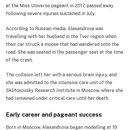
at the Miss Universe pageant in 2017, passed away
following severe injuries sustained in July.
According to Russian media, Alexandrova was
travelling with her husband in the Tver region when
their car struck a moose that had wandered onto the
road. She was seated in the passenger seat at the time
of the crash.
The collision left her with a serious brain injury, and
she was admitted to the intensive care unit of the
Sklifosovsky Research Institute in Moscow, where she
had remained under critical care until her death.
Early career and pageant success
Born in Moscow, Alexandrova began modelling at 19