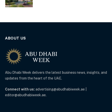
ABOUT US
Abu Dhabi Week delivers the latest business news, insights, and
updates from the heart of the UAE.
Connect with us:
advertising@abudhabiweek.ae |
editor@abudhabiweek.ae.