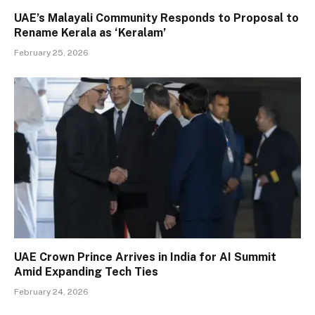
UAE’s Malayali Community Responds to Proposal to
Rename Kerala as ‘Keralam’
February 25, 2026
UAE Crown Prince Arrives in India for AI Summit
Amid Expanding Tech Ties
February 24, 2026