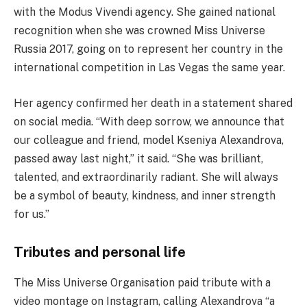
with the Modus Vivendi agency. She gained national
recognition when she was crowned Miss Universe
Russia 2017, going on to represent her country in the
international competition in Las Vegas the same year.
Her agency confirmed her death in a statement shared
on social media. “With deep sorrow, we announce that
our colleague and friend, model Kseniya Alexandrova,
passed away last night,” it said. “She was brilliant,
talented, and extraordinarily radiant. She will always
be a symbol of beauty, kindness, and inner strength
for us.”
Tributes and personal life
The Miss Universe Organisation paid tribute with a
video montage on Instagram, calling Alexandrova “a