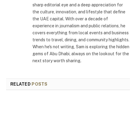
sharp editorial eye and a deep appreciation for
the culture, innovation, and lifestyle that define
the UAE capital. With over a decade of
experience in journalism and public relations, he
covers everything from local events and business
trends to travel, dining, and community highlights.
When he's not writing, Sam is exploring the hidden
gems of Abu Dhabi, always on the lookout for the
next story worth sharing.
RELATED
POSTS