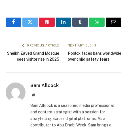
Facebook
Twitter
Pinterest
LinkedIn
Tumblr
WhatsApp
Email
PREVIOUS ARTICLE
NEXT ARTICLE
Sheikh Zayed Grand Mosque
Roblox faces bans worldwide
sees visitor rise in 2025
over child safety fears
Sam Allcock
Website
Sam Allcock is a seasoned media professional
and content strategist with a passion for
storytelling across digital platforms. As a
contributor to Abu Dhabi Week, Sam brings a