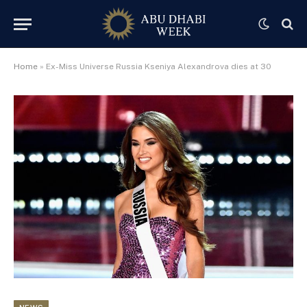
Home
»
Ex-Miss Universe Russia Kseniya Alexandrova dies at 30