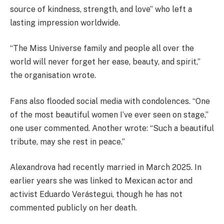
source of kindness, strength, and love” who left a
lasting impression worldwide.
“The Miss Universe family and people all over the
world will never forget her ease, beauty, and spirit,”
the organisation wrote.
Fans also flooded social media with condolences. “One
of the most beautiful women I’ve ever seen on stage,”
one user commented. Another wrote: “Such a beautiful
tribute, may she rest in peace.”
Alexandrova had recently married in March 2025. In
earlier years she was linked to Mexican actor and
activist Eduardo Verástegui, though he has not
commented publicly on her death.