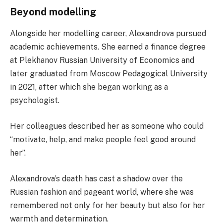
Beyond modelling
Alongside her modelling career, Alexandrova pursued
academic achievements. She earned a finance degree
at Plekhanov Russian University of Economics and
later graduated from Moscow Pedagogical University
in 2021, after which she began working as a
psychologist.
Her colleagues described her as someone who could
“motivate, help, and make people feel good around
her”.
Alexandrova’s death has cast a shadow over the
Russian fashion and pageant world, where she was
remembered not only for her beauty but also for her
warmth and determination.