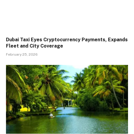
Dubai Taxi Eyes Cryptocurrency Payments, Expands
Fleet and City Coverage
February 25, 2026