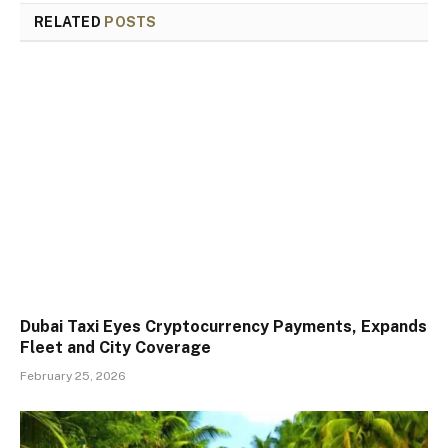
RELATED
POSTS
Dubai Taxi Eyes Cryptocurrency Payments, Expands
Fleet and City Coverage
February 25, 2026