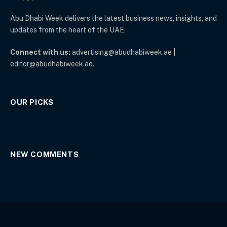
Abu Dhabi Week delivers the latest business news, insights, and
updates from the heart of the UAE.
Connect with us:
advertising@abudhabiweek.ae |
editor@abudhabiweek.ae.
OUR PICKS
NEW COMMENTS