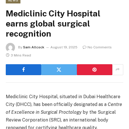
NEWS
Mediclinic City Hospital
earns global surgical
recognition
By
Sam Allcock
August 19, 2025
No Comments
3 Mins Read
Mediclinic City Hospital, situated in Dubai Healthcare
City (DHCC), has been officially designated as a
Centre
of Excellence in Surgical Proctology
by the Surgical
Review Corporation (SRC), an international body
renowned for certifying healthcare quality.