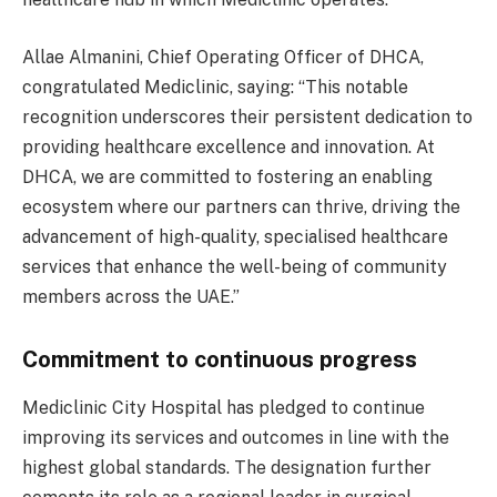
Allae Almanini, Chief Operating Officer of DHCA,
congratulated Mediclinic, saying: “This notable
recognition underscores their persistent dedication to
providing healthcare excellence and innovation. At
DHCA, we are committed to fostering an enabling
ecosystem where our partners can thrive, driving the
advancement of high-quality, specialised healthcare
services that enhance the well-being of community
members across the UAE.”
Commitment to continuous progress
Mediclinic City Hospital has pledged to continue
improving its services and outcomes in line with the
highest global standards. The designation further