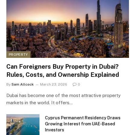
PROPERTY
Can Foreigners Buy Property in Dubai?
Rules, Costs, and Ownership Explained
By
Sam Allcock
March 23, 2026
0
Dubai has become one of the most attractive property
markets in the world. It offers…
Cyprus Permanent Residency Draws
Growing Interest from UAE-Based
Investors