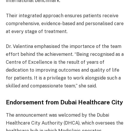
international benchmark.
Their integrated approach ensures patients receive
comprehensive, evidence-based and personalised care
at every stage of treatment.
Dr. Valentina emphasised the importance of the team
effort behind the achievement. “Being recognised as a
Centre of Excellence is the result of years of
dedication to improving outcomes and quality of life
for patients. It is a privilege to work alongside such a
skilled and compassionate team,” she said.
Endorsement from Dubai Healthcare City
The announcement was welcomed by the Dubai
Healthcare City Authority (DHCA), which oversees the
healthcare hub in which Mediclinic operates.