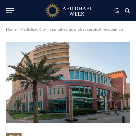
Home
»
Mediclinic City Hospital earns global surgical recognition