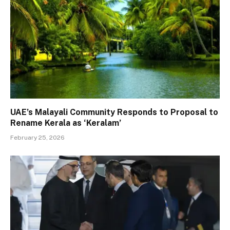
UAE’s Malayali Community Responds to Proposal to
Rename Kerala as ‘Keralam’
February 25, 2026