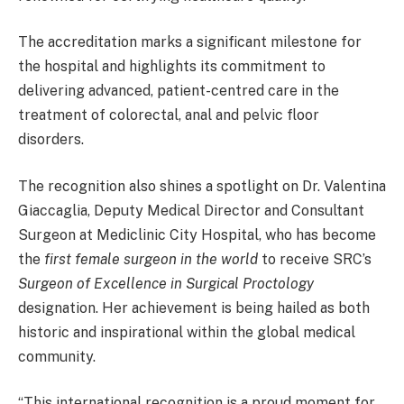
The accreditation marks a significant milestone for
the hospital and highlights its commitment to
delivering advanced, patient-centred care in the
treatment of colorectal, anal and pelvic floor
disorders.
The recognition also shines a spotlight on Dr. Valentina
Giaccaglia, Deputy Medical Director and Consultant
Surgeon at Mediclinic City Hospital, who has become
the
first female surgeon in the world
to receive SRC’s
Surgeon of Excellence in Surgical Proctology
designation. Her achievement is being hailed as both
historic and inspirational within the global medical
community.
“This international recognition is a proud moment for