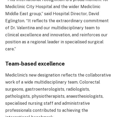
Mediclinic City Hospital and the wider Mediclinic
Middle East group,” said Hospital Director, David
Eglington. “It reflects the extraordinary commitment
of Dr. Valentina and our multidisciplinary team to
clinical excellence and innovation, and reinforces our
position as a regional leader in specialised surgical
care.”
Team-based excellence
Mediclinic’s new designation reflects the collaborative
work of a wide multidisciplinary team. Colorectal
surgeons, gastroenterologists, radiologists,
pathologists, physiotherapists, anaesthesiologists,
specialised nursing staff and administrative
professionals contributed to achieving the