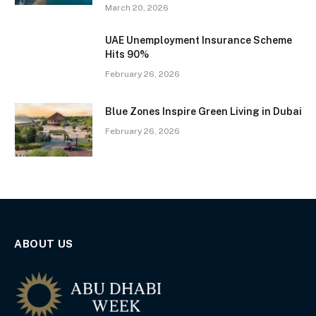
March 20, 2026
UAE Unemployment Insurance Scheme
Hits 90%
February 26, 2026
Blue Zones Inspire Green Living in Dubai
February 26, 2026
ABOUT US