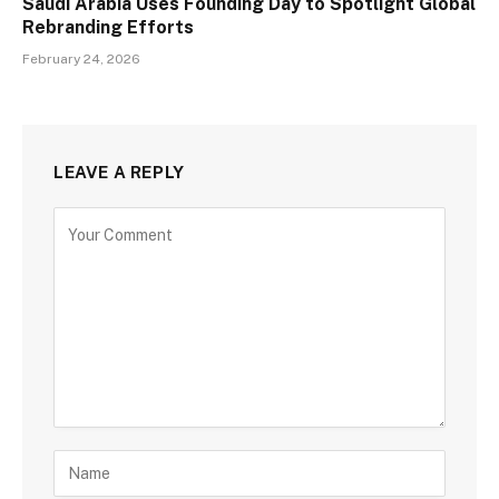
Saudi Arabia Uses Founding Day to Spotlight Global
Rebranding Efforts
February 24, 2026
LEAVE A REPLY