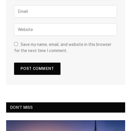
Save my name, email, and website in this browser
for the next time I comment.
DON'T MISS