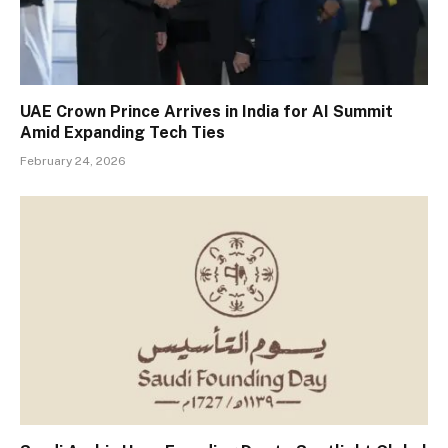
UAE Crown Prince Arrives in India for AI Summit
Amid Expanding Tech Ties
February 24, 2026