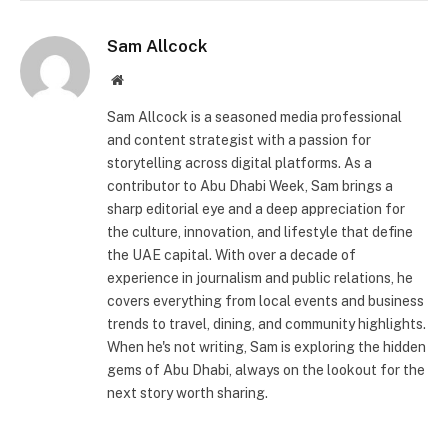
Sam Allcock
Website
Sam Allcock is a seasoned media professional
and content strategist with a passion for
storytelling across digital platforms. As a
contributor to Abu Dhabi Week, Sam brings a
sharp editorial eye and a deep appreciation for
the culture, innovation, and lifestyle that define
the UAE capital. With over a decade of
experience in journalism and public relations, he
covers everything from local events and business
trends to travel, dining, and community highlights.
When he's not writing, Sam is exploring the hidden
gems of Abu Dhabi, always on the lookout for the
next story worth sharing.