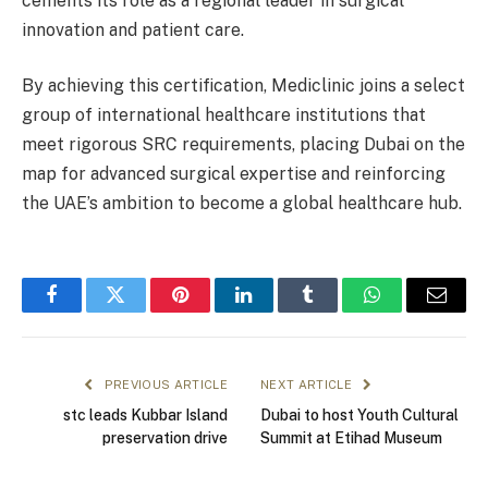
cements its role as a regional leader in surgical
innovation and patient care.
By achieving this certification, Mediclinic joins a select
group of international healthcare institutions that
meet rigorous SRC requirements, placing Dubai on the
map for advanced surgical expertise and reinforcing
the UAE’s ambition to become a global healthcare hub.
Facebook
Twitter
Pinterest
LinkedIn
Tumblr
WhatsApp
Email
PREVIOUS ARTICLE
NEXT ARTICLE
stc leads Kubbar Island
Dubai to host Youth Cultural
preservation drive
Summit at Etihad Museum