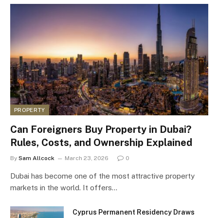
PROPERTY
Can Foreigners Buy Property in Dubai?
Rules, Costs, and Ownership Explained
By
Sam Allcock
March 23, 2026
0
Dubai has become one of the most attractive property
markets in the world. It offers…
Cyprus Permanent Residency Draws