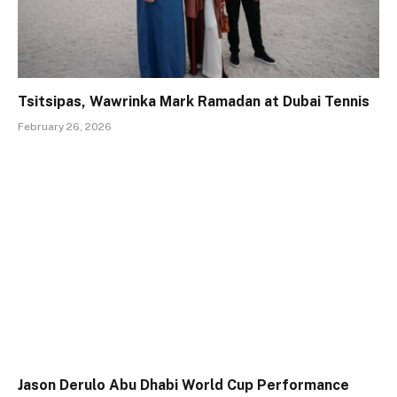
Tsitsipas, Wawrinka Mark Ramadan at Dubai Tennis
February 26, 2026
Jason Derulo Abu Dhabi World Cup Performance