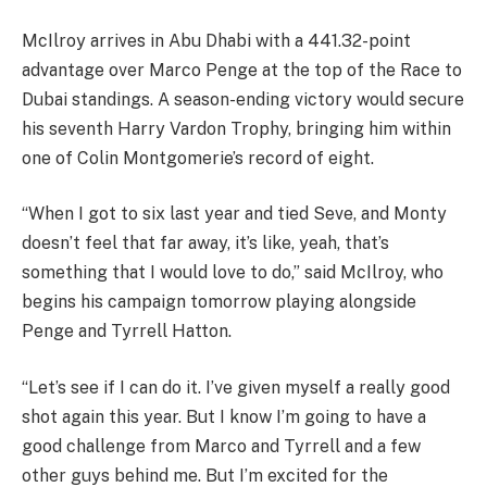
McIlroy arrives in Abu Dhabi with a 441.32-point
advantage over Marco Penge at the top of the Race to
Dubai standings. A season-ending victory would secure
his seventh Harry Vardon Trophy, bringing him within
one of Colin Montgomerie’s record of eight.
“When I got to six last year and tied Seve, and Monty
doesn’t feel that far away, it’s like, yeah, that’s
something that I would love to do,” said McIlroy, who
begins his campaign tomorrow playing alongside
Penge and Tyrrell Hatton.
“Let’s see if I can do it. I’ve given myself a really good
shot again this year. But I know I’m going to have a
good challenge from Marco and Tyrrell and a few
other guys behind me. But I’m excited for the