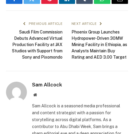
Facebook
Twitter
Pinterest
LinkedIn
Tumblr
WhatsApp
Email
PREVIOUS ARTICLE
NEXT ARTICLE
Saudi Film Commission
Phoenix Group Launches
Debuts Advanced Virtual
Hydropower-Driven 30MW
Production Facility at JAX
Mining Facility in Ethiopia, as
Studios with Support from
Analysts Maintain Buy
Sony and Pixomondo
Rating and AED 3.00 Target
Sam Allcock
Website
Sam Allcock is a seasoned media professional
and content strategist with a passion for
storytelling across digital platforms. As a
contributor to Abu Dhabi Week, Sam brings a
sharp editorial eye and a deep appreciation for