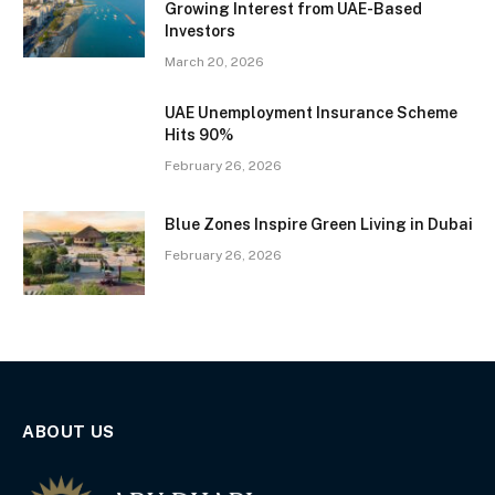
Growing Interest from UAE-Based
Investors
March 20, 2026
UAE Unemployment Insurance Scheme
Hits 90%
February 26, 2026
Blue Zones Inspire Green Living in Dubai
February 26, 2026
ABOUT US