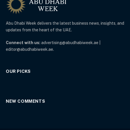
Abu Dhabi Week delivers the latest business news, insights, and
updates from the heart of the UAE.
Connect with us:
advertising@abudhabiweek.ae |
editor@abudhabiweek.ae.
OUR PICKS
NEW COMMENTS