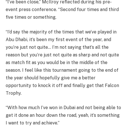
“I’ve been close,” McIlroy reflected during his pre-
event press conference. “Second four times and third
five times or something.
“I’d say the majority of the times that we’ve played in
Abu Dhabi, it’s been my first event of the year, and
you’re just not quite… I’m not saying that’s all the
reason but you’re just not quite as sharp and not quite
as match fit as you would be in the middle of the
season. I feel like this tournament going to the end of
the year should hopefully give me a better
opportunity to knock it off and finally get that Falcon
Trophy.
“With how much I’ve won in Dubai and not being able to
get it done an hour down the road, yeah, it’s something
I want to try and achieve.”