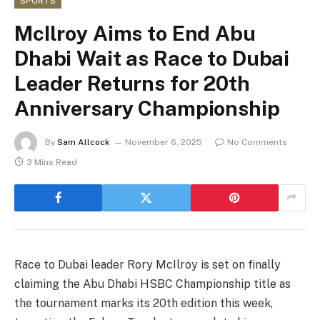
SPORTS
McIlroy Aims to End Abu
Dhabi Wait as Race to Dubai
Leader Returns for 20th
Anniversary Championship
By
Sam Allcock
November 6, 2025
No Comments
3 Mins Read
Race to Dubai leader Rory McIlroy is set on finally
claiming the Abu Dhabi HSBC Championship title as
the tournament marks its 20th edition this week,