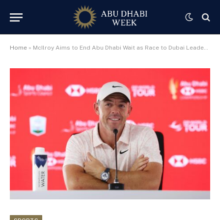
Home
»
McIlroy Aims to End Abu Dhabi Wait as Race to Dubai Leader Returns for 20th Anniversary Championship