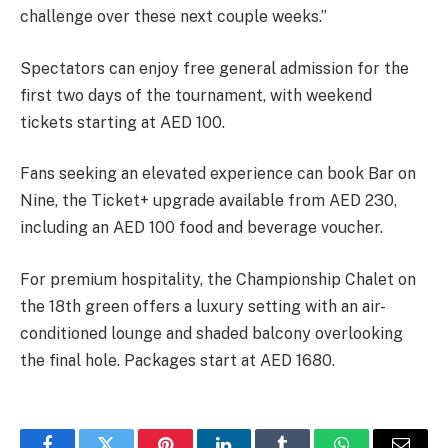
challenge over these next couple weeks.”
Spectators can enjoy free general admission for the
first two days of the tournament, with weekend
tickets starting at AED 100.
Fans seeking an elevated experience can book Bar on
Nine, the Ticket+ upgrade available from AED 230,
including an AED 100 food and beverage voucher.
For premium hospitality, the Championship Chalet on
the 18th green offers a luxury setting with an air-
conditioned lounge and shaded balcony overlooking
the final hole. Packages start at AED 1680.