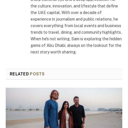
the culture, innovation, and lifestyle that define
the UAE capital. With over a decade of
experience in journalism and public relations, he
covers everything from local events and business
trends to travel, dining, and community highlights.
When he's not writing, Sam is exploring the hidden
gems of Abu Dhabi, always on the lookout for the
next story worth sharing.
RELATED
POSTS