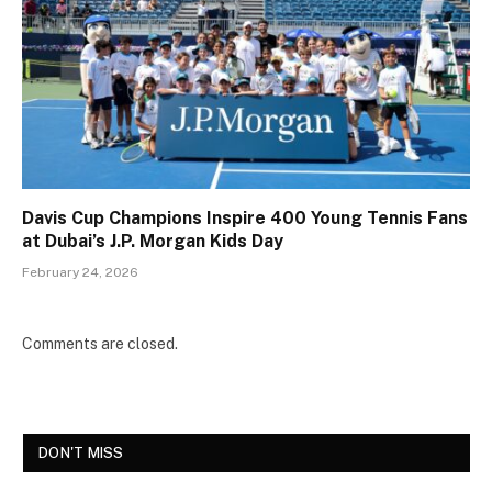
Davis Cup Champions Inspire 400 Young Tennis Fans
at Dubai’s J.P. Morgan Kids Day
February 24, 2026
Comments are closed.
DON'T MISS