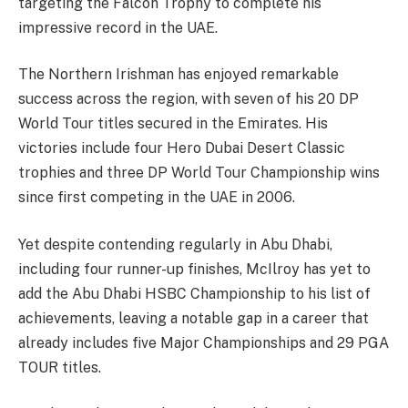
targeting the Falcon Trophy to complete his
impressive record in the UAE.
The Northern Irishman has enjoyed remarkable
success across the region, with seven of his 20 DP
World Tour titles secured in the Emirates. His
victories include four Hero Dubai Desert Classic
trophies and three DP World Tour Championship wins
since first competing in the UAE in 2006.
Yet despite contending regularly in Abu Dhabi,
including four runner-up finishes, McIlroy has yet to
add the Abu Dhabi HSBC Championship to his list of
achievements, leaving a notable gap in a career that
already includes five Major Championships and 29 PGA
TOUR titles.