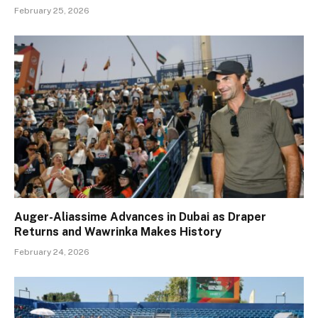
February 25, 2026
Auger-Aliassime Advances in Dubai as Draper
Returns and Wawrinka Makes History
February 24, 2026