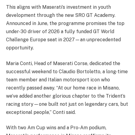
This aligns with Maserati’s investment in youth
development through the new SRO GT Academy.
Announced in June, the programme promises the top
under-30 driver of 2026 a fully funded GT World
Challenge Europe seat in 2027—an unprecedented
opportunity.
Maria Conti, Head of Maserati Corse, dedicated the
successful weekend to Claudio Bortoletto, a long-time
team member and Italian motorsport icon who
recently passed away. “At our home race in Misano,
we’ve added another glorious chapter to the Trident’s
racing story—one built not just on legendary cars, but
exceptional people,” Conti said.
With two Am Cup wins and a Pro-Am podium,