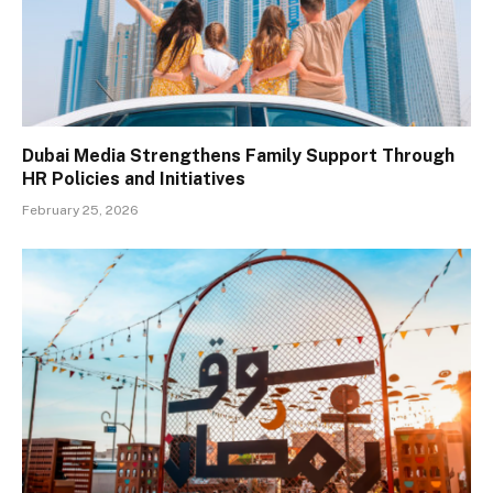
Dubai Media Strengthens Family Support Through
HR Policies and Initiatives
February 25, 2026