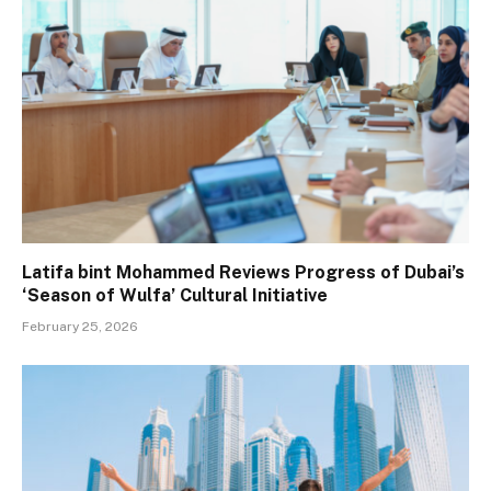
Latifa bint Mohammed Reviews Progress of Dubai’s
‘Season of Wulfa’ Cultural Initiative
February 25, 2026