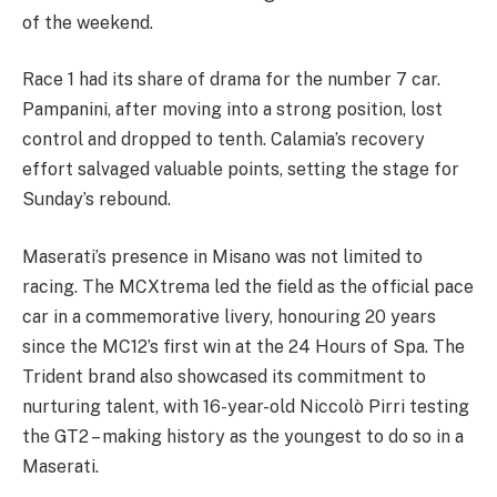
of the weekend.
Race 1 had its share of drama for the number 7 car.
Pampanini, after moving into a strong position, lost
control and dropped to tenth. Calamia’s recovery
effort salvaged valuable points, setting the stage for
Sunday’s rebound.
Maserati’s presence in Misano was not limited to
racing. The MCXtrema led the field as the official pace
car in a commemorative livery, honouring 20 years
since the MC12’s first win at the 24 Hours of Spa. The
Trident brand also showcased its commitment to
nurturing talent, with 16-year-old Niccolò Pirri testing
the GT2 – making history as the youngest to do so in a
Maserati.