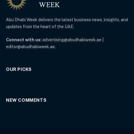
Abu Dhabi Week delivers the latest business news, insights, and
updates from the heart of the UAE.
Connect with us:
advertising@abudhabiweek.ae |
editor@abudhabiweek.ae.
OUR PICKS
NEW COMMENTS