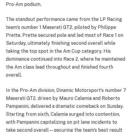
Pro-Am podium.
The standout performance came from the LP Racing
team’s number 1 Maserati GT2, piloted by Philippe
Prette. Prette secured pole and led most of Race 1 on
Saturday, ultimately finishing second overall while
taking the top spot in the Am Cup category. His
dominance continued into Race 2, where he maintained
the Am class lead throughout and finished fourth
overall.
In the Pro-Am division, Dinamic Motorsport’s number 7
Maserati GT2, driven by Mauro Calamia and Roberto
Pampanini, delivered a dramatic comeback on Sunday.
Starting from sixth, Calamia surged into contention,
with Pampanini capitalizing on pit lane incidents to
take second overall—securing the team’s best result