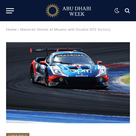
Home
»
Maserati Shines at Misano with Double GT2 Victory