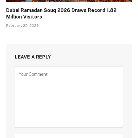
Dubai Ramadan Souq 2026 Draws Record 1.82
Million Visitors
February 25, 2026
LEAVE A REPLY