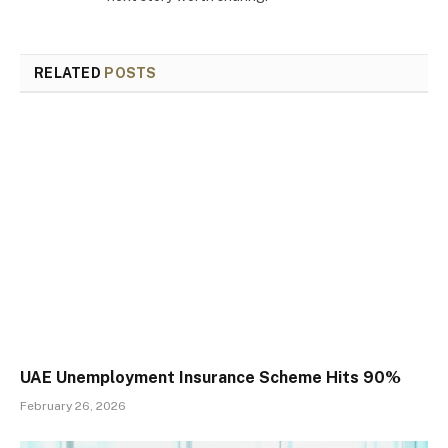
RELATED
POSTS
UAE Unemployment Insurance Scheme Hits 90%
February 26, 2026