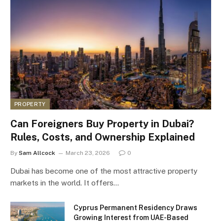
PROPERTY
Can Foreigners Buy Property in Dubai?
Rules, Costs, and Ownership Explained
By
Sam Allcock
March 23, 2026
0
Dubai has become one of the most attractive property
markets in the world. It offers…
Cyprus Permanent Residency Draws
Growing Interest from UAE-Based