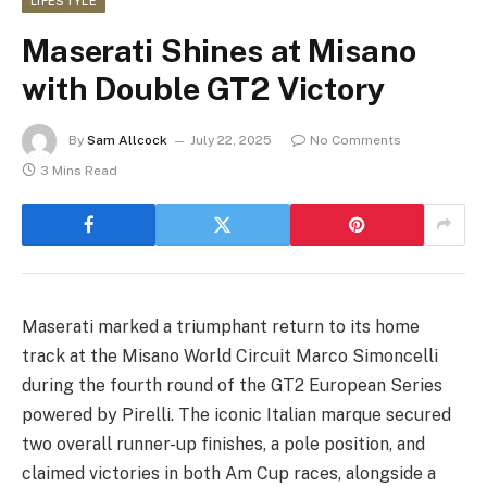
LIFESTYLE
Maserati Shines at Misano
with Double GT2 Victory
By
Sam Allcock
July 22, 2025
No Comments
3 Mins Read
Maserati marked a triumphant return to its home
track at the Misano World Circuit Marco Simoncelli
during the fourth round of the GT2 European Series
powered by Pirelli. The iconic Italian marque secured
two overall runner-up finishes, a pole position, and
claimed victories in both Am Cup races, alongside a