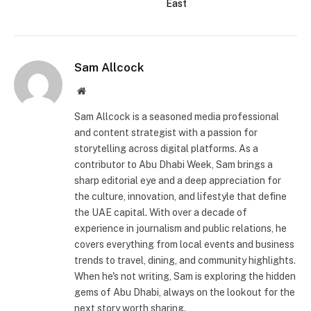
East
Sam Allcock
Website
Sam Allcock is a seasoned media professional
and content strategist with a passion for
storytelling across digital platforms. As a
contributor to Abu Dhabi Week, Sam brings a
sharp editorial eye and a deep appreciation for
the culture, innovation, and lifestyle that define
the UAE capital. With over a decade of
experience in journalism and public relations, he
covers everything from local events and business
trends to travel, dining, and community highlights.
When he's not writing, Sam is exploring the hidden
gems of Abu Dhabi, always on the lookout for the
next story worth sharing.