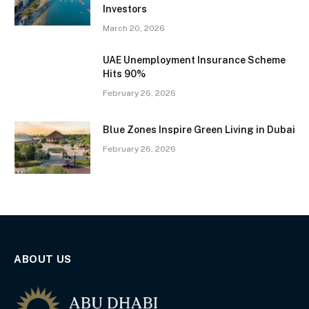
Investors
March 20, 2026
UAE Unemployment Insurance Scheme
Hits 90%
February 26, 2026
Blue Zones Inspire Green Living in Dubai
February 26, 2026
ABOUT US