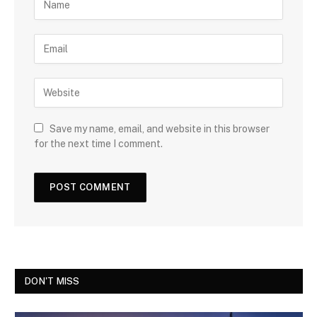
Save my name, email, and website in this browser
for the next time I comment.
DON'T MISS