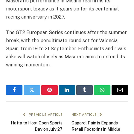
Maserati’s performance in Misano reaffirms its
motorsport legacy as it gears up for its centennial
racing anniversary in 2027.
The GT2 European Series continues after the summer
break, with the penultimate round set for Valencia,
Spain, from 19 to 21 September. Enthusiasts and rivals
alike will watch closely as Maserati aims to extend its
winning momentum.
Facebook
Twitter
Pinterest
LinkedIn
Tumblr
WhatsApp
Email
PREVIOUS ARTICLE
NEXT ARTICLE
Hatta to Host Open Sports
Caparol Paints Expands
Day on July 27
Retail Footprint in Middle