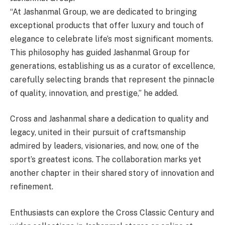
“At Jashanmal Group, we are dedicated to bringing
exceptional products that offer luxury and touch of
elegance to celebrate life’s most significant moments.
This philosophy has guided Jashanmal Group for
generations, establishing us as a curator of excellence,
carefully selecting brands that represent the pinnacle
of quality, innovation, and prestige,” he added.
Cross and Jashanmal share a dedication to quality and
legacy, united in their pursuit of craftsmanship
admired by leaders, visionaries, and now, one of the
sport’s greatest icons. The collaboration marks yet
another chapter in their shared story of innovation and
refinement.
Enthusiasts can explore the Cross Classic Century and