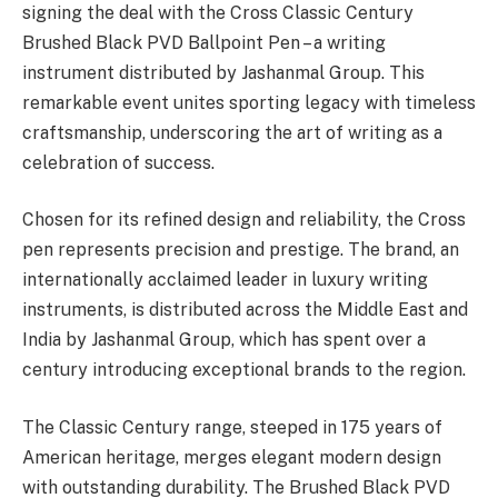
signing the deal with the Cross Classic Century
Brushed Black PVD Ballpoint Pen – a writing
instrument distributed by Jashanmal Group. This
remarkable event unites sporting legacy with timeless
craftsmanship, underscoring the art of writing as a
celebration of success.
Chosen for its refined design and reliability, the Cross
pen represents precision and prestige. The brand, an
internationally acclaimed leader in luxury writing
instruments, is distributed across the Middle East and
India by Jashanmal Group, which has spent over a
century introducing exceptional brands to the region.
The Classic Century range, steeped in 175 years of
American heritage, merges elegant modern design
with outstanding durability. The Brushed Black PVD