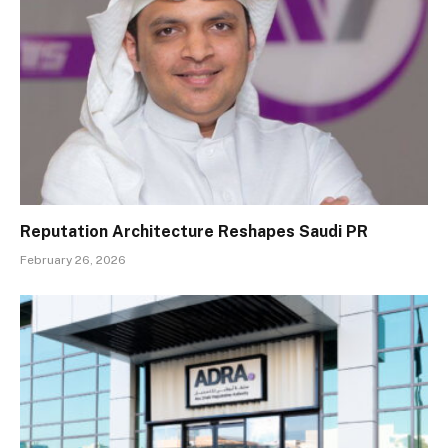
Reputation Architecture Reshapes Saudi PR
February 26, 2026