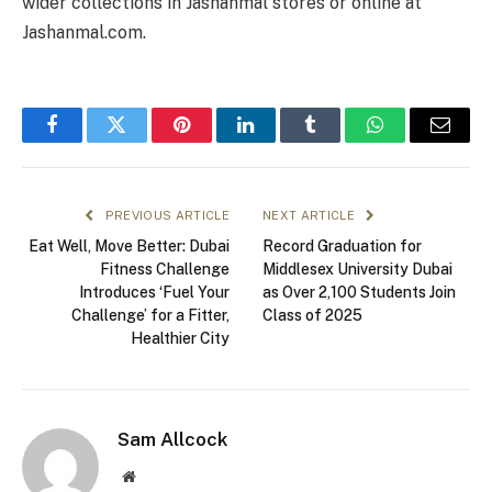
wider collections in Jashanmal stores or online at
Jashanmal.com.
Facebook
Twitter
Pinterest
LinkedIn
Tumblr
WhatsApp
Email
PREVIOUS ARTICLE
NEXT ARTICLE
Eat Well, Move Better: Dubai
Record Graduation for
Fitness Challenge
Middlesex University Dubai
Introduces ‘Fuel Your
as Over 2,100 Students Join
Challenge’ for a Fitter,
Class of 2025
Healthier City
Sam Allcock
Website