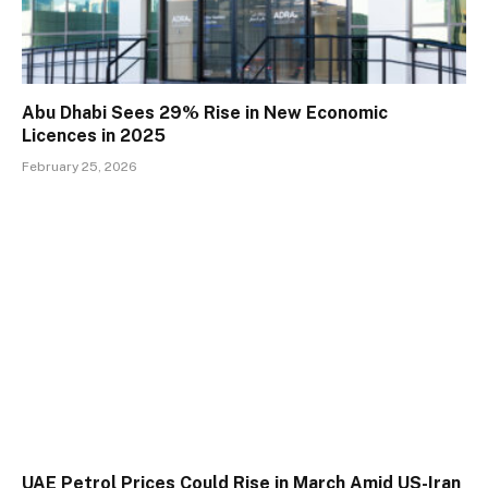
Abu Dhabi Sees 29% Rise in New Economic
Licences in 2025
February 25, 2026
UAE Petrol Prices Could Rise in March Amid US-Iran