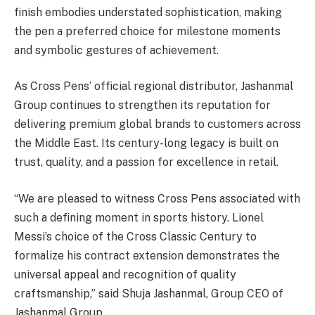
finish embodies understated sophistication, making
the pen a preferred choice for milestone moments
and symbolic gestures of achievement.
As Cross Pens’ official regional distributor, Jashanmal
Group continues to strengthen its reputation for
delivering premium global brands to customers across
the Middle East. Its century-long legacy is built on
trust, quality, and a passion for excellence in retail.
“We are pleased to witness Cross Pens associated with
such a defining moment in sports history. Lionel
Messi’s choice of the Cross Classic Century to
formalize his contract extension demonstrates the
universal appeal and recognition of quality
craftsmanship,” said Shuja Jashanmal, Group CEO of
Jashanmal Group.