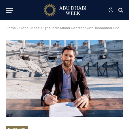
Home
»
Lionel Messi Signs Inter Miami Contract with Jashanmal Group’s Cross Pen – A Symbol of Excellence and Legacy