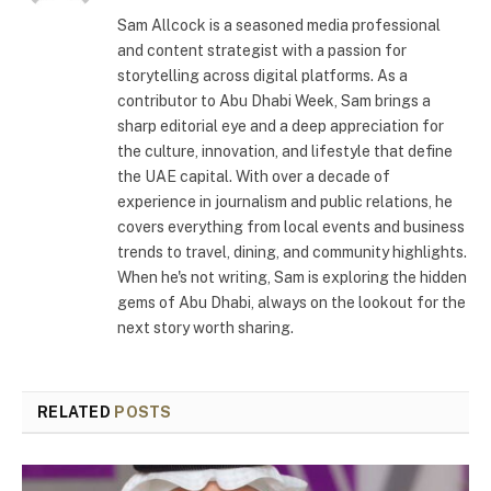
Sam Allcock is a seasoned media professional
and content strategist with a passion for
storytelling across digital platforms. As a
contributor to Abu Dhabi Week, Sam brings a
sharp editorial eye and a deep appreciation for
the culture, innovation, and lifestyle that define
the UAE capital. With over a decade of
experience in journalism and public relations, he
covers everything from local events and business
trends to travel, dining, and community highlights.
When he's not writing, Sam is exploring the hidden
gems of Abu Dhabi, always on the lookout for the
next story worth sharing.
RELATED
POSTS