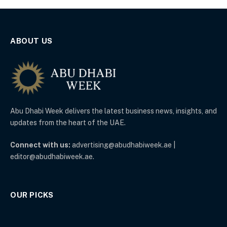
ABOUT US
Abu Dhabi Week delivers the latest business news, insights, and
updates from the heart of the UAE.
Connect with us:
advertising@abudhabiweek.ae |
editor@abudhabiweek.ae.
OUR PICKS