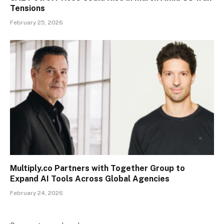
Tensions
February 25, 2026
Multiply.co Partners with Together Group to
Expand AI Tools Across Global Agencies
February 24, 2026