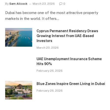
By
Sam Allcock
March 23, 2026
0
Dubai has become one of the most attractive property
markets in the world. It offers…
Cyprus Permanent Residency Draws
Growing Interest from UAE-Based
Investors
March 20, 2026
UAE Unemployment Insurance Scheme
Hits 90%
February 26, 2026
Blue Zones Inspire Green Living in Dubai
February 26, 2026