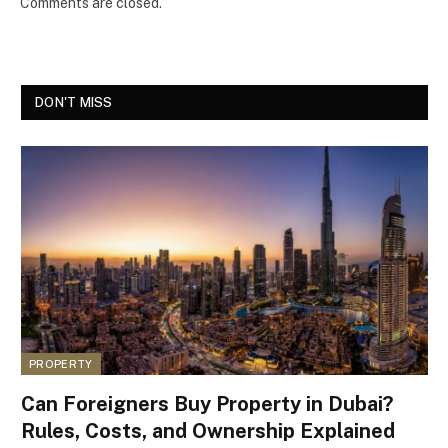
Comments are closed.
DON'T MISS
PROPERTY
Can Foreigners Buy Property in Dubai?
Rules, Costs, and Ownership Explained