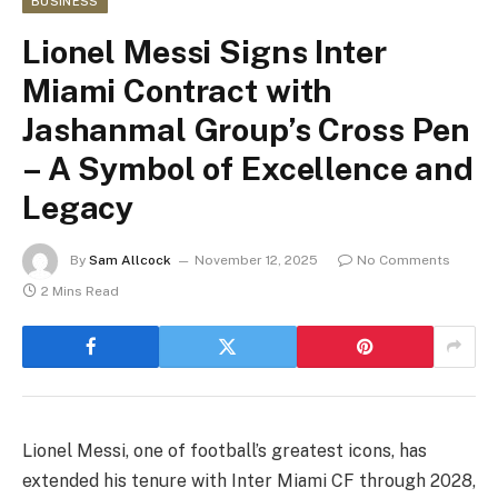
BUSINESS
Lionel Messi Signs Inter
Miami Contract with
Jashanmal Group’s Cross Pen
– A Symbol of Excellence and
Legacy
By
Sam Allcock
November 12, 2025
No Comments
2 Mins Read
Lionel Messi, one of football’s greatest icons, has
extended his tenure with Inter Miami CF through 2028,